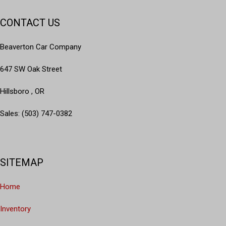
CONTACT US
Beaverton Car Company
647 SW Oak Street
Hillsboro , OR
Sales: (503) 747-0382
SITEMAP
Home
Inventory