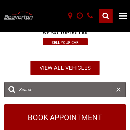
SELL YOUR VEHICLE HERE
WE PAY TOP DOLLAR
SELL YOUR CAR
VIEW ALL VEHICLES
BOOK APPOINTMENT