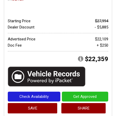
Starting Price
$27,994
Dealer Discount
- $5,885
Advertised Price
$22,109
Doc Fee
+ $250
$22,359
Check Availability
Get Approved
SAVE
SHARE