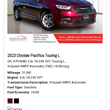
2023 Chrysler Pacifica Touring L
OR,
# PV4280,
3.6L V6 24V VVT,
Touring L,
9-Speed 948TE Automatic,
FWD,
19/28 mpg
Mileage
51,992
Engine
3.6L V6 24V VVT
Transmission Description
9-Speed 948TE Automatic
Fuel Type
Gasoline
Fuel Economy
19/28