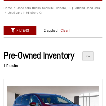
Home
/
Used cars, trucks, SUVs in Hillsboro, OR | Portland Used Cars
/
Used vans in Hillsboro Or
FILTERS
2 applied
[Clear]
Pre-Owned Inventory
1 Results