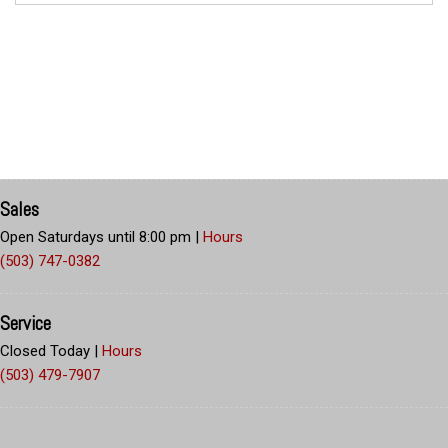
Sales
Open Saturdays until 8:00 pm
|
Hours
(503) 747-0382
Service
Closed Today
|
Hours
(503) 479-7907