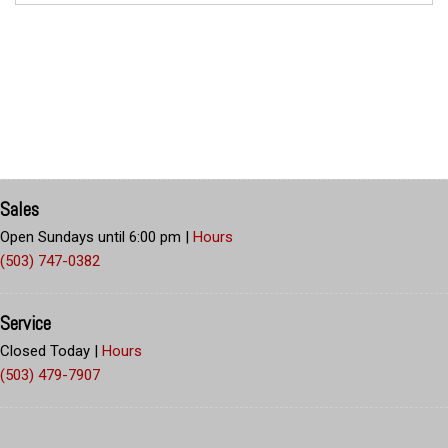
Sales
Open Sundays until 6:00 pm
|
Hours
(503) 747-0382
Service
Closed Today
|
Hours
(503) 479-7907