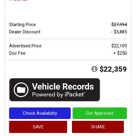
Starting Price
$27,994
Dealer Discount
- $5,885
Advertised Price
$22,109
Doc Fee
+ $250
$22,359
Check Availability
Get Approved
SAVE
SHARE