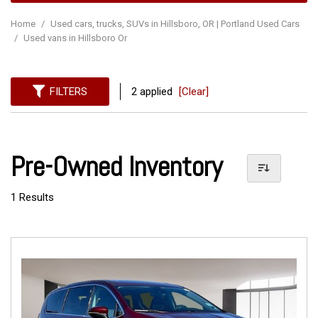
Home
/
Used cars, trucks, SUVs in Hillsboro, OR | Portland Used Cars
/
Used vans in Hillsboro Or
FILTERS
2 applied
[Clear]
Pre-Owned Inventory
1 Results