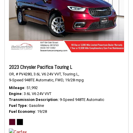
2023 Chrysler Pacifica Touring L
OR,
# PV4280,
3.6L V6 24V VVT,
Touring L,
9-Speed 948TE Automatic,
FWD,
19/28 mpg
Mileage
51,992
Engine
3.6L V6 24V VVT
Transmission Description
9-Speed 948TE Automatic
Fuel Type
Gasoline
Fuel Economy
19/28