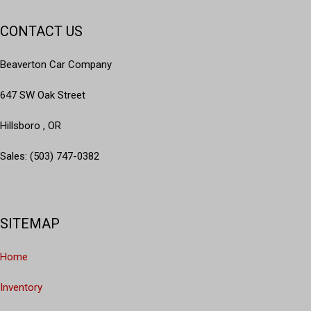
CONTACT US
Beaverton Car Company
647 SW Oak Street
Hillsboro , OR
Sales: (503) 747-0382
SITEMAP
Home
Inventory