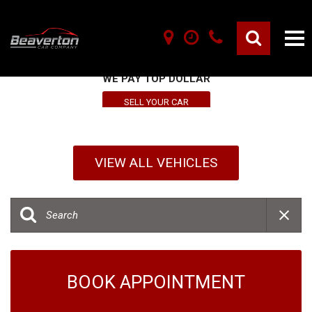
SELL YOUR VEHICLE HERE
WE PAY TOP DOLLAR
SELL YOUR CAR
VIEW ALL VEHICLES
BOOK APPOINTMENT