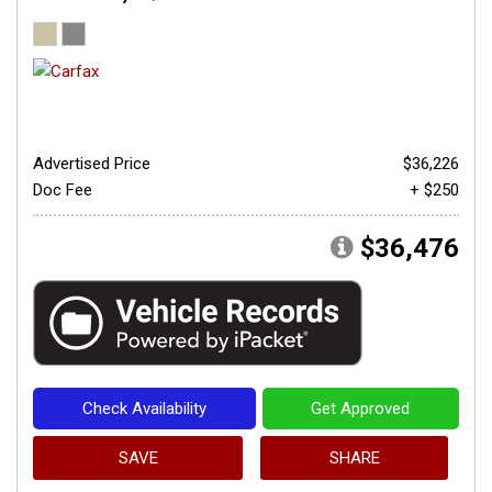
Advertised Price
$36,226
Doc Fee
+ $250
$36,476
Check Availability
Get Approved
SAVE
SHARE