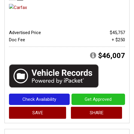
Advertised Price
$45,757
Doc Fee
+ $250
$46,007
Check Availability
Get Approved
SAVE
SHARE