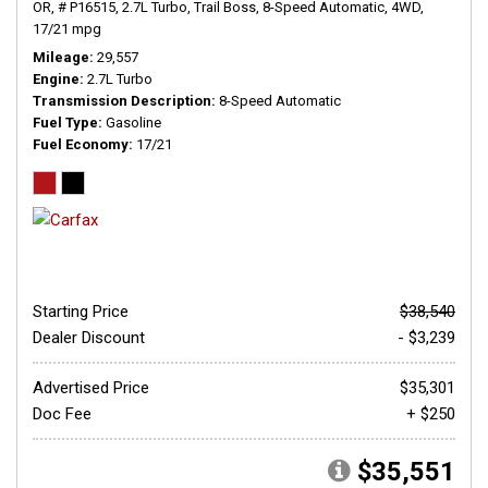
OR,
# P16515,
2.7L Turbo,
Trail Boss,
8-Speed Automatic,
4WD,
17/21 mpg
Mileage
29,557
Engine
2.7L Turbo
Transmission Description
8-Speed Automatic
Fuel Type
Gasoline
Fuel Economy
17/21
Starting Price
$38,540
Dealer Discount
- $3,239
Advertised Price
$35,301
Doc Fee
+ $250
$35,551