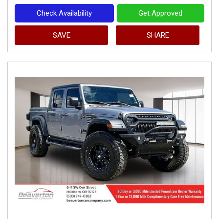
Check Availability
Get Approved
SAVE
SHARE