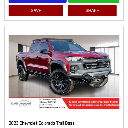
SAVE
SHARE
2023 Chevrolet Colorado Trail Boss