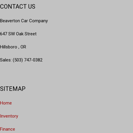
CONTACT US
Beaverton Car Company
647 SW Oak Street
Hillsboro , OR
Sales: (503) 747-0382
SITEMAP
Home
Inventory
Finance