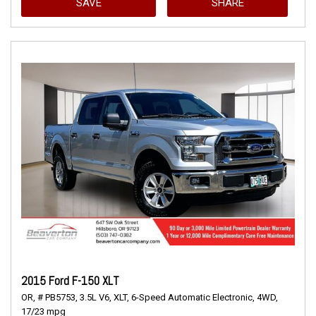
SAVE
SHARE
2015 Ford F-150 XLT
OR,
# PB5753,
3.5L V6,
XLT,
6-Speed Automatic Electronic,
4WD,
17/23 mpg