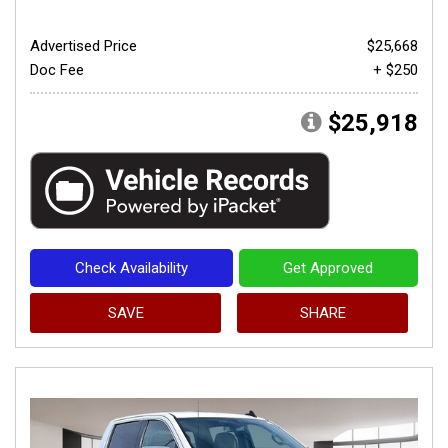
Advertised Price
$25,668
Doc Fee
+ $250
$25,918
Check Availability
Get Approved
SAVE
SHARE