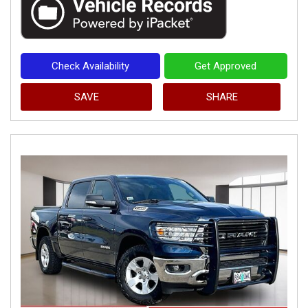
Check Availability
Get Approved
SAVE
SHARE