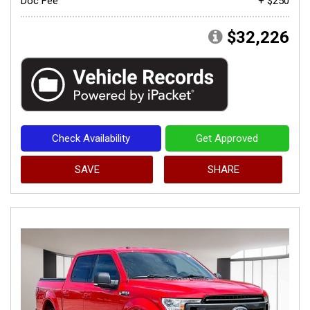
Doc Fee
+ $250
$32,226
Check Availability
Get Approved
SAVE
SHARE