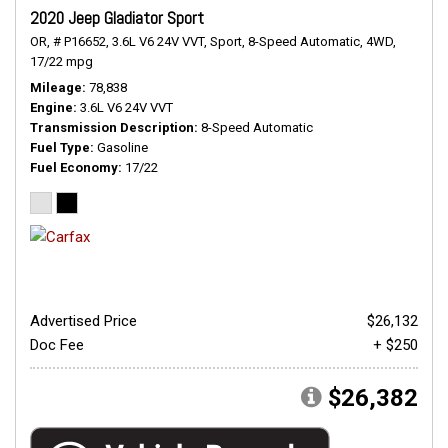
2020 Jeep Gladiator Sport
OR,
# P16652,
3.6L V6 24V VVT,
Sport,
8-Speed Automatic,
4WD,
17/22 mpg
Mileage
78,838
Engine
3.6L V6 24V VVT
Transmission Description
8-Speed Automatic
Fuel Type
Gasoline
Fuel Economy
17/22
Advertised Price
$26,132
Doc Fee
+ $250
$26,382