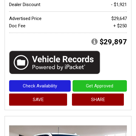
Dealer Discount
- $1,921
Advertised Price
$29,647
Doc Fee
+ $250
$29,897
Check Availability
Get Approved
SAVE
SHARE