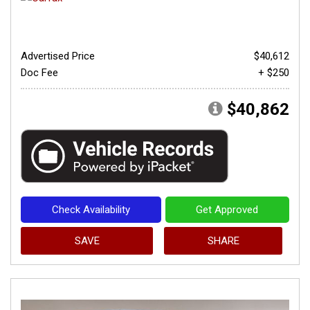
Advertised Price
$40,612
Doc Fee
+ $250
$40,862
Check Availability
Get Approved
SAVE
SHARE