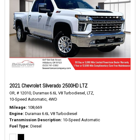
2021 Chevrolet Silverado 2500HD LTZ
OR,
# 12010,
Duramax 6.6L V8 Turbodiesel,
LTZ,
10-Speed Automatic,
4WD
Mileage
108,669
Engine
Duramax 6.6L V8 Turbodiesel
Transmission Description
10-Speed Automatic
Fuel Type
Diesel