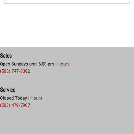
Sales
Open Sundays until 6:00 pm
|
Hours
(503) 747-0382
Service
Closed Today
|
Hours
(503) 479-7907