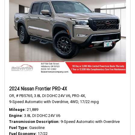
2024 Nissan Frontier PRO-4X
OR,
# PB5765,
3.8L DI DOHC 24V V6,
PRO-4X,
9-Speed Automatic with Overdrive,
4WD,
17/22 mpg
Mileage
21,889
Engine
3.8L DI DOHC 24V V6
Transmission Description
9-Speed Automatic with Overdrive
Fuel Type
Gasoline
Fuel Economy
17/22