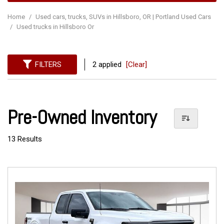
Home
/
Used cars, trucks, SUVs in Hillsboro, OR | Portland Used Cars
/
Used trucks in Hillsboro Or
FILTERS
2 applied
[Clear]
Pre-Owned Inventory
13 Results