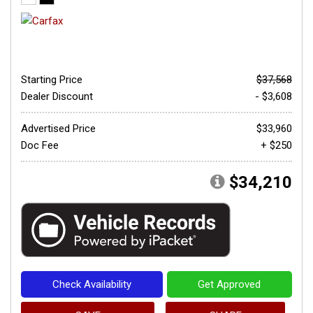
Starting Price
$37,568
Dealer Discount
- $3,608
Advertised Price
$33,960
Doc Fee
+ $250
$34,210
Check Availability
Get Approved