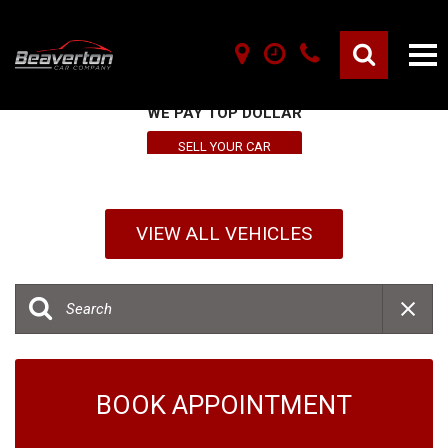
SELL YOUR VEHICLE HERE
WE PAY TOP DOLLAR
SELL YOUR CAR
VIEW ALL VEHICLES
BOOK APPOINTMENT