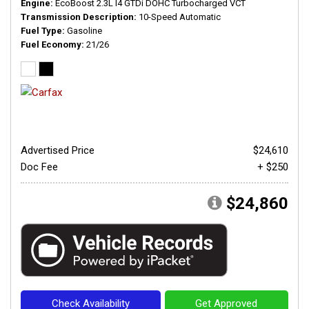
Engine
EcoBoost 2.3L I4 GTDi DOHC Turbocharged VCT
Transmission Description
10-Speed Automatic
Fuel Type
Gasoline
Fuel Economy
21/26
Advertised Price
$24,610
Doc Fee
+ $250
$24,860
Check Availability
Get Approved