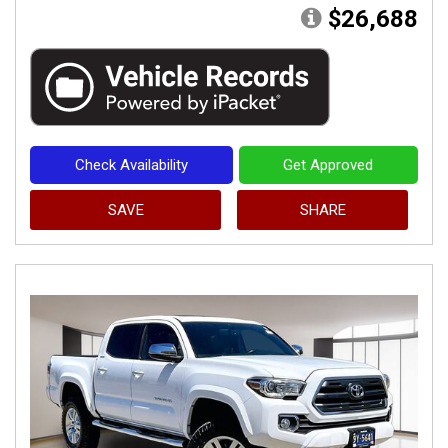
$26,688
Check Availability
Get Approved
SAVE
SHARE