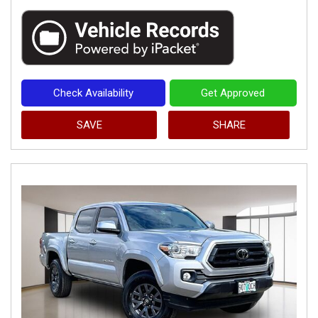
Check Availability
Get Approved
SAVE
SHARE