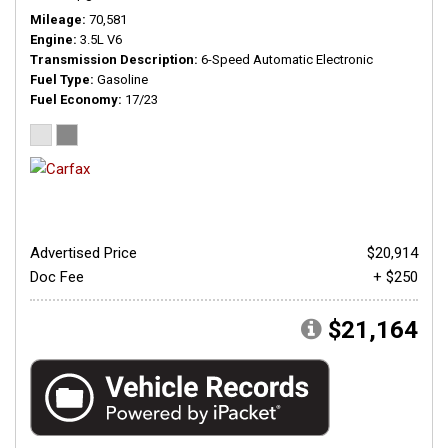
Mileage
70,581
Engine
3.5L V6
Transmission Description
6-Speed Automatic Electronic
Fuel Type
Gasoline
Fuel Economy
17/23
Advertised Price
$20,914
Doc Fee
+ $250
$21,164