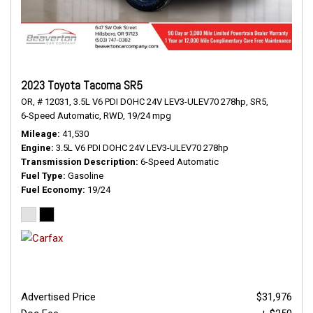
2023 Toyota Tacoma SR5
OR,
# 12031,
3.5L V6 PDI DOHC 24V LEV3-ULEV70 278hp,
SR5,
6-Speed Automatic,
RWD,
19/24 mpg
Mileage
41,530
Engine
3.5L V6 PDI DOHC 24V LEV3-ULEV70 278hp
Transmission Description
6-Speed Automatic
Fuel Type
Gasoline
Fuel Economy
19/24
Advertised Price
$31,976