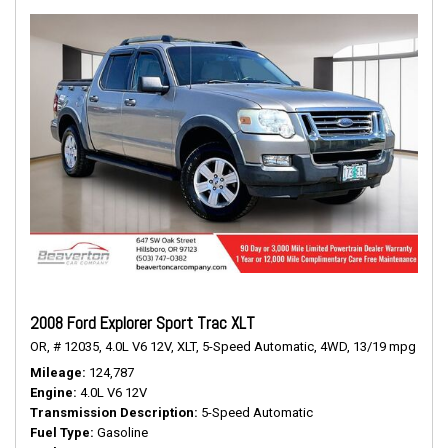
2008 Ford Explorer Sport Trac XLT
OR,
# 12035,
4.0L V6 12V,
XLT,
5-Speed Automatic,
4WD,
13/19 mpg
Mileage
124,787
Engine
4.0L V6 12V
Transmission Description
5-Speed Automatic
Fuel Type
Gasoline