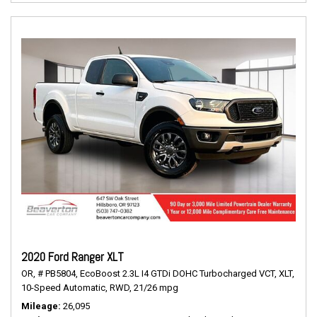
2020 Ford Ranger XLT
OR,
# PB5804,
EcoBoost 2.3L I4 GTDi DOHC Turbocharged VCT,
XLT,
10-Speed Automatic,
RWD,
21/26 mpg
Mileage
26,095