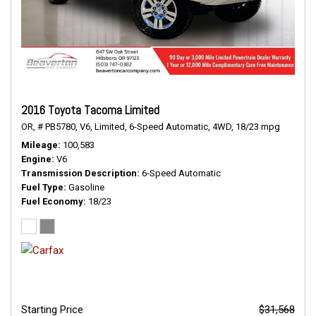
2016 Toyota Tacoma Limited
OR,
# PB5780,
V6,
Limited,
6-Speed Automatic,
4WD,
18/23 mpg
Mileage
100,583
Engine
V6
Transmission Description
6-Speed Automatic
Fuel Type
Gasoline
Fuel Economy
18/23
Starting Price
$31,568