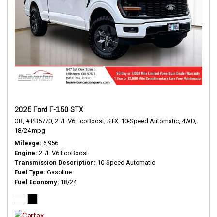
2025 Ford F-150 STX
OR,
# PB5770,
2.7L V6 EcoBoost,
STX,
10-Speed Automatic,
4WD,
18/24 mpg
Mileage
6,956
Engine
2.7L V6 EcoBoost
Transmission Description
10-Speed Automatic
Fuel Type
Gasoline
Fuel Economy
18/24