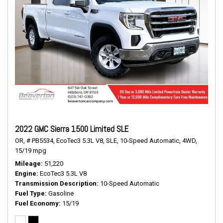
2022 GMC Sierra 1500 Limited SLE
OR,
# PB5534,
EcoTec3 5.3L V8,
SLE,
10-Speed Automatic,
4WD,
15/19 mpg
Mileage
51,220
Engine
EcoTec3 5.3L V8
Transmission Description
10-Speed Automatic
Fuel Type
Gasoline
Fuel Economy
15/19