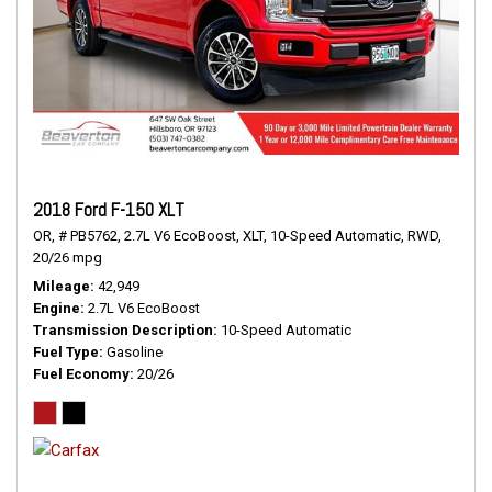
2018 Ford F-150 XLT
OR,
# PB5762,
2.7L V6 EcoBoost,
XLT,
10-Speed Automatic,
RWD,
20/26 mpg
Mileage
42,949
Engine
2.7L V6 EcoBoost
Transmission Description
10-Speed Automatic
Fuel Type
Gasoline
Fuel Economy
20/26