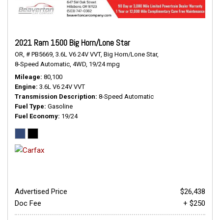
2021 Ram 1500 Big Horn/Lone Star
OR,
# PB5669,
3.6L V6 24V VVT,
Big Horn/Lone Star,
8-Speed Automatic,
4WD,
19/24 mpg
Mileage
80,100
Engine
3.6L V6 24V VVT
Transmission Description
8-Speed Automatic
Fuel Type
Gasoline
Fuel Economy
19/24
Advertised Price
$26,438
Doc Fee
+ $250