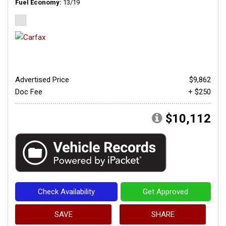
Fuel Economy
13/19
Advertised Price
$9,862
Doc Fee
+ $250
$10,112
Check Availability
Get Approved
SAVE
SHARE