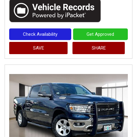
Check Availability
Get Approved
SAVE
SHARE