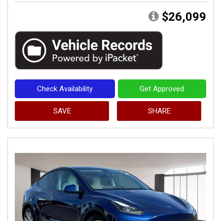
$26,099
Check Availability
Get Approved
SAVE
SHARE