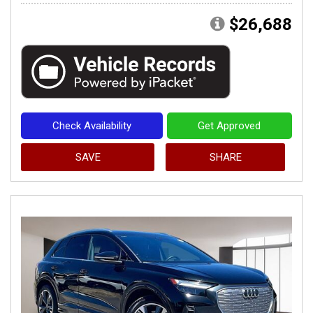
$26,688
Check Availability
Get Approved
SAVE
SHARE