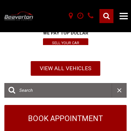
SELL YOUR VEHICLE HERE
WE PAY TOP DOLLAR
SELL YOUR CAR
VIEW ALL VEHICLES
BOOK APPOINTMENT