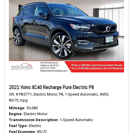
2021 Volvo XC40 Recharge Pure Electric P8
OR,
# PB5771,
Electric Motor,
P8,
1-Speed Automatic,
AWD,
85/72 mpg
Mileage
30,680
Engine
Electric Motor
Transmission Description
1-Speed Automatic
Fuel Type
Electric
Fuel Economy
85/72