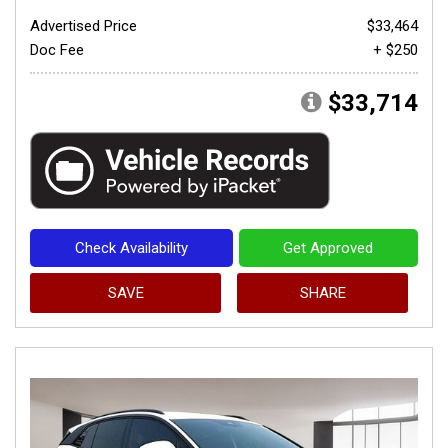
Advertised Price
$33,464
Doc Fee
+ $250
$33,714
Check Availability
Get Approved
SAVE
SHARE