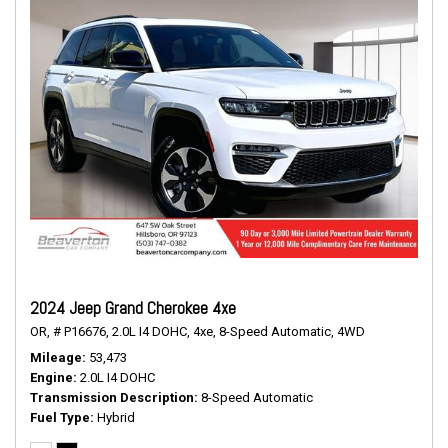
2024 Jeep Grand Cherokee 4xe
OR,
# P16676,
2.0L I4 DOHC,
4xe,
8-Speed Automatic,
4WD
Mileage
53,473
Engine
2.0L I4 DOHC
Transmission Description
8-Speed Automatic
Fuel Type
Hybrid