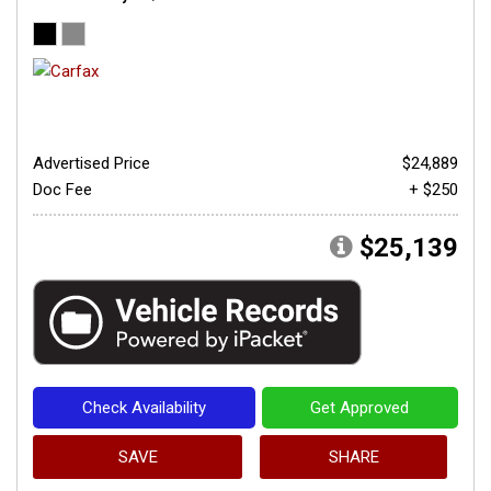
Advertised Price
$24,889
Doc Fee
+ $250
$25,139
Check Availability
Get Approved
SAVE
SHARE