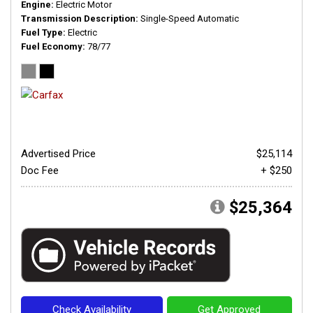
Engine
Electric Motor
Transmission Description
Single-Speed Automatic
Fuel Type
Electric
Fuel Economy
78/77
Advertised Price
$25,114
Doc Fee
+ $250
$25,364
Check Availability
Get Approved