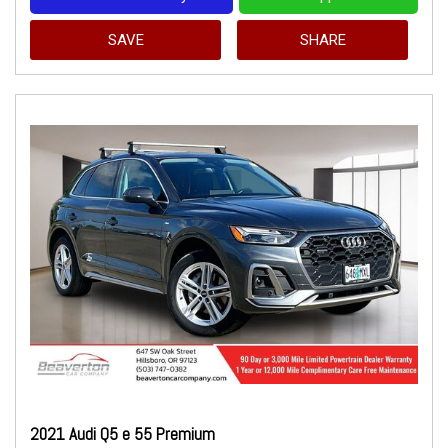
SAVE
SHARE
2021 Audi Q5 e 55 Premium