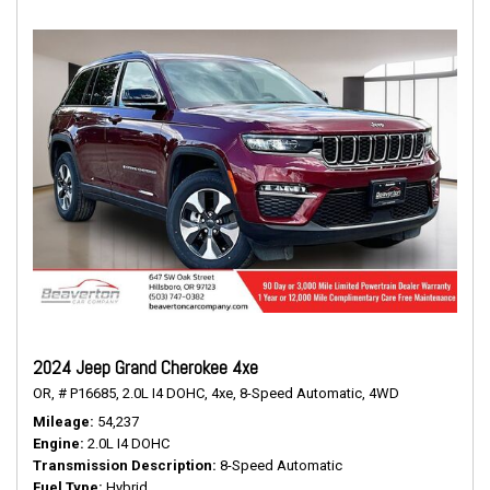
2024 Jeep Grand Cherokee 4xe
OR,
# P16685,
2.0L I4 DOHC,
4xe,
8-Speed Automatic,
4WD
Mileage
54,237
Engine
2.0L I4 DOHC
Transmission Description
8-Speed Automatic
Fuel Type
Hybrid