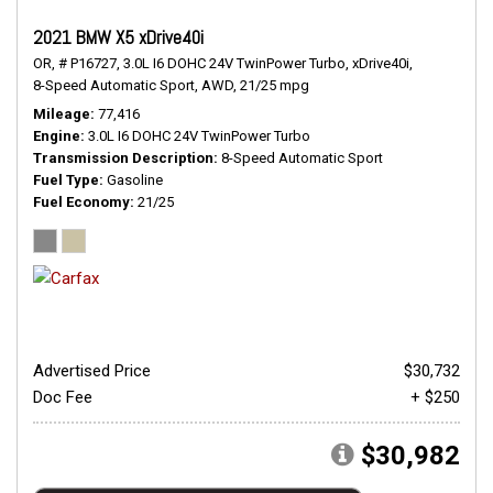
2021 BMW X5 xDrive40i
OR,
# P16727,
3.0L I6 DOHC 24V TwinPower Turbo,
xDrive40i,
8-Speed Automatic Sport,
AWD,
21/25 mpg
Mileage
77,416
Engine
3.0L I6 DOHC 24V TwinPower Turbo
Transmission Description
8-Speed Automatic Sport
Fuel Type
Gasoline
Fuel Economy
21/25
Advertised Price
$30,732
Doc Fee
+ $250
$30,982