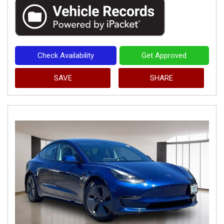
Check Availability
Get Approved
SAVE
SHARE