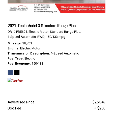
2021 Tesla Model 3 Standard Range Plus
OR,
# PB5694,
Electric Motor,
Standard Range Plus,
1-Speed Automatic,
RWD,
150/133 mpg
Mileage
38,761
Engine
Electric Motor
Transmission Description
1-Speed Automatic
Fuel Type
Electric
Fuel Economy
150/133
Advertised Price
$25,849
Doc Fee
+ $250