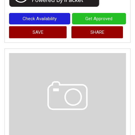
Check Availability
Get Approved
SAVE
SHARE