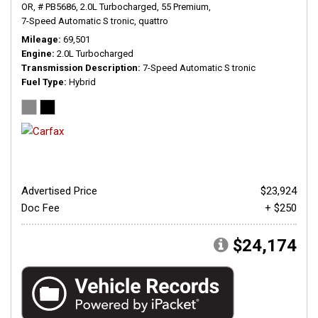
OR,
# PB5686,
2.0L Turbocharged,
55 Premium,
7-Speed Automatic S tronic,
quattro
Mileage
69,501
Engine
2.0L Turbocharged
Transmission Description
7-Speed Automatic S tronic
Fuel Type
Hybrid
Advertised Price
$23,924
Doc Fee
+ $250
$24,174