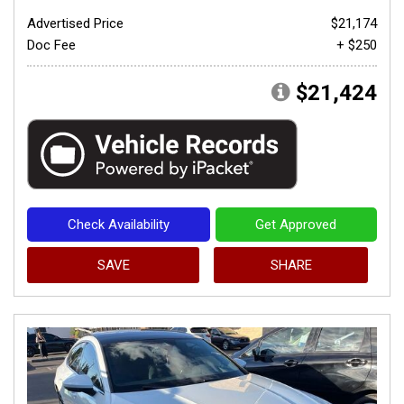
Advertised Price
$21,174
Doc Fee
+ $250
$21,424
Check Availability
Get Approved
SAVE
SHARE