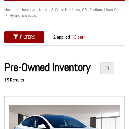
Home
/
Used cars, trucks, SUVs in Hillsboro, OR | Portland Used Cars
/
Hybrid & Electric
FILTERS
2 applied
[Clear]
Pre-Owned Inventory
15 Results