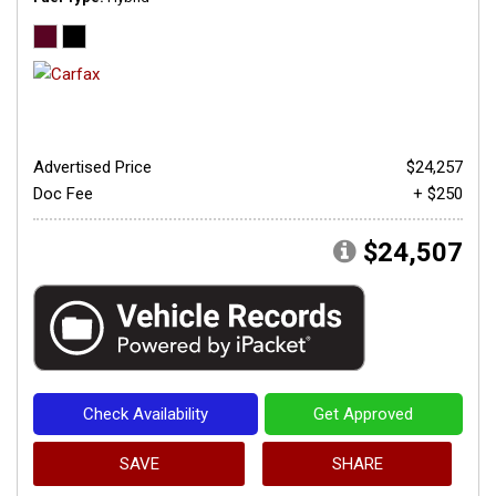
Advertised Price
$24,257
Doc Fee
+ $250
$24,507
Check Availability
Get Approved
SAVE
SHARE