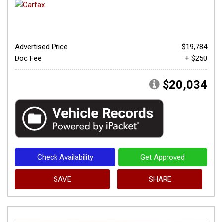
Advertised Price
$19,784
Doc Fee
+ $250
$20,034
Check Availability
Get Approved
SAVE
SHARE