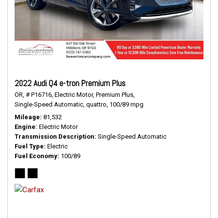
2022 Audi Q4 e-tron Premium Plus
OR,
# P16716,
Electric Motor,
Premium Plus,
Single-Speed Automatic,
quattro,
100/89 mpg
Mileage
81,532
Engine
Electric Motor
Transmission Description
Single-Speed Automatic
Fuel Type
Electric
Fuel Economy
100/89