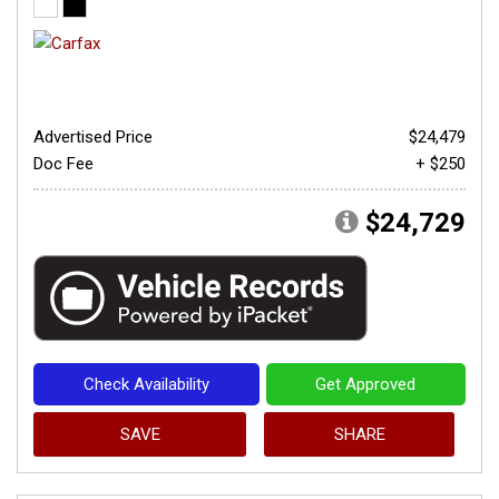
Advertised Price
$24,479
Doc Fee
+ $250
$24,729
Check Availability
Get Approved
SAVE
SHARE