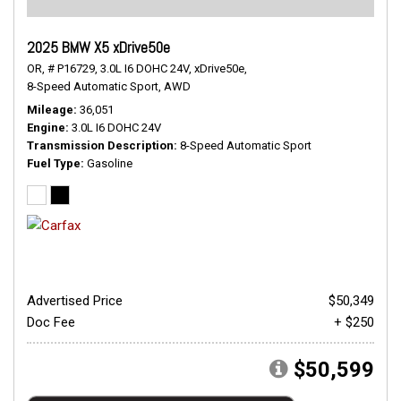
2025 BMW X5 xDrive50e
OR,
# P16729,
3.0L I6 DOHC 24V,
xDrive50e,
8-Speed Automatic Sport,
AWD
Mileage
36,051
Engine
3.0L I6 DOHC 24V
Transmission Description
8-Speed Automatic Sport
Fuel Type
Gasoline
Advertised Price
$50,349
Doc Fee
+ $250
$50,599