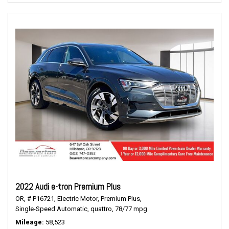
2022 Audi e-tron Premium Plus
OR,
# P16721,
Electric Motor,
Premium Plus,
Single-Speed Automatic,
quattro,
78/77 mpg
Mileage
58,523