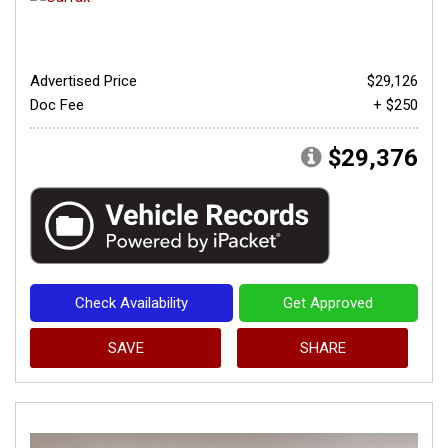
Advertised Price
$29,126
Doc Fee
+ $250
$29,376
Check Availability
Get Approved
SAVE
SHARE