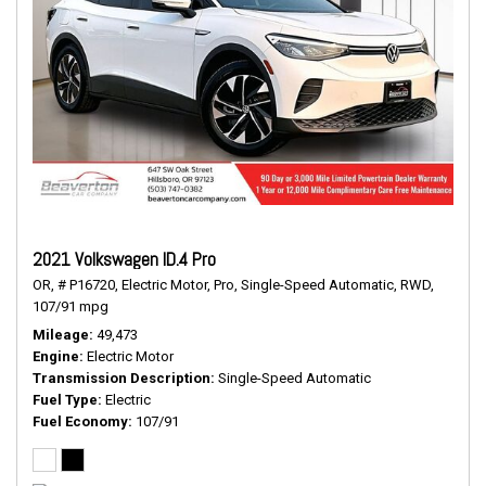
2021 Volkswagen ID.4 Pro
OR,
# P16720,
Electric Motor,
Pro,
Single-Speed Automatic,
RWD,
107/91 mpg
Mileage
49,473
Engine
Electric Motor
Transmission Description
Single-Speed Automatic
Fuel Type
Electric
Fuel Economy
107/91