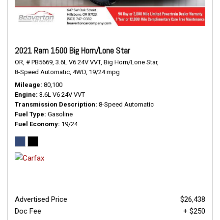
2021 Ram 1500 Big Horn/Lone Star
OR,
# PB5669,
3.6L V6 24V VVT,
Big Horn/Lone Star,
8-Speed Automatic,
4WD,
19/24 mpg
Mileage
80,100
Engine
3.6L V6 24V VVT
Transmission Description
8-Speed Automatic
Fuel Type
Gasoline
Fuel Economy
19/24
Advertised Price
$26,438
Doc Fee
+ $250