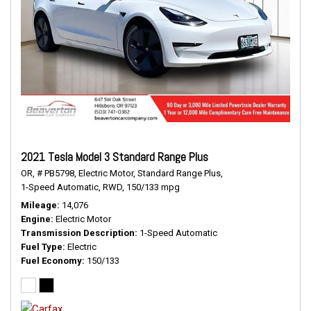
2021 Tesla Model 3 Standard Range Plus
OR,
# PB5798,
Electric Motor,
Standard Range Plus,
1-Speed Automatic,
RWD,
150/133 mpg
Mileage
14,076
Engine
Electric Motor
Transmission Description
1-Speed Automatic
Fuel Type
Electric
Fuel Economy
150/133