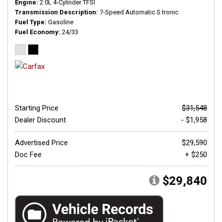
Engine
2.0L 4-Cylinder TFSI
Transmission Description
7-Speed Automatic S tronic
Fuel Type
Gasoline
Fuel Economy
24/33
Starting Price
$31,548
Dealer Discount
- $1,958
Advertised Price
$29,590
Doc Fee
+ $250
$29,840