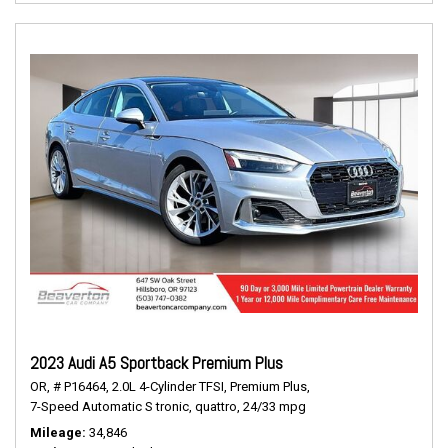
2023 Audi A5 Sportback Premium Plus
OR,
# P16464,
2.0L 4-Cylinder TFSI,
Premium Plus,
7-Speed Automatic S tronic,
quattro,
24/33 mpg
Mileage
34,846