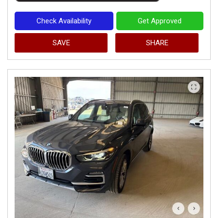
Check Availability
Get Approved
SAVE
SHARE