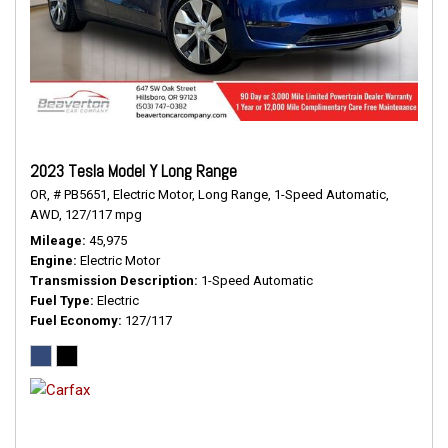
2023 Tesla Model Y Long Range
OR,
# PB5651,
Electric Motor,
Long Range,
1-Speed Automatic,
AWD,
127/117 mpg
Mileage
45,975
Engine
Electric Motor
Transmission Description
1-Speed Automatic
Fuel Type
Electric
Fuel Economy
127/117