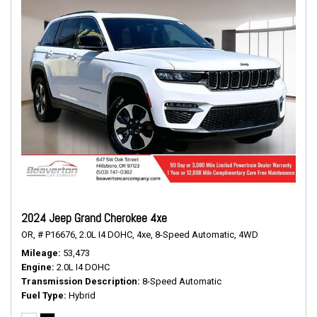
2024 Jeep Grand Cherokee 4xe
OR,
# P16676,
2.0L I4 DOHC,
4xe,
8-Speed Automatic,
4WD
Mileage
53,473
Engine
2.0L I4 DOHC
Transmission Description
8-Speed Automatic
Fuel Type
Hybrid