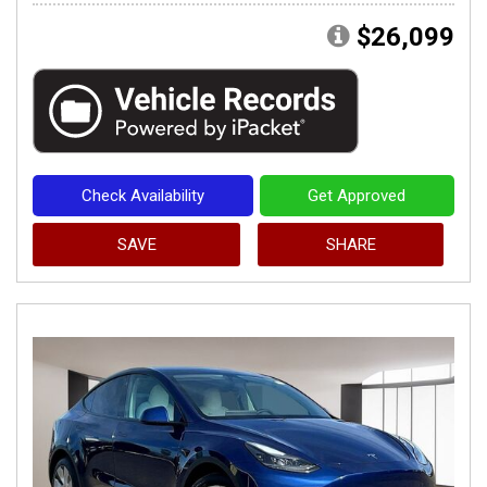
$26,099
Check Availability
Get Approved
SAVE
SHARE