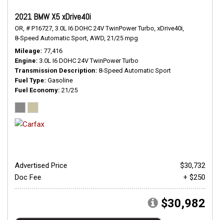
2021 BMW X5 xDrive40i
OR,
# P16727,
3.0L I6 DOHC 24V TwinPower Turbo,
xDrive40i,
8-Speed Automatic Sport,
AWD,
21/25 mpg
Mileage
77,416
Engine
3.0L I6 DOHC 24V TwinPower Turbo
Transmission Description
8-Speed Automatic Sport
Fuel Type
Gasoline
Fuel Economy
21/25
Advertised Price
$30,732
Doc Fee
+ $250
$30,982