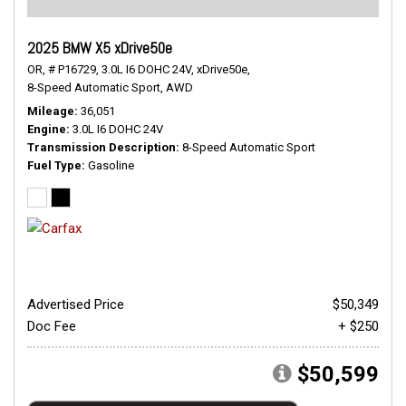
2025 BMW X5 xDrive50e
OR,
# P16729,
3.0L I6 DOHC 24V,
xDrive50e,
8-Speed Automatic Sport,
AWD
Mileage
36,051
Engine
3.0L I6 DOHC 24V
Transmission Description
8-Speed Automatic Sport
Fuel Type
Gasoline
Advertised Price
$50,349
Doc Fee
+ $250
$50,599