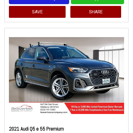
SAVE
SHARE
2021 Audi Q5 e 55 Premium