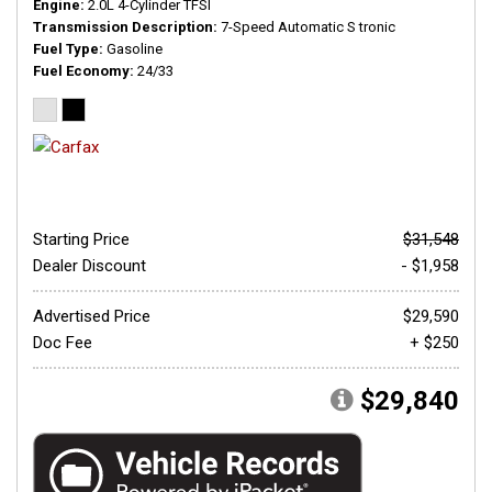
Engine
2.0L 4-Cylinder TFSI
Transmission Description
7-Speed Automatic S tronic
Fuel Type
Gasoline
Fuel Economy
24/33
Starting Price
$31,548
Dealer Discount
- $1,958
Advertised Price
$29,590
Doc Fee
+ $250
$29,840