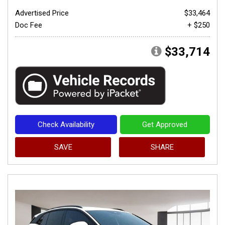
Advertised Price
$33,464
Doc Fee
+ $250
$33,714
Check Availability
Get Approved
SAVE
SHARE