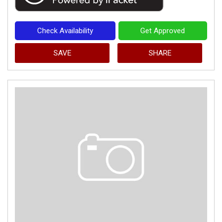
Check Availability
Get Approved
SAVE
SHARE