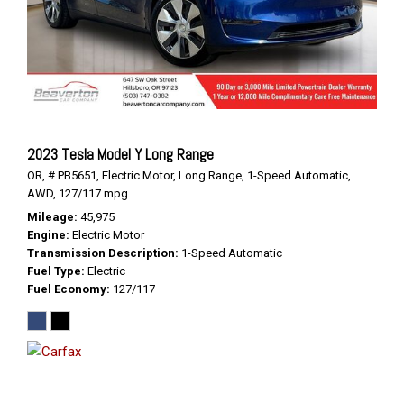
2023 Tesla Model Y Long Range
OR,
# PB5651,
Electric Motor,
Long Range,
1-Speed Automatic,
AWD,
127/117 mpg
Mileage
45,975
Engine
Electric Motor
Transmission Description
1-Speed Automatic
Fuel Type
Electric
Fuel Economy
127/117