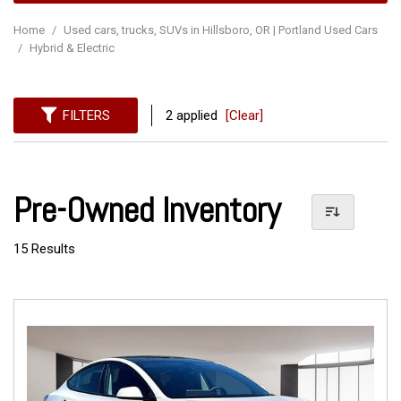
Home
/
Used cars, trucks, SUVs in Hillsboro, OR | Portland Used Cars
/
Hybrid & Electric
FILTERS
2 applied
[Clear]
Pre-Owned Inventory
15 Results