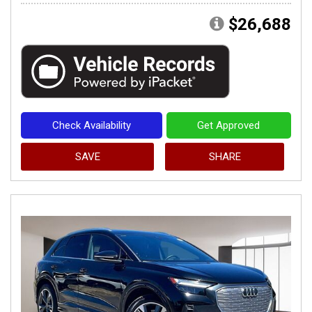
$26,688
Check Availability
Get Approved
SAVE
SHARE