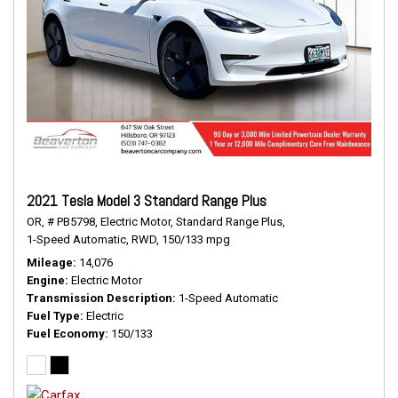
2021 Tesla Model 3 Standard Range Plus
OR,
# PB5798,
Electric Motor,
Standard Range Plus,
1-Speed Automatic,
RWD,
150/133 mpg
Mileage
14,076
Engine
Electric Motor
Transmission Description
1-Speed Automatic
Fuel Type
Electric
Fuel Economy
150/133