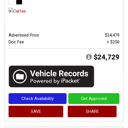
Advertised Price
$24,479
Doc Fee
+ $250
$24,729
Check Availability
Get Approved
SAVE
SHARE