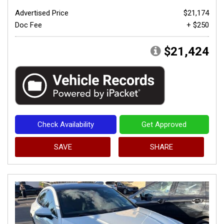
Advertised Price
$21,174
Doc Fee
+ $250
$21,424
Check Availability
Get Approved
SAVE
SHARE