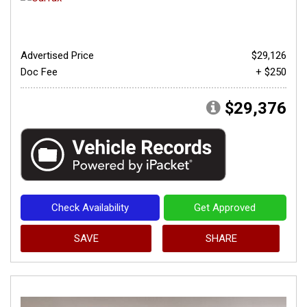
Advertised Price
$29,126
Doc Fee
+ $250
$29,376
Check Availability
Get Approved
SAVE
SHARE