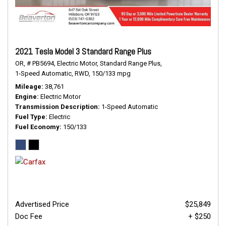
2021 Tesla Model 3 Standard Range Plus
OR,
# PB5694,
Electric Motor,
Standard Range Plus,
1-Speed Automatic,
RWD,
150/133 mpg
Mileage
38,761
Engine
Electric Motor
Transmission Description
1-Speed Automatic
Fuel Type
Electric
Fuel Economy
150/133
Advertised Price
$25,849
Doc Fee
+ $250