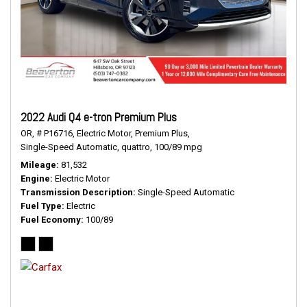
2022 Audi Q4 e-tron Premium Plus
OR,
# P16716,
Electric Motor,
Premium Plus,
Single-Speed Automatic,
quattro,
100/89 mpg
Mileage
81,532
Engine
Electric Motor
Transmission Description
Single-Speed Automatic
Fuel Type
Electric
Fuel Economy
100/89