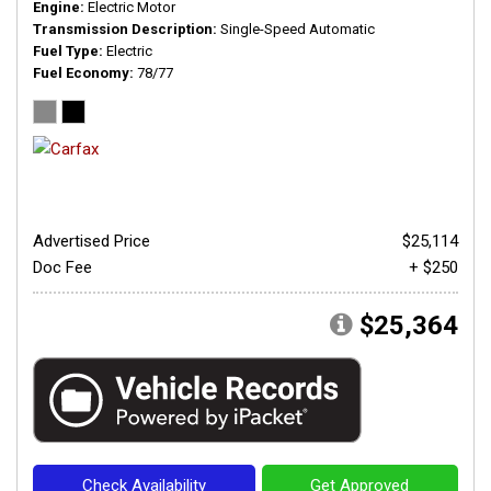
Engine
Electric Motor
Transmission Description
Single-Speed Automatic
Fuel Type
Electric
Fuel Economy
78/77
Advertised Price
$25,114
Doc Fee
+ $250
$25,364
Check Availability
Get Approved