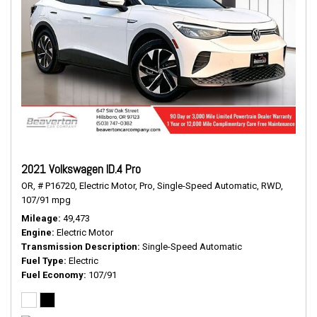
2021 Volkswagen ID.4 Pro
OR,
# P16720,
Electric Motor,
Pro,
Single-Speed Automatic,
RWD,
107/91 mpg
Mileage
49,473
Engine
Electric Motor
Transmission Description
Single-Speed Automatic
Fuel Type
Electric
Fuel Economy
107/91