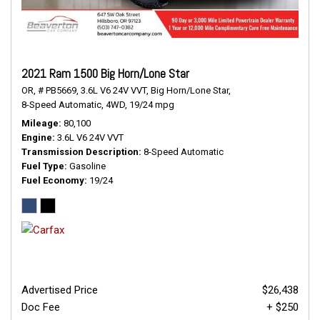
2021 Ram 1500 Big Horn/Lone Star
OR,
# PB5669,
3.6L V6 24V VVT,
Big Horn/Lone Star,
8-Speed Automatic,
4WD,
19/24 mpg
Mileage
80,100
Engine
3.6L V6 24V VVT
Transmission Description
8-Speed Automatic
Fuel Type
Gasoline
Fuel Economy
19/24
Advertised Price
$26,438
Doc Fee
+ $250