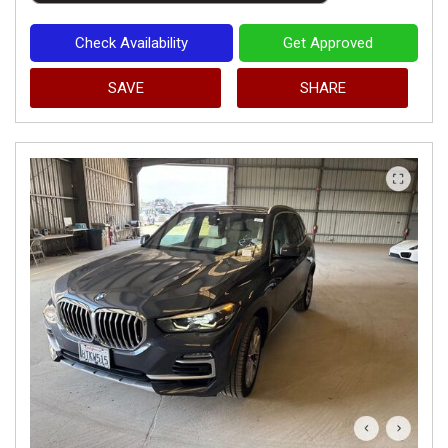
Check Availability
Get Approved
SAVE
SHARE