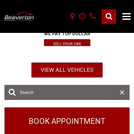
SELL YOUR VEHICLE HERE
WE PAY TOP DOLLAR
SELL YOUR CAR
VIEW ALL VEHICLES
BOOK APPOINTMENT