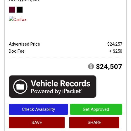
Advertised Price
$24,257
Doc Fee
+ $250
$24,507
Check Availability
Get Approved
SAVE
SHARE