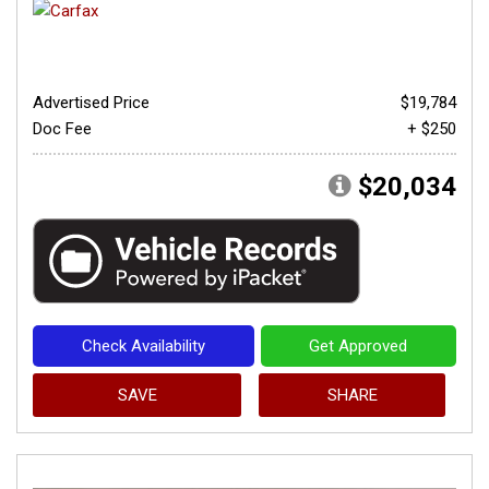
Advertised Price
$19,784
Doc Fee
+ $250
$20,034
Check Availability
Get Approved
SAVE
SHARE