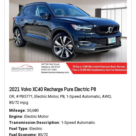
2021 Volvo XC40 Recharge Pure Electric P8
OR,
# PB5771,
Electric Motor,
P8,
1-Speed Automatic,
AWD,
85/72 mpg
Mileage
30,680
Engine
Electric Motor
Transmission Description
1-Speed Automatic
Fuel Type
Electric
Fuel Economy
85/72