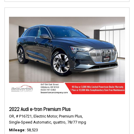
2022 Audi e-tron Premium Plus
OR,
# P16721,
Electric Motor,
Premium Plus,
Single-Speed Automatic,
quattro,
78/77 mpg
Mileage
58,523