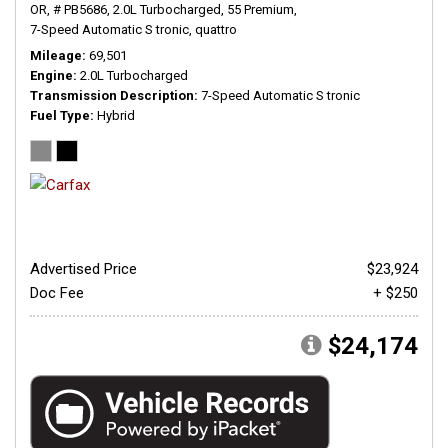
OR,
# PB5686,
2.0L Turbocharged,
55 Premium,
7-Speed Automatic S tronic,
quattro
Mileage
69,501
Engine
2.0L Turbocharged
Transmission Description
7-Speed Automatic S tronic
Fuel Type
Hybrid
Advertised Price
$23,924
Doc Fee
+ $250
$24,174