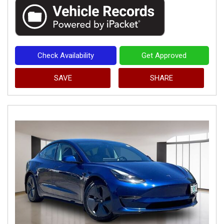
Check Availability
Get Approved
SAVE
SHARE