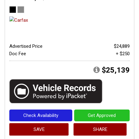
Advertised Price
$24,889
Doc Fee
+ $250
$25,139
Check Availability
Get Approved
SAVE
SHARE