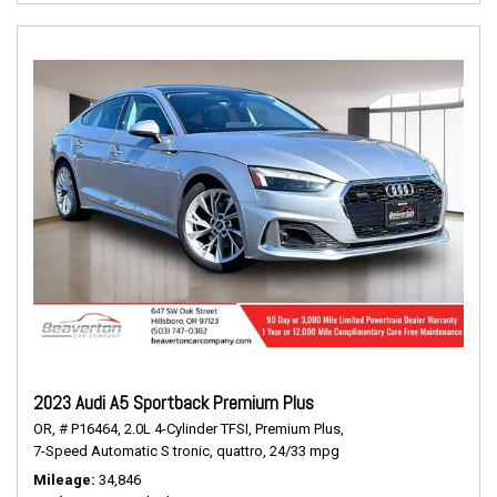
2023 Audi A5 Sportback Premium Plus
OR,
# P16464,
2.0L 4-Cylinder TFSI,
Premium Plus,
7-Speed Automatic S tronic,
quattro,
24/33 mpg
Mileage
34,846