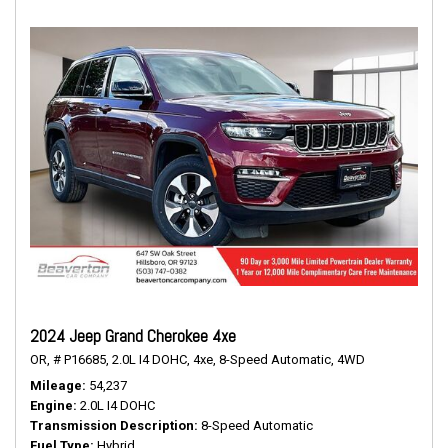
2024 Jeep Grand Cherokee 4xe
OR,
# P16685,
2.0L I4 DOHC,
4xe,
8-Speed Automatic,
4WD
Mileage
54,237
Engine
2.0L I4 DOHC
Transmission Description
8-Speed Automatic
Fuel Type
Hybrid