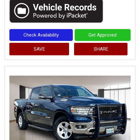
Check Availability
Get Approved
SAVE
SHARE