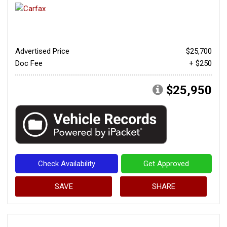
Advertised Price
$25,700
Doc Fee
+ $250
$25,950
Check Availability
Get Approved
SAVE
SHARE