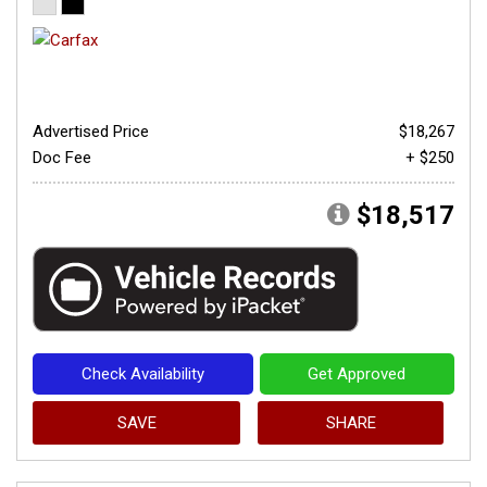
Advertised Price
$18,267
Doc Fee
+ $250
$18,517
Check Availability
Get Approved
SAVE
SHARE