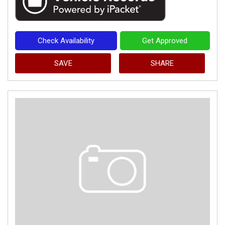
Check Availability
Get Approved
SAVE
SHARE