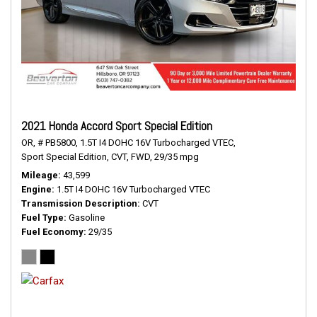
2021 Honda Accord Sport Special Edition
OR,
# PB5800,
1.5T I4 DOHC 16V Turbocharged VTEC,
Sport Special Edition,
CVT,
FWD,
29/35 mpg
Mileage
43,599
Engine
1.5T I4 DOHC 16V Turbocharged VTEC
Transmission Description
CVT
Fuel Type
Gasoline
Fuel Economy
29/35