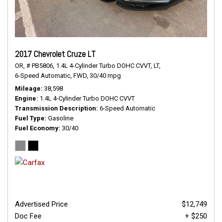
2017 Chevrolet Cruze LT
OR,
# PB5806,
1.4L 4-Cylinder Turbo DOHC CVVT,
LT,
6-Speed Automatic,
FWD,
30/40 mpg
Mileage
38,598
Engine
1.4L 4-Cylinder Turbo DOHC CVVT
Transmission Description
6-Speed Automatic
Fuel Type
Gasoline
Fuel Economy
30/40
Advertised Price
$12,749
Doc Fee
+ $250