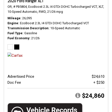
2020 Ford Ranger XLT
OR,
# PB5804,
EcoBoost 2.3L I4 GTDi DOHC Turbocharged VCT,
XLT,
10-Speed Automatic,
RWD,
21/26 mpg
Mileage
26,095
Engine
EcoBoost 2.3L I4 GTDi DOHC Turbocharged VCT
Transmission Description
10-Speed Automatic
Fuel Type
Gasoline
Fuel Economy
21/26
Advertised Price
$24,610
Doc Fee
+ $250
$24,860