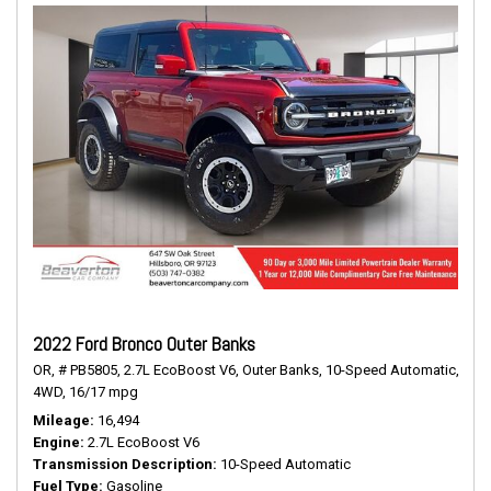
2022 Ford Bronco Outer Banks
OR,
# PB5805,
2.7L EcoBoost V6,
Outer Banks,
10-Speed Automatic,
4WD,
16/17 mpg
Mileage
16,494
Engine
2.7L EcoBoost V6
Transmission Description
10-Speed Automatic
Fuel Type
Gasoline