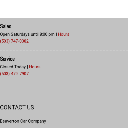
Sales
Open Saturdays until 8:00 pm
|
Hours
(503) 747-0382
Service
Closed Today
|
Hours
(503) 479-7907
CONTACT US
Beaverton Car Company