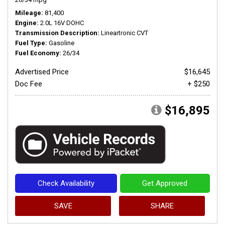
Mileage
81,400
Engine
2.0L 16V DOHC
Transmission Description
Lineartronic CVT
Fuel Type
Gasoline
Fuel Economy
26/34
Advertised Price
$16,645
Doc Fee
+ $250
$16,895
Check Availability
Get Approved
SAVE
SHARE