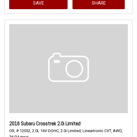
SAVE
SHARE
2016 Subaru Crosstrek 2.0i Limited
OR,
# 12052,
2.0L 16V DOHC,
2.0i Limited,
Lineartronic CVT,
AWD,
26/34 mpg