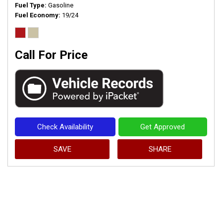
Fuel Type
Gasoline
Fuel Economy
19/24
Call For Price
Check Availability
Get Approved
SAVE
SHARE