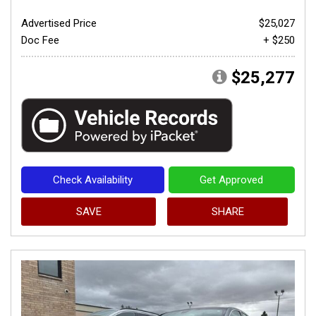
Advertised Price
$25,027
Doc Fee
+ $250
$25,277
Check Availability
Get Approved
SAVE
SHARE