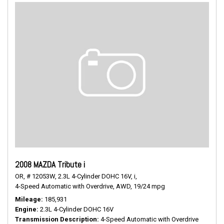
2008 MAZDA Tribute i
OR,
# 12053W,
2.3L 4-Cylinder DOHC 16V,
i,
4-Speed Automatic with Overdrive,
AWD,
19/24 mpg
Mileage
185,931
Engine
2.3L 4-Cylinder DOHC 16V
Transmission Description
4-Speed Automatic with Overdrive