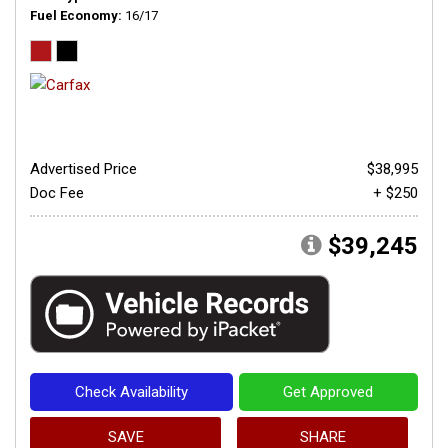
Fuel Economy
16/17
Advertised Price
$38,995
Doc Fee
+ $250
$39,245
Check Availability
Get Approved
SAVE
SHARE