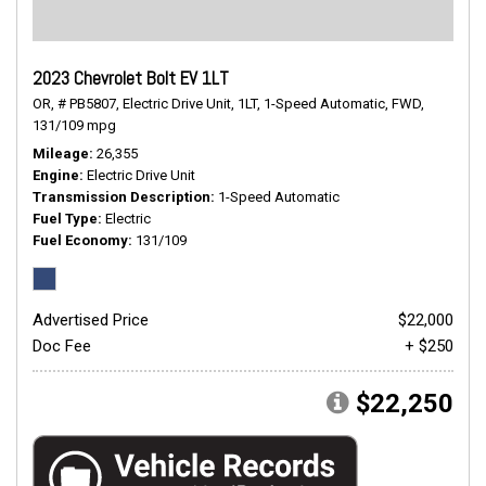
2023 Chevrolet Bolt EV 1LT
OR,
# PB5807,
Electric Drive Unit,
1LT,
1-Speed Automatic,
FWD,
131/109 mpg
Mileage
26,355
Engine
Electric Drive Unit
Transmission Description
1-Speed Automatic
Fuel Type
Electric
Fuel Economy
131/109
Advertised Price
$22,000
Doc Fee
+ $250
$22,250