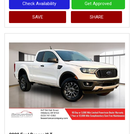
Check Availability
Get Approved
SAVE
SHARE