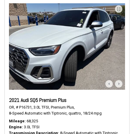
2021 Audi SQ5 Premium Plus
OR,
# P16731,
3.0L TFSI,
Premium Plus,
8-Speed Automatic with Tiptronic,
quattro,
18/24 mpg
Mileage
68,325
Engine
3.0L TFSI
Transmission Description
8-Speed Automatic with Tiptronic