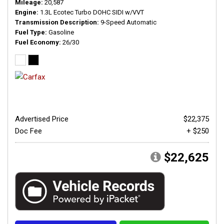
Mileage
20,587
Engine
1.3L Ecotec Turbo DOHC SIDI w/VVT
Transmission Description
9-Speed Automatic
Fuel Type
Gasoline
Fuel Economy
26/30
Advertised Price
$22,375
Doc Fee
+ $250
$22,625