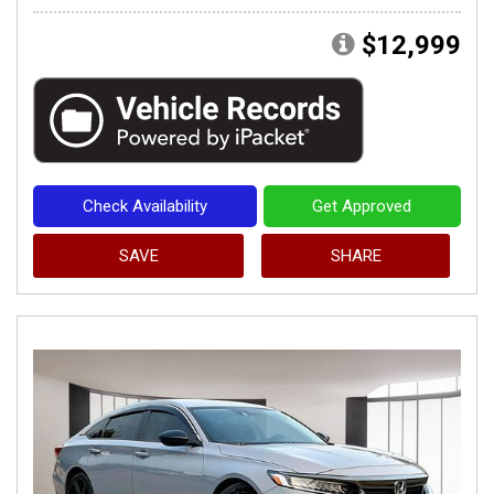
$12,999
Check Availability
Get Approved
SAVE
SHARE