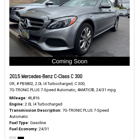
2015 Mercedes-Benz C-Class C 300
OR,
# PB5802,
2.0L I4 Turbocharged,
C 300,
7G-TRONIC PLUS 7-Speed Automatic,
4MATIC®,
24/31 mpg
Mileage
46,816
Engine
2.0L I4 Turbocharged
Transmission Description
7G-TRONIC PLUS 7-Speed
Automatic
Fuel Type
Gasoline
Fuel Economy
24/31