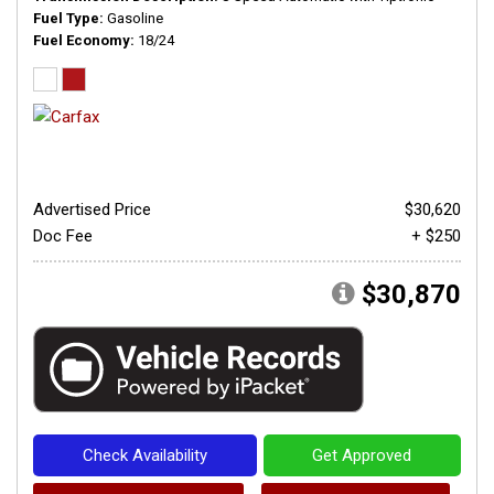
Fuel Type
Gasoline
Fuel Economy
18/24
Advertised Price
$30,620
Doc Fee
+ $250
$30,870
Check Availability
Get Approved