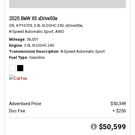
2025 BMW X5 xDrive50e
OR,
# P16729,
3.0L I6 DOHC 24V,
xDrive50e,
8-Speed Automatic Sport,
AWD
Mileage
36,051
Engine
3.0L I6 DOHC 24V
Transmission Description
8-Speed Automatic Sport
Fuel Type
Gasoline
Advertised Price
$50,349
Doc Fee
+ $250
$50,599