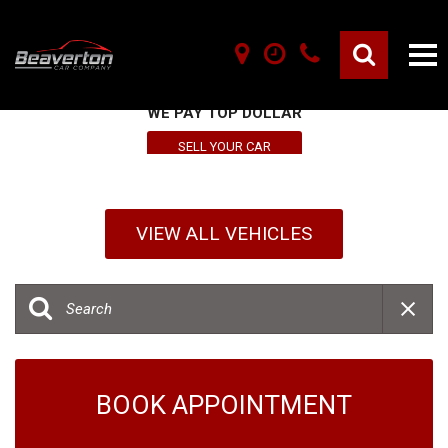
SELL YOUR VEHICLE HERE
WE PAY TOP DOLLAR
SELL YOUR CAR
VIEW ALL VEHICLES
BOOK APPOINTMENT