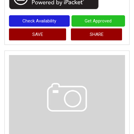
Check Availability
Get Approved
SAVE
SHARE