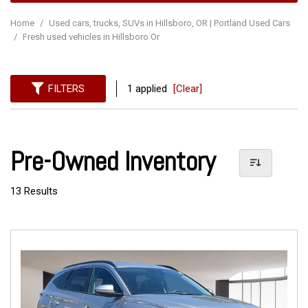
Home
/
Used cars, trucks, SUVs in Hillsboro, OR | Portland Used Cars
/
Fresh used vehicles in Hillsboro Or
FILTERS
1 applied
[Clear]
Pre-Owned Inventory
13 Results