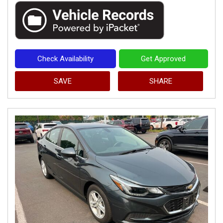
Check Availability
Get Approved
SAVE
SHARE