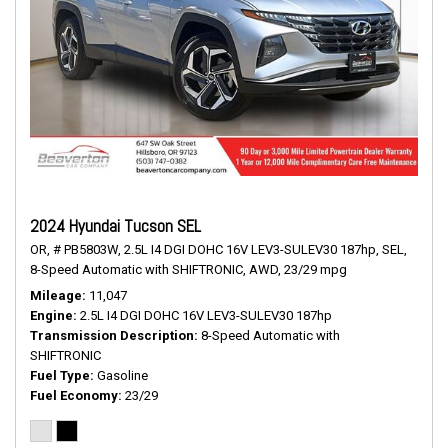
2024 Hyundai Tucson SEL
OR,
# PB5803W,
2.5L I4 DGI DOHC 16V LEV3-SULEV30 187hp,
SEL,
8-Speed Automatic with SHIFTRONIC,
AWD,
23/29 mpg
Mileage
11,047
Engine
2.5L I4 DGI DOHC 16V LEV3-SULEV30 187hp
Transmission Description
8-Speed Automatic with
SHIFTRONIC
Fuel Type
Gasoline
Fuel Economy
23/29