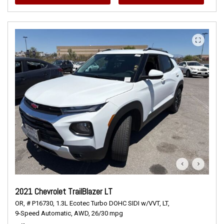
2021 Chevrolet TrailBlazer LT
OR,
# P16730,
1.3L Ecotec Turbo DOHC SIDI w/VVT,
LT,
9-Speed Automatic,
AWD,
26/30 mpg