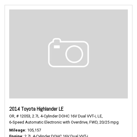
2014 Toyota Highlander LE
OR,
# 12053,
2.7L 4-Cylinder DOHC 16V Dual VVT-i,
LE,
6-Speed Automatic Electronic with Overdrive,
FWD,
20/25 mpg
Mileage
105,157
Engine
2.7L 4-Cylinder DOHC 16V Dual VVT-i