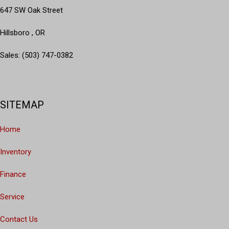
647 SW Oak Street
Hillsboro , OR
Sales: (503) 747-0382
SITEMAP
Home
Inventory
Finance
Service
Contact Us