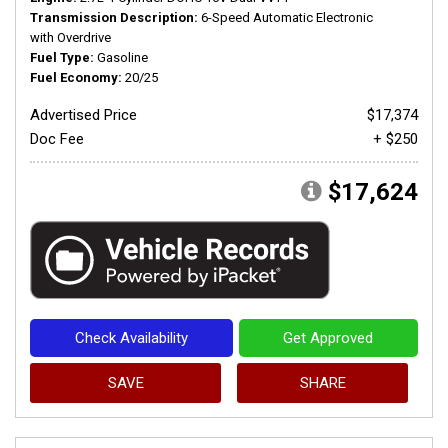
Transmission Description
6-Speed Automatic Electronic
with Overdrive
Fuel Type
Gasoline
Fuel Economy
20/25
Advertised Price
$17,374
Doc Fee
+ $250
$17,624
Check Availability
Get Approved
SAVE
SHARE