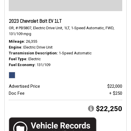
2023 Chevrolet Bolt EV 1LT
OR,
# PB5807,
Electric Drive Unit,
1LT,
1-Speed Automatic,
FWD,
131/109 mpg
Mileage
26,355
Engine
Electric Drive Unit
Transmission Description
1-Speed Automatic
Fuel Type
Electric
Fuel Economy
131/109
Advertised Price
$22,000
Doc Fee
+ $250
$22,250