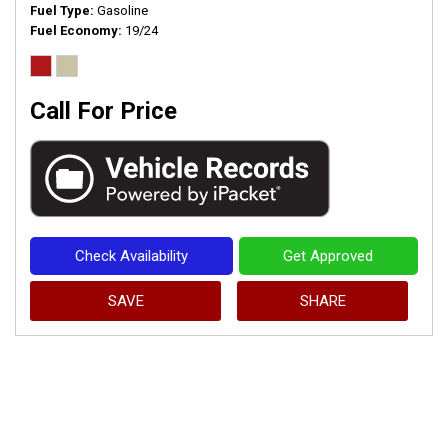
Fuel Type
Gasoline
Fuel Economy
19/24
Call For Price
Check Availability
Get Approved
SAVE
SHARE