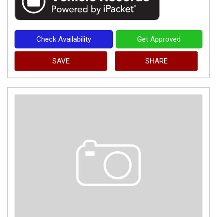
Check Availability
Get Approved
SAVE
SHARE