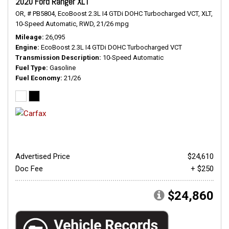
2020 Ford Ranger XLT
OR,
# PB5804,
EcoBoost 2.3L I4 GTDi DOHC Turbocharged VCT,
XLT,
10-Speed Automatic,
RWD,
21/26 mpg
Mileage
26,095
Engine
EcoBoost 2.3L I4 GTDi DOHC Turbocharged VCT
Transmission Description
10-Speed Automatic
Fuel Type
Gasoline
Fuel Economy
21/26
Advertised Price
$24,610
Doc Fee
+ $250
$24,860