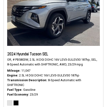
2024 Hyundai Tucson SEL
OR,
# PB5803W,
2.5L I4 DGI DOHC 16V LEV3-SULEV30 187hp,
SEL,
8-Speed Automatic with SHIFTRONIC,
AWD,
23/29 mpg
Mileage
11,047
Engine
2.5L I4 DGI DOHC 16V LEV3-SULEV30 187hp
Transmission Description
8-Speed Automatic with
SHIFTRONIC
Fuel Type
Gasoline
Fuel Economy
23/29