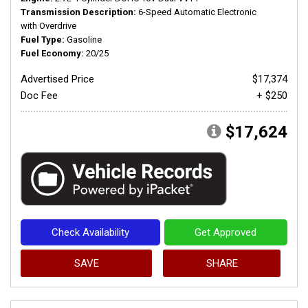
Transmission Description
6-Speed Automatic Electronic
with Overdrive
Fuel Type
Gasoline
Fuel Economy
20/25
Advertised Price
$17,374
Doc Fee
+ $250
$17,624
Check Availability
Get Approved
SAVE
SHARE