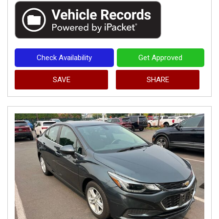
Check Availability
Get Approved
SAVE
SHARE