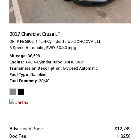
2017 Chevrolet Cruze LT
OR,
# PB5806,
1.4L 4-Cylinder Turbo DOHC CVVT,
LT,
6-Speed Automatic,
FWD,
30/40 mpg
Mileage
38,598
Engine
1.4L 4-Cylinder Turbo DOHC CVVT
Transmission Description
6-Speed Automatic
Fuel Type
Gasoline
Fuel Economy
30/40
Advertised Price
$12,749
Doc Fee
+ $250