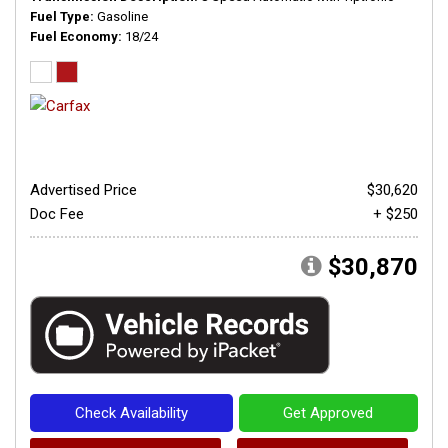
Fuel Type
Gasoline
Fuel Economy
18/24
Advertised Price
$30,620
Doc Fee
+ $250
$30,870
Check Availability
Get Approved