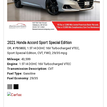
2021 Honda Accord Sport Special Edition
OR,
# PB5800,
1.5T I4 DOHC 16V Turbocharged VTEC,
Sport Special Edition,
CVT,
FWD,
29/35 mpg
Mileage
43,599
Engine
1.5T I4 DOHC 16V Turbocharged VTEC
Transmission Description
CVT
Fuel Type
Gasoline
Fuel Economy
29/35