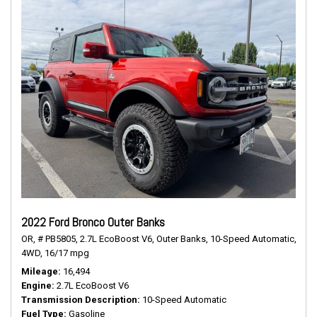
2022 Ford Bronco Outer Banks
OR,
# PB5805,
2.7L EcoBoost V6,
Outer Banks,
10-Speed Automatic,
4WD,
16/17 mpg
Mileage
16,494
Engine
2.7L EcoBoost V6
Transmission Description
10-Speed Automatic
Fuel Type
Gasoline