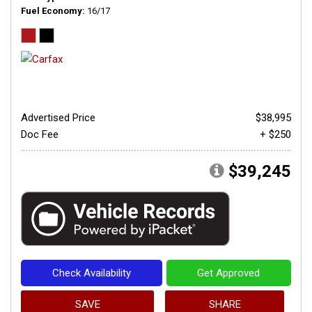
Fuel Economy
16/17
Advertised Price
$38,995
Doc Fee
+ $250
$39,245
Check Availability
Get Approved
SAVE
SHARE