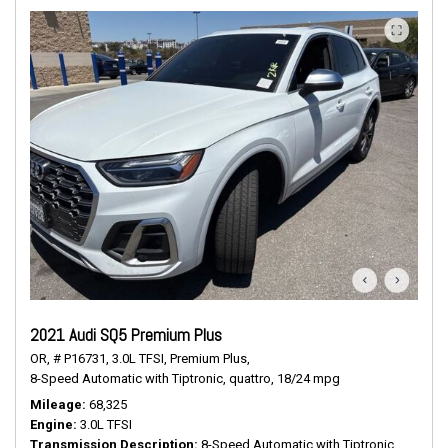
2021 Audi SQ5 Premium Plus
OR,
# P16731,
3.0L TFSI,
Premium Plus,
8-Speed Automatic with Tiptronic,
quattro,
18/24 mpg
Mileage
68,325
Engine
3.0L TFSI
Transmission Description
8-Speed Automatic with Tiptronic