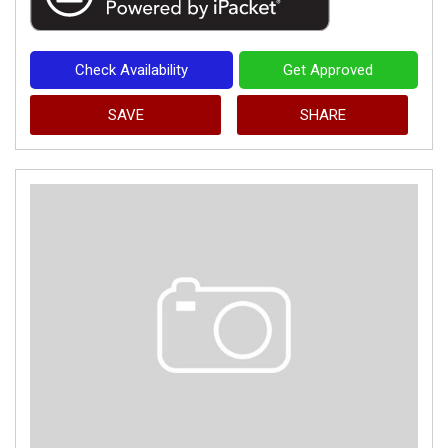
Check Availability
Get Approved
SAVE
SHARE