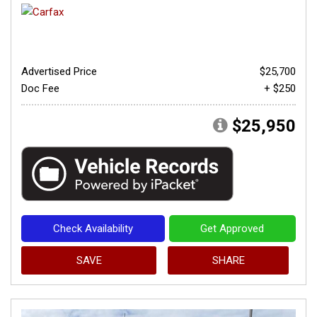
Advertised Price
$25,700
Doc Fee
+ $250
$25,950
Check Availability
Get Approved
SAVE
SHARE