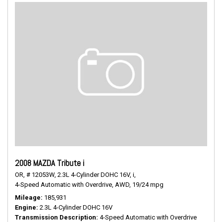
2008 MAZDA Tribute i
OR,
# 12053W,
2.3L 4-Cylinder DOHC 16V,
i,
4-Speed Automatic with Overdrive,
AWD,
19/24 mpg
Mileage
185,931
Engine
2.3L 4-Cylinder DOHC 16V
Transmission Description
4-Speed Automatic with Overdrive