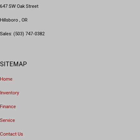
647 SW Oak Street
Hillsboro , OR
Sales: (503) 747-0382
SITEMAP
Home
Inventory
Finance
Service
Contact Us