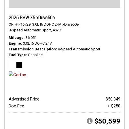
2025 BMW X5 xDrive50e
OR,
# P16729,
3.0L I6 DOHC 24V,
xDrive50e,
8-Speed Automatic Sport,
AWD
Mileage
36,051
Engine
3.0L I6 DOHC 24V
Transmission Description
8-Speed Automatic Sport
Fuel Type
Gasoline
Advertised Price
$50,349
Doc Fee
+ $250
$50,599