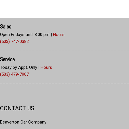
Sales
Open Fridays until 8:00 pm
|
Hours
(503) 747-0382
Service
Today by Appt. Only
|
Hours
(503) 479-7907
CONTACT US
Beaverton Car Company