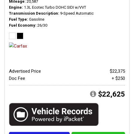
Mileage
20,587
Engine
1.3L Ecotec Turbo DOHC SIDI w/VVT
Transmission Description
9-Speed Automatic
Fuel Type
Gasoline
Fuel Economy
26/30
Advertised Price
$22,375
Doc Fee
+ $250
$22,625