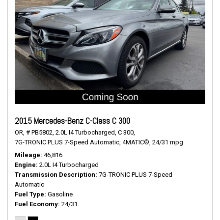
2015 Mercedes-Benz C-Class C 300
OR,
# PB5802,
2.0L I4 Turbocharged,
C 300,
7G-TRONIC PLUS 7-Speed Automatic,
4MATIC®,
24/31 mpg
Mileage
46,816
Engine
2.0L I4 Turbocharged
Transmission Description
7G-TRONIC PLUS 7-Speed
Automatic
Fuel Type
Gasoline
Fuel Economy
24/31