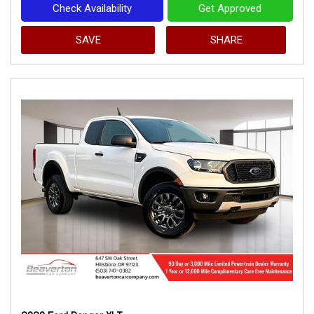
Check Availability
Get Approved
SAVE
SHARE