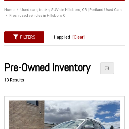
Home
/
Used cars, trucks, SUVs in Hillsboro, OR | Portland Used Cars
/
Fresh used vehicles in Hillsboro Or
FILTERS
1 applied
[Clear]
Pre-Owned Inventory
13 Results