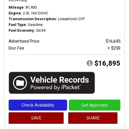
Mileage
81,400
Engine
2.0L 16V DOHC
Transmission Description
Lineartronic CVT
Fuel Type
Gasoline
Fuel Economy
26/34
Advertised Price
$16,645
Doc Fee
+ $250
$16,895
Check Availability
Get Approved
SAVE
SHARE