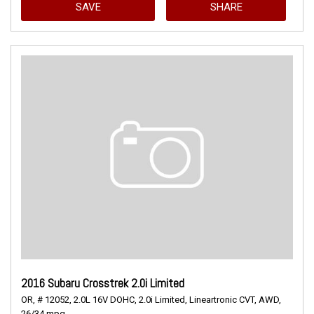
SAVE
SHARE
2016 Subaru Crosstrek 2.0i Limited
OR,
# 12052,
2.0L 16V DOHC,
2.0i Limited,
Lineartronic CVT,
AWD,
26/34 mpg