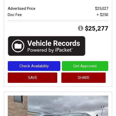
Advertised Price
$25,027
Doc Fee
+ $250
$25,277
Check Availability
Get Approved
SAVE
SHARE