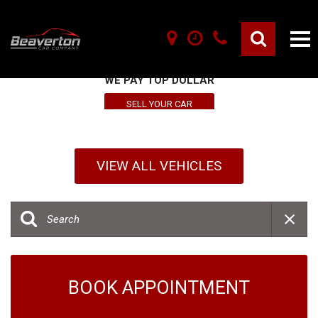
SELL YOUR VEHICLE HERE
WE PAY TOP DOLLAR
SELL YOUR CAR
VIEW ALL VEHICLES
BOOK APPOINTMENT