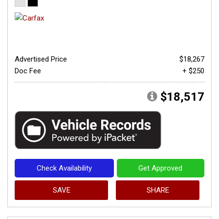
Advertised Price
$18,267
Doc Fee
+ $250
$18,517
Check Availability
Get Approved
SAVE
SHARE