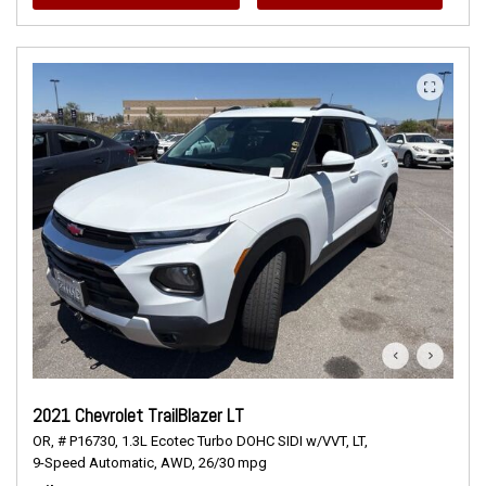
2021 Chevrolet TrailBlazer LT
OR,
# P16730,
1.3L Ecotec Turbo DOHC SIDI w/VVT,
LT,
9-Speed Automatic,
AWD,
26/30 mpg