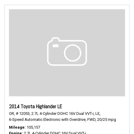
2014 Toyota Highlander LE
OR,
# 12053,
2.7L 4-Cylinder DOHC 16V Dual VVT-i,
LE,
6-Speed Automatic Electronic with Overdrive,
FWD,
20/25 mpg
Mileage
105,157
Engine
2.7L 4-Cylinder DOHC 16V Dual VVT-i