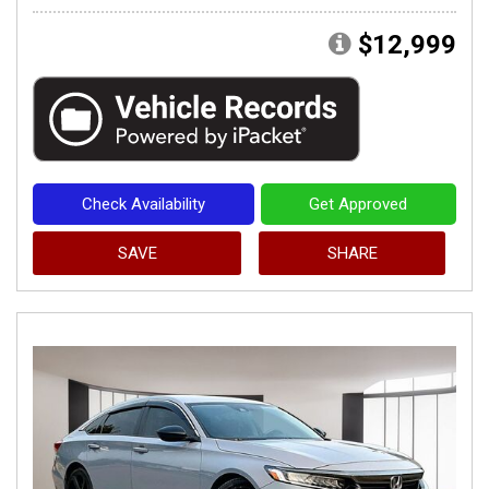
$12,999
Check Availability
Get Approved
SAVE
SHARE