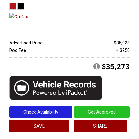
Advertised Price
$35,023
Doc Fee
+ $250
$35,273
Check Availability
Get Approved
SAVE
SHARE