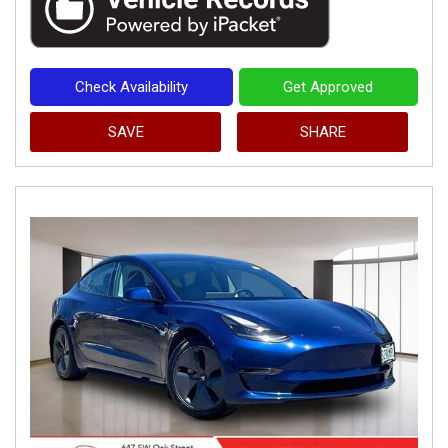
Check Availability
Get Approved
SAVE
SHARE