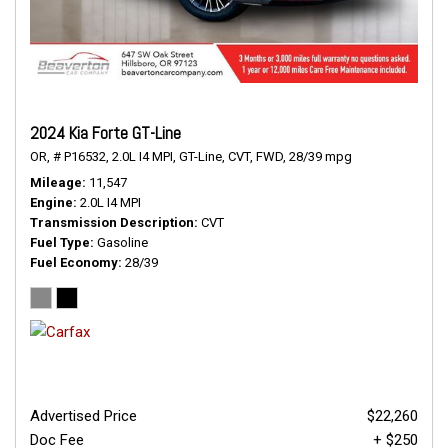
2024 Kia Forte GT-Line
OR,
# P16532,
2.0L I4 MPI,
GT-Line,
CVT,
FWD,
28/39 mpg
Mileage
11,547
Engine
2.0L I4 MPI
Transmission Description
CVT
Fuel Type
Gasoline
Fuel Economy
28/39
Advertised Price
$22,260
Doc Fee
+ $250