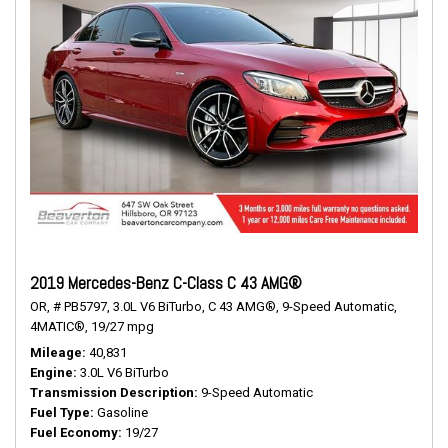
2019 Mercedes-Benz C-Class C 43 AMG®
OR,
# PB5797,
3.0L V6 BiTurbo,
C 43 AMG®,
9-Speed Automatic,
4MATIC®,
19/27 mpg
Mileage
40,831
Engine
3.0L V6 BiTurbo
Transmission Description
9-Speed Automatic
Fuel Type
Gasoline
Fuel Economy
19/27