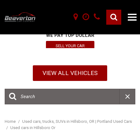
SELL YOUR VEHICLE HERE
WE PAY TOP DOLLAR
SELL YOUR CAR
VIEW ALL VEHICLES
Home
/
Used cars, trucks, SUVs in Hillsboro, OR | Portland Used Cars
/
Used cars in Hillsboro Or