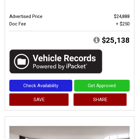
Advertised Price
$24,888
Doc Fee
+ $250
$25,138
Check Availability
Get Approved
SAVE
SHARE