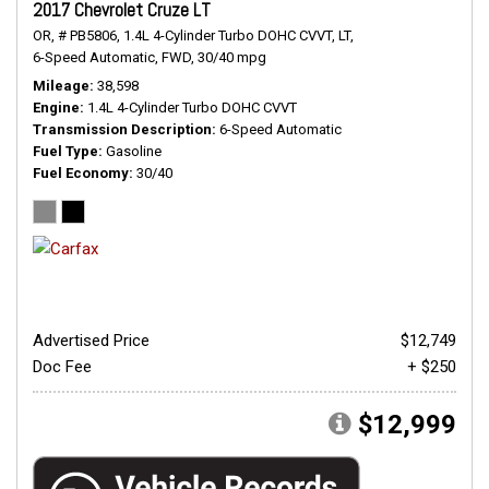
2017 Chevrolet Cruze LT
OR,
# PB5806,
1.4L 4-Cylinder Turbo DOHC CVVT,
LT,
6-Speed Automatic,
FWD,
30/40 mpg
Mileage
38,598
Engine
1.4L 4-Cylinder Turbo DOHC CVVT
Transmission Description
6-Speed Automatic
Fuel Type
Gasoline
Fuel Economy
30/40
Advertised Price
$12,749
Doc Fee
+ $250
$12,999