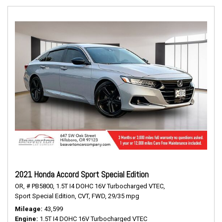
2021 Honda Accord Sport Special Edition
OR,
# PB5800,
1.5T I4 DOHC 16V Turbocharged VTEC,
Sport Special Edition,
CVT,
FWD,
29/35 mpg
Mileage
43,599
Engine
1.5T I4 DOHC 16V Turbocharged VTEC