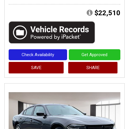
$22,510
Check Availability
Get Approved
SAVE
SHARE