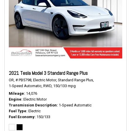
2021 Tesla Model 3 Standard Range Plus
OR,
# PB5798,
Electric Motor,
Standard Range Plus,
1-Speed Automatic,
RWD,
150/133 mpg
Mileage
14,076
Engine
Electric Motor
Transmission Description
1-Speed Automatic
Fuel Type
Electric
Fuel Economy
150/133