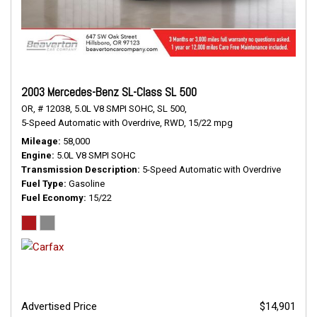
2003 Mercedes-Benz SL-Class SL 500
OR,
# 12038,
5.0L V8 SMPI SOHC,
SL 500,
5-Speed Automatic with Overdrive,
RWD,
15/22 mpg
Mileage
58,000
Engine
5.0L V8 SMPI SOHC
Transmission Description
5-Speed Automatic with Overdrive
Fuel Type
Gasoline
Fuel Economy
15/22
Advertised Price
$14,901