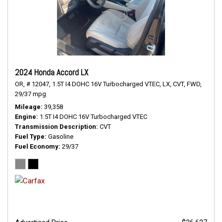
2024 Honda Accord LX
OR,
# 12047,
1.5T I4 DOHC 16V Turbocharged VTEC,
LX,
CVT,
FWD,
29/37 mpg
Mileage
39,358
Engine
1.5T I4 DOHC 16V Turbocharged VTEC
Transmission Description
CVT
Fuel Type
Gasoline
Fuel Economy
29/37