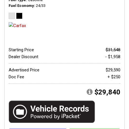
Fuel Economy
24/33
Starting Price
$31,548
Dealer Discount
- $1,958
Advertised Price
$29,590
Doc Fee
+ $250
$29,840