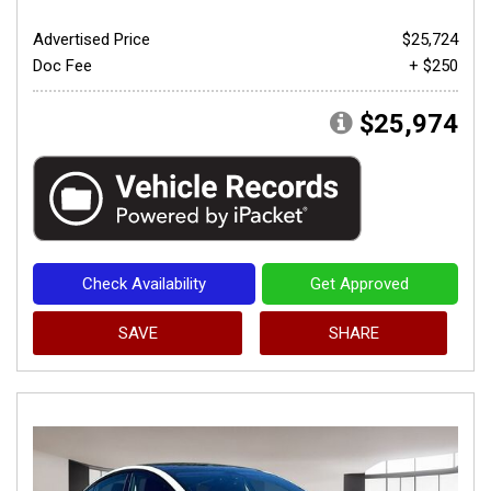
Advertised Price
$25,724
Doc Fee
+ $250
$25,974
Check Availability
Get Approved
SAVE
SHARE