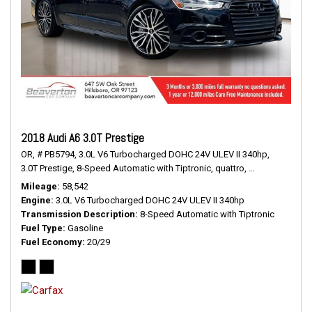
2018 Audi A6 3.0T Prestige
OR,
# PB5794,
3.0L V6 Turbocharged DOHC 24V ULEV II 340hp,
3.0T Prestige,
8-Speed Automatic with Tiptronic,
quattro,
20/29 mpg
Mileage
58,542
Engine
3.0L V6 Turbocharged DOHC 24V ULEV II 340hp
Transmission Description
8-Speed Automatic with Tiptronic
Fuel Type
Gasoline
Fuel Economy
20/29