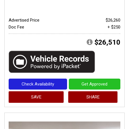
Advertised Price
$26,260
Doc Fee
+ $250
$26,510
Check Availability
Get Approved
SAVE
SHARE