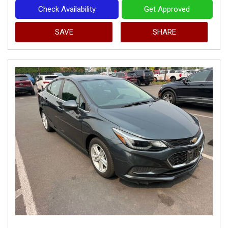
Check Availability
Get Approved
SAVE
SHARE