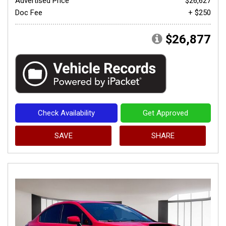
Advertised Price
$26,627
Doc Fee
+ $250
$26,877
Check Availability
Get Approved
SAVE
SHARE