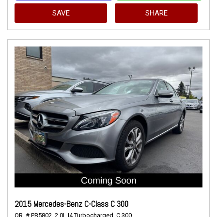
SAVE
SHARE
2015 Mercedes-Benz C-Class C 300
OR,
# PB5802,
2.0L I4 Turbocharged,
C 300,