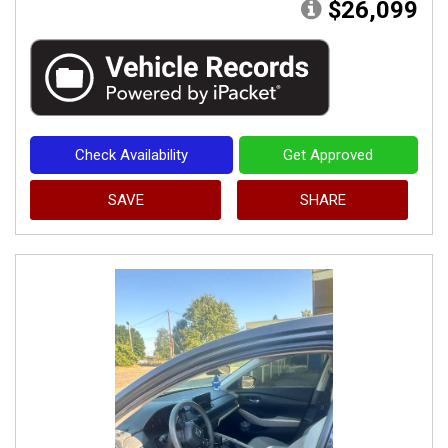
$26,099
Check Availability
Get Approved
SAVE
SHARE