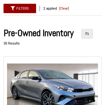
FILTERS
2 applied
[Clear]
Pre-Owned Inventory
30 Results