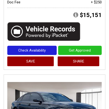
Doc Fee
+ $250
$15,151
Check Availability
Get Approved
SAVE
SHARE