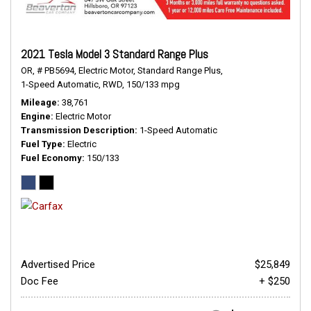
2021 Tesla Model 3 Standard Range Plus
OR,
# PB5694,
Electric Motor,
Standard Range Plus,
1-Speed Automatic,
RWD,
150/133 mpg
Mileage
38,761
Engine
Electric Motor
Transmission Description
1-Speed Automatic
Fuel Type
Electric
Fuel Economy
150/133
Advertised Price
$25,849
Doc Fee
+ $250