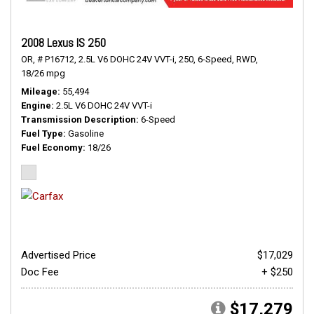
2008 Lexus IS 250
OR,
# P16712,
2.5L V6 DOHC 24V VVT-i,
250,
6-Speed,
RWD,
18/26 mpg
Mileage
55,494
Engine
2.5L V6 DOHC 24V VVT-i
Transmission Description
6-Speed
Fuel Type
Gasoline
Fuel Economy
18/26
Advertised Price
$17,029
Doc Fee
+ $250
$17,279