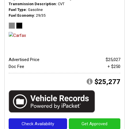
Transmission Description
CVT
Fuel Type
Gasoline
Fuel Economy
29/35
Advertised Price
$25,027
Doc Fee
+ $250
$25,277
Check Availability
Get Approved