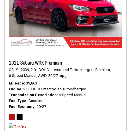
2021 Subaru WRX Premium
OR,
# 12039,
2.0L DOHC Intercooled Turbocharged,
Premium,
6-Speed Manual,
AWD,
20/27 mpg
Mileage
39,863
Engine
2.0L DOHC Intercooled Turbocharged
Transmission Description
6-Speed Manual
Fuel Type
Gasoline
Fuel Economy
20/27