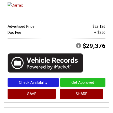
Advertised Price
$29,126
Doc Fee
+ $250
$29,376
Check Availability
Get Approved
SAVE
SHARE