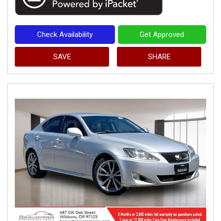
Check Availability
Get Approved
SAVE
SHARE