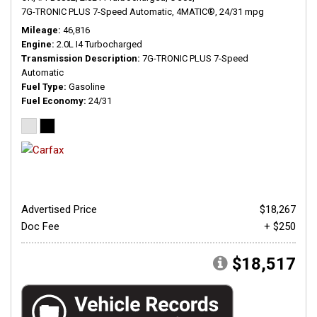
7G-TRONIC PLUS 7-Speed Automatic,
4MATIC®,
24/31 mpg
Mileage
46,816
Engine
2.0L I4 Turbocharged
Transmission Description
7G-TRONIC PLUS 7-Speed
Automatic
Fuel Type
Gasoline
Fuel Economy
24/31
Advertised Price
$18,267
Doc Fee
+ $250
$18,517