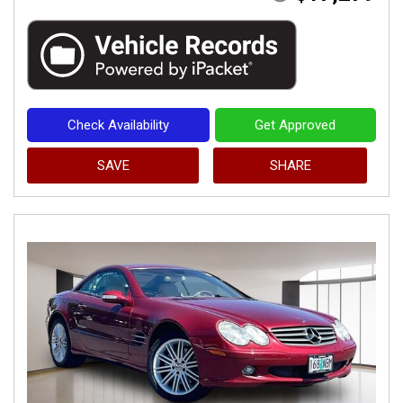
Check Availability
Get Approved
SAVE
SHARE