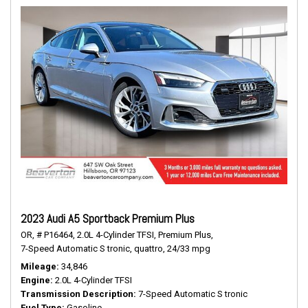
2023 Audi A5 Sportback Premium Plus
OR,
# P16464,
2.0L 4-Cylinder TFSI,
Premium Plus,
7-Speed Automatic S tronic,
quattro,
24/33 mpg
Mileage
34,846
Engine
2.0L 4-Cylinder TFSI
Transmission Description
7-Speed Automatic S tronic
Fuel Type
Gasoline