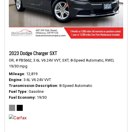
2023 Dodge Charger SXT
OR,
# PB5662,
3.6L V6 24V VVT,
SXT,
8-Speed Automatic,
RWD,
19/30 mpg
Mileage
12,819
Engine
3.6L V6 24V VVT
Transmission Description
8-Speed Automatic
Fuel Type
Gasoline
Fuel Economy
19/30