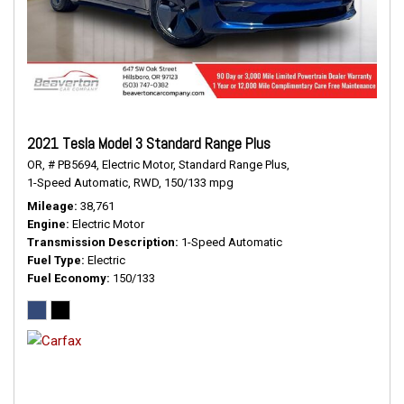
2021 Tesla Model 3 Standard Range Plus
OR,
# PB5694,
Electric Motor,
Standard Range Plus,
1-Speed Automatic,
RWD,
150/133 mpg
Mileage
38,761
Engine
Electric Motor
Transmission Description
1-Speed Automatic
Fuel Type
Electric
Fuel Economy
150/133