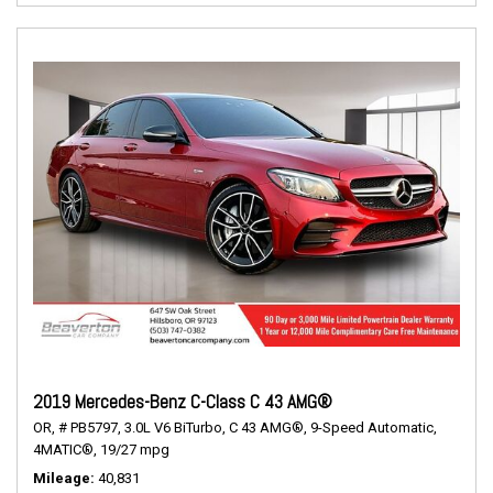
2019 Mercedes-Benz C-Class C 43 AMG®
OR,
# PB5797,
3.0L V6 BiTurbo,
C 43 AMG®,
9-Speed Automatic,
4MATIC®,
19/27 mpg
Mileage
40,831