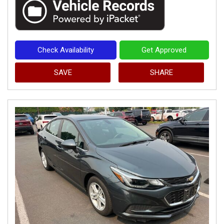
Check Availability
Get Approved
SAVE
SHARE