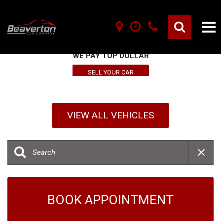
SELL YOUR VEHICLE HERE
WE PAY TOP DOLLAR
SELL YOUR CAR
VIEW ALL VEHICLES
BOOK APPOINTMENT