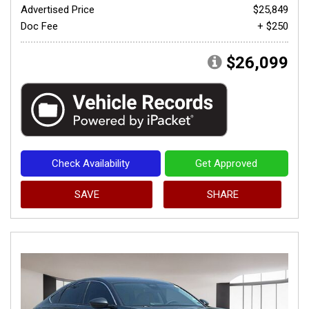
Advertised Price
$25,849
Doc Fee
+ $250
$26,099
Check Availability
Get Approved
SAVE
SHARE