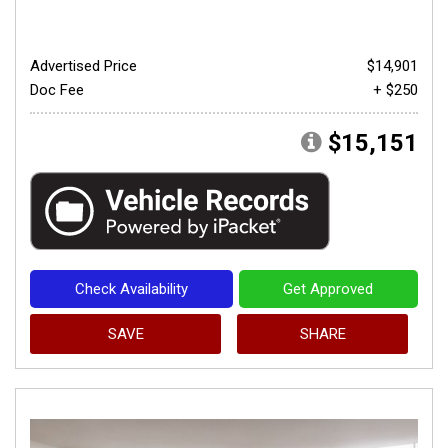
Advertised Price
$14,901
Doc Fee
+ $250
$15,151
Check Availability
Get Approved
SAVE
SHARE