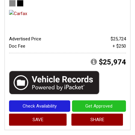
Advertised Price
$25,724
Doc Fee
+ $250
$25,974
Check Availability
Get Approved
SAVE
SHARE