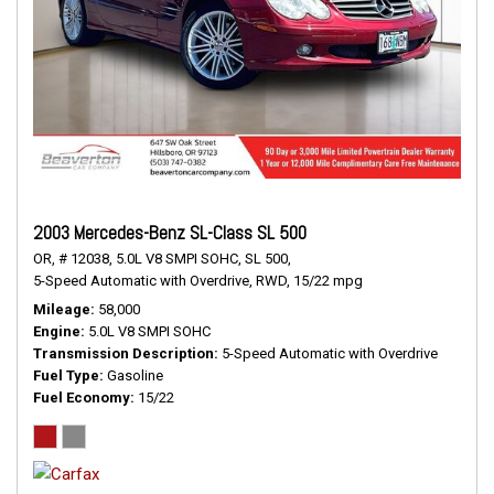
2003 Mercedes-Benz SL-Class SL 500
OR,
# 12038,
5.0L V8 SMPI SOHC,
SL 500,
5-Speed Automatic with Overdrive,
RWD,
15/22 mpg
Mileage
58,000
Engine
5.0L V8 SMPI SOHC
Transmission Description
5-Speed Automatic with Overdrive
Fuel Type
Gasoline
Fuel Economy
15/22