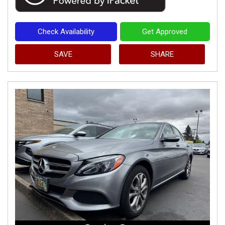
Check Availability
Get Approved
SAVE
SHARE