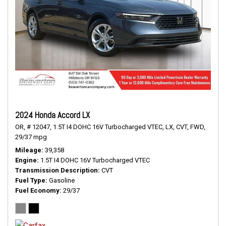
2024 Honda Accord LX
OR,
# 12047,
1.5T I4 DOHC 16V Turbocharged VTEC,
LX,
CVT,
FWD,
29/37 mpg
Mileage
39,358
Engine
1.5T I4 DOHC 16V Turbocharged VTEC
Transmission Description
CVT
Fuel Type
Gasoline
Fuel Economy
29/37