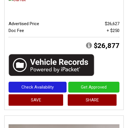
Advertised Price
$26,627
Doc Fee
+ $250
$26,877
Check Availability
Get Approved
SAVE
SHARE