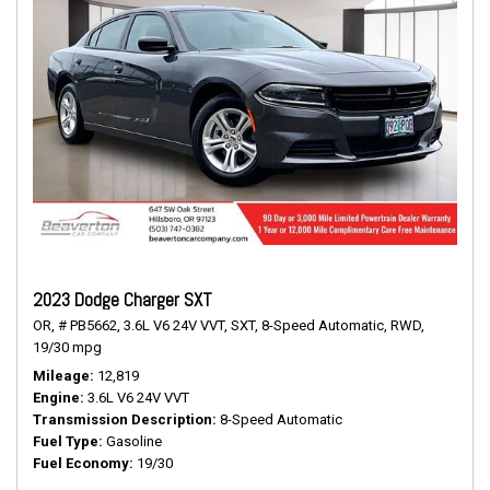
2023 Dodge Charger SXT
OR,
# PB5662,
3.6L V6 24V VVT,
SXT,
8-Speed Automatic,
RWD,
19/30 mpg
Mileage
12,819
Engine
3.6L V6 24V VVT
Transmission Description
8-Speed Automatic
Fuel Type
Gasoline
Fuel Economy
19/30