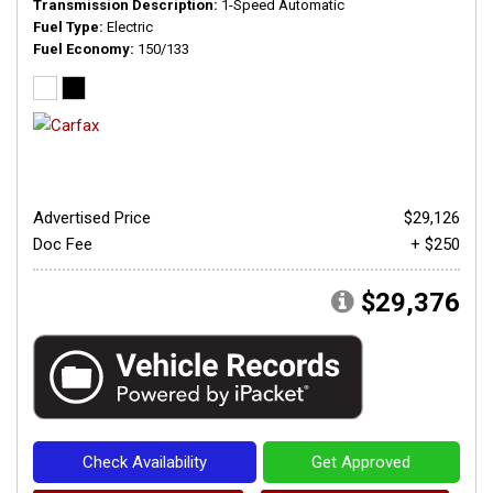
Transmission Description
1-Speed Automatic
Fuel Type
Electric
Fuel Economy
150/133
Advertised Price
$29,126
Doc Fee
+ $250
$29,376
Check Availability
Get Approved