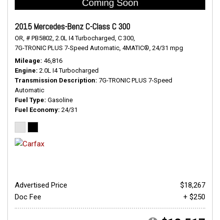
2015 Mercedes-Benz C-Class C 300
OR,
# PB5802,
2.0L I4 Turbocharged,
C 300,
7G-TRONIC PLUS 7-Speed Automatic,
4MATIC®,
24/31 mpg
Mileage
46,816
Engine
2.0L I4 Turbocharged
Transmission Description
7G-TRONIC PLUS 7-Speed
Automatic
Fuel Type
Gasoline
Fuel Economy
24/31
Advertised Price
$18,267
Doc Fee
+ $250