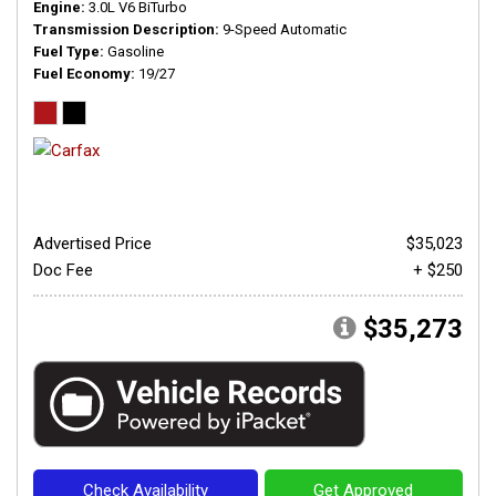
Engine
3.0L V6 BiTurbo
Transmission Description
9-Speed Automatic
Fuel Type
Gasoline
Fuel Economy
19/27
Advertised Price
$35,023
Doc Fee
+ $250
$35,273
Check Availability
Get Approved