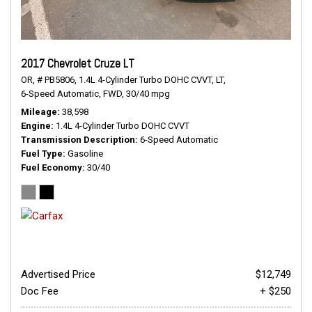
2017 Chevrolet Cruze LT
OR,
# PB5806,
1.4L 4-Cylinder Turbo DOHC CVVT,
LT,
6-Speed Automatic,
FWD,
30/40 mpg
Mileage
38,598
Engine
1.4L 4-Cylinder Turbo DOHC CVVT
Transmission Description
6-Speed Automatic
Fuel Type
Gasoline
Fuel Economy
30/40
Advertised Price
$12,749
Doc Fee
+ $250