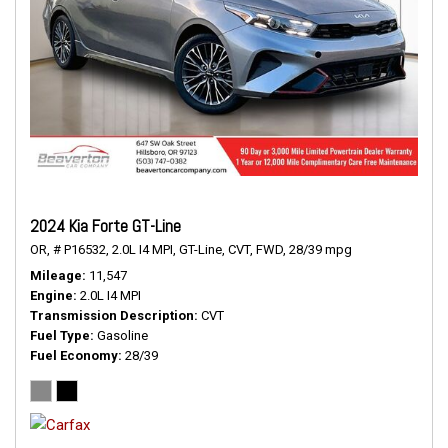
2024 Kia Forte GT-Line
OR,
# P16532,
2.0L I4 MPI,
GT-Line,
CVT,
FWD,
28/39 mpg
Mileage
11,547
Engine
2.0L I4 MPI
Transmission Description
CVT
Fuel Type
Gasoline
Fuel Economy
28/39