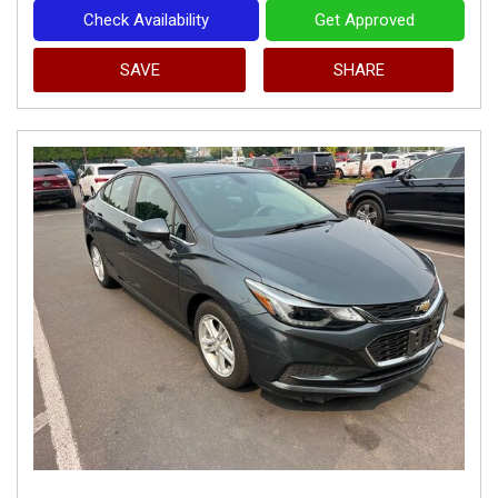
Check Availability
Get Approved
SAVE
SHARE