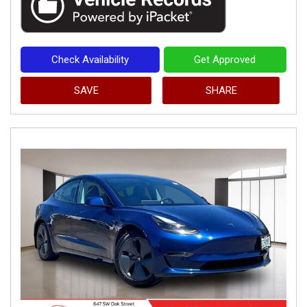
Check Availability
Get Approved
SAVE
SHARE