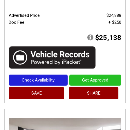
Advertised Price
$24,888
Doc Fee
+ $250
$25,138
Check Availability
Get Approved
SAVE
SHARE