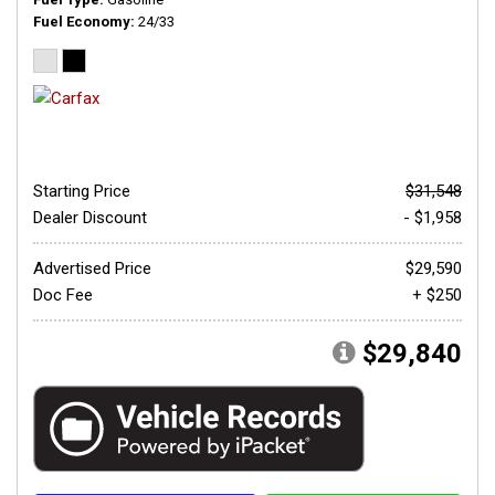
Fuel Economy
24/33
Starting Price
$31,548
Dealer Discount
- $1,958
Advertised Price
$29,590
Doc Fee
+ $250
$29,840