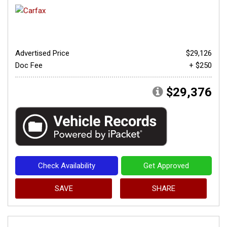
Advertised Price
$29,126
Doc Fee
+ $250
$29,376
Check Availability
Get Approved
SAVE
SHARE