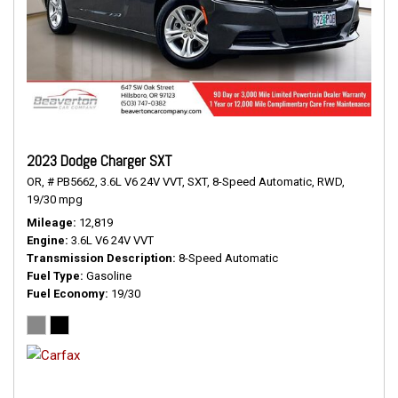
2023 Dodge Charger SXT
OR,
# PB5662,
3.6L V6 24V VVT,
SXT,
8-Speed Automatic,
RWD,
19/30 mpg
Mileage
12,819
Engine
3.6L V6 24V VVT
Transmission Description
8-Speed Automatic
Fuel Type
Gasoline
Fuel Economy
19/30