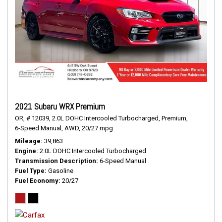
2021 Subaru WRX Premium
OR,
# 12039,
2.0L DOHC Intercooled Turbocharged,
Premium,
6-Speed Manual,
AWD,
20/27 mpg
Mileage
39,863
Engine
2.0L DOHC Intercooled Turbocharged
Transmission Description
6-Speed Manual
Fuel Type
Gasoline
Fuel Economy
20/27