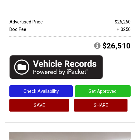
Advertised Price
$26,260
Doc Fee
+ $250
$26,510
Check Availability
Get Approved
SAVE
SHARE