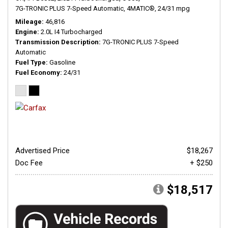
7G-TRONIC PLUS 7-Speed Automatic,
4MATIC®,
24/31 mpg
Mileage
46,816
Engine
2.0L I4 Turbocharged
Transmission Description
7G-TRONIC PLUS 7-Speed
Automatic
Fuel Type
Gasoline
Fuel Economy
24/31
Advertised Price
$18,267
Doc Fee
+ $250
$18,517