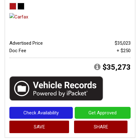
Advertised Price
$35,023
Doc Fee
+ $250
$35,273
Check Availability
Get Approved
SAVE
SHARE