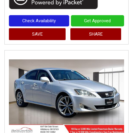
Check Availability
Get Approved
SAVE
SHARE