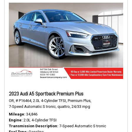
2023 Audi A5 Sportback Premium Plus
OR,
# P16464,
2.0L 4-Cylinder TFSI,
Premium Plus,
7-Speed Automatic S tronic,
quattro,
24/33 mpg
Mileage
34,846
Engine
2.0L 4-Cylinder TFSI
Transmission Description
7-Speed Automatic S tronic
Fuel Type
Gasoline