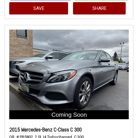
SAVE
SHARE
2015 Mercedes-Benz C-Class C 300
OR,
# PB5802,
2.0L I4 Turbocharged,
C 300,