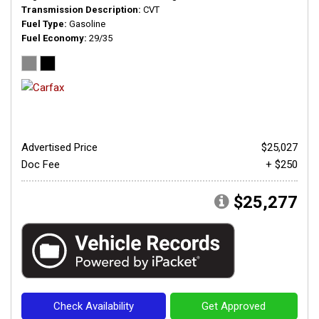
Transmission Description
CVT
Fuel Type
Gasoline
Fuel Economy
29/35
Advertised Price
$25,027
Doc Fee
+ $250
$25,277
Check Availability
Get Approved