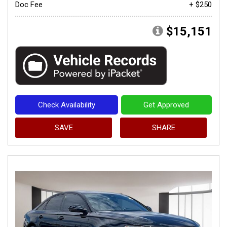
Doc Fee
+ $250
$15,151
Check Availability
Get Approved
SAVE
SHARE