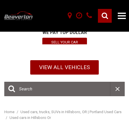
SELL YOUR VEHICLE HERE
WE PAY TOP DOLLAR
SELL YOUR CAR
VIEW ALL VEHICLES
Home
/
Used cars, trucks, SUVs in Hillsboro, OR | Portland Used Cars
/
Used cars in Hillsboro Or