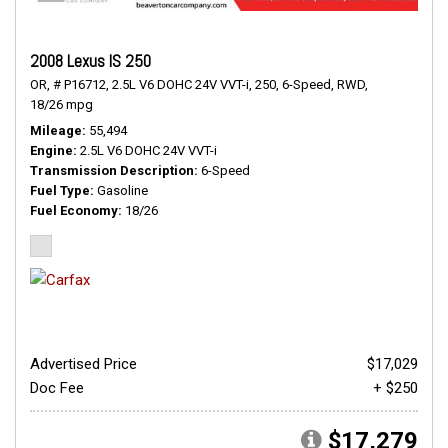
2008 Lexus IS 250
OR,
# P16712,
2.5L V6 DOHC 24V VVT-i,
250,
6-Speed,
RWD,
18/26 mpg
Mileage
55,494
Engine
2.5L V6 DOHC 24V VVT-i
Transmission Description
6-Speed
Fuel Type
Gasoline
Fuel Economy
18/26
Advertised Price
$17,029
Doc Fee
+ $250
$17,279