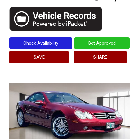
Check Availability
Get Approved
SAVE
SHARE