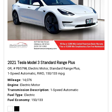
2021 Tesla Model 3 Standard Range Plus
OR,
# PB5798,
Electric Motor,
Standard Range Plus,
1-Speed Automatic,
RWD,
150/133 mpg
Mileage
14,076
Engine
Electric Motor
Transmission Description
1-Speed Automatic
Fuel Type
Electric
Fuel Economy
150/133