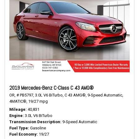
2019 Mercedes-Benz C-Class C 43 AMG®
OR,
# PB5797,
3.0L V6 BiTurbo,
C 43 AMG®,
9-Speed Automatic,
4MATIC®,
19/27 mpg
Mileage
40,831
Engine
3.0L V6 BiTurbo
Transmission Description
9-Speed Automatic
Fuel Type
Gasoline
Fuel Economy
19/27