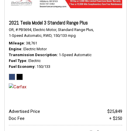
2021 Tesla Model 3 Standard Range Plus
OR,
# PB5694,
Electric Motor,
Standard Range Plus,
1-Speed Automatic,
RWD,
150/133 mpg
Mileage
38,761
Engine
Electric Motor
Transmission Description
1-Speed Automatic
Fuel Type
Electric
Fuel Economy
150/133
Advertised Price
$25,849
Doc Fee
+ $250