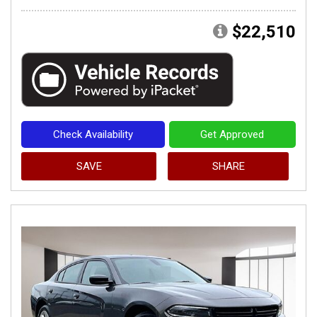
$22,510
Check Availability
Get Approved
SAVE
SHARE