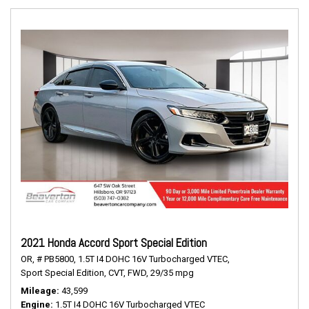
2021 Honda Accord Sport Special Edition
OR,
# PB5800,
1.5T I4 DOHC 16V Turbocharged VTEC,
Sport Special Edition,
CVT,
FWD,
29/35 mpg
Mileage
43,599
Engine
1.5T I4 DOHC 16V Turbocharged VTEC