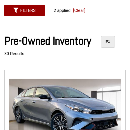
FILTERS
2 applied
[Clear]
Pre-Owned Inventory
30 Results