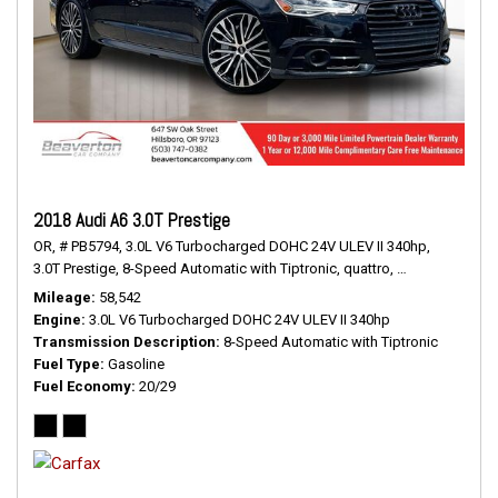
2018 Audi A6 3.0T Prestige
OR,
# PB5794,
3.0L V6 Turbocharged DOHC 24V ULEV II 340hp,
3.0T Prestige,
8-Speed Automatic with Tiptronic,
quattro,
20/29 mpg
Mileage
58,542
Engine
3.0L V6 Turbocharged DOHC 24V ULEV II 340hp
Transmission Description
8-Speed Automatic with Tiptronic
Fuel Type
Gasoline
Fuel Economy
20/29