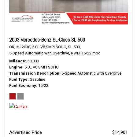
2003 Mercedes-Benz SL-Class SL 500
OR,
# 12038,
5.0L V8 SMPI SOHC,
SL 500,
5-Speed Automatic with Overdrive,
RWD,
15/22 mpg
Mileage
58,000
Engine
5.0L V8 SMPI SOHC
Transmission Description
5-Speed Automatic with Overdrive
Fuel Type
Gasoline
Fuel Economy
15/22
Advertised Price
$14,901