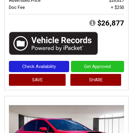
Advertised Price
$26,627
Doc Fee
+ $250
$26,877
Check Availability
Get Approved
SAVE
SHARE