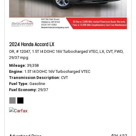
2024 Honda Accord LX
OR,
# 12047,
1.5T I4 DOHC 16V Turbocharged VTEC,
LX,
CVT,
FWD,
29/37 mpg
Mileage
39,358
Engine
1.5T I4 DOHC 16V Turbocharged VTEC
Transmission Description
CVT
Fuel Type
Gasoline
Fuel Economy
29/37