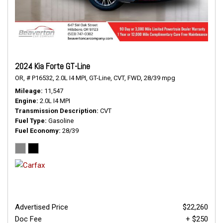
2024 Kia Forte GT-Line
OR,
# P16532,
2.0L I4 MPI,
GT-Line,
CVT,
FWD,
28/39 mpg
Mileage
11,547
Engine
2.0L I4 MPI
Transmission Description
CVT
Fuel Type
Gasoline
Fuel Economy
28/39
Advertised Price
$22,260
Doc Fee
+ $250