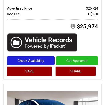
Advertised Price
$25,724
Doc Fee
+ $250
$25,974
Check Availability
Get Approved
SAVE
SHARE