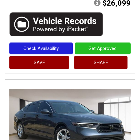
$26,099
Check Availability
Get Approved
SAVE
SHARE