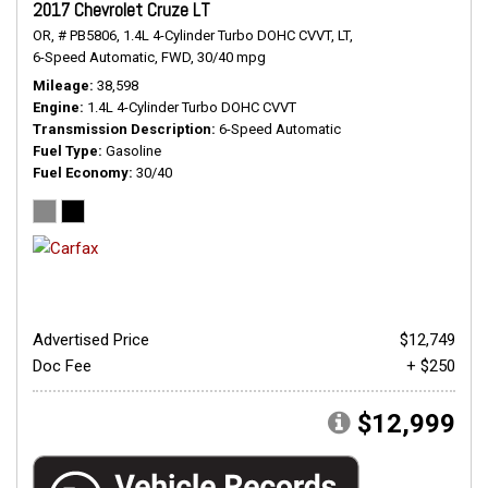
2017 Chevrolet Cruze LT
OR,
# PB5806,
1.4L 4-Cylinder Turbo DOHC CVVT,
LT,
6-Speed Automatic,
FWD,
30/40 mpg
Mileage
38,598
Engine
1.4L 4-Cylinder Turbo DOHC CVVT
Transmission Description
6-Speed Automatic
Fuel Type
Gasoline
Fuel Economy
30/40
Advertised Price
$12,749
Doc Fee
+ $250
$12,999