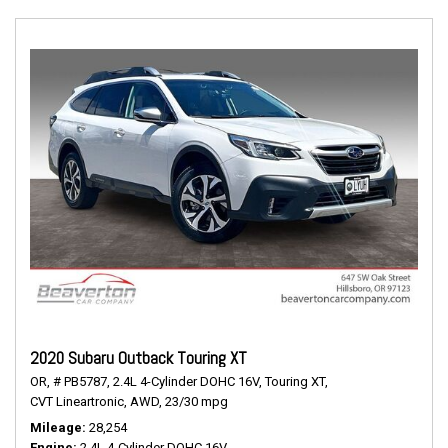
2020 Subaru Outback Touring XT
OR,
# PB5787,
2.4L 4-Cylinder DOHC 16V,
Touring XT,
CVT Lineartronic,
AWD,
23/30 mpg
Mileage
28,254
Engine
2.4L 4-Cylinder DOHC 16V