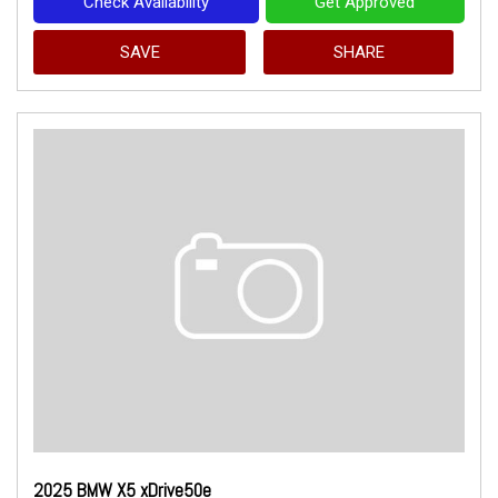
Check Availability
Get Approved
SAVE
SHARE
2025 BMW X5 xDrive50e