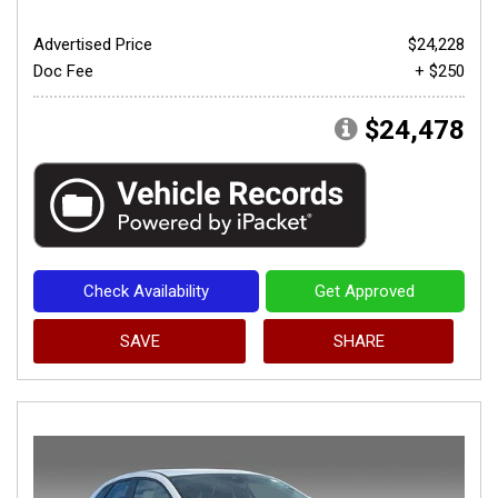
Advertised Price
$24,228
Doc Fee
+ $250
$24,478
Check Availability
Get Approved
SAVE
SHARE