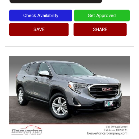
Check Availability
Get Approved
SAVE
SHARE