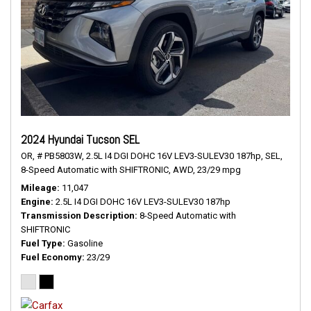
2024 Hyundai Tucson SEL
OR,
# PB5803W,
2.5L I4 DGI DOHC 16V LEV3-SULEV30 187hp,
SEL,
8-Speed Automatic with SHIFTRONIC,
AWD,
23/29 mpg
Mileage
11,047
Engine
2.5L I4 DGI DOHC 16V LEV3-SULEV30 187hp
Transmission Description
8-Speed Automatic with
SHIFTRONIC
Fuel Type
Gasoline
Fuel Economy
23/29