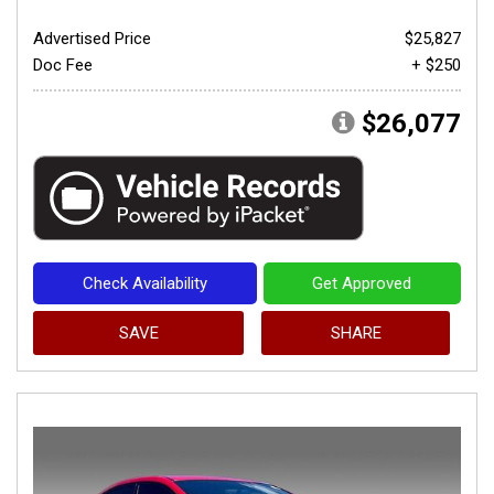
Advertised Price
$25,827
Doc Fee
+ $250
$26,077
Check Availability
Get Approved
SAVE
SHARE