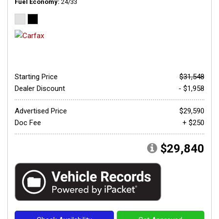
Fuel Economy
24/33
Starting Price
$31,548
Dealer Discount
- $1,958
Advertised Price
$29,590
Doc Fee
+ $250
$29,840