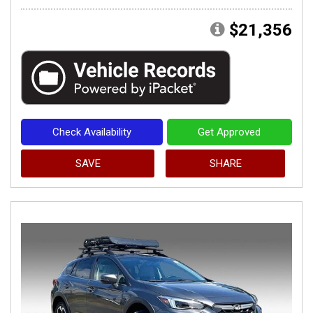
$21,356
Check Availability
Get Approved
SAVE
SHARE