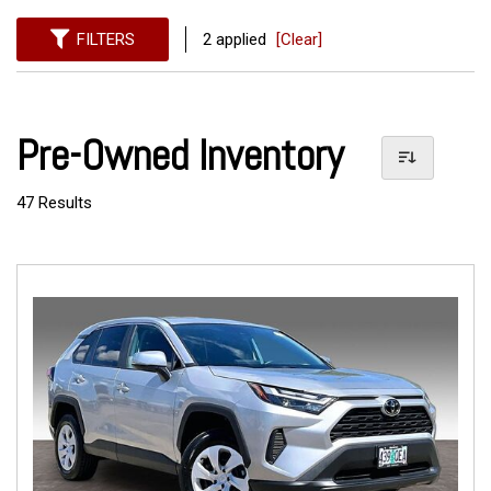
FILTERS
2 applied
[Clear]
Pre-Owned Inventory
47 Results