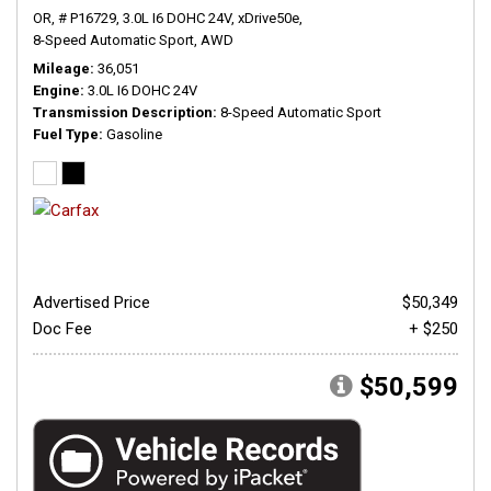
OR,
# P16729,
3.0L I6 DOHC 24V,
xDrive50e,
8-Speed Automatic Sport,
AWD
Mileage
36,051
Engine
3.0L I6 DOHC 24V
Transmission Description
8-Speed Automatic Sport
Fuel Type
Gasoline
Advertised Price
$50,349
Doc Fee
+ $250
$50,599