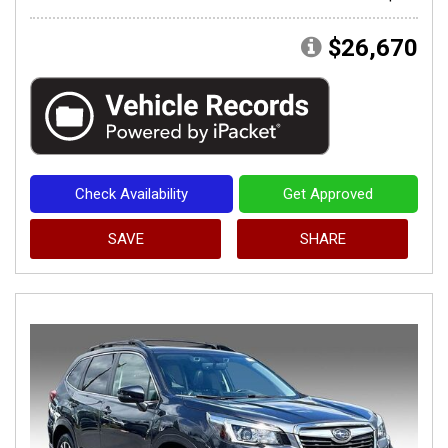
$26,670
Check Availability
Get Approved
SAVE
SHARE