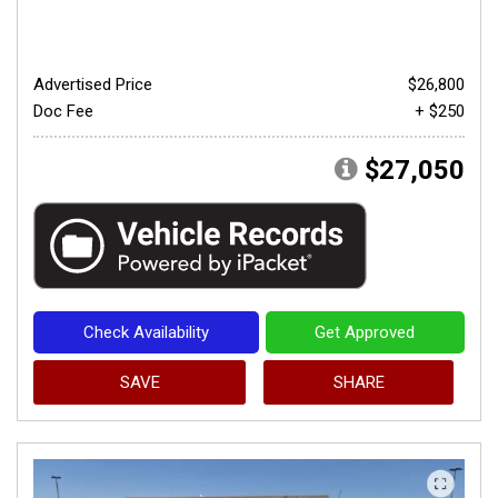
Advertised Price
$26,800
Doc Fee
+ $250
$27,050
Check Availability
Get Approved
SAVE
SHARE