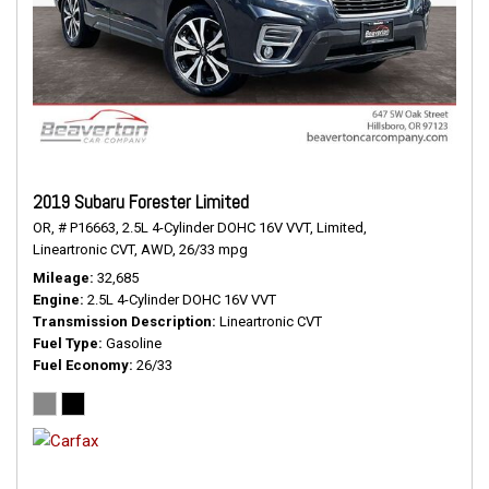
2019 Subaru Forester Limited
OR,
# P16663,
2.5L 4-Cylinder DOHC 16V VVT,
Limited,
Lineartronic CVT,
AWD,
26/33 mpg
Mileage
32,685
Engine
2.5L 4-Cylinder DOHC 16V VVT
Transmission Description
Lineartronic CVT
Fuel Type
Gasoline
Fuel Economy
26/33