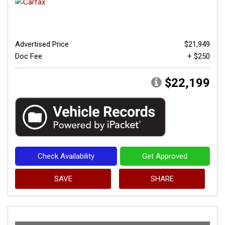
Advertised Price
$21,949
Doc Fee
+ $250
$22,199
Check Availability
Get Approved
SAVE
SHARE