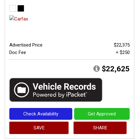
Advertised Price
$22,375
Doc Fee
+ $250
$22,625
Check Availability
Get Approved
SAVE
SHARE