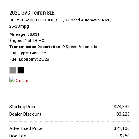
2021 GMC Terrain SLE
OR,
# PB5283,
1.5L DOHC,
SLE,
9-Speed Automatic,
AWD,
25/28 mpg
Mileage
38,031
Engine
1.5L DOHC
Transmission Description
9-Speed Automatic
Fuel Type
Gasoline
Fuel Economy
25/28
Starting Price
$24,332
Dealer Discount
- $3,226
Advertised Price
$21,106
Doc Fee
+ $250