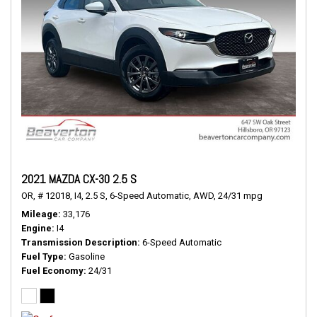
2021 MAZDA CX-30 2.5 S
OR,
# 12018,
I4,
2.5 S,
6-Speed Automatic,
AWD,
24/31 mpg
Mileage
33,176
Engine
I4
Transmission Description
6-Speed Automatic
Fuel Type
Gasoline
Fuel Economy
24/31