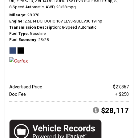
OR,
# PB5713,
2.5L I4 DGI DOHC 16V LEV3-SULEV30 191hp,
S,
8-Speed Automatic,
AWD,
23/28 mpg
Mileage
28,970
Engine
2.5L I4 DGI DOHC 16V LEV3-SULEV30 191hp
Transmission Description
8-Speed Automatic
Fuel Type
Gasoline
Fuel Economy
23/28
Advertised Price
$27,867
Doc Fee
+ $250
$28,117