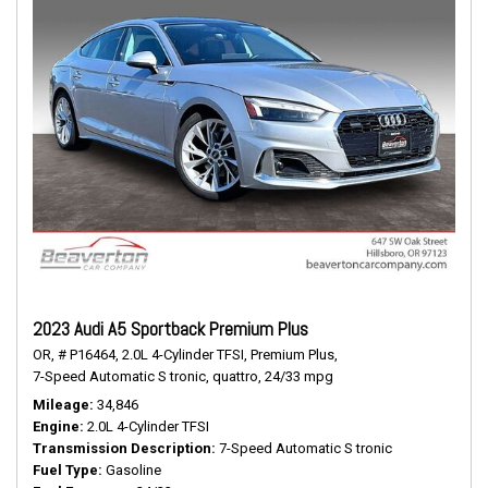
2023 Audi A5 Sportback Premium Plus
OR,
# P16464,
2.0L 4-Cylinder TFSI,
Premium Plus,
7-Speed Automatic S tronic,
quattro,
24/33 mpg
Mileage
34,846
Engine
2.0L 4-Cylinder TFSI
Transmission Description
7-Speed Automatic S tronic
Fuel Type
Gasoline