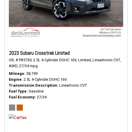
2023 Subaru Crosstrek Limited
OR,
# PB5730,
2.5L 4-Cylinder DOHC 16V,
Limited,
Lineartronic CVT,
AWD,
27/34 mpg
Mileage
38,199
Engine
2.5L 4-Cylinder DOHC 16V
Transmission Description
Lineartronic CVT
Fuel Type
Gasoline
Fuel Economy
27/34