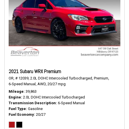
2021 Subaru WRX Premium
OR,
# 12039,
2.0L DOHC Intercooled Turbocharged,
Premium,
6-Speed Manual,
AWD,
20/27 mpg
Mileage
39,863
Engine
2.0L DOHC Intercooled Turbocharged
Transmission Description
6-Speed Manual
Fuel Type
Gasoline
Fuel Economy
20/27