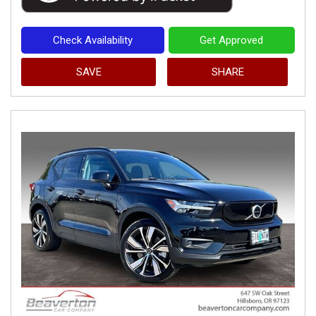
Check Availability
Get Approved
SAVE
SHARE