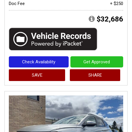
Doc Fee
+ $250
$32,686
Check Availability
Get Approved
SAVE
SHARE