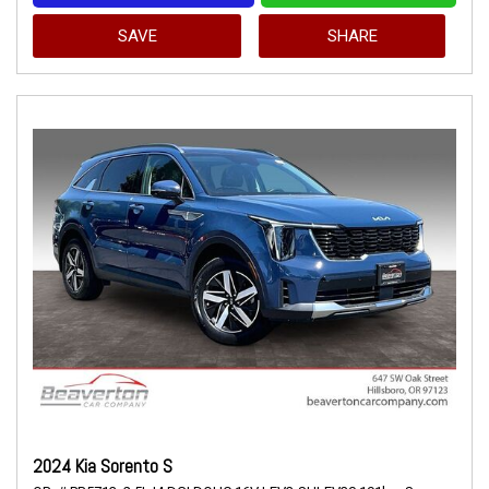
SAVE
SHARE
2024 Kia Sorento S