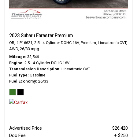
2023 Subaru Forester Premium
OR,
# P16621,
2.5L 4-Cylinder DOHC 16V,
Premium,
Lineartronic CVT,
AWD,
26/33 mpg
Mileage
32,546
Engine
2.5L 4-Cylinder DOHC 16V
Transmission Description
Lineartronic CVT
Fuel Type
Gasoline
Fuel Economy
26/33
Advertised Price
$26,420
Doc Fee
+ $250