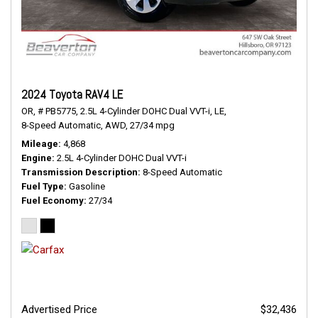
2024 Toyota RAV4 LE
OR,
# PB5775,
2.5L 4-Cylinder DOHC Dual VVT-i,
LE,
8-Speed Automatic,
AWD,
27/34 mpg
Mileage
4,868
Engine
2.5L 4-Cylinder DOHC Dual VVT-i
Transmission Description
8-Speed Automatic
Fuel Type
Gasoline
Fuel Economy
27/34
Advertised Price
$32,436