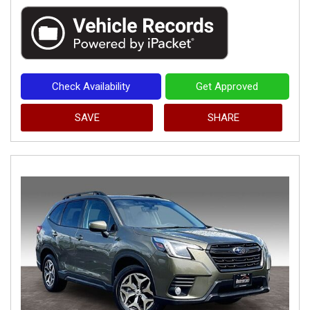
Check Availability
Get Approved
SAVE
SHARE