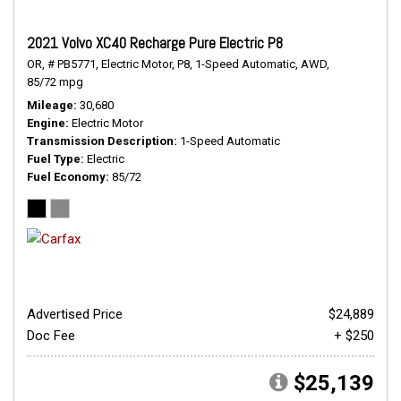
2021 Volvo XC40 Recharge Pure Electric P8
OR,
# PB5771,
Electric Motor,
P8,
1-Speed Automatic,
AWD,
85/72 mpg
Mileage
30,680
Engine
Electric Motor
Transmission Description
1-Speed Automatic
Fuel Type
Electric
Fuel Economy
85/72
Advertised Price
$24,889
Doc Fee
+ $250
$25,139