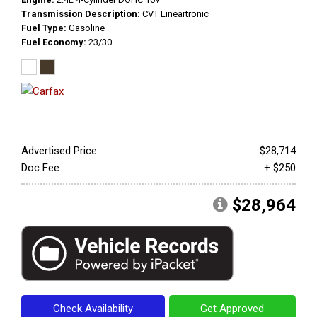
Transmission Description
CVT Lineartronic
Fuel Type
Gasoline
Fuel Economy
23/30
Advertised Price
$28,714
Doc Fee
+ $250
$28,964
Check Availability
Get Approved