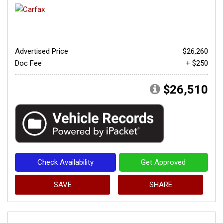
Advertised Price
$26,260
Doc Fee
+ $250
$26,510
Check Availability
Get Approved
SAVE
SHARE