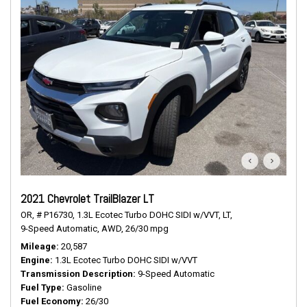
2021 Chevrolet TrailBlazer LT
OR,
# P16730,
1.3L Ecotec Turbo DOHC SIDI w/VVT,
LT,
9-Speed Automatic,
AWD,
26/30 mpg
Mileage
20,587
Engine
1.3L Ecotec Turbo DOHC SIDI w/VVT
Transmission Description
9-Speed Automatic
Fuel Type
Gasoline
Fuel Economy
26/30