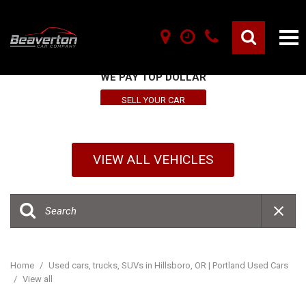
SELL YOUR VEHICLE HERE
WE PAY TOP DOLLAR
SELL YOUR CAR
VIEW ALL VEHICLES
Home
/
Used cars, trucks, SUVs in Hillsboro, OR | Portland Used Cars
/
View all