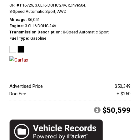
OR,
# P16729,
3.0L I6 DOHC 24V,
xDrive50e,
8-Speed Automatic Sport,
AWD
Mileage
36,051
Engine
3.0L I6 DOHC 24V
Transmission Description
8-Speed Automatic Sport
Fuel Type
Gasoline
Advertised Price
$50,349
Doc Fee
+ $250
$50,599