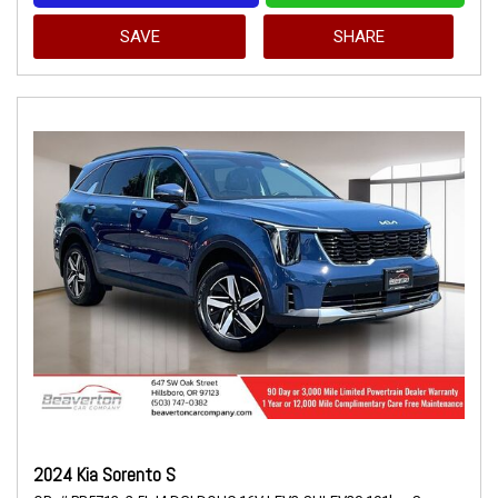
SAVE
SHARE
2024 Kia Sorento S