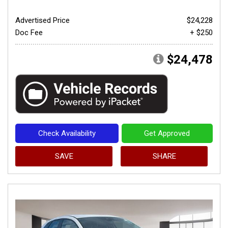
Advertised Price
$24,228
Doc Fee
+ $250
$24,478
Check Availability
Get Approved
SAVE
SHARE