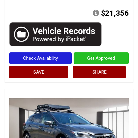
$21,356
Check Availability
Get Approved
SAVE
SHARE