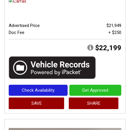
Advertised Price
$21,949
Doc Fee
+ $250
$22,199
Check Availability
Get Approved
SAVE
SHARE