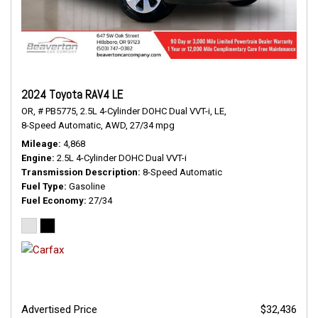
2024 Toyota RAV4 LE
OR,
# PB5775,
2.5L 4-Cylinder DOHC Dual VVT-i,
LE,
8-Speed Automatic,
AWD,
27/34 mpg
Mileage
4,868
Engine
2.5L 4-Cylinder DOHC Dual VVT-i
Transmission Description
8-Speed Automatic
Fuel Type
Gasoline
Fuel Economy
27/34
Advertised Price
$32,436