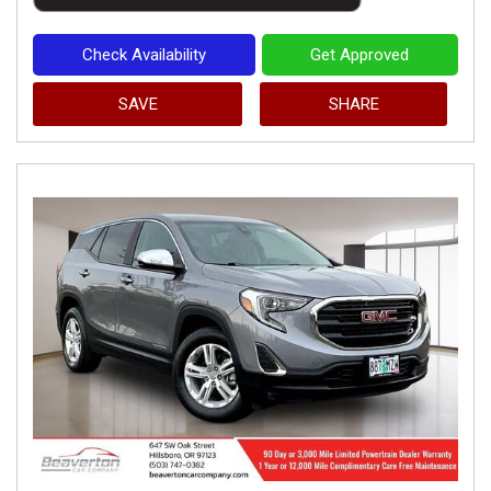
Check Availability
Get Approved
SAVE
SHARE