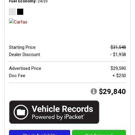
Fuel Economy
24/33
Starting Price
$31,548
Dealer Discount
- $1,958
Advertised Price
$29,590
Doc Fee
+ $250
$29,840