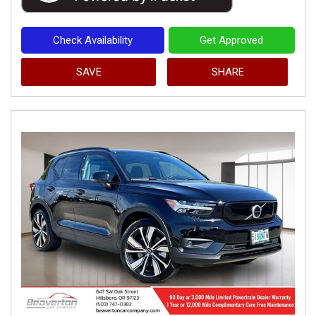
Check Availability
Get Approved
SAVE
SHARE