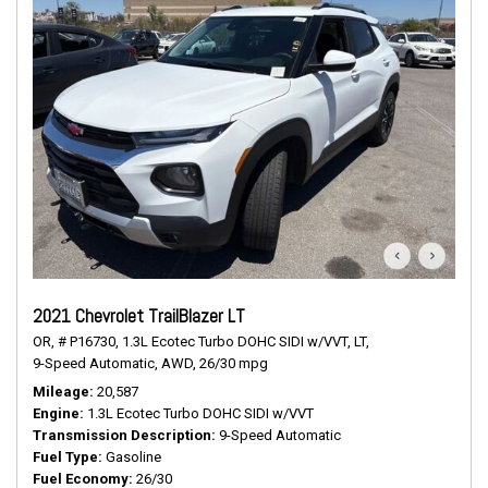
2021 Chevrolet TrailBlazer LT
OR,
# P16730,
1.3L Ecotec Turbo DOHC SIDI w/VVT,
LT,
9-Speed Automatic,
AWD,
26/30 mpg
Mileage
20,587
Engine
1.3L Ecotec Turbo DOHC SIDI w/VVT
Transmission Description
9-Speed Automatic
Fuel Type
Gasoline
Fuel Economy
26/30