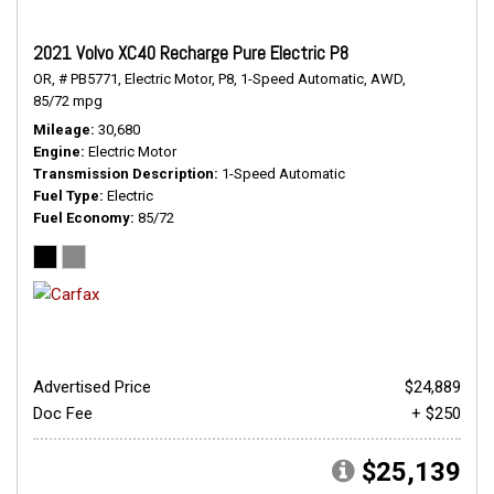
2021 Volvo XC40 Recharge Pure Electric P8
OR,
# PB5771,
Electric Motor,
P8,
1-Speed Automatic,
AWD,
85/72 mpg
Mileage
30,680
Engine
Electric Motor
Transmission Description
1-Speed Automatic
Fuel Type
Electric
Fuel Economy
85/72
Advertised Price
$24,889
Doc Fee
+ $250
$25,139