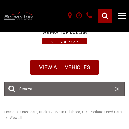
SELL YOUR VEHICLE HERE
WE PAY TOP DOLLAR
SELL YOUR CAR
VIEW ALL VEHICLES
Home
/
Used cars, trucks, SUVs in Hillsboro, OR | Portland Used Cars
/
View all