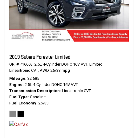
2019 Subaru Forester Limited
OR,
# P16663,
2.5L 4-Cylinder DOHC 16V VVT,
Limited,
Lineartronic CVT,
AWD,
26/33 mpg
Mileage
32,685
Engine
2.5L 4-Cylinder DOHC 16V VVT
Transmission Description
Lineartronic CVT
Fuel Type
Gasoline
Fuel Economy
26/33