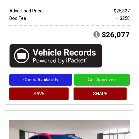
Advertised Price
$25,827
Doc Fee
+ $250
$26,077
Check Availability
Get Approved
SAVE
SHARE