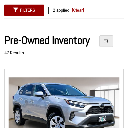
FILTERS
2 applied
[Clear]
Pre-Owned Inventory
47 Results