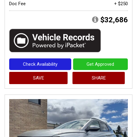
Doc Fee
+ $250
$32,686
Check Availability
Get Approved
SAVE
SHARE