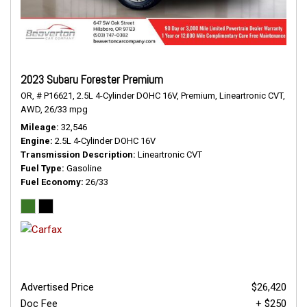
2023 Subaru Forester Premium
OR,
# P16621,
2.5L 4-Cylinder DOHC 16V,
Premium,
Lineartronic CVT,
AWD,
26/33 mpg
Mileage
32,546
Engine
2.5L 4-Cylinder DOHC 16V
Transmission Description
Lineartronic CVT
Fuel Type
Gasoline
Fuel Economy
26/33
Advertised Price
$26,420
Doc Fee
+ $250