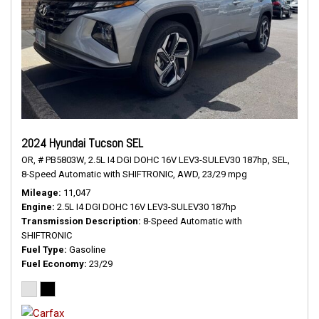
2024 Hyundai Tucson SEL
OR,
# PB5803W,
2.5L I4 DGI DOHC 16V LEV3-SULEV30 187hp,
SEL,
8-Speed Automatic with SHIFTRONIC,
AWD,
23/29 mpg
Mileage
11,047
Engine
2.5L I4 DGI DOHC 16V LEV3-SULEV30 187hp
Transmission Description
8-Speed Automatic with
SHIFTRONIC
Fuel Type
Gasoline
Fuel Economy
23/29