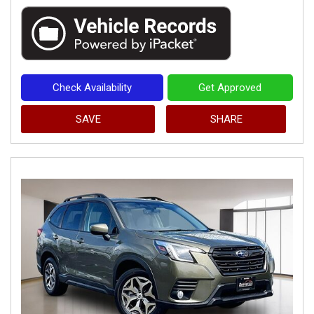
Check Availability
Get Approved
SAVE
SHARE