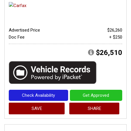
Advertised Price
$26,260
Doc Fee
+ $250
$26,510
Check Availability
Get Approved
SAVE
SHARE