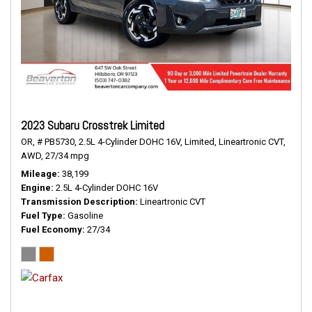
2023 Subaru Crosstrek Limited
OR,
# PB5730,
2.5L 4-Cylinder DOHC 16V,
Limited,
Lineartronic CVT,
AWD,
27/34 mpg
Mileage
38,199
Engine
2.5L 4-Cylinder DOHC 16V
Transmission Description
Lineartronic CVT
Fuel Type
Gasoline
Fuel Economy
27/34