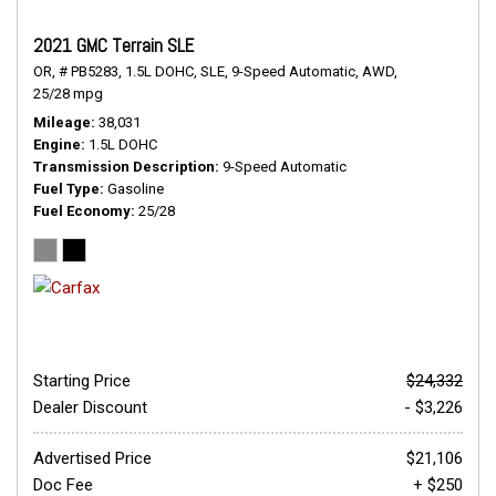
2021 GMC Terrain SLE
OR,
# PB5283,
1.5L DOHC,
SLE,
9-Speed Automatic,
AWD,
25/28 mpg
Mileage
38,031
Engine
1.5L DOHC
Transmission Description
9-Speed Automatic
Fuel Type
Gasoline
Fuel Economy
25/28
Starting Price
$24,332
Dealer Discount
- $3,226
Advertised Price
$21,106
Doc Fee
+ $250