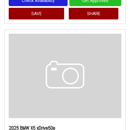
Check Availability
Get Approved
SAVE
SHARE
2025 BMW X5 xDrive50e