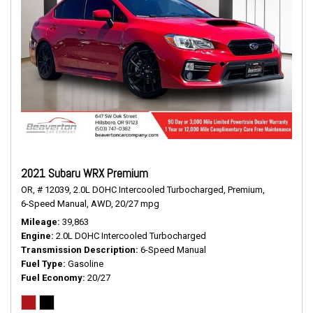
2021 Subaru WRX Premium
OR,
# 12039,
2.0L DOHC Intercooled Turbocharged,
Premium,
6-Speed Manual,
AWD,
20/27 mpg
Mileage
39,863
Engine
2.0L DOHC Intercooled Turbocharged
Transmission Description
6-Speed Manual
Fuel Type
Gasoline
Fuel Economy
20/27