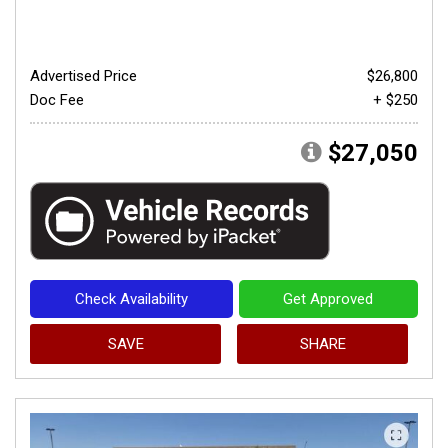
Advertised Price
$26,800
Doc Fee
+ $250
$27,050
Check Availability
Get Approved
SAVE
SHARE