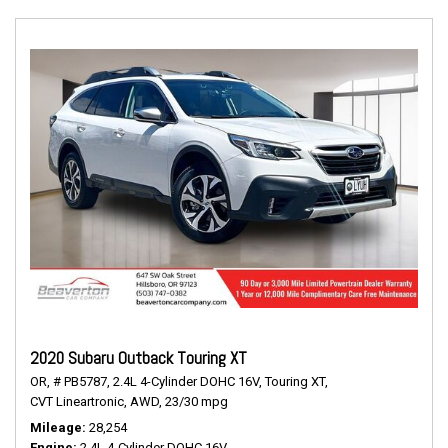
2020 Subaru Outback Touring XT
OR,
# PB5787,
2.4L 4-Cylinder DOHC 16V,
Touring XT,
CVT Lineartronic,
AWD,
23/30 mpg
Mileage
28,254
Engine
2.4L 4-Cylinder DOHC 16V