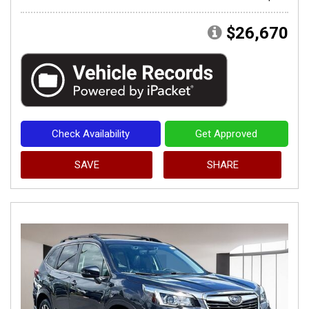
$26,670
Check Availability
Get Approved
SAVE
SHARE