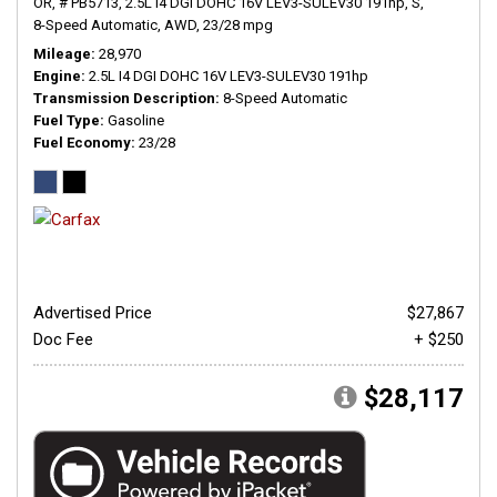
OR,
# PB5713,
2.5L I4 DGI DOHC 16V LEV3-SULEV30 191hp,
S,
8-Speed Automatic,
AWD,
23/28 mpg
Mileage
28,970
Engine
2.5L I4 DGI DOHC 16V LEV3-SULEV30 191hp
Transmission Description
8-Speed Automatic
Fuel Type
Gasoline
Fuel Economy
23/28
Advertised Price
$27,867
Doc Fee
+ $250
$28,117