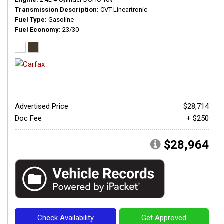
Transmission Description
CVT Lineartronic
Fuel Type
Gasoline
Fuel Economy
23/30
Advertised Price
$28,714
Doc Fee
+ $250
$28,964
Check Availability
Get Approved