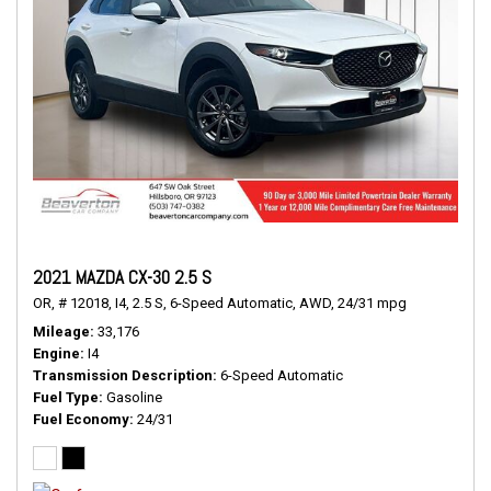
2021 MAZDA CX-30 2.5 S
OR,
# 12018,
I4,
2.5 S,
6-Speed Automatic,
AWD,
24/31 mpg
Mileage
33,176
Engine
I4
Transmission Description
6-Speed Automatic
Fuel Type
Gasoline
Fuel Economy
24/31