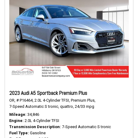
2023 Audi A5 Sportback Premium Plus
OR,
# P16464,
2.0L 4-Cylinder TFSI,
Premium Plus,
7-Speed Automatic S tronic,
quattro,
24/33 mpg
Mileage
34,846
Engine
2.0L 4-Cylinder TFSI
Transmission Description
7-Speed Automatic S tronic
Fuel Type
Gasoline