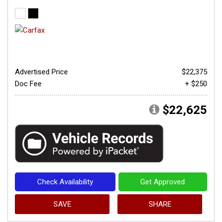
Advertised Price
$22,375
Doc Fee
+ $250
$22,625
Check Availability
Get Approved
SAVE
SHARE