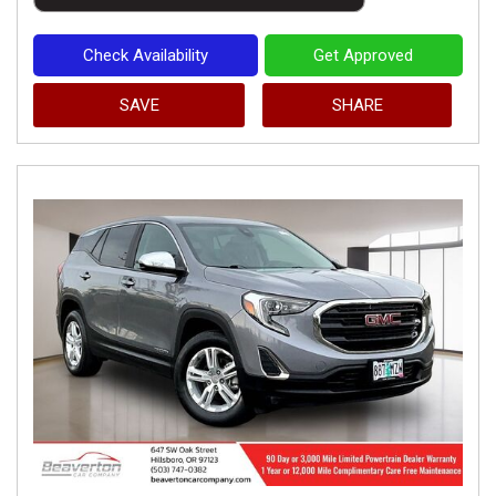
Check Availability
Get Approved
SAVE
SHARE