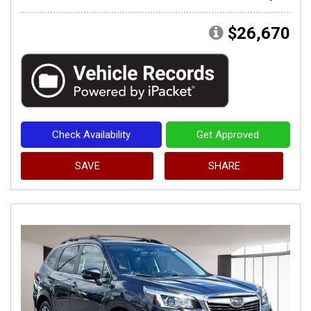
$26,670
Check Availability
Get Approved
SAVE
SHARE