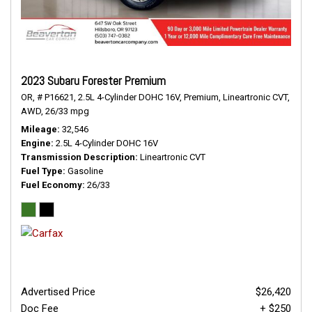
2023 Subaru Forester Premium
OR,
# P16621,
2.5L 4-Cylinder DOHC 16V,
Premium,
Lineartronic CVT,
AWD,
26/33 mpg
Mileage
32,546
Engine
2.5L 4-Cylinder DOHC 16V
Transmission Description
Lineartronic CVT
Fuel Type
Gasoline
Fuel Economy
26/33
Advertised Price
$26,420
Doc Fee
+ $250