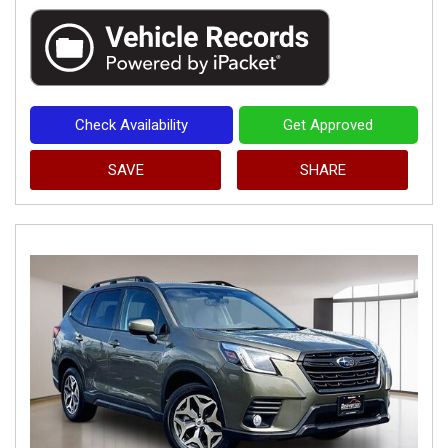
Check Availability
Get Approved
SAVE
SHARE