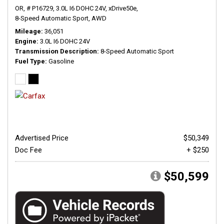
OR,
# P16729,
3.0L I6 DOHC 24V,
xDrive50e,
8-Speed Automatic Sport,
AWD
Mileage
36,051
Engine
3.0L I6 DOHC 24V
Transmission Description
8-Speed Automatic Sport
Fuel Type
Gasoline
Advertised Price
$50,349
Doc Fee
+ $250
$50,599