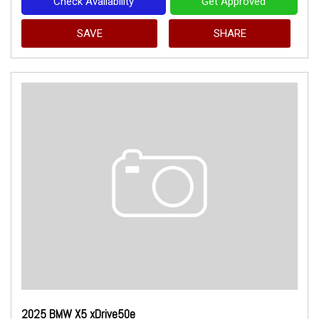
Check Availability
Get Approved
SAVE
SHARE
2025 BMW X5 xDrive50e