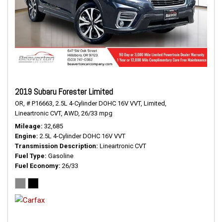
2019 Subaru Forester Limited
OR,
# P16663,
2.5L 4-Cylinder DOHC 16V VVT,
Limited,
Lineartronic CVT,
AWD,
26/33 mpg
Mileage
32,685
Engine
2.5L 4-Cylinder DOHC 16V VVT
Transmission Description
Lineartronic CVT
Fuel Type
Gasoline
Fuel Economy
26/33