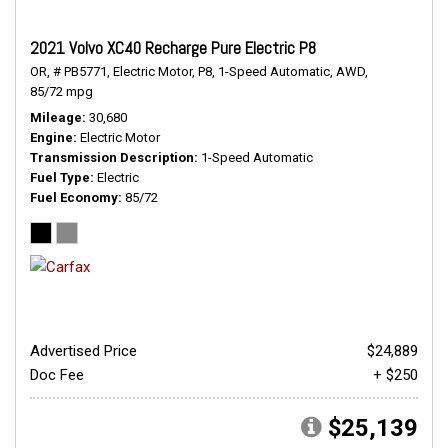
2021 Volvo XC40 Recharge Pure Electric P8
OR,
# PB5771,
Electric Motor,
P8,
1-Speed Automatic,
AWD,
85/72 mpg
Mileage
30,680
Engine
Electric Motor
Transmission Description
1-Speed Automatic
Fuel Type
Electric
Fuel Economy
85/72
Advertised Price
$24,889
Doc Fee
+ $250
$25,139