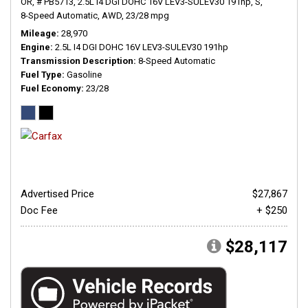
OR,
# PB5713,
2.5L I4 DGI DOHC 16V LEV3-SULEV30 191hp,
S,
8-Speed Automatic,
AWD,
23/28 mpg
Mileage
28,970
Engine
2.5L I4 DGI DOHC 16V LEV3-SULEV30 191hp
Transmission Description
8-Speed Automatic
Fuel Type
Gasoline
Fuel Economy
23/28
Advertised Price
$27,867
Doc Fee
+ $250
$28,117