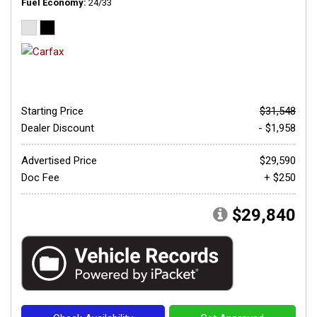
Fuel Economy
24/33
Starting Price
$31,548
Dealer Discount
- $1,958
Advertised Price
$29,590
Doc Fee
+ $250
$29,840