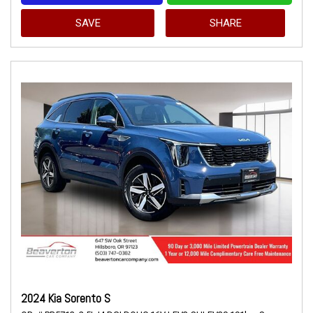
SAVE
SHARE
2024 Kia Sorento S