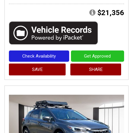
$21,356
Check Availability
Get Approved
SAVE
SHARE