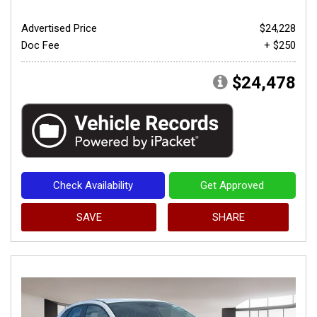
Advertised Price
$24,228
Doc Fee
+ $250
$24,478
Check Availability
Get Approved
SAVE
SHARE