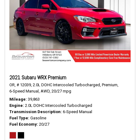
2021 Subaru WRX Premium
OR,
# 12039,
2.0L DOHC Intercooled Turbocharged,
Premium,
6-Speed Manual,
AWD,
20/27 mpg
Mileage
39,863
Engine
2.0L DOHC Intercooled Turbocharged
Transmission Description
6-Speed Manual
Fuel Type
Gasoline
Fuel Economy
20/27