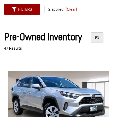
FILTERS
2 applied
[Clear]
Pre-Owned Inventory
47 Results