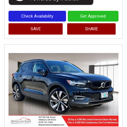
Check Availability
Get Approved
SAVE
SHARE