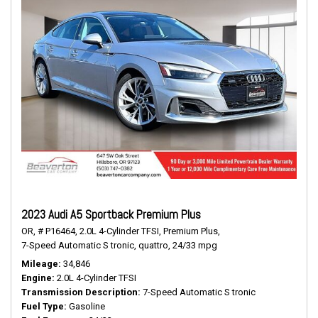
2023 Audi A5 Sportback Premium Plus
OR,
# P16464,
2.0L 4-Cylinder TFSI,
Premium Plus,
7-Speed Automatic S tronic,
quattro,
24/33 mpg
Mileage
34,846
Engine
2.0L 4-Cylinder TFSI
Transmission Description
7-Speed Automatic S tronic
Fuel Type
Gasoline