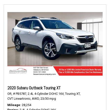
2020 Subaru Outback Touring XT
OR,
# PB5787,
2.4L 4-Cylinder DOHC 16V,
Touring XT,
CVT Lineartronic,
AWD,
23/30 mpg
Mileage
28,254
Engine
2.4L 4-Cylinder DOHC 16V