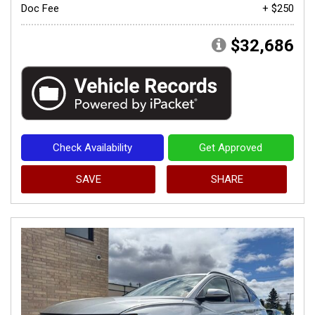
Doc Fee
+ $250
$32,686
Check Availability
Get Approved
SAVE
SHARE