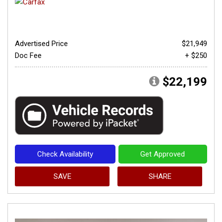
Advertised Price
$21,949
Doc Fee
+ $250
$22,199
Check Availability
Get Approved
SAVE
SHARE