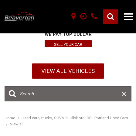
SELL YOUR VEHICLE HERE
WE PAY TOP DOLLAR
SELL YOUR CAR
VIEW ALL VEHICLES
Home
/
Used cars, trucks, SUVs in Hillsboro, OR | Portland Used Cars
/
View all