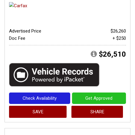
Advertised Price
$26,260
Doc Fee
+ $250
$26,510
Check Availability
Get Approved
SAVE
SHARE