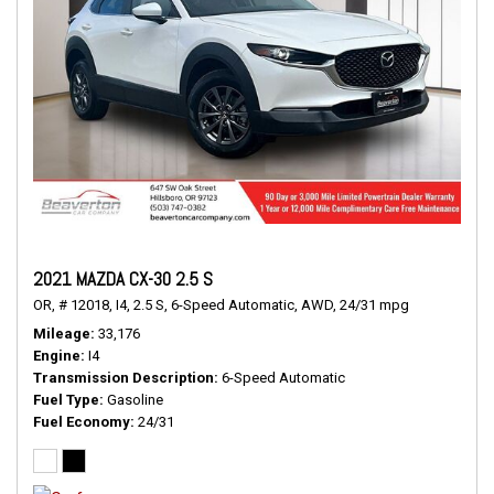
2021 MAZDA CX-30 2.5 S
OR,
# 12018,
I4,
2.5 S,
6-Speed Automatic,
AWD,
24/31 mpg
Mileage
33,176
Engine
I4
Transmission Description
6-Speed Automatic
Fuel Type
Gasoline
Fuel Economy
24/31