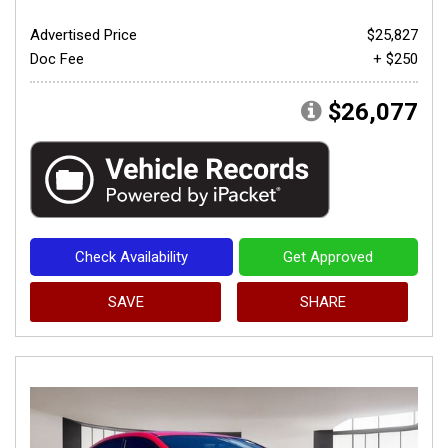
Advertised Price
$25,827
Doc Fee
+ $250
$26,077
Check Availability
Get Approved
SAVE
SHARE