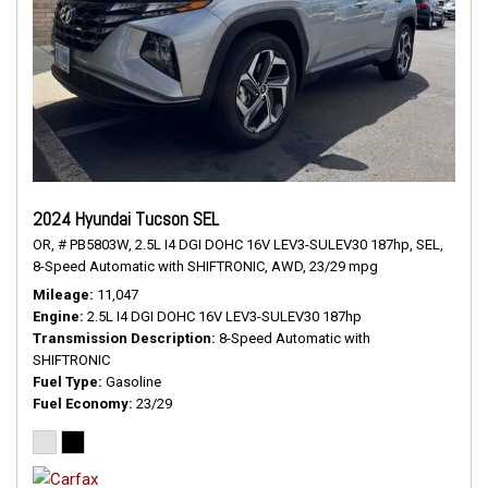
2024 Hyundai Tucson SEL
OR,
# PB5803W,
2.5L I4 DGI DOHC 16V LEV3-SULEV30 187hp,
SEL,
8-Speed Automatic with SHIFTRONIC,
AWD,
23/29 mpg
Mileage
11,047
Engine
2.5L I4 DGI DOHC 16V LEV3-SULEV30 187hp
Transmission Description
8-Speed Automatic with
SHIFTRONIC
Fuel Type
Gasoline
Fuel Economy
23/29