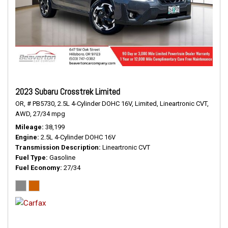
2023 Subaru Crosstrek Limited
OR,
# PB5730,
2.5L 4-Cylinder DOHC 16V,
Limited,
Lineartronic CVT,
AWD,
27/34 mpg
Mileage
38,199
Engine
2.5L 4-Cylinder DOHC 16V
Transmission Description
Lineartronic CVT
Fuel Type
Gasoline
Fuel Economy
27/34