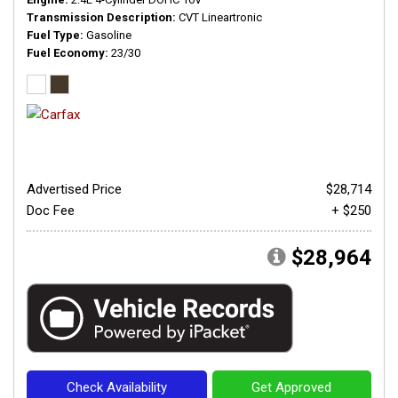
Transmission Description
CVT Lineartronic
Fuel Type
Gasoline
Fuel Economy
23/30
Advertised Price
$28,714
Doc Fee
+ $250
$28,964
Check Availability
Get Approved