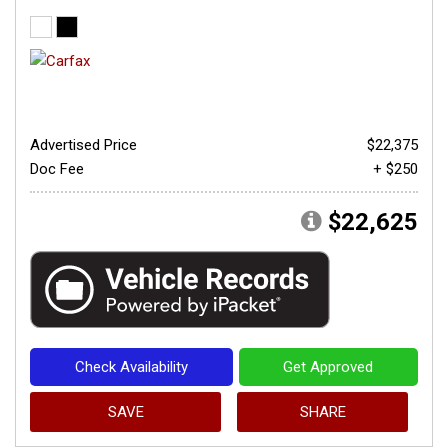
Advertised Price
$22,375
Doc Fee
+ $250
$22,625
Check Availability
Get Approved
SAVE
SHARE