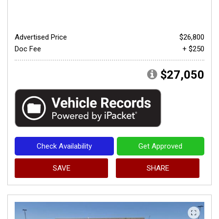
Advertised Price
$26,800
Doc Fee
+ $250
$27,050
Check Availability
Get Approved
SAVE
SHARE