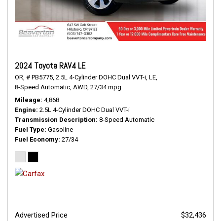
2024 Toyota RAV4 LE
OR,
# PB5775,
2.5L 4-Cylinder DOHC Dual VVT-i,
LE,
8-Speed Automatic,
AWD,
27/34 mpg
Mileage
4,868
Engine
2.5L 4-Cylinder DOHC Dual VVT-i
Transmission Description
8-Speed Automatic
Fuel Type
Gasoline
Fuel Economy
27/34
Advertised Price
$32,436