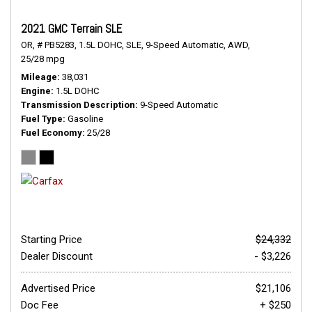
2021 GMC Terrain SLE
OR,
# PB5283,
1.5L DOHC,
SLE,
9-Speed Automatic,
AWD,
25/28 mpg
Mileage
38,031
Engine
1.5L DOHC
Transmission Description
9-Speed Automatic
Fuel Type
Gasoline
Fuel Economy
25/28
Starting Price
$24,332
Dealer Discount
- $3,226
Advertised Price
$21,106
Doc Fee
+ $250