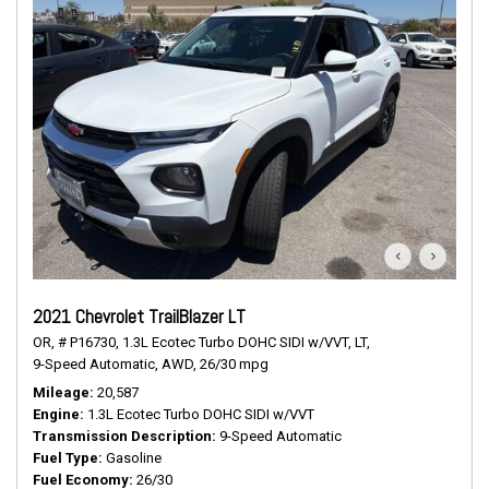
2021 Chevrolet TrailBlazer LT
OR,
# P16730,
1.3L Ecotec Turbo DOHC SIDI w/VVT,
LT,
9-Speed Automatic,
AWD,
26/30 mpg
Mileage
20,587
Engine
1.3L Ecotec Turbo DOHC SIDI w/VVT
Transmission Description
9-Speed Automatic
Fuel Type
Gasoline
Fuel Economy
26/30