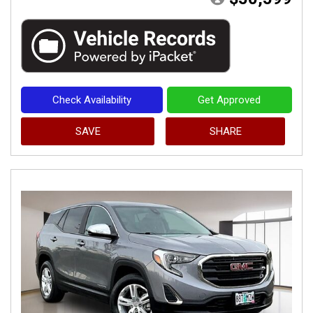
Check Availability
Get Approved
SAVE
SHARE