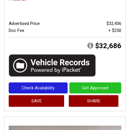
Advertised Price
$32,436
Doc Fee
+ $250
$32,686
Check Availability
Get Approved
SAVE
SHARE