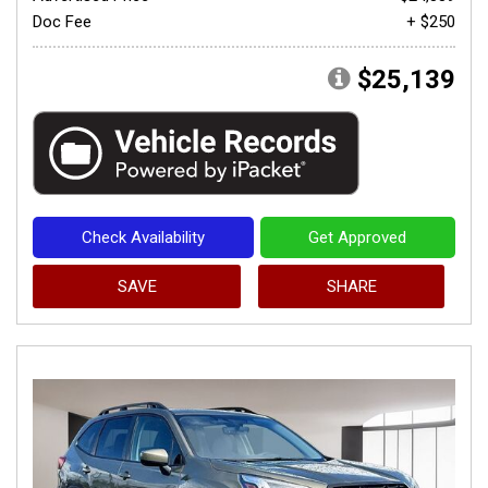
Doc Fee
+ $250
$25,139
Check Availability
Get Approved
SAVE
SHARE