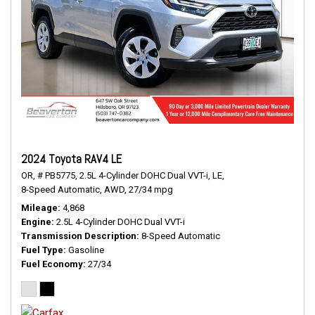
2024 Toyota RAV4 LE
OR,
# PB5775,
2.5L 4-Cylinder DOHC Dual VVT-i,
LE,
8-Speed Automatic,
AWD,
27/34 mpg
Mileage
4,868
Engine
2.5L 4-Cylinder DOHC Dual VVT-i
Transmission Description
8-Speed Automatic
Fuel Type
Gasoline
Fuel Economy
27/34