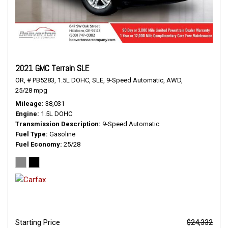
2021 GMC Terrain SLE
OR,
# PB5283,
1.5L DOHC,
SLE,
9-Speed Automatic,
AWD,
25/28 mpg
Mileage
38,031
Engine
1.5L DOHC
Transmission Description
9-Speed Automatic
Fuel Type
Gasoline
Fuel Economy
25/28
Starting Price
$24,332