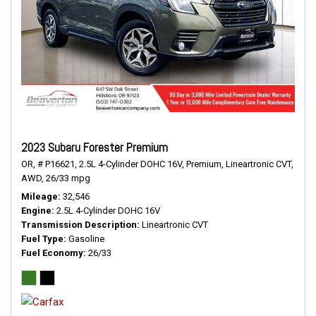
2023 Subaru Forester Premium
OR,
# P16621,
2.5L 4-Cylinder DOHC 16V,
Premium,
Lineartronic CVT,
AWD,
26/33 mpg
Mileage
32,546
Engine
2.5L 4-Cylinder DOHC 16V
Transmission Description
Lineartronic CVT
Fuel Type
Gasoline
Fuel Economy
26/33