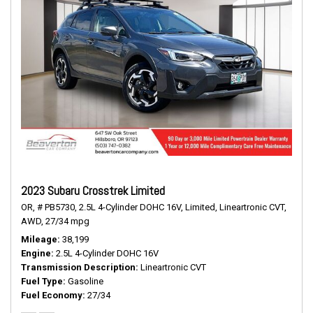
2023 Subaru Crosstrek Limited
OR,
# PB5730,
2.5L 4-Cylinder DOHC 16V,
Limited,
Lineartronic CVT,
AWD,
27/34 mpg
Mileage
38,199
Engine
2.5L 4-Cylinder DOHC 16V
Transmission Description
Lineartronic CVT
Fuel Type
Gasoline
Fuel Economy
27/34