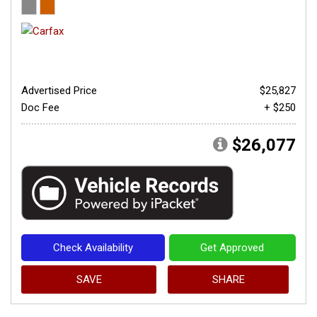
Advertised Price
$25,827
Doc Fee
+ $250
$26,077
Check Availability
Get Approved
SAVE
SHARE