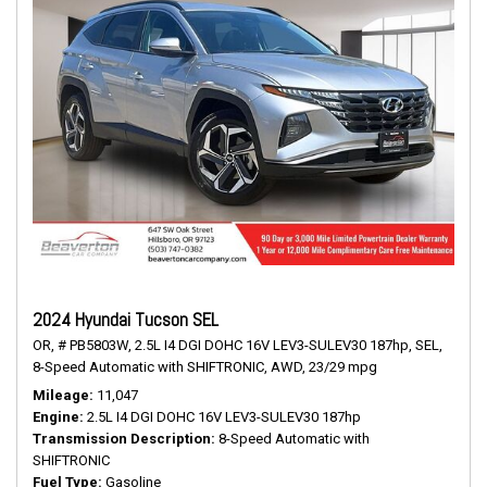
2024 Hyundai Tucson SEL
OR,
# PB5803W,
2.5L I4 DGI DOHC 16V LEV3-SULEV30 187hp,
SEL,
8-Speed Automatic with SHIFTRONIC,
AWD,
23/29 mpg
Mileage
11,047
Engine
2.5L I4 DGI DOHC 16V LEV3-SULEV30 187hp
Transmission Description
8-Speed Automatic with
SHIFTRONIC
Fuel Type
Gasoline