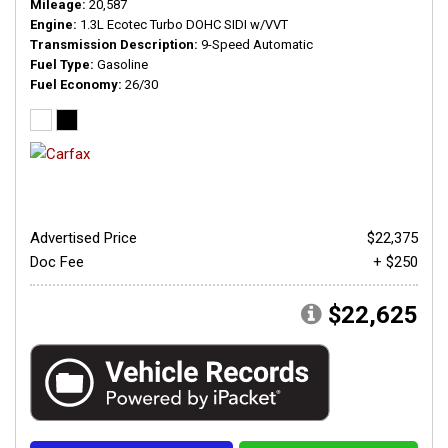
Mileage
20,587
Engine
1.3L Ecotec Turbo DOHC SIDI w/VVT
Transmission Description
9-Speed Automatic
Fuel Type
Gasoline
Fuel Economy
26/30
Advertised Price
$22,375
Doc Fee
+ $250
$22,625