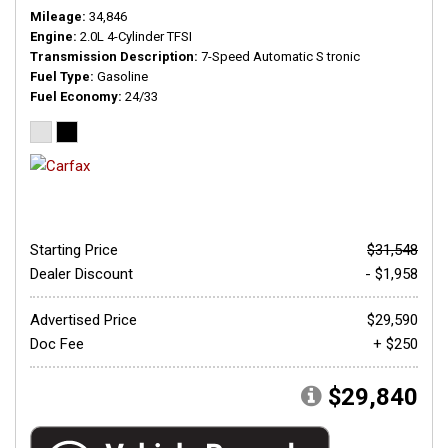
Mileage
34,846
Engine
2.0L 4-Cylinder TFSI
Transmission Description
7-Speed Automatic S tronic
Fuel Type
Gasoline
Fuel Economy
24/33
Starting Price
$31,548
Dealer Discount
- $1,958
Advertised Price
$29,590
Doc Fee
+ $250
$29,840