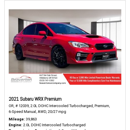
2021 Subaru WRX Premium
OR,
# 12039,
2.0L DOHC Intercooled Turbocharged,
Premium,
6-Speed Manual,
AWD,
20/27 mpg
Mileage
39,863
Engine
2.0L DOHC Intercooled Turbocharged