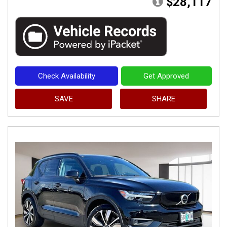
$28,117
Check Availability
Get Approved
SAVE
SHARE