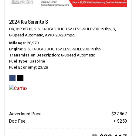
2024 Kia Sorento S
OR,
# PB5713,
2.5L I4 DGI DOHC 16V LEV3-SULEV30 191hp,
S,
8-Speed Automatic,
AWD,
23/28 mpg
Mileage
28,970
Engine
2.5L I4 DGI DOHC 16V LEV3-SULEV30 191hp
Transmission Description
8-Speed Automatic
Fuel Type
Gasoline
Fuel Economy
23/28
Advertised Price
$27,867
Doc Fee
+ $250