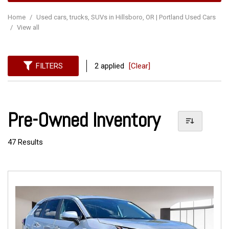
Home
/
Used cars, trucks, SUVs in Hillsboro, OR | Portland Used Cars
/
View all
FILTERS
2 applied
[Clear]
Pre-Owned Inventory
47 Results