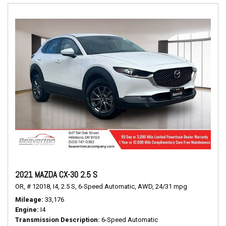
2021 MAZDA CX-30 2.5 S
OR,
# 12018,
I4,
2.5 S,
6-Speed Automatic,
AWD,
24/31 mpg
Mileage
33,176
Engine
I4
Transmission Description
6-Speed Automatic