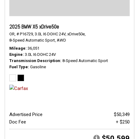
2025 BMW X5 xDrive50e
OR,
# P16729,
3.0L I6 DOHC 24V,
xDrive50e,
8-Speed Automatic Sport,
AWD
Mileage
36,051
Engine
3.0L I6 DOHC 24V
Transmission Description
8-Speed Automatic Sport
Fuel Type
Gasoline
Advertised Price
$50,349
Doc Fee
+ $250
$50,599