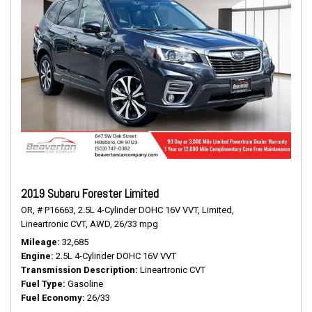
2019 Subaru Forester Limited
OR,
# P16663,
2.5L 4-Cylinder DOHC 16V VVT,
Limited,
Lineartronic CVT,
AWD,
26/33 mpg
Mileage
32,685
Engine
2.5L 4-Cylinder DOHC 16V VVT
Transmission Description
Lineartronic CVT
Fuel Type
Gasoline
Fuel Economy
26/33