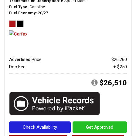
Transmission Description
6-Speed Manual
Fuel Type
Gasoline
Fuel Economy
20/27
Advertised Price
$26,260
Doc Fee
+ $250
$26,510
Check Availability
Get Approved