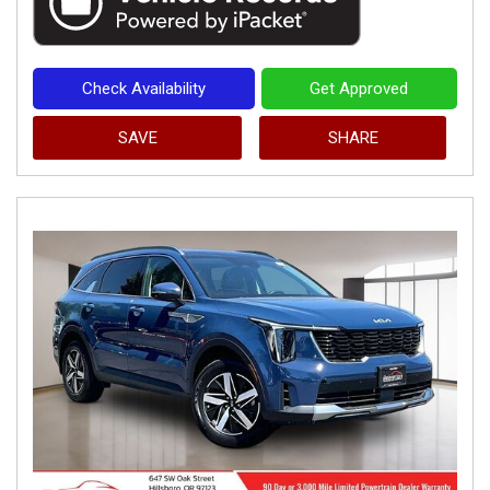
Check Availability
Get Approved
SAVE
SHARE