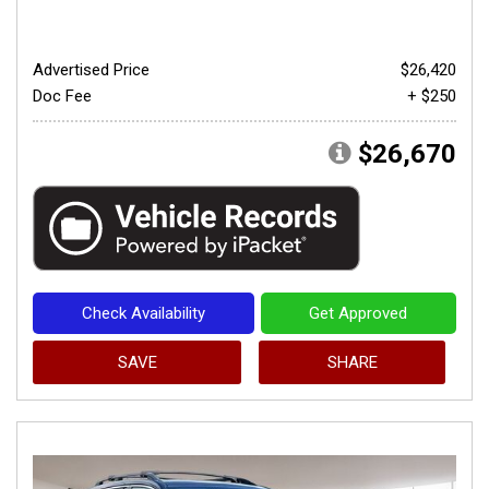
Advertised Price
$26,420
Doc Fee
+ $250
$26,670
Check Availability
Get Approved
SAVE
SHARE