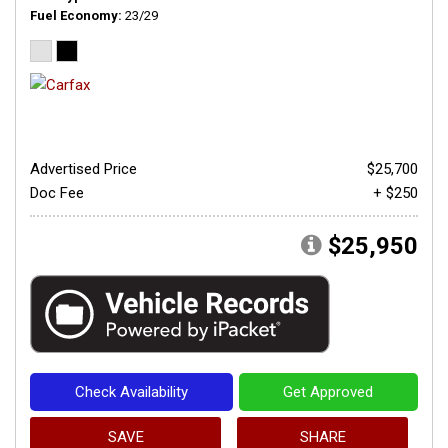
Fuel Economy
23/29
Advertised Price
$25,700
Doc Fee
+ $250
$25,950
Check Availability
Get Approved
SAVE
SHARE