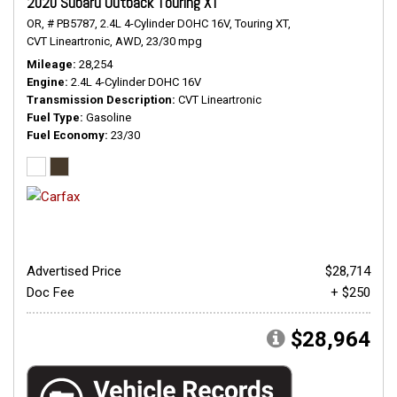
2020 Subaru Outback Touring XT
OR,
# PB5787,
2.4L 4-Cylinder DOHC 16V,
Touring XT,
CVT Lineartronic,
AWD,
23/30 mpg
Mileage
28,254
Engine
2.4L 4-Cylinder DOHC 16V
Transmission Description
CVT Lineartronic
Fuel Type
Gasoline
Fuel Economy
23/30
Advertised Price
$28,714
Doc Fee
+ $250
$28,964