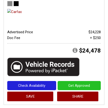
Advertised Price
$24,228
Doc Fee
+ $250
$24,478
Check Availability
Get Approved
SAVE
SHARE