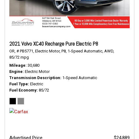
2021 Volvo XC40 Recharge Pure Electric P8
OR,
# PB5771,
Electric Motor,
P8,
1-Speed Automatic,
AWD,
85/72 mpg
Mileage
30,680
Engine
Electric Motor
Transmission Description
1-Speed Automatic
Fuel Type
Electric
Fuel Economy
85/72
Advertised Price
$24,889