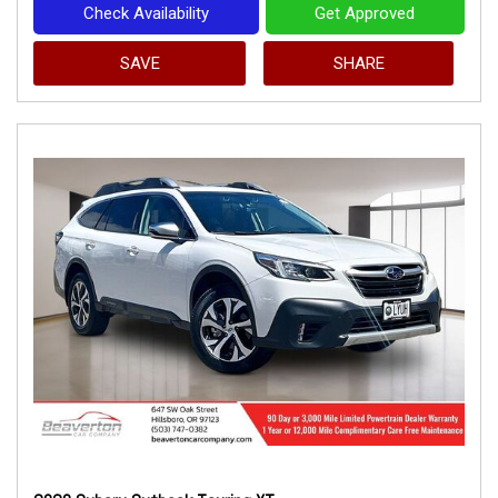
Check Availability
Get Approved
SAVE
SHARE