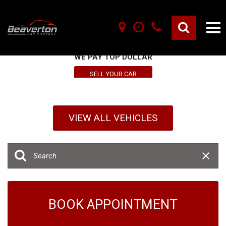
SELL YOUR VEHICLE HERE
WE PAY TOP DOLLAR
SELL YOUR CAR
VIEW ALL VEHICLES
BOOK APPOINTMENT