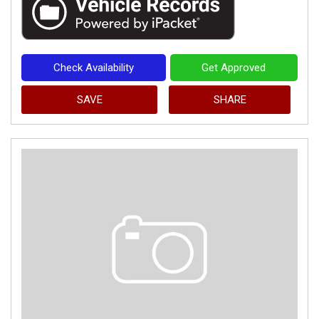
Check Availability
Get Approved
SAVE
SHARE