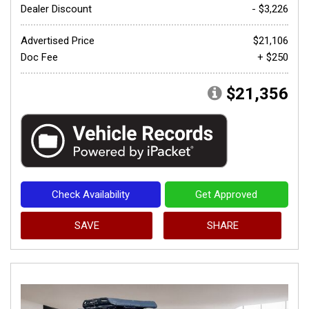
Dealer Discount
- $3,226
Advertised Price
$21,106
Doc Fee
+ $250
$21,356
Check Availability
Get Approved
SAVE
SHARE