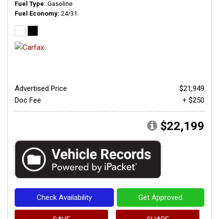
Fuel Type
Gasoline
Fuel Economy
24/31
Advertised Price
$21,949
Doc Fee
+ $250
$22,199
Check Availability
Get Approved