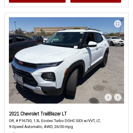
2021 Chevrolet TrailBlazer LT
OR,
# P16730,
1.3L Ecotec Turbo DOHC SIDI w/VVT,
LT,
9-Speed Automatic,
AWD,
26/30 mpg