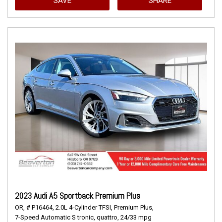
SAVE
SHARE
2023 Audi A5 Sportback Premium Plus
OR,
# P16464,
2.0L 4-Cylinder TFSI,
Premium Plus,
7-Speed Automatic S tronic,
quattro,
24/33 mpg