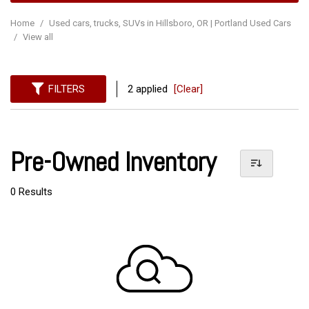
Home
/
Used cars, trucks, SUVs in Hillsboro, OR | Portland Used Cars
/
View all
FILTERS
2 applied
[Clear]
Pre-Owned Inventory
0 Results