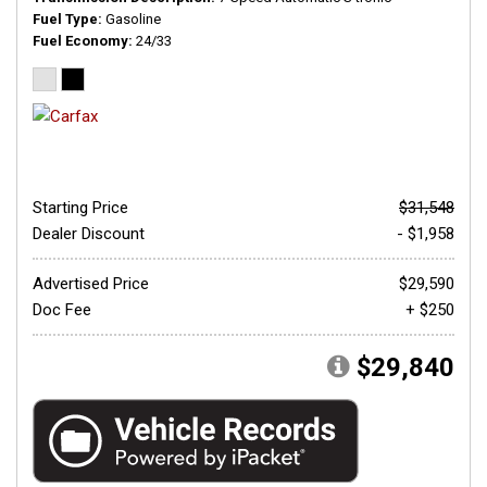
Fuel Type
Gasoline
Fuel Economy
24/33
Starting Price
$31,548
Dealer Discount
- $1,958
Advertised Price
$29,590
Doc Fee
+ $250
$29,840