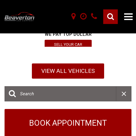
SELL YOUR VEHICLE HERE
WE PAY TOP DOLLAR
SELL YOUR CAR
VIEW ALL VEHICLES
BOOK APPOINTMENT