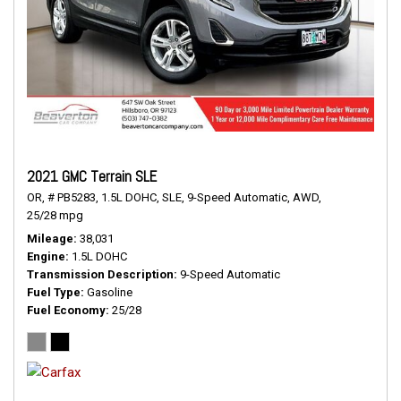
2021 GMC Terrain SLE
OR,
# PB5283,
1.5L DOHC,
SLE,
9-Speed Automatic,
AWD,
25/28 mpg
Mileage
38,031
Engine
1.5L DOHC
Transmission Description
9-Speed Automatic
Fuel Type
Gasoline
Fuel Economy
25/28