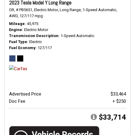
2023 Tesla Model Y Long Range
OR,
# PB5651,
Electric Motor,
Long Range,
1-Speed Automatic,
AWD,
127/117 mpg
Mileage
45,975
Engine
Electric Motor
Transmission Description
1-Speed Automatic
Fuel Type
Electric
Fuel Economy
127/117
Advertised Price
$33,464
Doc Fee
+ $250
$33,714