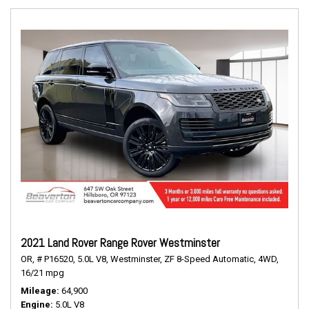
2021 Land Rover Range Rover Westminster
OR,
# P16520,
5.0L V8,
Westminster,
ZF 8-Speed Automatic,
4WD,
16/21 mpg
Mileage
64,900
Engine
5.0L V8