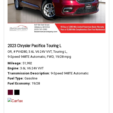
2023 Chrysler Pacifica Touring L
OR,
# PV4280,
3.6L V6 24V VVT,
Touring L,
9-Speed 948TE Automatic,
FWD,
19/28 mpg
Mileage
51,992
Engine
3.6L V6 24V VVT
Transmission Description
9-Speed 948TE Automatic
Fuel Type
Gasoline
Fuel Economy
19/28