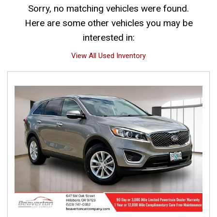
Sorry, no matching vehicles were found.
Here are some other vehicles you may be
interested in:
View All Used Inventory