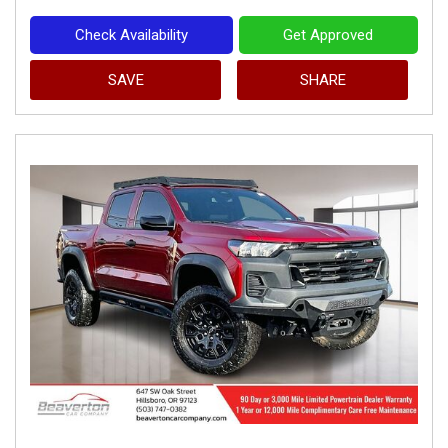
Check Availability
Get Approved
SAVE
SHARE