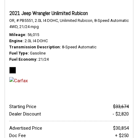
2021 Jeep Wrangler Unlimited Rubicon
OR,
# PB5551,
2.0L I4 DOHC,
Unlimited Rubicon,
8-Speed Automatic,
4WD,
21/24 mpg
Mileage
56,015
Engine
2.0L I4 DOHC
Transmission Description
8-Speed Automatic
Fuel Type
Gasoline
Fuel Economy
21/24
Starting Price
$33,674
Dealer Discount
- $2,820
Advertised Price
$30,854
Doc Fee
+ $250