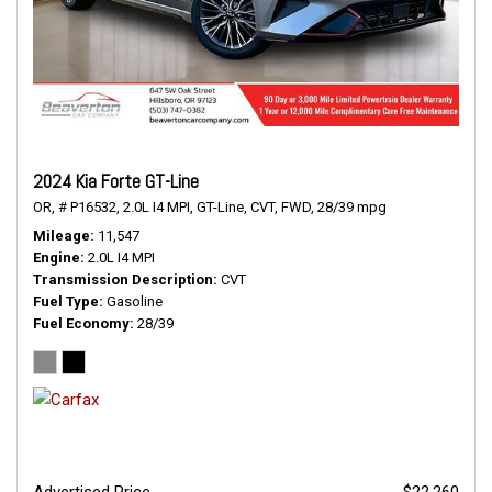
2024 Kia Forte GT-Line
OR,
# P16532,
2.0L I4 MPI,
GT-Line,
CVT,
FWD,
28/39 mpg
Mileage
11,547
Engine
2.0L I4 MPI
Transmission Description
CVT
Fuel Type
Gasoline
Fuel Economy
28/39
Advertised Price
$22,260