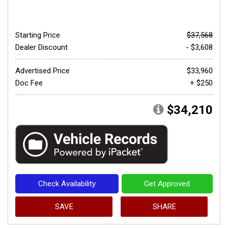
Starting Price
$37,568
Dealer Discount
- $3,608
Advertised Price
$33,960
Doc Fee
+ $250
$34,210
Check Availability
Get Approved
SAVE
SHARE