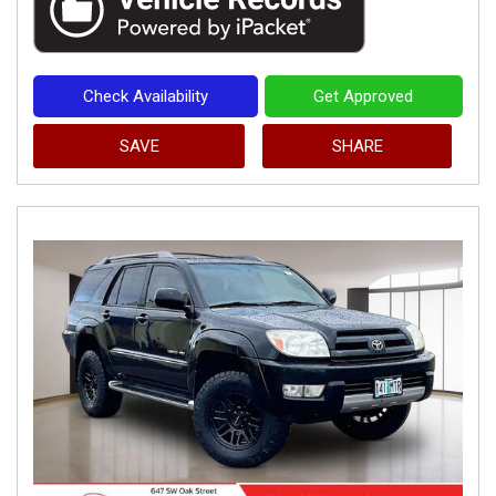
Check Availability
Get Approved
SAVE
SHARE