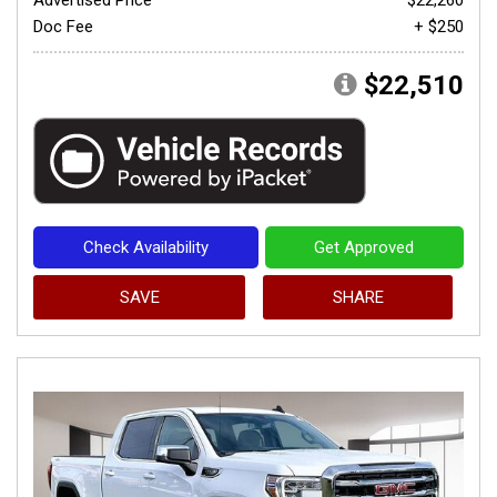
Doc Fee
+ $250
$22,510
Check Availability
Get Approved
SAVE
SHARE