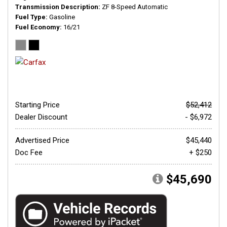
Transmission Description
ZF 8-Speed Automatic
Fuel Type
Gasoline
Fuel Economy
16/21
Starting Price
$52,412
Dealer Discount
- $6,972
Advertised Price
$45,440
Doc Fee
+ $250
$45,690