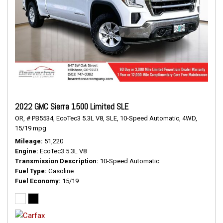
2022 GMC Sierra 1500 Limited SLE
OR,
# PB5534,
EcoTec3 5.3L V8,
SLE,
10-Speed Automatic,
4WD,
15/19 mpg
Mileage
51,220
Engine
EcoTec3 5.3L V8
Transmission Description
10-Speed Automatic
Fuel Type
Gasoline
Fuel Economy
15/19