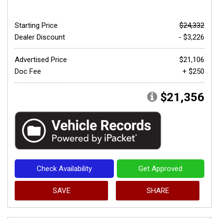
Starting Price
$24,332
Dealer Discount
- $3,226
Advertised Price
$21,106
Doc Fee
+ $250
$21,356
Check Availability
Get Approved
SAVE
SHARE