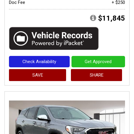
Doc Fee
+ $250
$11,845
Check Availability
Get Approved
SAVE
SHARE