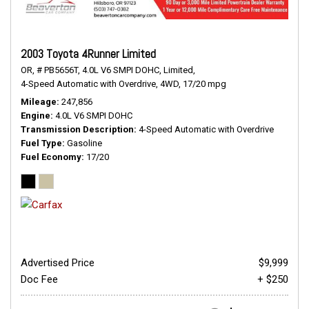
2003 Toyota 4Runner Limited
OR,
# PB5656T,
4.0L V6 SMPI DOHC,
Limited,
4-Speed Automatic with Overdrive,
4WD,
17/20 mpg
Mileage
247,856
Engine
4.0L V6 SMPI DOHC
Transmission Description
4-Speed Automatic with Overdrive
Fuel Type
Gasoline
Fuel Economy
17/20
Advertised Price
$9,999
Doc Fee
+ $250