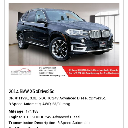
2014 BMW X5 xDrive35d
OR,
# 11930,
3.0L I6 DOHC 24V Advanced Diesel,
xDrive35d,
8-Speed Automatic,
AWD,
23/31 mpg
Mileage
174,188
Engine
3.0L I6 DOHC 24V Advanced Diesel
Transmission Description
8-Speed Automatic