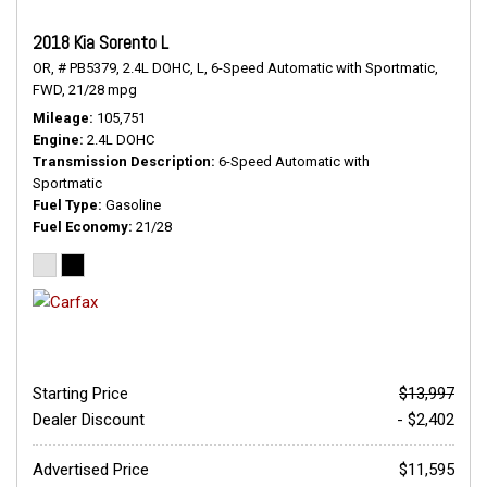
2018 Kia Sorento L
OR,
# PB5379,
2.4L DOHC,
L,
6-Speed Automatic with Sportmatic,
FWD,
21/28 mpg
Mileage
105,751
Engine
2.4L DOHC
Transmission Description
6-Speed Automatic with
Sportmatic
Fuel Type
Gasoline
Fuel Economy
21/28
Starting Price
$13,997
Dealer Discount
- $2,402
Advertised Price
$11,595