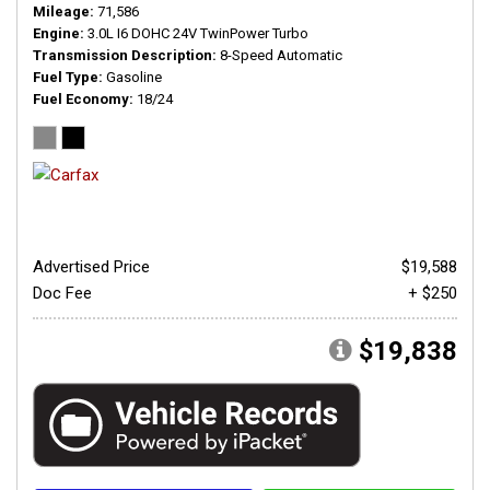
Mileage
71,586
Engine
3.0L I6 DOHC 24V TwinPower Turbo
Transmission Description
8-Speed Automatic
Fuel Type
Gasoline
Fuel Economy
18/24
Advertised Price
$19,588
Doc Fee
+ $250
$19,838