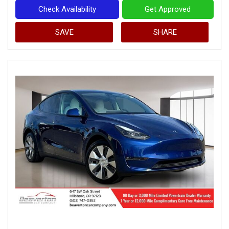
Check Availability
Get Approved
SAVE
SHARE