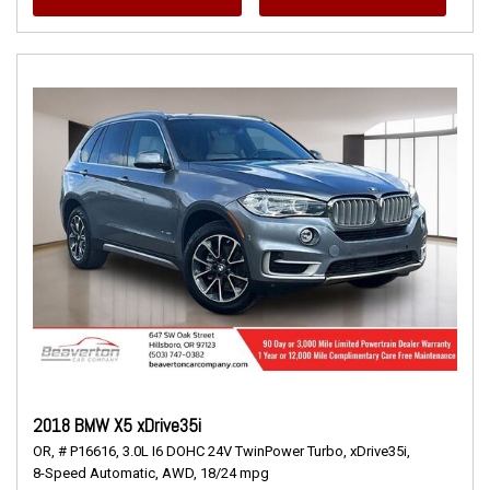
2018 BMW X5 xDrive35i
OR,
# P16616,
3.0L I6 DOHC 24V TwinPower Turbo,
xDrive35i,
8-Speed Automatic,
AWD,
18/24 mpg