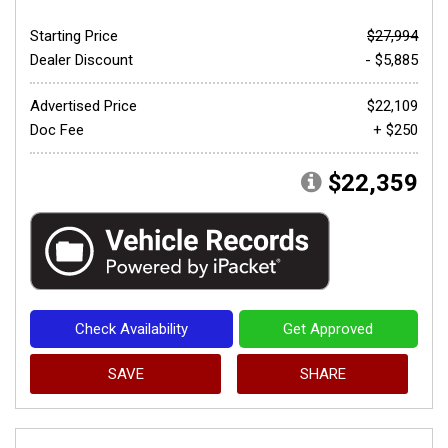
Starting Price
$27,994
Dealer Discount
- $5,885
Advertised Price
$22,109
Doc Fee
+ $250
$22,359
Check Availability
Get Approved
SAVE
SHARE