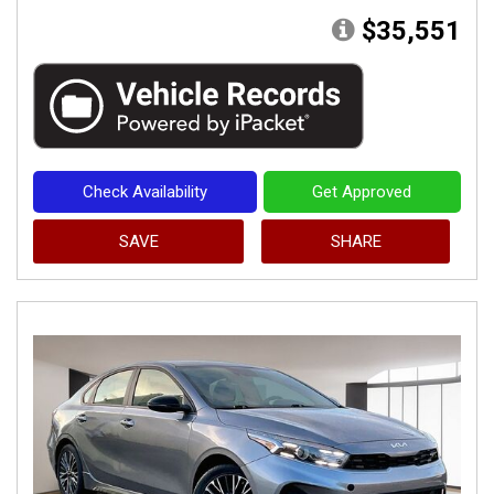
$35,551
Check Availability
Get Approved
SAVE
SHARE