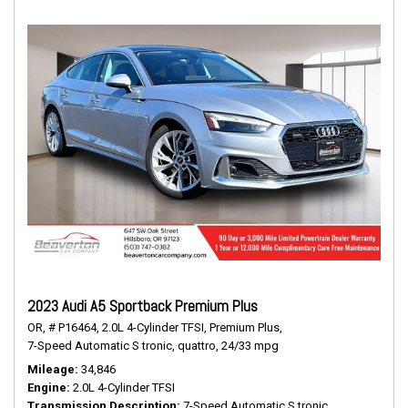
2023 Audi A5 Sportback Premium Plus
OR,
# P16464,
2.0L 4-Cylinder TFSI,
Premium Plus,
7-Speed Automatic S tronic,
quattro,
24/33 mpg
Mileage
34,846
Engine
2.0L 4-Cylinder TFSI
Transmission Description
7-Speed Automatic S tronic