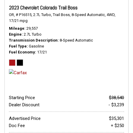
2023 Chevrolet Colorado Trail Boss
OR,
# P16515,
2.7L Turbo,
Trail Boss,
8-Speed Automatic,
4WD,
17/21 mpg
Mileage
29,557
Engine
2.7L Turbo
Transmission Description
8-Speed Automatic
Fuel Type
Gasoline
Fuel Economy
17/21
Starting Price
$38,540
Dealer Discount
- $3,239
Advertised Price
$35,301
Doc Fee
+ $250