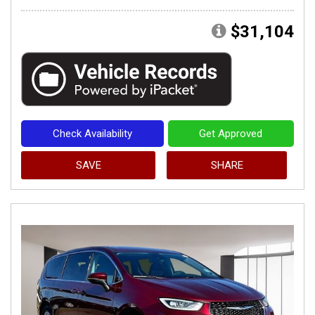
$31,104
Check Availability
Get Approved
SAVE
SHARE