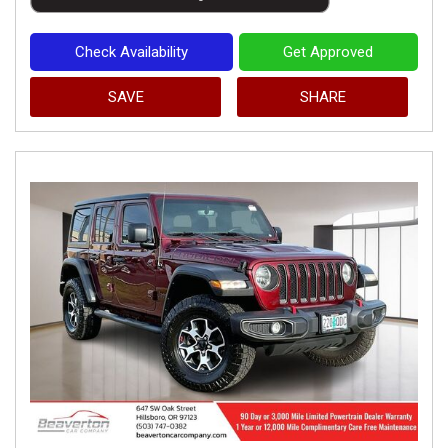
Check Availability
Get Approved
SAVE
SHARE