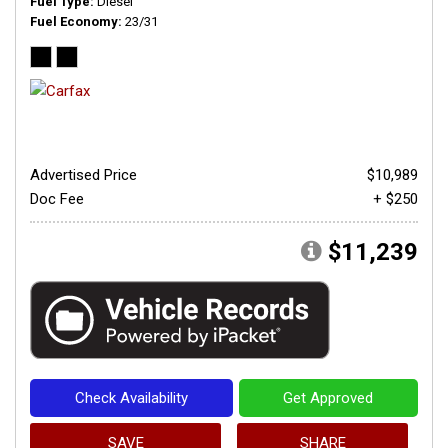
Fuel Type
Diesel
Fuel Economy
23/31
Advertised Price
$10,989
Doc Fee
+ $250
$11,239
Check Availability
Get Approved
SAVE
SHARE