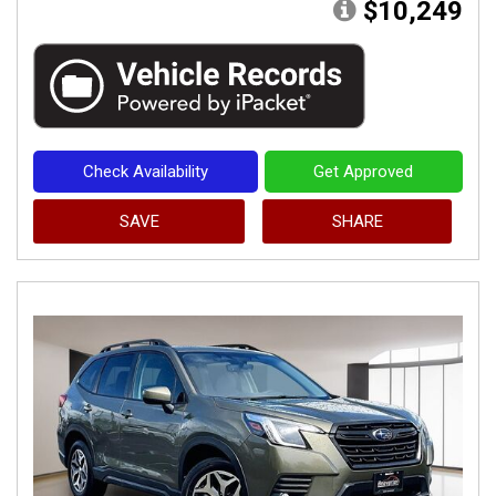
$10,249
Check Availability
Get Approved
SAVE
SHARE