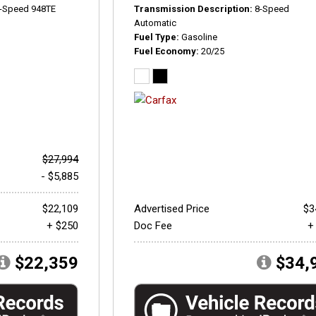
-Speed 948TE
Transmission Description
8-Speed
Automatic
Fuel Type
Gasoline
Fuel Economy
20/25
$27,994
- $5,885
$22,109
Advertised Price
$3
+ $250
Doc Fee
+
$22,359
$34,