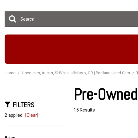
Hybrid & Electric
[15]
Home
/
Used cars, trucks, SUVs in Hillsboro, OR | Portland Used Cars
/
Pre-Owned 
FILTERS
15 Results
2 applied
[Clear]
Price