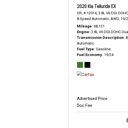
2020 Kia Telluride EX
OR,
# 12014,
3.8L V6 DGI DOHC
8-Speed Automatic,
AWD,
19/
Mileage
68,121
Engine
3.8L V6 DGI DOHC Dua
Transmission Description
8
Automatic
Fuel Type
Gasoline
Fuel Economy
19/24
Advertised Price
Doc Fee