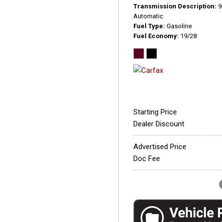
Transmission Description
9
Automatic
Fuel Type
Gasoline
Fuel Economy
19/28
Starting Price
Dealer Discount
Advertised Price
Doc Fee