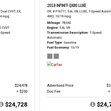
2019 INFINITI QX80 LUXE
 Dual CVVT,
EX,
OR,
# P16711,
5.6L V8,
LUXE,
7-Speed Automa
24 mpg
4WD,
13/19 mpg
Mileage
78,642
l CVVT
Engine
5.6L V8
-Speed
Transmission Description
7-Speed
Automatic
Fuel Type
Gasoline
Fuel Economy
13/19
$24,478
Advertised Price
$2
+ $250
Doc Fee
+
$24,728
$24,