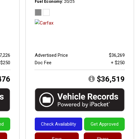
Fuel Economy
20/25
7,226
Advertised Price
$36,269
 $250
Doc Fee
+ $250
476
$36,519
ed
Check Availability
Get Approved
Save
Share