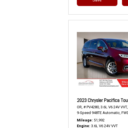
2023 Chrysler Pacifica Tou
OR,
# PV4280,
3.6L V6 24V VVT,
9-Speed 948TE Automatic,
FWD
Mileage
51,992
Engine
3.6L V6 24V VVT