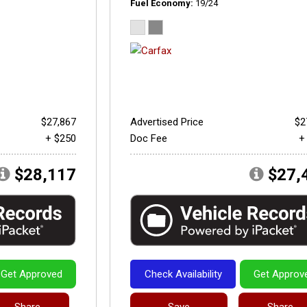
Fuel Economy
19/24
$27,867
Advertised Price
$2
+ $250
Doc Fee
+
$28,117
$27,
Get Approved
Check Availability
Get Approv
Share
Save
Share