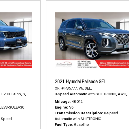
2021 Hyundai Palisade SEL
OR,
# PB5777,
V6,
SEL,
LEV30 191hp,
S,
8-Speed Automatic,
8-Speed Automatic with SHIFTRONIC,
AWD,
23/28 mpg
AWD,
Mileage
48,012
V LEV3-SULEV30
Engine
V6
Transmission Description
8-Speed
-Speed
Automatic with SHIFTRONIC
Fuel Type
Gasoline