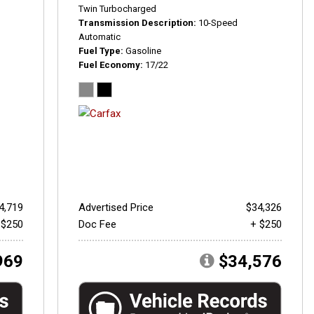
Twin Turbocharged
Transmission Description
10-Speed
Automatic
Fuel Type
Gasoline
Fuel Economy
17/22
4,719
Advertised Price
$34,326
 $250
Doc Fee
+ $250
969
$34,576