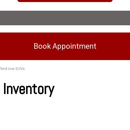
Book Appointment
Third-row SUVs
Inventory