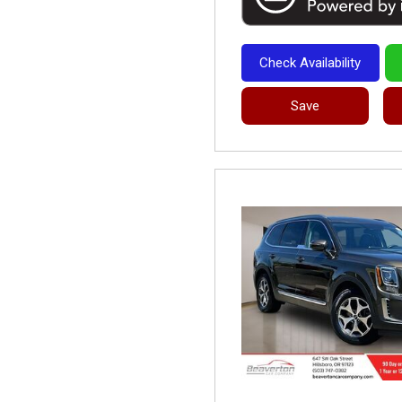
Check Availability
Save