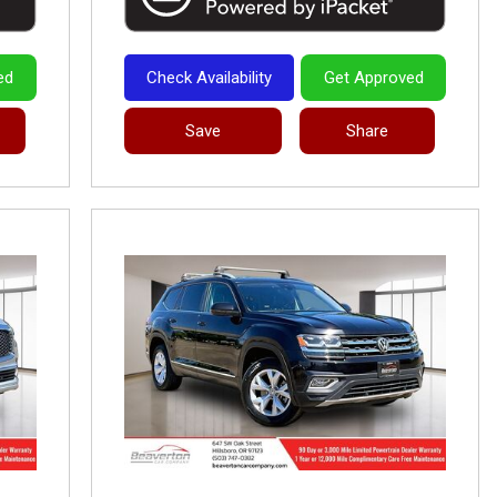
ed
Check Availability
Get Approved
Save
Share