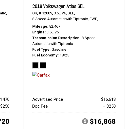
2018 Volkswagen Atlas SEL
tic,
OR,
# 12009,
3.6L V6,
SEL,
8-Speed Automatic with Tiptronic,
FWD,
18/25 mpg
Mileage
82,467
Engine
3.6L V6
Transmission Description
8-Speed
Automatic with Tiptronic
Fuel Type
Gasoline
Fuel Economy
18/25
4,470
Advertised Price
$16,618
 $250
Doc Fee
+ $250
720
$16,868