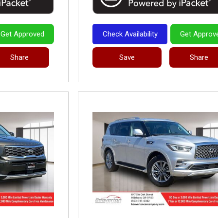
Get Approved
Check Availability
Get Approv
Share
Save
Share