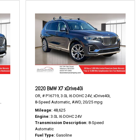
2020 BMW X7 xDrive40i
OR,
# P16719,
3.0L I6 DOHC 24V,
xDrive40i,
19/24 mpg
8-Speed Automatic,
AWD,
20/25 mpg
Mileage
48,625
Engine
3.0L I6 DOHC 24V
Transmission Description
8-Speed
Automatic
Fuel Type
Gasoline