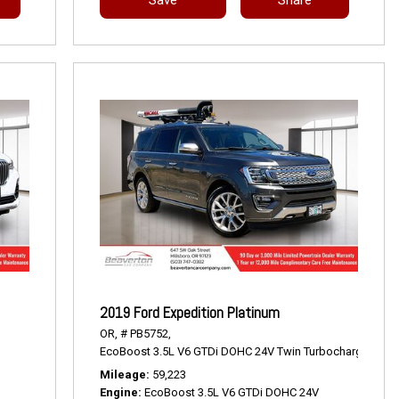
2019 Ford Expedition Platinum
OR,
# PB5752,
EcoBoost 3.5L V6 GTDi DOHC 24V Twin Turbocharged,
Pla
Mileage
59,223
Engine
EcoBoost 3.5L V6 GTDi DOHC 24V