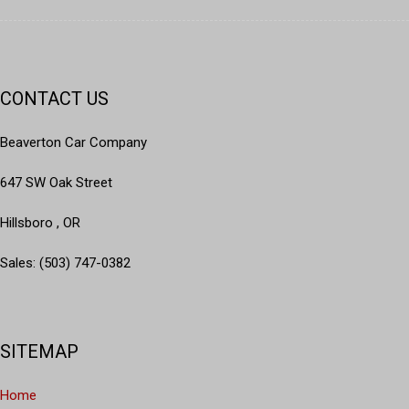
Delay-off headlights
Driver door bin
Driver vanity mirror
Dual front impact airbags
Dual front side impact airbags
CONTACT US
Electronic Stability Control
Four wheel independent suspension
Beaverton Car Company
Front anti-roll bar
Front Bucket Seats
647 SW Oak Street
Front Center Armrest w/Storage
Hillsboro , OR
Front dual zone A/C
Front fog lights
Sales: (503) 747-0382
Front License Plate Bracket
Front reading lights
Fully automatic headlights
Garage door transmitter
SITEMAP
Heated door mirrors
Heated front seats
Home
Heated rear seats