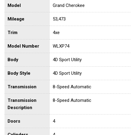
Model
Grand Cherokee
Mileage
53,473
Trim
4xe
Model Number
WLXP74
Body
4D Sport Utility
Body Style
4D Sport Utility
Transmission
8-Speed Automatic
Transmission
8-Speed Automatic
Description
Doors
4
Cylinders
4