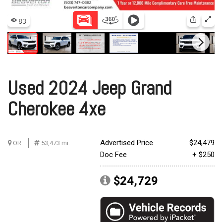
Used 2024 Jeep Grand
Cherokee 4xe
Advertised Price
$24,479
OR
53,473 mi.
Doc Fee
+ $250
$24,729