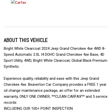
ABOUT THIS VEHICLE
Bright White Clearcoat 2024 Jeep Grand Cherokee 4xe 4WD 8-
Speed Automatic 2.0L I4 DOHC Grand Cherokee 4xe Base, 4D
Sport Utility, 4WD, Bright White Clearcoat, Global Black Premium
Synthetic.
Experience quality, reliability and ease with this Jeep Grand
Cherokee 4xe. Beaverton Car Company provides a FREE 1 year
oil change maintenance package, an offer for an extended
warranty, ONLY ONE OWNER, **CLEAN CARFAX** and 5 service
records
INCLUDING OUR 100+ POINT INSPECTION