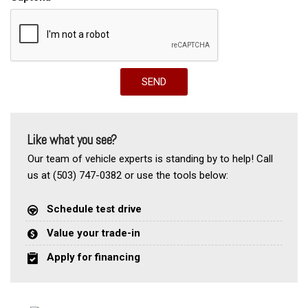
SEND
Like what you see?
Our team of vehicle experts is standing by to help! Call
us at (503) 747-0382 or use the tools below:
Schedule test drive
Value your trade-in
Apply for financing