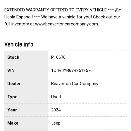
EXTENDED WARRANTY OFFERED TO EVERY VEHICLE *** ¡Se
Habla Espanol! *** We have a vehicle for you! Check out our
full inventory at www.beavertoncarcompany.com.
Vehicle info
Stock
P16676
VIN
1C4RJYB67R8518576
Dealer
Beaverton Car Company
Type
Used
Year
2024
Make
Jeep