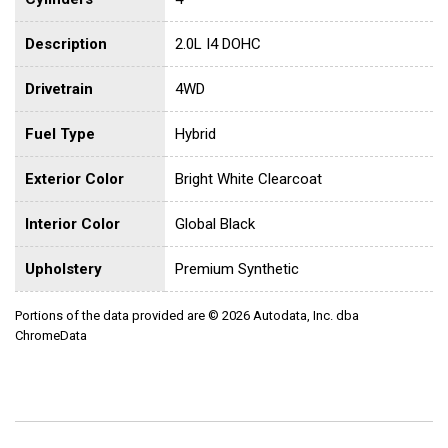
Description
2.0L I4 DOHC
Drivetrain
4WD
Fuel Type
Hybrid
Exterior Color
Bright White Clearcoat
Interior Color
Global Black
Upholstery
Premium Synthetic
Portions of the data provided are © 2026 Autodata, Inc. dba
ChromeData