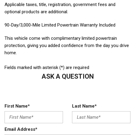
Applicable taxes, title, registration, government fees and
optional products are additional.
90-Day/3,000-Mile Limited Powertrain Warranty Included
This vehicle come with complimentary limited powertrain
protection, giving you added confidence from the day you drive
home.
Fields marked with asterisk (*) are required
ASK A QUESTION
First Name*
Last Name*
Email Address*