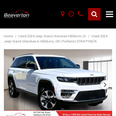
Home
/
Used 2024 Jeep Grand cherokee Hillsboro Or
/
Used 2024
Jeep Grand cherokee in Hillsboro, OR | Portland | STK# P16676