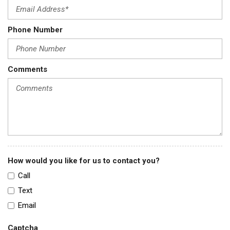
Phone Number
Comments
How would you like for us to contact you?
Call
Text
Email
Captcha