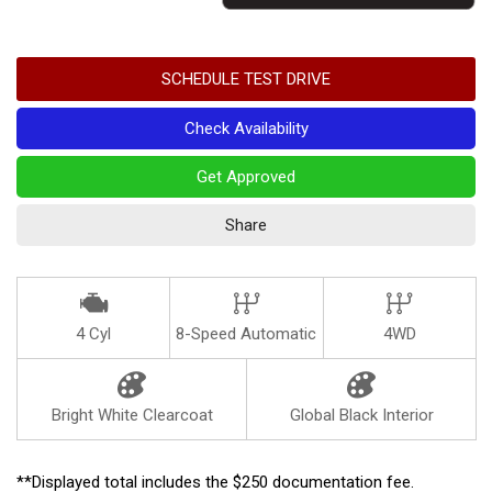
SCHEDULE TEST DRIVE
Check Availability
Get Approved
Share
4 Cyl
8-Speed Automatic
4WD
Bright White Clearcoat
Global Black Interior
**Displayed total includes the $250 documentation fee.