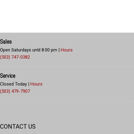
Sales
Open Saturdays until 8:00 pm
|
Hours
(503) 747-0382
Service
Closed Today
|
Hours
(503) 479-7907
CONTACT US