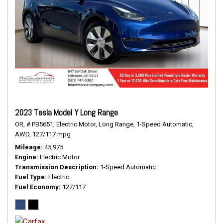
2023 Tesla Model Y Long Range
OR,
# PB5651,
Electric Motor,
Long Range,
1-Speed Automatic,
AWD,
127/117 mpg
Mileage
45,975
Engine
Electric Motor
Transmission Description
1-Speed Automatic
Fuel Type
Electric
Fuel Economy
127/117