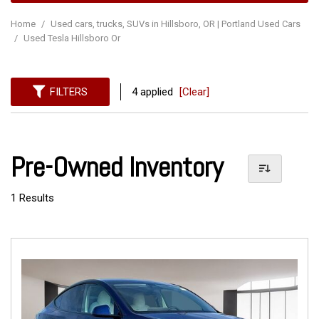
Home
/
Used cars, trucks, SUVs in Hillsboro, OR | Portland Used Cars
/
Used Tesla Hillsboro Or
FILTERS
4 applied
[Clear]
Pre-Owned Inventory
1 Results