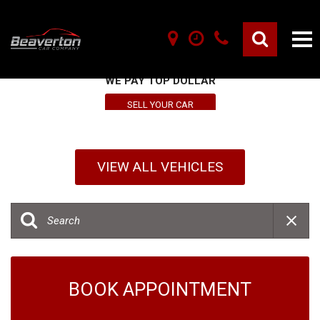
SELL YOUR VEHICLE HERE
WE PAY TOP DOLLAR
SELL YOUR CAR
VIEW ALL VEHICLES
BOOK APPOINTMENT