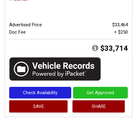
Advertised Price
$33,464
Doc Fee
+ $250
$33,714
Check Availability
Get Approved
SAVE
SHARE