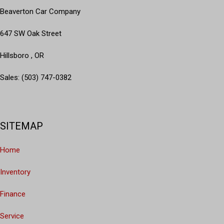
Beaverton Car Company
647 SW Oak Street
Hillsboro , OR
Sales: (503) 747-0382
SITEMAP
Home
Inventory
Finance
Service