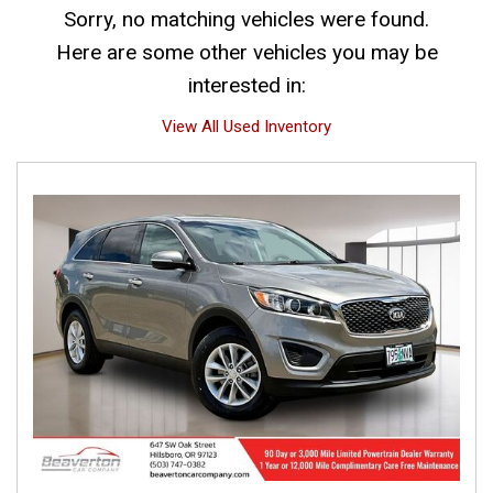
Sorry, no matching vehicles were found.
Here are some other vehicles you may be
interested in:
View All Used Inventory