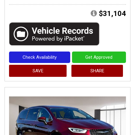
$31,104
Check Availability
Get Approved
SAVE
SHARE