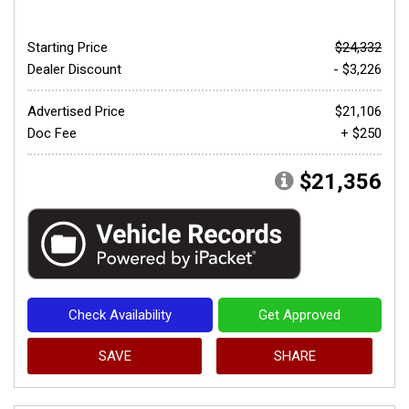
Starting Price
$24,332
Dealer Discount
- $3,226
Advertised Price
$21,106
Doc Fee
+ $250
$21,356
Check Availability
Get Approved
SAVE
SHARE