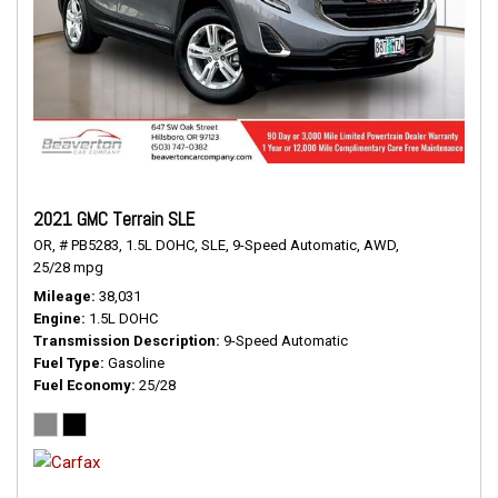
2021 GMC Terrain SLE
OR,
# PB5283,
1.5L DOHC,
SLE,
9-Speed Automatic,
AWD,
25/28 mpg
Mileage
38,031
Engine
1.5L DOHC
Transmission Description
9-Speed Automatic
Fuel Type
Gasoline
Fuel Economy
25/28