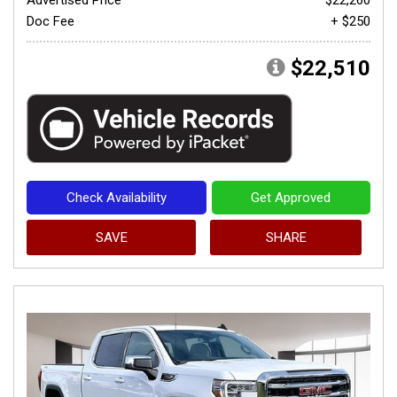
Doc Fee
+ $250
$22,510
Check Availability
Get Approved
SAVE
SHARE