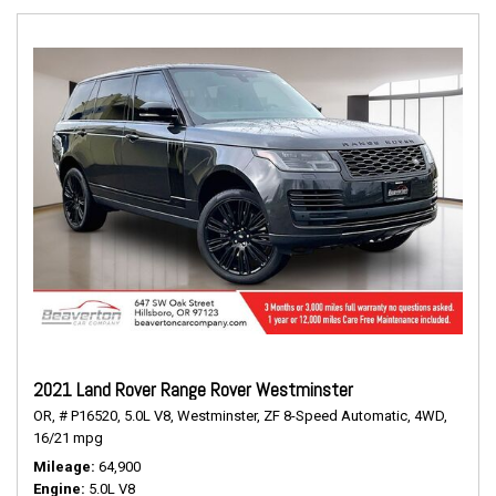
2021 Land Rover Range Rover Westminster
OR,
# P16520,
5.0L V8,
Westminster,
ZF 8-Speed Automatic,
4WD,
16/21 mpg
Mileage
64,900
Engine
5.0L V8