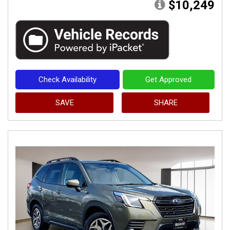
$10,249
Check Availability
Get Approved
SAVE
SHARE