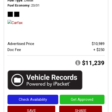
Fuel Type
Diesel
Fuel Economy
23/31
Advertised Price
$10,989
Doc Fee
+ $250
$11,239
Check Availability
Get Approved
SAVE
SHARE