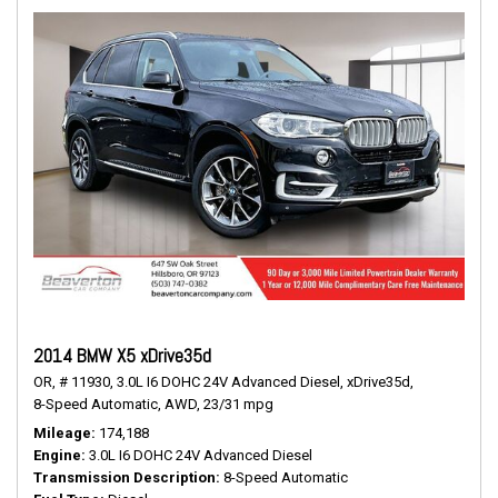
2014 BMW X5 xDrive35d
OR,
# 11930,
3.0L I6 DOHC 24V Advanced Diesel,
xDrive35d,
8-Speed Automatic,
AWD,
23/31 mpg
Mileage
174,188
Engine
3.0L I6 DOHC 24V Advanced Diesel
Transmission Description
8-Speed Automatic