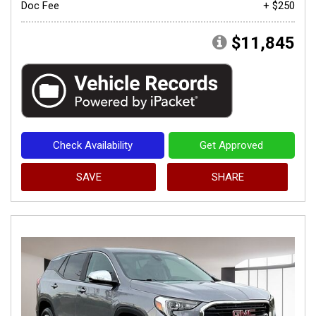
Doc Fee
+ $250
$11,845
Check Availability
Get Approved
SAVE
SHARE