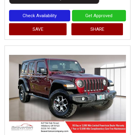
Check Availability
Get Approved
SAVE
SHARE