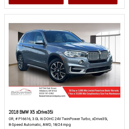
2018 BMW X5 xDrive35i
OR,
# P16616,
3.0L I6 DOHC 24V TwinPower Turbo,
xDrive35i,
8-Speed Automatic,
AWD,
18/24 mpg