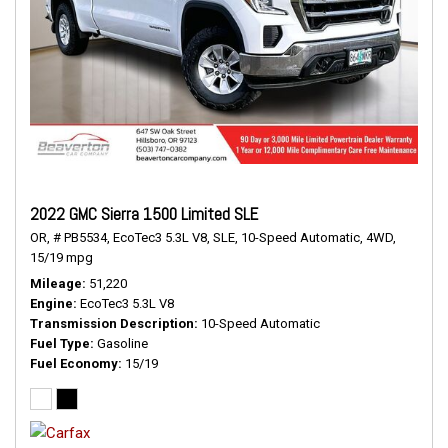
2022 GMC Sierra 1500 Limited SLE
OR,
# PB5534,
EcoTec3 5.3L V8,
SLE,
10-Speed Automatic,
4WD,
15/19 mpg
Mileage
51,220
Engine
EcoTec3 5.3L V8
Transmission Description
10-Speed Automatic
Fuel Type
Gasoline
Fuel Economy
15/19