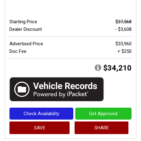
Starting Price
$37,568
Dealer Discount
- $3,608
Advertised Price
$33,960
Doc Fee
+ $250
$34,210
Check Availability
Get Approved
SAVE
SHARE