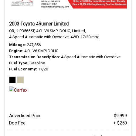
2003 Toyota 4Runner Limited
OR,
# PB5656T,
4.0L V6 SMPI DOHC,
Limited,
4-Speed Automatic with Overdrive,
4WD,
17/20 mpg
Mileage
247,856
Engine
4.0L V6 SMPI DOHC
Transmission Description
4-Speed Automatic with Overdrive
Fuel Type
Gasoline
Fuel Economy
17/20
Advertised Price
$9,999
Doc Fee
+ $250