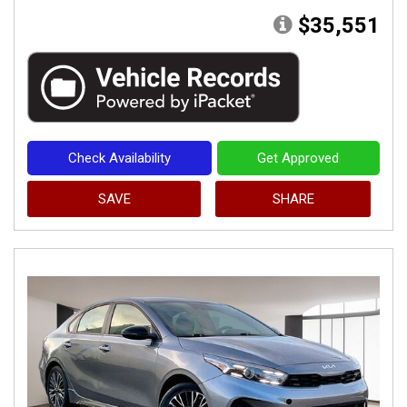
$35,551
Check Availability
Get Approved
SAVE
SHARE