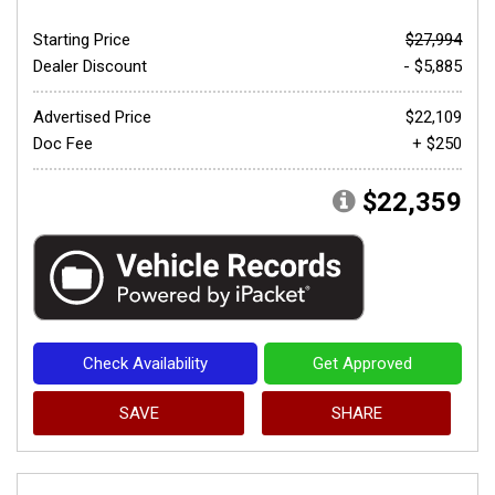
Starting Price
$27,994
Dealer Discount
- $5,885
Advertised Price
$22,109
Doc Fee
+ $250
$22,359
Check Availability
Get Approved
SAVE
SHARE