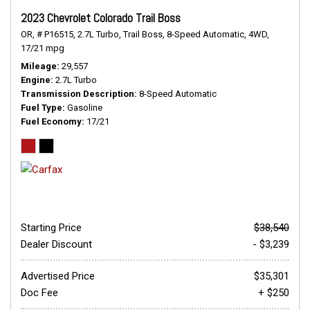
2023 Chevrolet Colorado Trail Boss
OR,
# P16515,
2.7L Turbo,
Trail Boss,
8-Speed Automatic,
4WD,
17/21 mpg
Mileage
29,557
Engine
2.7L Turbo
Transmission Description
8-Speed Automatic
Fuel Type
Gasoline
Fuel Economy
17/21
Starting Price
$38,540
Dealer Discount
- $3,239
Advertised Price
$35,301
Doc Fee
+ $250