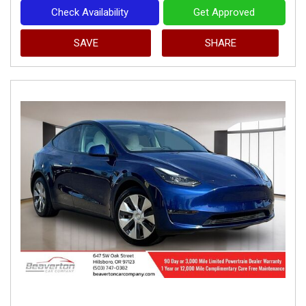
Check Availability
Get Approved
SAVE
SHARE