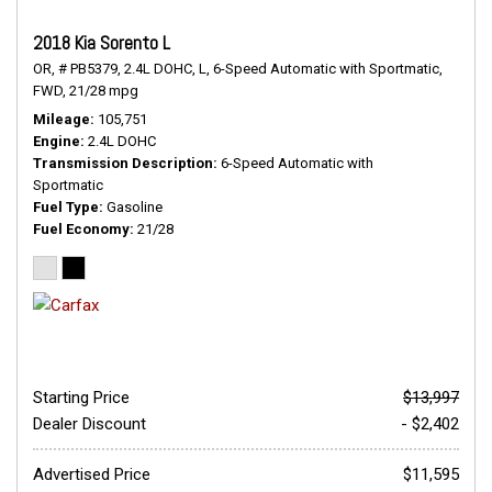
2018 Kia Sorento L
OR,
# PB5379,
2.4L DOHC,
L,
6-Speed Automatic with Sportmatic,
FWD,
21/28 mpg
Mileage
105,751
Engine
2.4L DOHC
Transmission Description
6-Speed Automatic with
Sportmatic
Fuel Type
Gasoline
Fuel Economy
21/28
Starting Price
$13,997
Dealer Discount
- $2,402
Advertised Price
$11,595