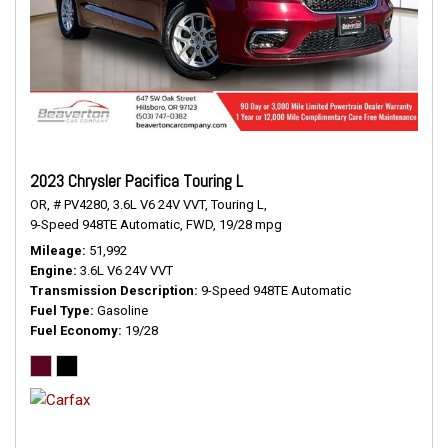
2023 Chrysler Pacifica Touring L
OR,
# PV4280,
3.6L V6 24V VVT,
Touring L,
9-Speed 948TE Automatic,
FWD,
19/28 mpg
Mileage
51,992
Engine
3.6L V6 24V VVT
Transmission Description
9-Speed 948TE Automatic
Fuel Type
Gasoline
Fuel Economy
19/28