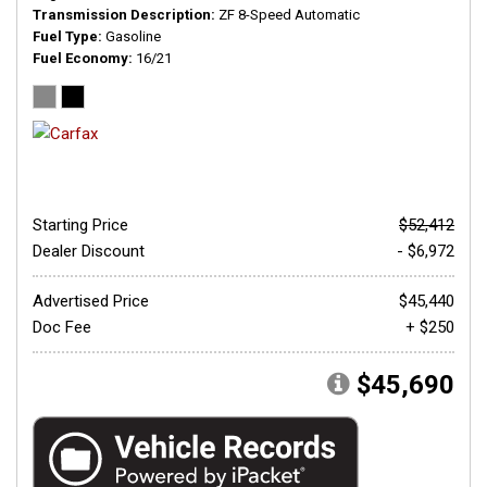
Transmission Description
ZF 8-Speed Automatic
Fuel Type
Gasoline
Fuel Economy
16/21
Starting Price
$52,412
Dealer Discount
- $6,972
Advertised Price
$45,440
Doc Fee
+ $250
$45,690