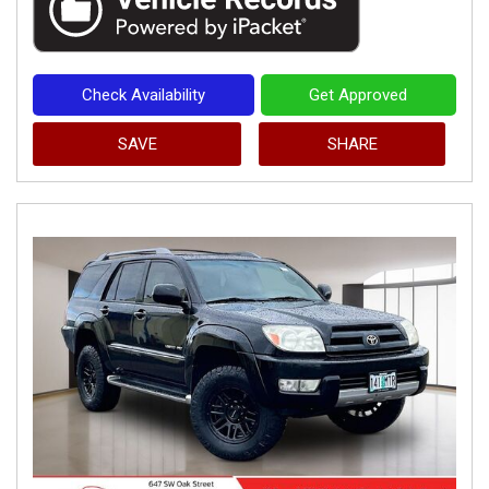
Check Availability
Get Approved
SAVE
SHARE