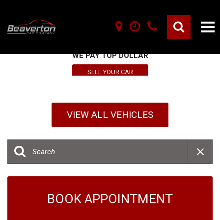
SELL YOUR VEHICLE HERE
WE PAY TOP DOLLAR
SELL YOUR CAR
VIEW ALL VEHICLES
BOOK APPOINTMENT