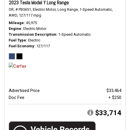
2023 Tesla Model Y Long Range
OR,
# PB5651,
Electric Motor,
Long Range,
1-Speed Automatic,
AWD,
127/117 mpg
Mileage
45,975
Engine
Electric Motor
Transmission Description
1-Speed Automatic
Fuel Type
Electric
Fuel Economy
127/117
Advertised Price
$33,464
Doc Fee
+ $250
$33,714