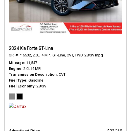
2024 Kia Forte GT-Line
OR,
# P16532,
2.0L I4 MPI,
GT-Line,
CVT,
FWD,
28/39 mpg
Mileage
11,547
Engine
2.0L I4 MPI
Transmission Description
CVT
Fuel Type
Gasoline
Fuel Economy
28/39
Advertised Price
$22,260