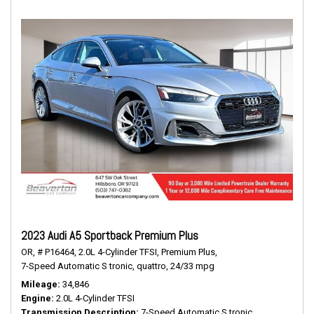
2023 Audi A5 Sportback Premium Plus
OR,
# P16464,
2.0L 4-Cylinder TFSI,
Premium Plus,
7-Speed Automatic S tronic,
quattro,
24/33 mpg
Mileage
34,846
Engine
2.0L 4-Cylinder TFSI
Transmission Description
7-Speed Automatic S tronic