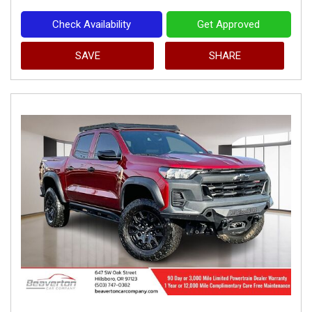
Check Availability
Get Approved
SAVE
SHARE