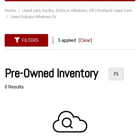
Home
/
Used cars, trucks, SUVs in Hillsboro, OR | Portland Used Cars
/
Used Subaru Hillsboro Or
FILTERS
5 applied
[Clear]
Pre-Owned Inventory
0 Results