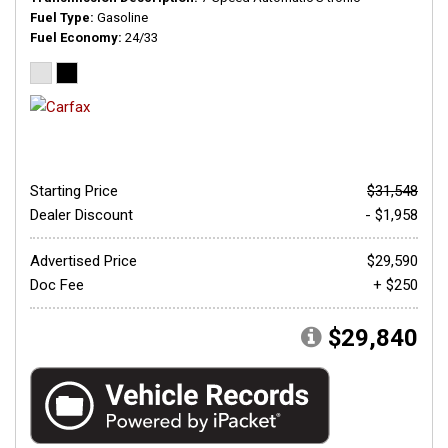
Fuel Type
Gasoline
Fuel Economy
24/33
Starting Price
$31,548
Dealer Discount
- $1,958
Advertised Price
$29,590
Doc Fee
+ $250
$29,840