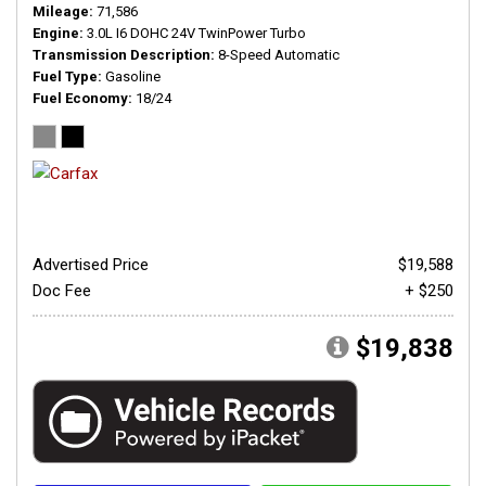
Mileage
71,586
Engine
3.0L I6 DOHC 24V TwinPower Turbo
Transmission Description
8-Speed Automatic
Fuel Type
Gasoline
Fuel Economy
18/24
Advertised Price
$19,588
Doc Fee
+ $250
$19,838