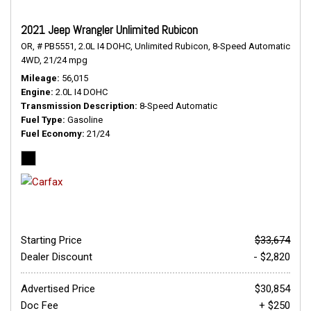
2021 Jeep Wrangler Unlimited Rubicon
OR,
# PB5551,
2.0L I4 DOHC,
Unlimited Rubicon,
8-Speed Automatic,
4WD,
21/24 mpg
Mileage
56,015
Engine
2.0L I4 DOHC
Transmission Description
8-Speed Automatic
Fuel Type
Gasoline
Fuel Economy
21/24
Starting Price
$33,674
Dealer Discount
- $2,820
Advertised Price
$30,854
Doc Fee
+ $250