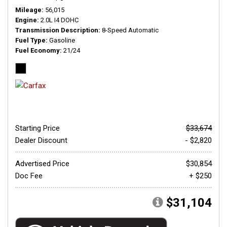
Mileage
56,015
Engine
2.0L I4 DOHC
Transmission Description
8-Speed Automatic
Fuel Type
Gasoline
Fuel Economy
21/24
Starting Price
$33,674
Dealer Discount
- $2,820
Advertised Price
$30,854
Doc Fee
+ $250
$31,104