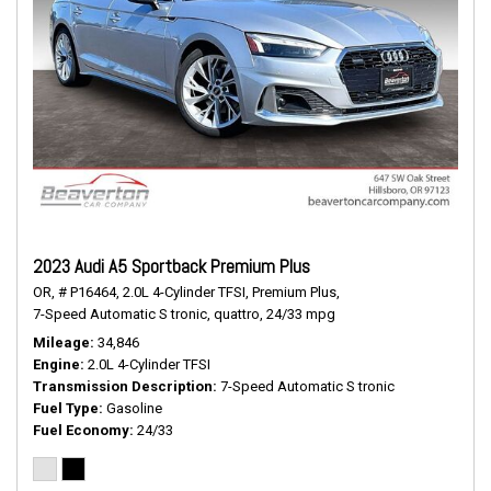
2023 Audi A5 Sportback Premium Plus
OR,
# P16464,
2.0L 4-Cylinder TFSI,
Premium Plus,
7-Speed Automatic S tronic,
quattro,
24/33 mpg
Mileage
34,846
Engine
2.0L 4-Cylinder TFSI
Transmission Description
7-Speed Automatic S tronic
Fuel Type
Gasoline
Fuel Economy
24/33