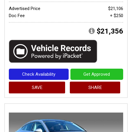
Advertised Price
$21,106
Doc Fee
+ $250
$21,356
Check Availability
Get Approved
SAVE
SHARE