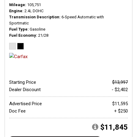
Mileage
105,751
Engine
2.4L DOHC
Transmission Description
6-Speed Automatic with
Sportmatic
Fuel Type
Gasoline
Fuel Economy
21/28
Starting Price
$13,997
Dealer Discount
- $2,402
Advertised Price
$11,595
Doc Fee
+ $250
$11,845