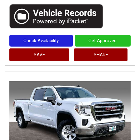
Check Availability
Get Approved
SAVE
SHARE