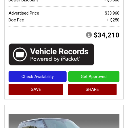
Advertised Price
$33,960
Doc Fee
+ $250
$34,210
Check Availability
Get Approved
SAVE
SHARE