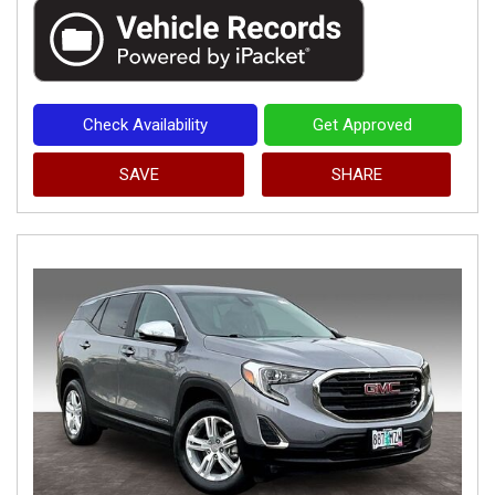
Check Availability
Get Approved
SAVE
SHARE