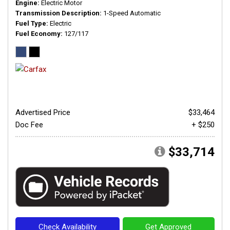
Engine
Electric Motor
Transmission Description
1-Speed Automatic
Fuel Type
Electric
Fuel Economy
127/117
Advertised Price
$33,464
Doc Fee
+ $250
$33,714
Check Availability
Get Approved