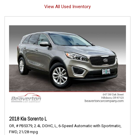
View All Used Inventory
2018 Kia Sorento L
OR,
# PB5379,
2.4L DOHC,
L,
6-Speed Automatic with Sportmatic,
FWD,
21/28 mpg