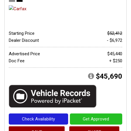
Starting Price
$52,412
Dealer Discount
- $6,972
Advertised Price
$45,440
Doc Fee
+ $250
$45,690
Check Availability
Get Approved