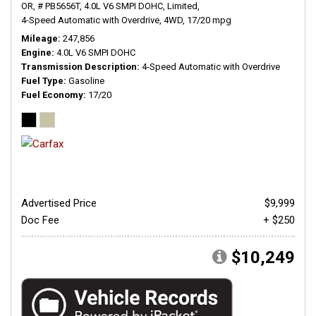
OR,
# PB5656T,
4.0L V6 SMPI DOHC,
Limited,
4-Speed Automatic with Overdrive,
4WD,
17/20 mpg
Mileage
247,856
Engine
4.0L V6 SMPI DOHC
Transmission Description
4-Speed Automatic with Overdrive
Fuel Type
Gasoline
Fuel Economy
17/20
Advertised Price
$9,999
Doc Fee
+ $250
$10,249