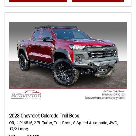
2023 Chevrolet Colorado Trail Boss
OR,
# P16515,
2.7L Turbo,
Trail Boss,
8-Speed Automatic,
4WD,
17/21 mpg