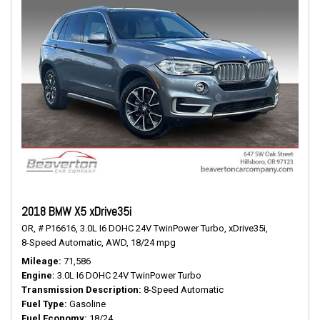
2018 BMW X5 xDrive35i
OR,
# P16616,
3.0L I6 DOHC 24V TwinPower Turbo,
xDrive35i,
8-Speed Automatic,
AWD,
18/24 mpg
Mileage
71,586
Engine
3.0L I6 DOHC 24V TwinPower Turbo
Transmission Description
8-Speed Automatic
Fuel Type
Gasoline
Fuel Economy
18/24