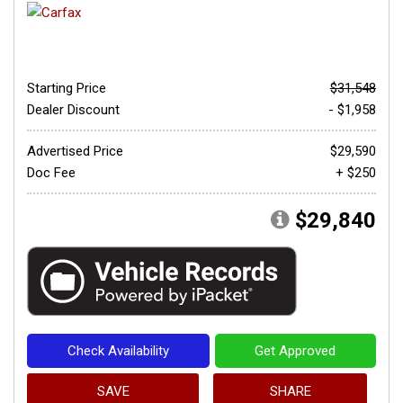
Starting Price
$31,548
Dealer Discount
- $1,958
Advertised Price
$29,590
Doc Fee
+ $250
$29,840
Check Availability
Get Approved
SAVE
SHARE