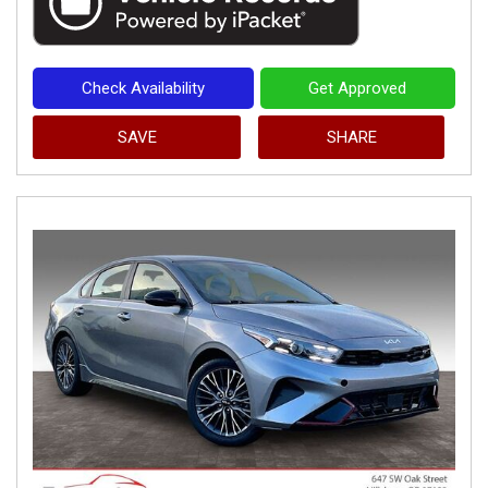
Check Availability
Get Approved
SAVE
SHARE