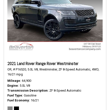
2021 Land Rover Range Rover Westminster
OR,
# P16520,
5.0L V8,
Westminster,
ZF 8-Speed Automatic,
4WD,
16/21 mpg
Mileage
64,900
Engine
5.0L V8
Transmission Description
ZF 8-Speed Automatic
Fuel Type
Gasoline
Fuel Economy
16/21