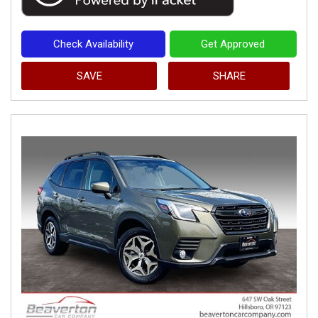
Check Availability
Get Approved
SAVE
SHARE