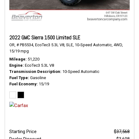
2022 GMC Sierra 1500 Limited SLE
OR,
# PB5534,
EcoTec3 5.3L V8,
SLE,
10-Speed Automatic,
4WD,
15/19 mpg
Mileage
51,220
Engine
EcoTec3 5.3L V8
Transmission Description
10-Speed Automatic
Fuel Type
Gasoline
Fuel Economy
15/19
Starting Price
$37,568
Dealer Discount
- $3,608