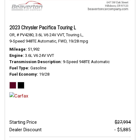
2023 Chrysler Pacifica Touring L
OR,
# PV4280,
3.6L V6 24V VVT,
Touring L,
9-Speed 948TE Automatic,
FWD,
19/28 mpg
Mileage
51,992
Engine
3.6L V6 24V VVT
Transmission Description
9-Speed 948TE Automatic
Fuel Type
Gasoline
Fuel Economy
19/28
Starting Price
$27,994
Dealer Discount
- $5,885