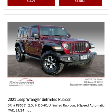
SAVE
SHARE
2021 Jeep Wrangler Unlimited Rubicon
OR,
# PB5551,
2.0L I4 DOHC,
Unlimited Rubicon,
8-Speed Automatic,
4WD,
21/24 mpg