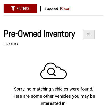
FILTERS
5 applied
[Clear]
Pre-Owned Inventory
0 Results
Sorry, no matching vehicles were found.
Here are some other vehicles you may be
interested in: