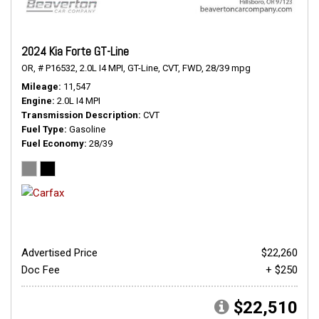
2024 Kia Forte GT-Line
OR,
# P16532,
2.0L I4 MPI,
GT-Line,
CVT,
FWD,
28/39 mpg
Mileage
11,547
Engine
2.0L I4 MPI
Transmission Description
CVT
Fuel Type
Gasoline
Fuel Economy
28/39
Advertised Price
$22,260
Doc Fee
+ $250
$22,510