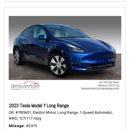
2023 Tesla Model Y Long Range
OR,
# PB5651,
Electric Motor,
Long Range,
1-Speed Automatic,
AWD,
127/117 mpg
Mileage
45,975