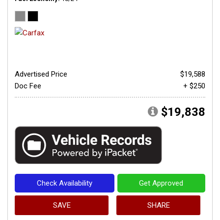
Advertised Price
$19,588
Doc Fee
+ $250
$19,838
Check Availability
Get Approved
SAVE
SHARE