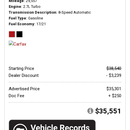
Mileage
29,557
Engine
2.7L Turbo
Transmission Description
8-Speed Automatic
Fuel Type
Gasoline
Fuel Economy
17/21
Starting Price
$38,540
Dealer Discount
- $3,239
Advertised Price
$35,301
Doc Fee
+ $250
$35,551