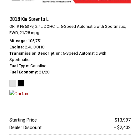
2018 Kia Sorento L
OR,
# PB5379,
2.4L DOHC,
L,
6-Speed Automatic with Sportmatic,
FWD,
21/28 mpg
Mileage
105,751
Engine
2.4L DOHC
Transmission Description
6-Speed Automatic with
Sportmatic
Fuel Type
Gasoline
Fuel Economy
21/28
Starting Price
$13,997
Dealer Discount
- $2,402