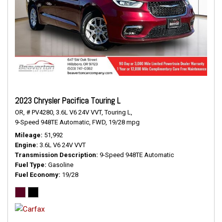
2023 Chrysler Pacifica Touring L
OR,
# PV4280,
3.6L V6 24V VVT,
Touring L,
9-Speed 948TE Automatic,
FWD,
19/28 mpg
Mileage
51,992
Engine
3.6L V6 24V VVT
Transmission Description
9-Speed 948TE Automatic
Fuel Type
Gasoline
Fuel Economy
19/28