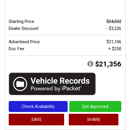
Starting Price
$24,332
Dealer Discount
- $3,226
Advertised Price
$21,106
Doc Fee
+ $250
$21,356
Check Availability
Get Approved
SAVE
SHARE