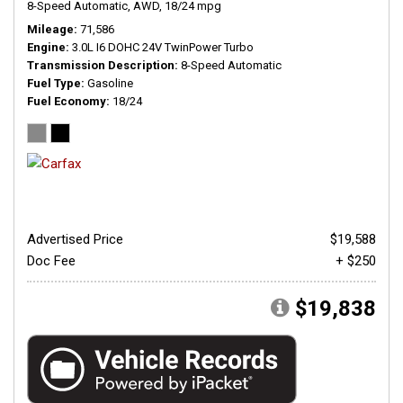
8-Speed Automatic,
AWD,
18/24 mpg
Mileage
71,586
Engine
3.0L I6 DOHC 24V TwinPower Turbo
Transmission Description
8-Speed Automatic
Fuel Type
Gasoline
Fuel Economy
18/24
Advertised Price
$19,588
Doc Fee
+ $250
$19,838