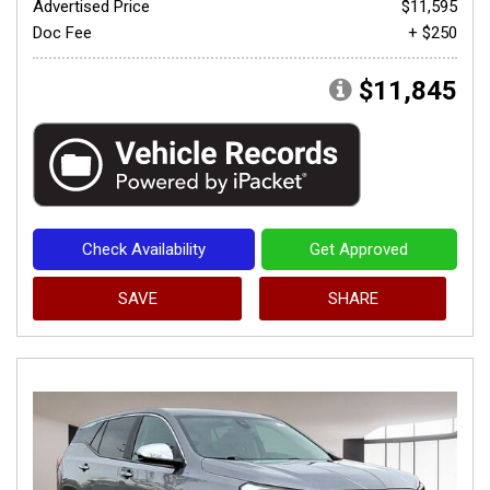
Advertised Price
$11,595
Doc Fee
+ $250
$11,845
Check Availability
Get Approved
SAVE
SHARE