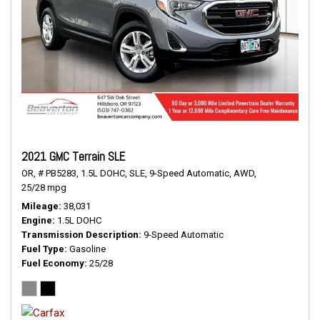
2021 GMC Terrain SLE
OR,
# PB5283,
1.5L DOHC,
SLE,
9-Speed Automatic,
AWD,
25/28 mpg
Mileage
38,031
Engine
1.5L DOHC
Transmission Description
9-Speed Automatic
Fuel Type
Gasoline
Fuel Economy
25/28