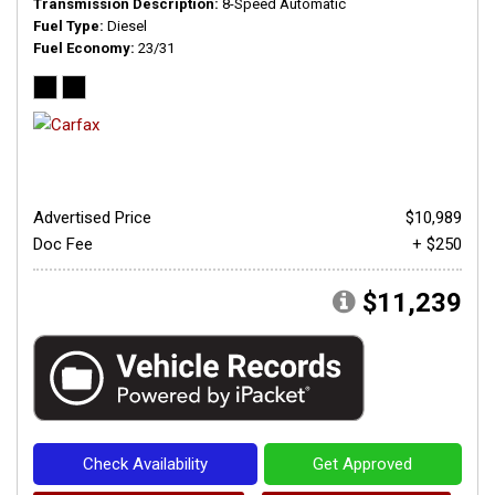
Transmission Description
8-Speed Automatic
Fuel Type
Diesel
Fuel Economy
23/31
Advertised Price
$10,989
Doc Fee
+ $250
$11,239
Check Availability
Get Approved