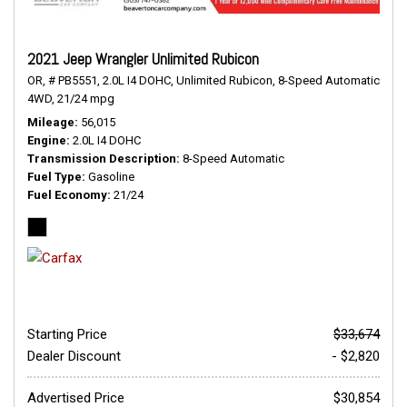
2021 Jeep Wrangler Unlimited Rubicon
OR,
# PB5551,
2.0L I4 DOHC,
Unlimited Rubicon,
8-Speed Automatic,
4WD,
21/24 mpg
Mileage
56,015
Engine
2.0L I4 DOHC
Transmission Description
8-Speed Automatic
Fuel Type
Gasoline
Fuel Economy
21/24
Starting Price
$33,674
Dealer Discount
- $2,820
Advertised Price
$30,854