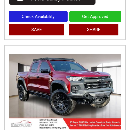
Check Availability
Get Approved
SAVE
SHARE