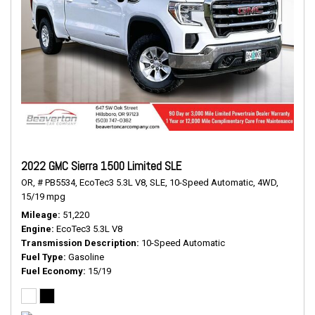
2022 GMC Sierra 1500 Limited SLE
OR,
# PB5534,
EcoTec3 5.3L V8,
SLE,
10-Speed Automatic,
4WD,
15/19 mpg
Mileage
51,220
Engine
EcoTec3 5.3L V8
Transmission Description
10-Speed Automatic
Fuel Type
Gasoline
Fuel Economy
15/19