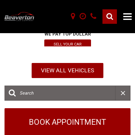
SELL YOUR VEHICLE HERE
WE PAY TOP DOLLAR
SELL YOUR CAR
VIEW ALL VEHICLES
BOOK APPOINTMENT