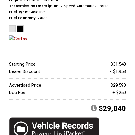
Transmission Description
7-Speed Automatic S tronic
Fuel Type
Gasoline
Fuel Economy
24/33
Starting Price
$31,548
Dealer Discount
- $1,958
Advertised Price
$29,590
Doc Fee
+ $250
$29,840