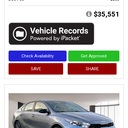
$35,551
Check Availability
Get Approved
SAVE
SHARE