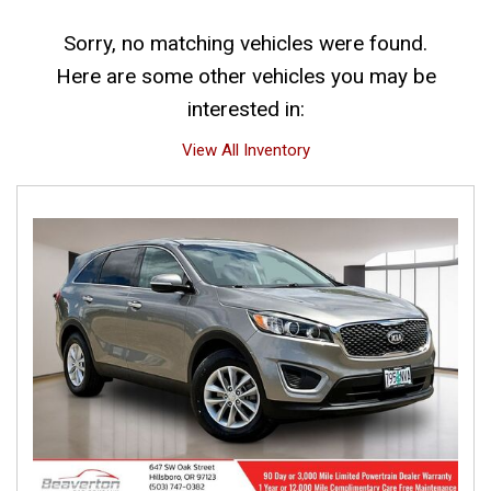
Sorry, no matching vehicles were found.
Here are some other vehicles you may be
interested in:
View All Inventory