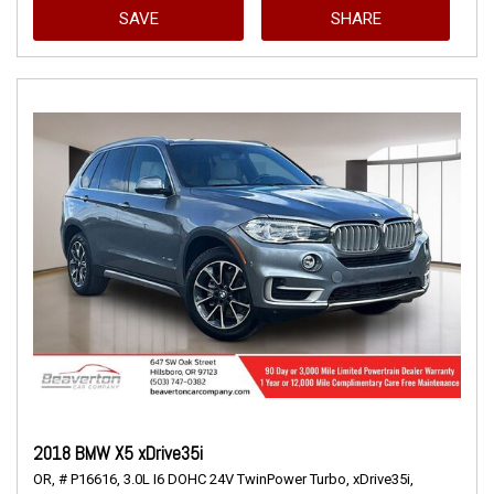
SAVE
SHARE
2018 BMW X5 xDrive35i
OR,
# P16616,
3.0L I6 DOHC 24V TwinPower Turbo,
xDrive35i,