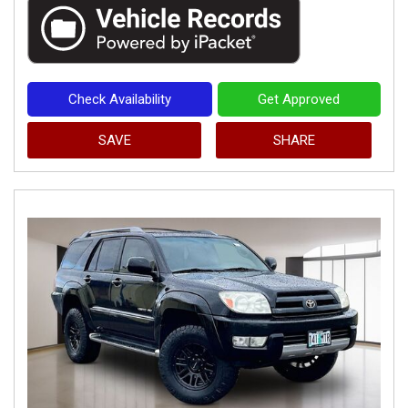
Check Availability
Get Approved
SAVE
SHARE