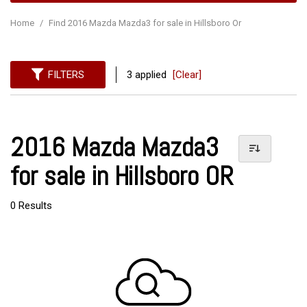
Home
/
Find 2016 Mazda Mazda3 for sale in Hillsboro Or
FILTERS
3 applied
[Clear]
2016 Mazda Mazda3
for sale in Hillsboro OR
0 Results