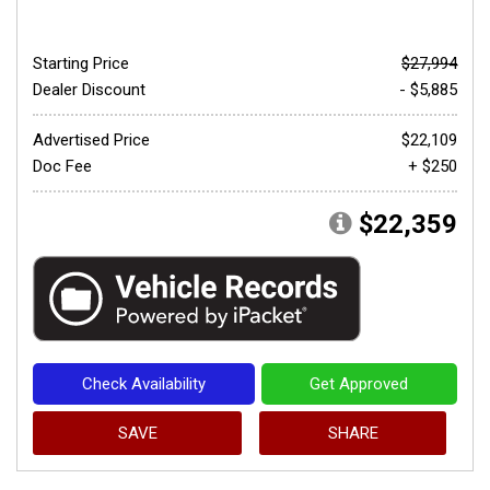
Starting Price
$27,994
Dealer Discount
- $5,885
Advertised Price
$22,109
Doc Fee
+ $250
$22,359
Check Availability
Get Approved
SAVE
SHARE