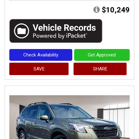
$10,249
Check Availability
Get Approved
SAVE
SHARE