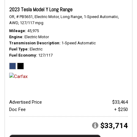
2023 Tesla Model Y Long Range
OR,
# PB5651,
Electric Motor,
Long Range,
1-Speed Automatic,
AWD,
127/117 mpg
Mileage
45,975
Engine
Electric Motor
Transmission Description
1-Speed Automatic
Fuel Type
Electric
Fuel Economy
127/117
Advertised Price
$33,464
Doc Fee
+ $250
$33,714