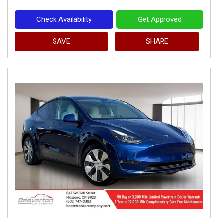
Check Availability
Get Approved
SAVE
SHARE