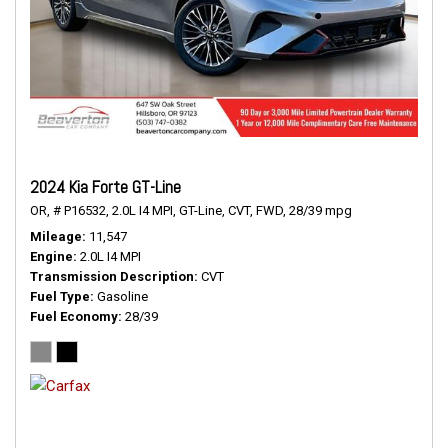
2024 Kia Forte GT-Line
OR,
# P16532,
2.0L I4 MPI,
GT-Line,
CVT,
FWD,
28/39 mpg
Mileage
11,547
Engine
2.0L I4 MPI
Transmission Description
CVT
Fuel Type
Gasoline
Fuel Economy
28/39