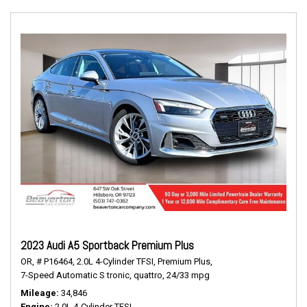
2023 Audi A5 Sportback Premium Plus
OR,
# P16464,
2.0L 4-Cylinder TFSI,
Premium Plus,
7-Speed Automatic S tronic,
quattro,
24/33 mpg
Mileage
34,846
Engine
2.0L 4-Cylinder TFSI