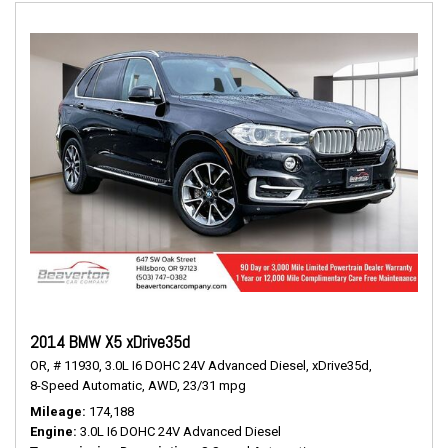
2014 BMW X5 xDrive35d
OR,
# 11930,
3.0L I6 DOHC 24V Advanced Diesel,
xDrive35d,
8-Speed Automatic,
AWD,
23/31 mpg
Mileage
174,188
Engine
3.0L I6 DOHC 24V Advanced Diesel