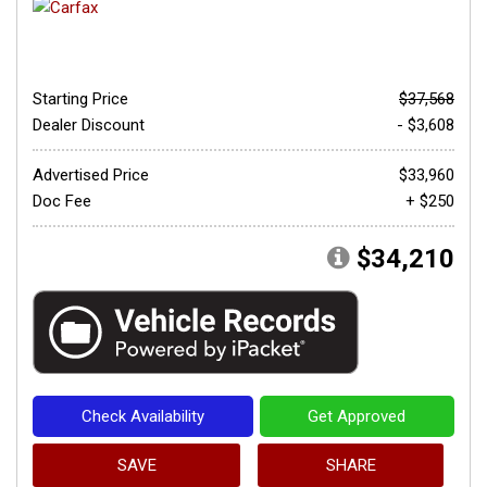
Starting Price
$37,568
Dealer Discount
- $3,608
Advertised Price
$33,960
Doc Fee
+ $250
$34,210
Check Availability
Get Approved
SAVE
SHARE