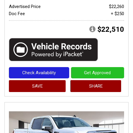
Advertised Price
$22,260
Doc Fee
+ $250
$22,510
Check Availability
Get Approved
SAVE
SHARE