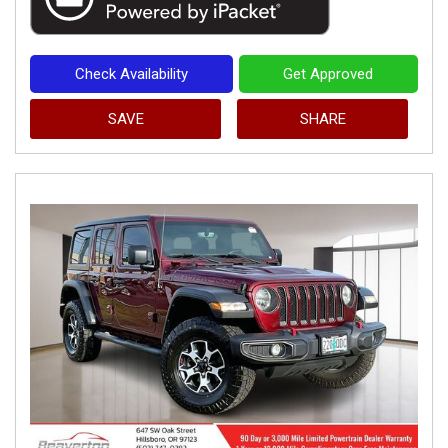
Check Availability
Get Approved
SAVE
SHARE