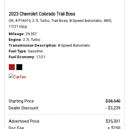
2023 Chevrolet Colorado Trail Boss
OR,
# P16515,
2.7L Turbo,
Trail Boss,
8-Speed Automatic,
4WD,
17/21 mpg
Mileage
29,557
Engine
2.7L Turbo
Transmission Description
8-Speed Automatic
Fuel Type
Gasoline
Fuel Economy
17/21
Starting Price
$38,540
Dealer Discount
- $3,239
Advertised Price
$35,301
Doc Fee
+ $250