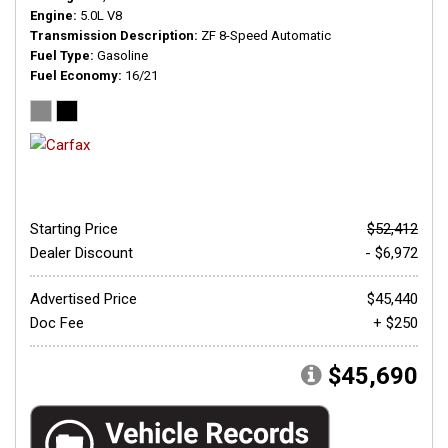
Engine
5.0L V8
Transmission Description
ZF 8-Speed Automatic
Fuel Type
Gasoline
Fuel Economy
16/21
Starting Price
$52,412
Dealer Discount
- $6,972
Advertised Price
$45,440
Doc Fee
+ $250
$45,690