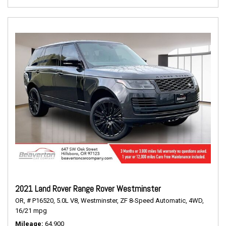
2021 Land Rover Range Rover Westminster
OR,
# P16520,
5.0L V8,
Westminster,
ZF 8-Speed Automatic,
4WD,
16/21 mpg
Mileage
64,900