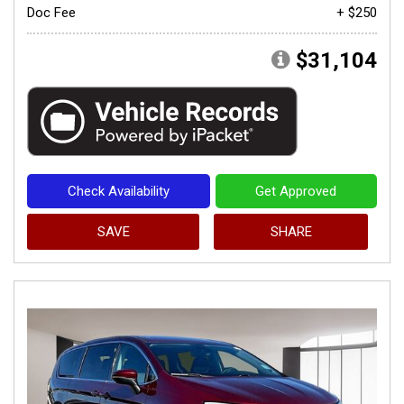
Doc Fee
+ $250
$31,104
Check Availability
Get Approved
SAVE
SHARE