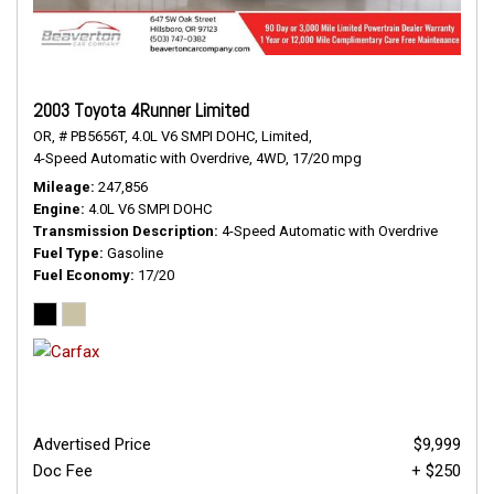
2003 Toyota 4Runner Limited
OR,
# PB5656T,
4.0L V6 SMPI DOHC,
Limited,
4-Speed Automatic with Overdrive,
4WD,
17/20 mpg
Mileage
247,856
Engine
4.0L V6 SMPI DOHC
Transmission Description
4-Speed Automatic with Overdrive
Fuel Type
Gasoline
Fuel Economy
17/20
Advertised Price
$9,999
Doc Fee
+ $250