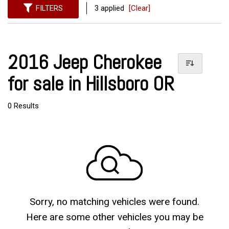
FILTERS
3 applied
[Clear]
2016 Jeep Cherokee
for sale in Hillsboro OR
0 Results
Sorry, no matching vehicles were found.
Here are some other vehicles you may be