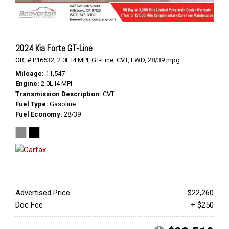
2024 Kia Forte GT-Line
OR,
# P16532,
2.0L I4 MPI,
GT-Line,
CVT,
FWD,
28/39 mpg
Mileage
11,547
Engine
2.0L I4 MPI
Transmission Description
CVT
Fuel Type
Gasoline
Fuel Economy
28/39
Advertised Price
$22,260
Doc Fee
+ $250