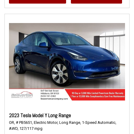
2023 Tesla Model Y Long Range
OR,
# PB5651,
Electric Motor,
Long Range,
1-Speed Automatic,
AWD,
127/117 mpg