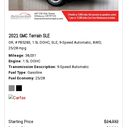
2021 GMC Terrain SLE
OR,
# PB5283,
1.5L DOHC,
SLE,
9-Speed Automatic,
AWD,
25/28 mpg
Mileage
38,031
Engine
1.5L DOHC
Transmission Description
9-Speed Automatic
Fuel Type
Gasoline
Fuel Economy
25/28
Starting Price
$24,332