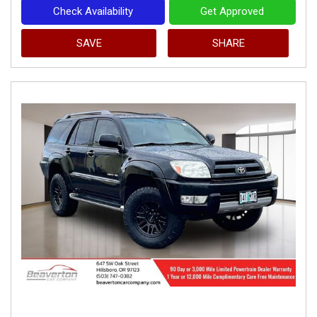
Check Availability
Get Approved
SAVE
SHARE