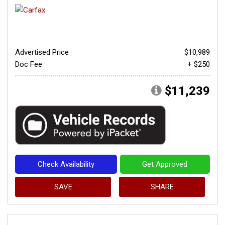
Advertised Price
$10,989
Doc Fee
+ $250
$11,239
Check Availability
Get Approved
SAVE
SHARE