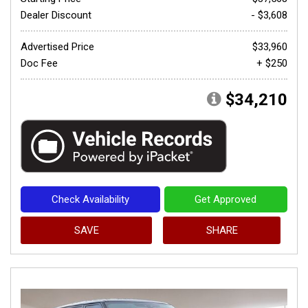
Dealer Discount
- $3,608
Advertised Price
$33,960
Doc Fee
+ $250
$34,210
Check Availability
Get Approved
SAVE
SHARE