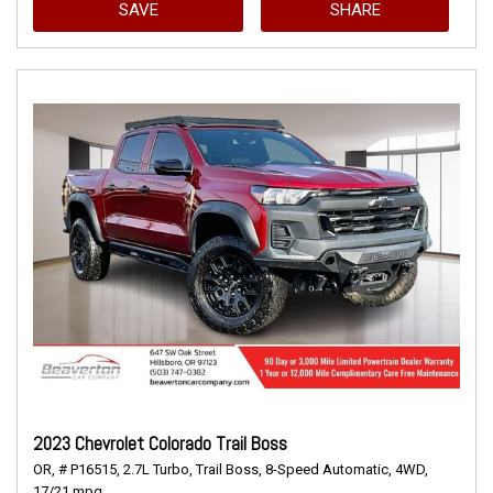
SAVE
SHARE
2023 Chevrolet Colorado Trail Boss
OR,
# P16515,
2.7L Turbo,
Trail Boss,
8-Speed Automatic,
4WD,
17/21 mpg