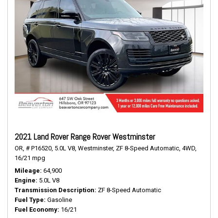
2021 Land Rover Range Rover Westminster
OR,
# P16520,
5.0L V8,
Westminster,
ZF 8-Speed Automatic,
4WD,
16/21 mpg
Mileage
64,900
Engine
5.0L V8
Transmission Description
ZF 8-Speed Automatic
Fuel Type
Gasoline
Fuel Economy
16/21