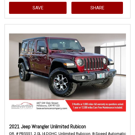
SAVE
SHARE
2021 Jeep Wrangler Unlimited Rubicon
OR,
# PB5551,
2.0L I4 DOHC,
Unlimited Rubicon,
8-Speed Automatic,