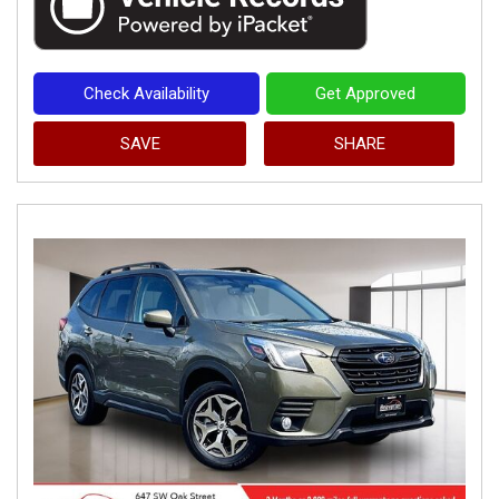
Check Availability
Get Approved
SAVE
SHARE