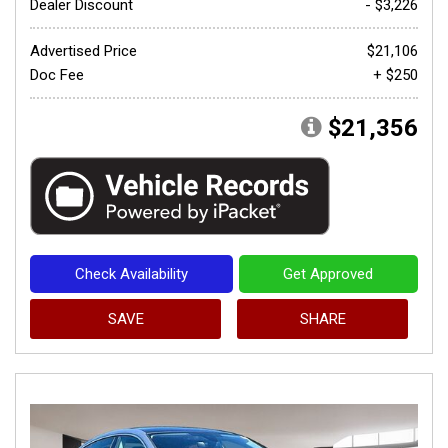
Dealer Discount
- $3,226
Advertised Price
$21,106
Doc Fee
+ $250
$21,356
Check Availability
Get Approved
SAVE
SHARE