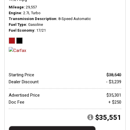
Mileage
29,557
Engine
2.7L Turbo
Transmission Description
8-Speed Automatic
Fuel Type
Gasoline
Fuel Economy
17/21
Starting Price
$38,540
Dealer Discount
- $3,239
Advertised Price
$35,301
Doc Fee
+ $250
$35,551