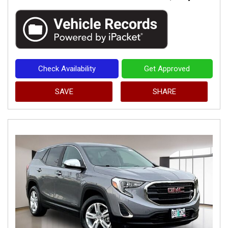
Check Availability
Get Approved
SAVE
SHARE