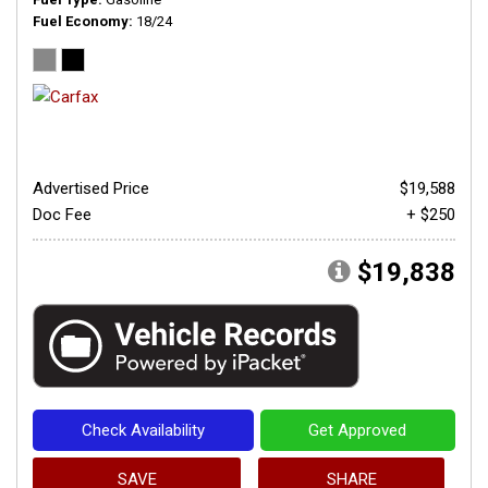
Fuel Economy
18/24
Advertised Price
$19,588
Doc Fee
+ $250
$19,838
Check Availability
Get Approved
SAVE
SHARE