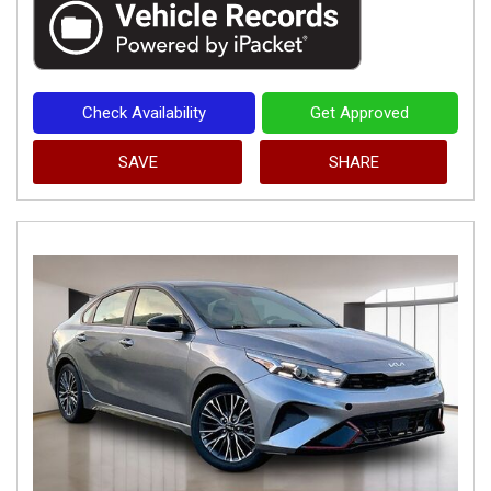
Check Availability
Get Approved
SAVE
SHARE