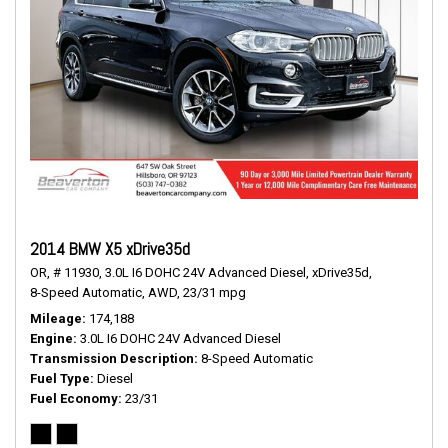
2014 BMW X5 xDrive35d
OR,
# 11930,
3.0L I6 DOHC 24V Advanced Diesel,
xDrive35d,
8-Speed Automatic,
AWD,
23/31 mpg
Mileage
174,188
Engine
3.0L I6 DOHC 24V Advanced Diesel
Transmission Description
8-Speed Automatic
Fuel Type
Diesel
Fuel Economy
23/31