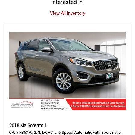
interested in:
View All Inventory
2018 Kia Sorento L
OR,
# PB5379,
2.4L DOHC,
L,
6-Speed Automatic with Sportmatic,