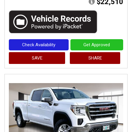
$22,510
Check Availability
Get Approved
SAVE
SHARE