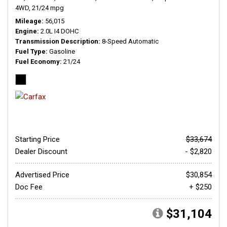
4WD,
21/24 mpg
Mileage
56,015
Engine
2.0L I4 DOHC
Transmission Description
8-Speed Automatic
Fuel Type
Gasoline
Fuel Economy
21/24
Starting Price
$33,674
Dealer Discount
- $2,820
Advertised Price
$30,854
Doc Fee
+ $250
$31,104