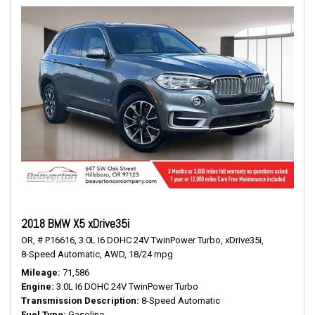
2018 BMW X5 xDrive35i
OR,
# P16616,
3.0L I6 DOHC 24V TwinPower Turbo,
xDrive35i,
8-Speed Automatic,
AWD,
18/24 mpg
Mileage
71,586
Engine
3.0L I6 DOHC 24V TwinPower Turbo
Transmission Description
8-Speed Automatic
Fuel Type
Gasoline