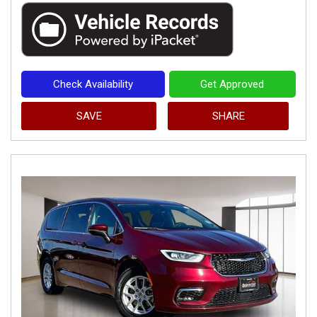
Check Availability
Get Approved
SAVE
SHARE