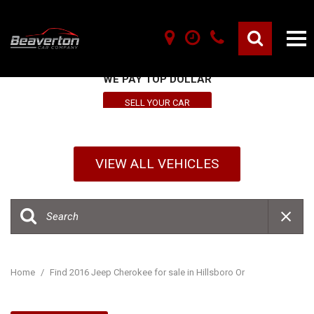
SELL YOUR VEHICLE HERE
WE PAY TOP DOLLAR
SELL YOUR CAR
VIEW ALL VEHICLES
Home
/
Find 2016 Jeep Cherokee for sale in Hillsboro Or