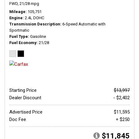
FWD,
21/28 mpg
Mileage
105,751
Engine
2.4L DOHC
Transmission Description
6-Speed Automatic with
Sportmatic
Fuel Type
Gasoline
Fuel Economy
21/28
Starting Price
$13,997
Dealer Discount
- $2,402
Advertised Price
$11,595
Doc Fee
+ $250
$11,845