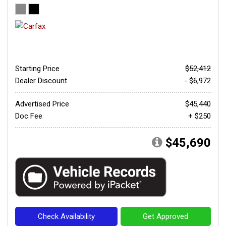
Starting Price
$52,412
Dealer Discount
- $6,972
Advertised Price
$45,440
Doc Fee
+ $250
$45,690
Check Availability
Get Approved