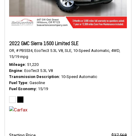
2022 GMC Sierra 1500 Limited SLE
OR,
# PB5534,
EcoTec3 5.3L V8,
SLE,
10-Speed Automatic,
4WD,
15/19 mpg
Mileage
51,220
Engine
EcoTec3 5.3L V8
Transmission Description
10-Speed Automatic
Fuel Type
Gasoline
Fuel Economy
15/19
Starting Price
$37,568