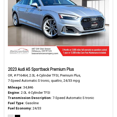
2023 Audi A5 Sportback Premium Plus
OR,
# P16464,
2.0L 4-Cylinder TFSI,
Premium Plus,
7-Speed Automatic S tronic,
quattro,
24/33 mpg
Mileage
34,846
Engine
2.0L 4-Cylinder TFSI
Transmission Description
7-Speed Automatic S tronic
Fuel Type
Gasoline
Fuel Economy
24/33