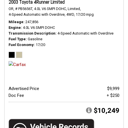
2003 Toyota 4Runner Limited
OR,
# PB5656T,
4.0L V6 SMPI DOHC,
Limited,
4-Speed Automatic with Overdrive,
4WD,
17/20 mpg
Mileage
247,856
Engine
4.0L V6 SMPI DOHC
Transmission Description
4-Speed Automatic with Overdrive
Fuel Type
Gasoline
Fuel Economy
17/20
Advertised Price
$9,999
Doc Fee
+ $250
$10,249