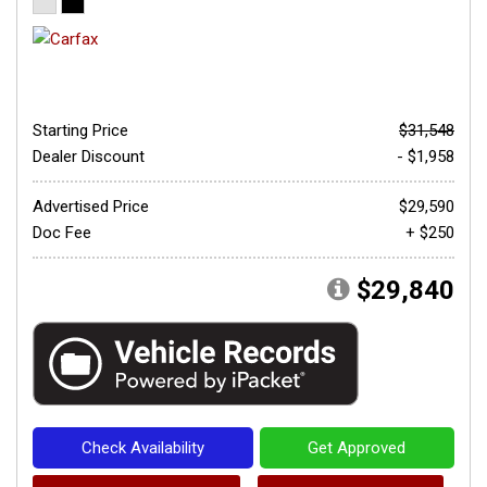
Starting Price
$31,548
Dealer Discount
- $1,958
Advertised Price
$29,590
Doc Fee
+ $250
$29,840
Check Availability
Get Approved