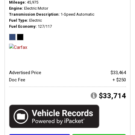
Mileage
45,975
Engine
Electric Motor
Transmission Description
1-Speed Automatic
Fuel Type
Electric
Fuel Economy
127/117
Advertised Price
$33,464
Doc Fee
+ $250
$33,714