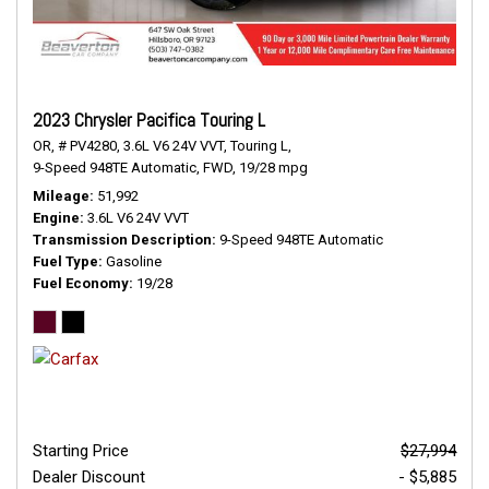
2023 Chrysler Pacifica Touring L
OR,
# PV4280,
3.6L V6 24V VVT,
Touring L,
9-Speed 948TE Automatic,
FWD,
19/28 mpg
Mileage
51,992
Engine
3.6L V6 24V VVT
Transmission Description
9-Speed 948TE Automatic
Fuel Type
Gasoline
Fuel Economy
19/28
Starting Price
$27,994
Dealer Discount
- $5,885