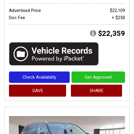
Advertised Price
$22,109
Doc Fee
+ $250
$22,359
Check Availability
Get Approved
SAVE
SHARE