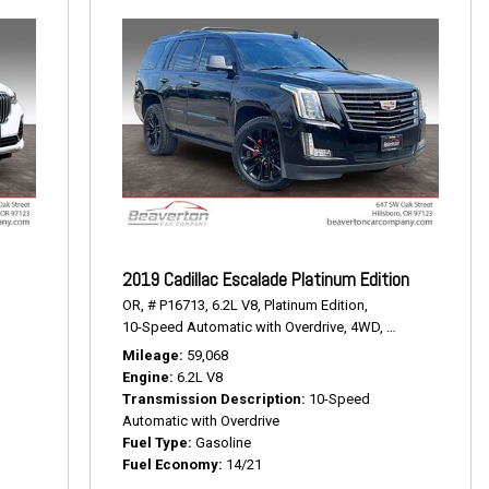
2019 Cadillac Escalade Platinum Edition
OR,
# P16713,
6.2L V8,
Platinum Edition,
10-Speed Automatic with Overdrive,
4WD,
14/21 mpg
Mileage
59,068
Engine
6.2L V8
Transmission Description
10-Speed
Automatic with Overdrive
Fuel Type
Gasoline
Fuel Economy
14/21