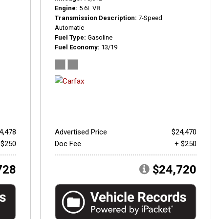
Engine
5.6L V8
Transmission Description
7-Speed
Automatic
Fuel Type
Gasoline
Fuel Economy
13/19
4,478
Advertised Price
$24,470
 $250
Doc Fee
+ $250
728
$24,720