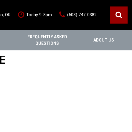
ro, OR
Today 9-8pm
(503) 747-0382
FREQUENTLY ASKED
ABOUT US
QUESTIONS
ce
Out Of State
Features
E
Our Dealership
Vehicles under $20,000
s
Staff
Vehicles under $25,000
Blog
New Arrivals
Testimonials
Fuel-efficient vehicles
Contact Us
Third-row SUVs
Inventory Acquisition FAQ's
Trucks
Careers
All-wheel drive
Home
Nearly New