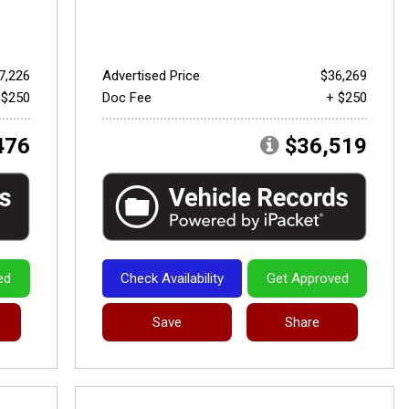
7,226
Advertised Price
$36,269
 $250
Doc Fee
+ $250
476
$36,519
ed
Check Availability
Get Approved
Save
Share