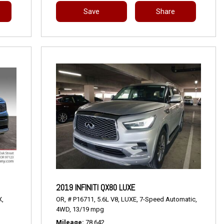
Save
Share
2019 INFINITI QX80 LUXE
X,
OR,
# P16711,
5.6L V8,
LUXE,
7-Speed Automatic,
4WD,
13/19 mpg
Mileage
78,642