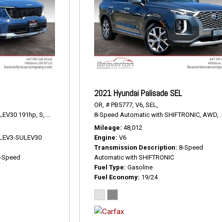
2021 Hyundai Palisade SEL
OR,
# PB5777,
V6,
SEL,
LEV30 191hp,
S,
8-Speed Automatic,
8-Speed Automatic with SHIFTRONIC,
AWD,
23/28 mpg
AWD,
Mileage
48,012
V LEV3-SULEV30
Engine
V6
Transmission Description
8-Speed
-Speed
Automatic with SHIFTRONIC
Fuel Type
Gasoline
Fuel Economy
19/24