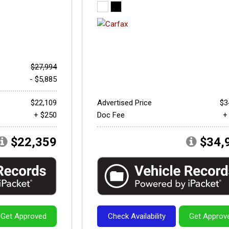
$27,994
- $5,885
$22,109
Advertised Price
$3
+ $250
Doc Fee
+
$22,359
$34,
Get Approved
Check Availability
Get Approv