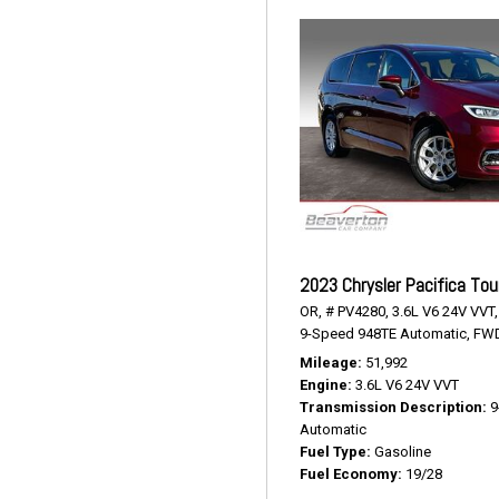
2023 Chrysler Pacifica Tou
OR,
# PV4280,
3.6L V6 24V VVT,
9-Speed 948TE Automatic,
FWD
Mileage
51,992
Engine
3.6L V6 24V VVT
Transmission Description
9
Automatic
Fuel Type
Gasoline
Fuel Economy
19/28