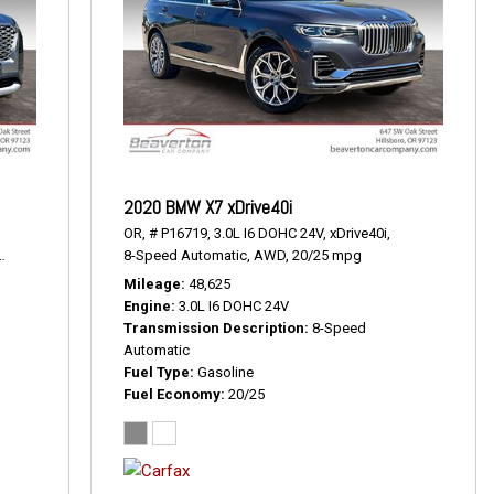
2020 BMW X7 xDrive40i
OR,
# P16719,
3.0L I6 DOHC 24V,
xDrive40i,
19/24 mpg
8-Speed Automatic,
AWD,
20/25 mpg
Mileage
48,625
Engine
3.0L I6 DOHC 24V
Transmission Description
8-Speed
Automatic
Fuel Type
Gasoline
Fuel Economy
20/25