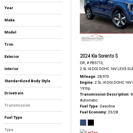
Year
Make
BMW
Cadillac
Chrysler
Ford
GMC
Hyundai
INFINITI
Kia
Toyota
Volkswagen
Model
4Runner
Atlas
Escalade
Escalade ESV
Expedition
Highlander
Pacifica
Palisade
QX80
Sorento
Telluride
X5
X7
Yukon
Trim
Denali
EX
LUXE
Limited Platinum
Platinum
Platinum Edition
Premium
S
SEL
SR5 Premium
Touring L
xDrive35d
xDrive40i
2024 Kia Sorento S
Exterior
OR,
# PB5713,
Black
Blue
Burgundy
Gray
Green
Silver
Other
White
2.5L I4 DGI DOHC 16V LEV3-SU
Interior
Black
Black/Alloy/Black
Ebony
Graphite
Gray
Ivory White
Jet Black
Kona Brown With Jet Black
Titan Black
Mileage
28,970
Standardized Body Style
Accents
Engine
2.5L I4 DGI DOHC 16
SUV
Van/Minivan
191hp
Drivetrain
Transmission Description
8
All-Wheel Drive
Four-Wheel Drive
Front-Wheel Drive
Automatic
Transmission
Fuel Type
Gasoline
Fuel Economy
23/28
Automatic
Fuel Type
Diesel
Gasoline
Type