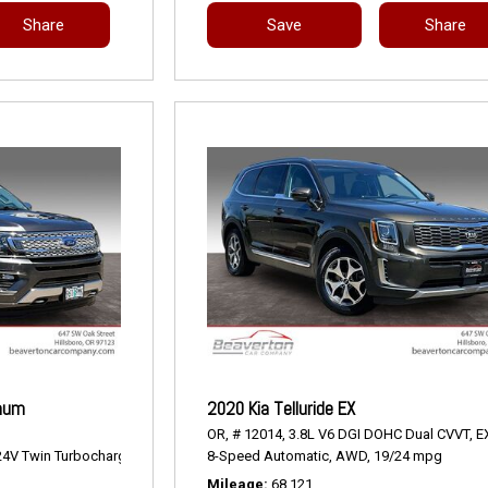
Share
Save
Share
inum
2020 Kia Telluride EX
OR,
# 12014,
3.8L V6 DGI DOHC Dual CVVT,
E
4V Twin Turbocharged,
Platinum,
8-Speed Automatic,
10-Speed Automatic,
AWD,
4WD,
19/24 mpg
17/22 mpg
Mileage
68,121