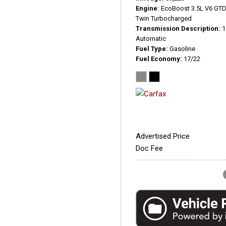
Engine
EcoBoost 3.5L V6 GT
Twin Turbocharged
Transmission Description
1
Automatic
Fuel Type
Gasoline
Fuel Economy
17/22
Advertised Price
Doc Fee