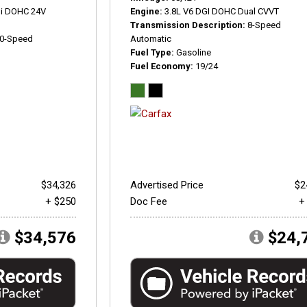
Di DOHC 24V
Engine
3.8L V6 DGI DOHC Dual CVVT
Transmission Description
8-Speed
0-Speed
Automatic
Fuel Type
Gasoline
Fuel Economy
19/24
$34,326
Advertised Price
$2
+ $250
Doc Fee
+
$34,576
$24,