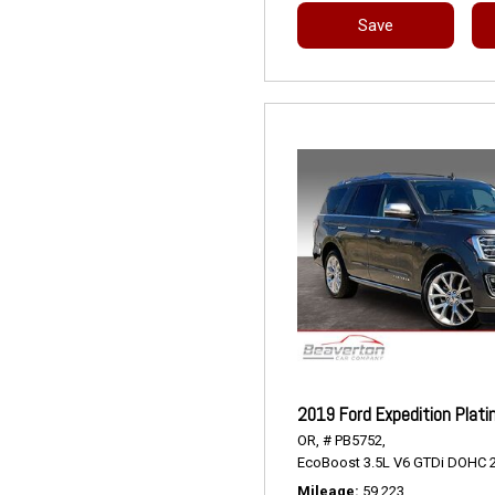
Save
2019 Ford Expedition Plat
OR,
# PB5752,
EcoBoost 3.5L V6 GTDi DOHC 2
Mileage
59,223