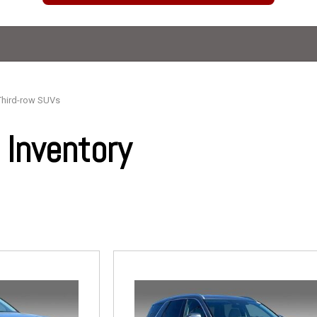
Third-row SUVs
Inventory