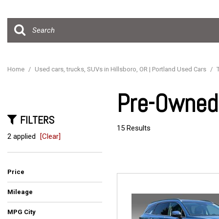
Hybrid & Electric
[15]
Home
/
Used cars, trucks, SUVs in Hillsboro, OR | Portland Used Cars
/
Pre-Owned 
FILTERS
15 Results
2 applied
[Clear]
Price
Mileage
MPG City