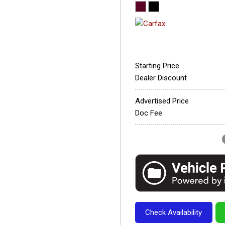
Starting Price
Dealer Discount
Advertised Price
Doc Fee
Check Availability