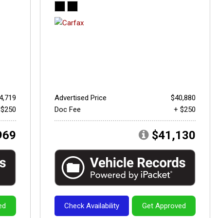
4,719
Advertised Price
$40,880
 $250
Doc Fee
+ $250
969
$41,130
ed
Check Availability
Get Approved