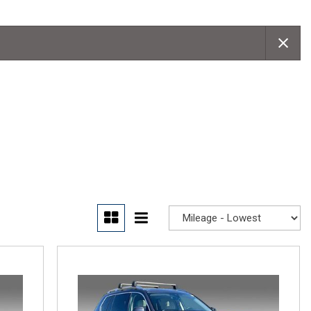
Convertible
Moonroof
Leather seats
Heated seats