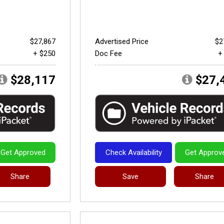
$27,867
Advertised Price
$2
+ $250
Doc Fee
+
$28,117
$27,
Get Approved
Check Availability
Get Approv
Share
Save
Share