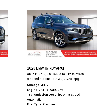
2020 BMW X7 xDrive40i
OR,
# P16719,
3.0L I6 DOHC 24V,
xDrive40i,
19/24 mpg
8-Speed Automatic,
AWD,
20/25 mpg
Mileage
48,625
Engine
3.0L I6 DOHC 24V
Transmission Description
8-Speed
Automatic
Fuel Type
Gasoline