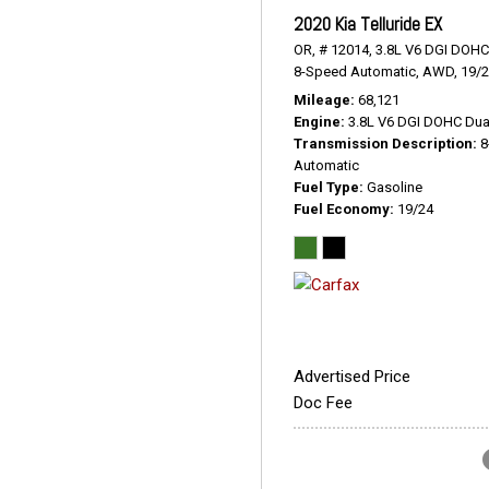
2020 Kia Telluride EX
OR,
# 12014,
3.8L V6 DGI DOHC
8-Speed Automatic,
AWD,
19/
Mileage
68,121
Engine
3.8L V6 DGI DOHC Dua
Transmission Description
8
Automatic
Fuel Type
Gasoline
Fuel Economy
19/24
Advertised Price
Doc Fee