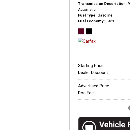
Transmission Description
9
Automatic
Fuel Type
Gasoline
Fuel Economy
19/28
Starting Price
Dealer Discount
Advertised Price
Doc Fee