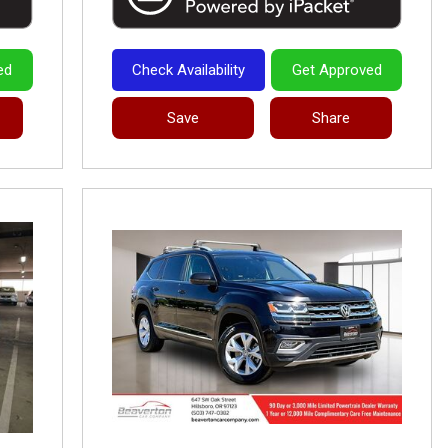
ed
Check Availability
Get Approved
Save
Share