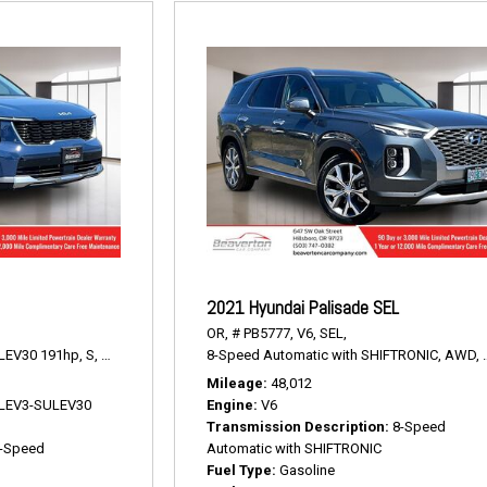
2021 Hyundai Palisade SEL
OR,
# PB5777,
V6,
SEL,
LEV30 191hp,
S,
8-Speed Automatic,
8-Speed Automatic with SHIFTRONIC,
AWD,
23/28 mpg
AWD,
Mileage
48,012
V LEV3-SULEV30
Engine
V6
Transmission Description
8-Speed
-Speed
Automatic with SHIFTRONIC
Fuel Type
Gasoline