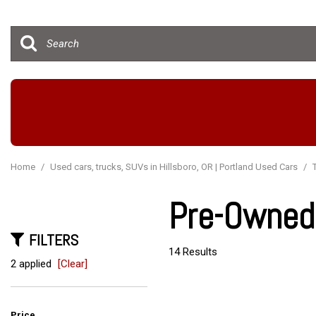
Hybrid & Electric
[15]
Home
/
Used cars, trucks, SUVs in Hillsboro, OR | Portland Used Cars
/
Pre-Owned 
FILTERS
14 Results
2 applied
[Clear]
Price