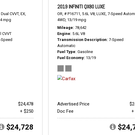
2019 INFINITI QX80 LUXE
 Dual CVVT,
EX,
OR,
# P16711,
5.6L V8,
LUXE,
7-Speed Automa
24 mpg
4WD,
13/19 mpg
Mileage
78,642
l CVVT
Engine
5.6L V8
-Speed
Transmission Description
7-Speed
Automatic
Fuel Type
Gasoline
Fuel Economy
13/19
$24,478
Advertised Price
$2
+ $250
Doc Fee
+
$24,728
$24,