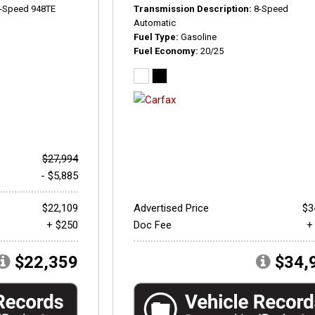
-Speed 948TE
Transmission Description
8-Speed
Automatic
Fuel Type
Gasoline
Fuel Economy
20/25
$27,994
- $5,885
$22,109
Advertised Price
$3
+ $250
Doc Fee
+
$22,359
$34,