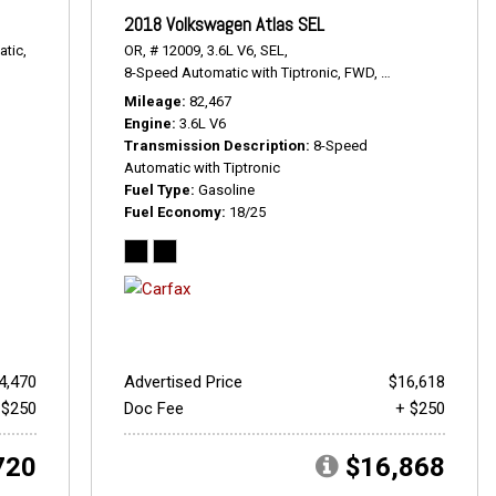
2018 Volkswagen Atlas SEL
tic,
OR,
# 12009,
3.6L V6,
SEL,
8-Speed Automatic with Tiptronic,
FWD,
18/25 mpg
Mileage
82,467
Engine
3.6L V6
Transmission Description
8-Speed
Automatic with Tiptronic
Fuel Type
Gasoline
Fuel Economy
18/25
4,470
Advertised Price
$16,618
 $250
Doc Fee
+ $250
720
$16,868