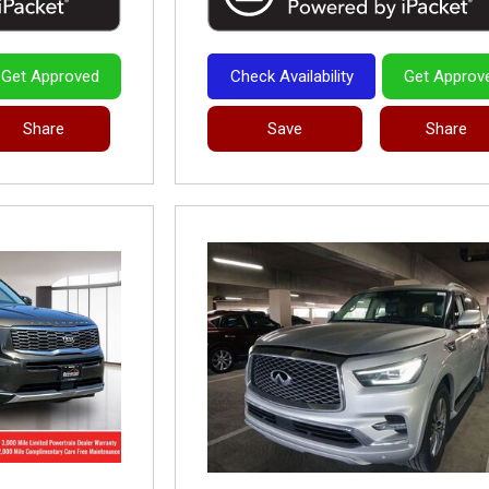
Get Approved
Check Availability
Get Approv
Share
Save
Share