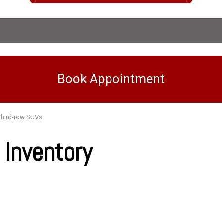
Book Appointment
Third-row SUVs
Inventory