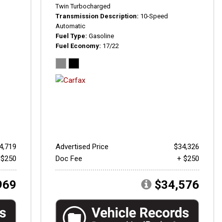
Twin Turbocharged
Transmission Description
10-Speed
Automatic
Fuel Type
Gasoline
Fuel Economy
17/22
4,719
Advertised Price
$34,326
 $250
Doc Fee
+ $250
969
$34,576