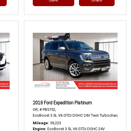
2019 Ford Expedition Platinum
OR,
# PB5752,
EcoBoost 3.5L V6 GTDi DOHC 24V Twin Turbocharged,
Pla
Mileage
59,223
Engine
EcoBoost 3.5L V6 GTDi DOHC 24V