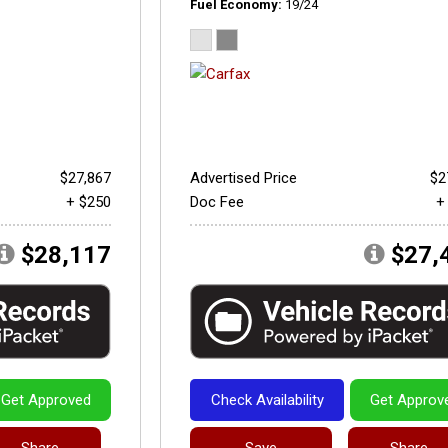
Fuel Economy
19/24
$27,867
Advertised Price
$2
+ $250
Doc Fee
+
$28,117
$27,
Get Approved
Check Availability
Get Approv
Share
Save
Share