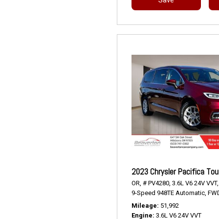
2023 Chrysler Pacifica Tou
OR,
# PV4280,
3.6L V6 24V VVT,
9-Speed 948TE Automatic,
FWD
Mileage
51,992
Engine
3.6L V6 24V VVT