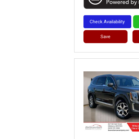
Check Availability
Save