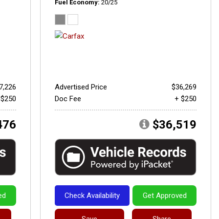
Fuel Economy
20/25
7,226
Advertised Price
$36,269
 $250
Doc Fee
+ $250
476
$36,519
ed
Check Availability
Get Approved
Save
Share