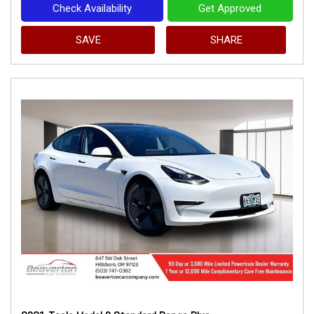
Check Availability
Get Approved
SAVE
SHARE