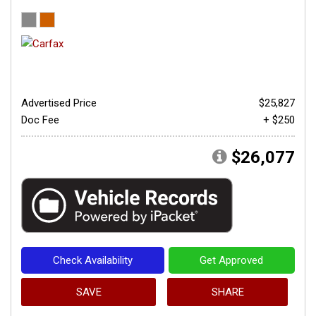
Advertised Price
$25,827
Doc Fee
+ $250
$26,077
Check Availability
Get Approved
SAVE
SHARE