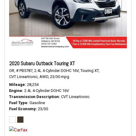
2020 Subaru Outback Touring XT
OR,
# PB5787,
2.4L 4-Cylinder DOHC 16V,
Touring XT,
CVT Lineartronic,
AWD,
23/30 mpg
Mileage
28,254
Engine
2.4L 4-Cylinder DOHC 16V
Transmission Description
CVT Lineartronic
Fuel Type
Gasoline
Fuel Economy
23/30