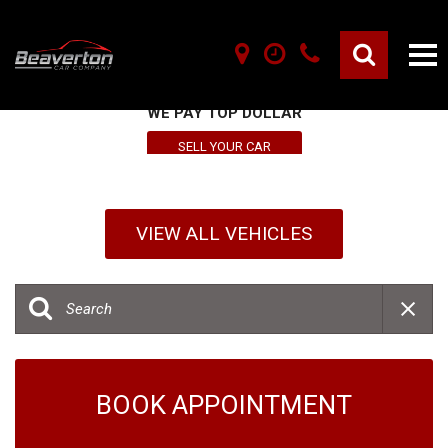
SELL YOUR VEHICLE HERE
WE PAY TOP DOLLAR
SELL YOUR CAR
VIEW ALL VEHICLES
BOOK APPOINTMENT