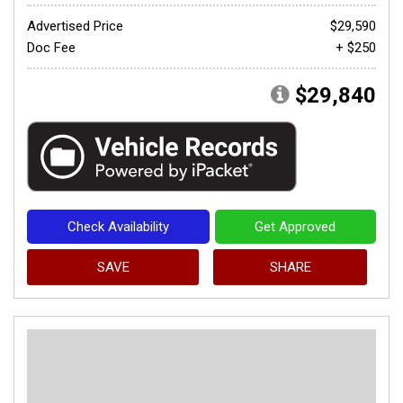
Advertised Price
$29,590
Doc Fee
+ $250
$29,840
Check Availability
Get Approved
SAVE
SHARE