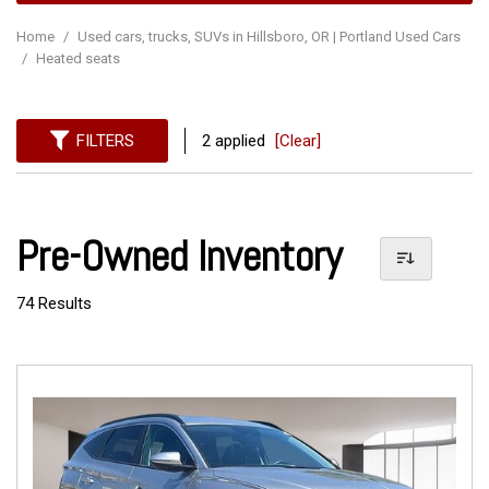
Home
/
Used cars, trucks, SUVs in Hillsboro, OR | Portland Used Cars
/
Heated seats
FILTERS
2 applied
[Clear]
Pre-Owned Inventory
74 Results