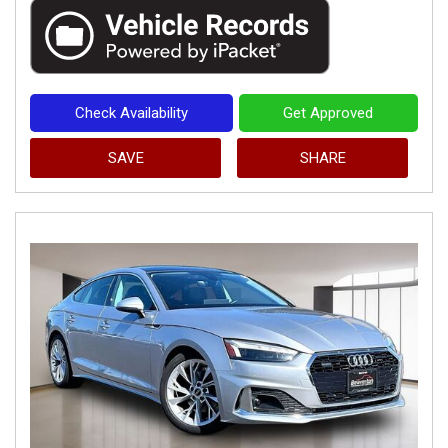
Check Availability
Get Approved
SAVE
SHARE