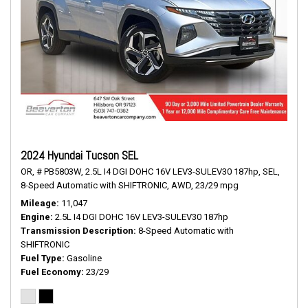
2024 Hyundai Tucson SEL
OR,
# PB5803W,
2.5L I4 DGI DOHC 16V LEV3-SULEV30 187hp,
SEL,
8-Speed Automatic with SHIFTRONIC,
AWD,
23/29 mpg
Mileage
11,047
Engine
2.5L I4 DGI DOHC 16V LEV3-SULEV30 187hp
Transmission Description
8-Speed Automatic with
SHIFTRONIC
Fuel Type
Gasoline
Fuel Economy
23/29