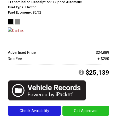
Transmission Description
1-Speed Automatic
Fuel Type
Electric
Fuel Economy
85/72
Advertised Price
$24,889
Doc Fee
+ $250
$25,139
Check Availability
Get Approved