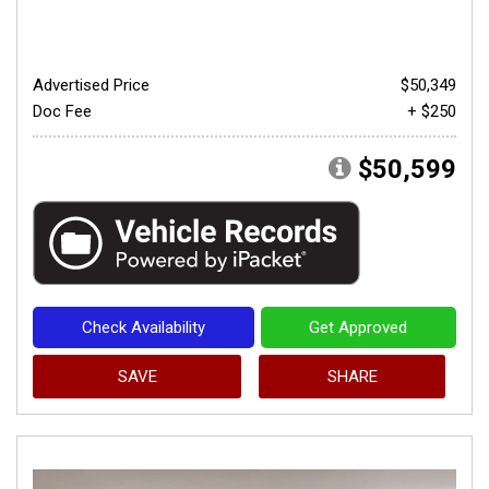
Advertised Price
$50,349
Doc Fee
+ $250
$50,599
Check Availability
Get Approved
SAVE
SHARE