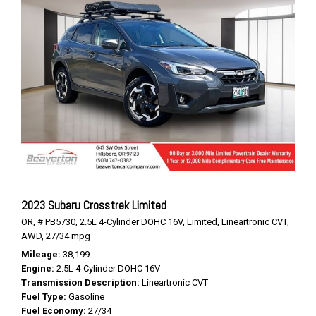
2023 Subaru Crosstrek Limited
OR,
# PB5730,
2.5L 4-Cylinder DOHC 16V,
Limited,
Lineartronic CVT,
AWD,
27/34 mpg
Mileage
38,199
Engine
2.5L 4-Cylinder DOHC 16V
Transmission Description
Lineartronic CVT
Fuel Type
Gasoline
Fuel Economy
27/34