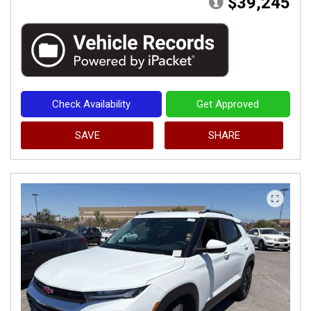
$39,245
Check Availability
Get Approved
SAVE
SHARE