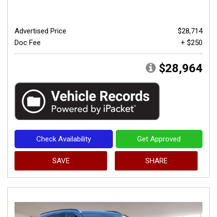
Advertised Price
$28,714
Doc Fee
+ $250
$28,964
Check Availability
Get Approved
SAVE
SHARE