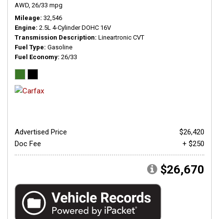
AWD,
26/33 mpg
Mileage
32,546
Engine
2.5L 4-Cylinder DOHC 16V
Transmission Description
Lineartronic CVT
Fuel Type
Gasoline
Fuel Economy
26/33
Advertised Price
$26,420
Doc Fee
+ $250
$26,670