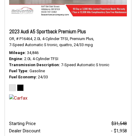
2023 Audi A5 Sportback Premium Plus
OR,
# P16464,
2.0L 4-Cylinder TFSI,
Premium Plus,
7-Speed Automatic S tronic,
quattro,
24/33 mpg
Mileage
34,846
Engine
2.0L 4-Cylinder TFSI
Transmission Description
7-Speed Automatic S tronic
Fuel Type
Gasoline
Fuel Economy
24/33
Starting Price
$31,548
Dealer Discount
- $1,958