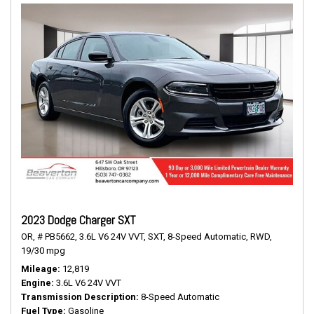
2023 Dodge Charger SXT
OR,
# PB5662,
3.6L V6 24V VVT,
SXT,
8-Speed Automatic,
RWD,
19/30 mpg
Mileage
12,819
Engine
3.6L V6 24V VVT
Transmission Description
8-Speed Automatic
Fuel Type
Gasoline