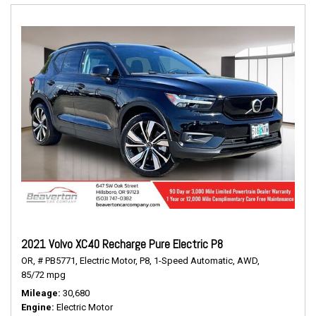
2021 Volvo XC40 Recharge Pure Electric P8
OR,
# PB5771,
Electric Motor,
P8,
1-Speed Automatic,
AWD,
85/72 mpg
Mileage
30,680
Engine
Electric Motor