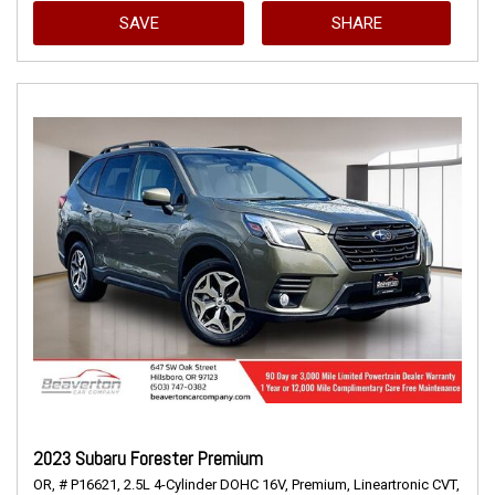
SAVE
SHARE
2023 Subaru Forester Premium
OR,
# P16621,
2.5L 4-Cylinder DOHC 16V,
Premium,
Lineartronic CVT,