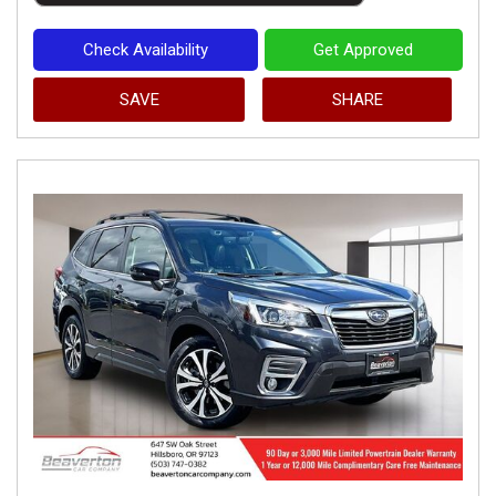
Check Availability
Get Approved
SAVE
SHARE