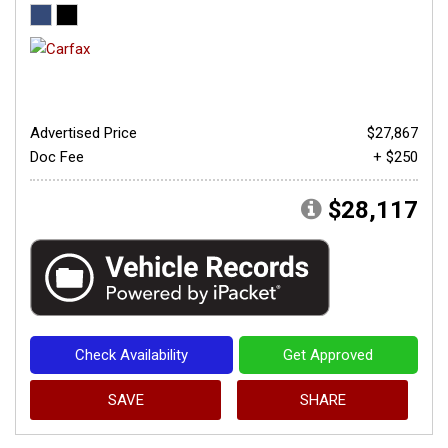
Advertised Price
$27,867
Doc Fee
+ $250
$28,117
Check Availability
Get Approved
SAVE
SHARE