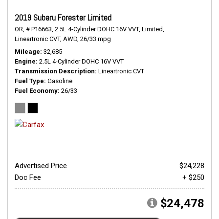
2019 Subaru Forester Limited
OR,
# P16663,
2.5L 4-Cylinder DOHC 16V VVT,
Limited,
Lineartronic CVT,
AWD,
26/33 mpg
Mileage
32,685
Engine
2.5L 4-Cylinder DOHC 16V VVT
Transmission Description
Lineartronic CVT
Fuel Type
Gasoline
Fuel Economy
26/33
Advertised Price
$24,228
Doc Fee
+ $250
$24,478