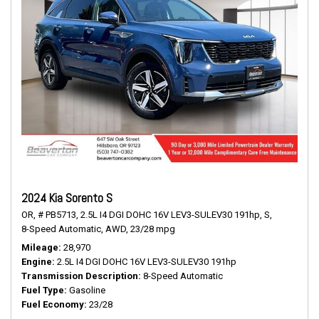
2024 Kia Sorento S
OR,
# PB5713,
2.5L I4 DGI DOHC 16V LEV3-SULEV30 191hp,
S,
8-Speed Automatic,
AWD,
23/28 mpg
Mileage
28,970
Engine
2.5L I4 DGI DOHC 16V LEV3-SULEV30 191hp
Transmission Description
8-Speed Automatic
Fuel Type
Gasoline
Fuel Economy
23/28