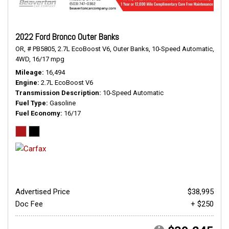
2022 Ford Bronco Outer Banks
OR,
# PB5805,
2.7L EcoBoost V6,
Outer Banks,
10-Speed Automatic,
4WD,
16/17 mpg
Mileage
16,494
Engine
2.7L EcoBoost V6
Transmission Description
10-Speed Automatic
Fuel Type
Gasoline
Fuel Economy
16/17
Advertised Price
$38,995
Doc Fee
+ $250