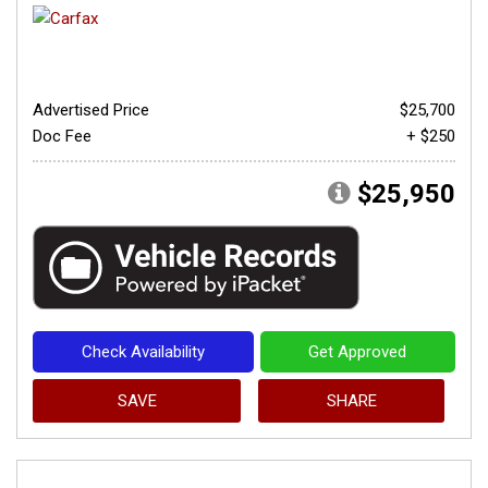
Advertised Price
$25,700
Doc Fee
+ $250
$25,950
Check Availability
Get Approved
SAVE
SHARE