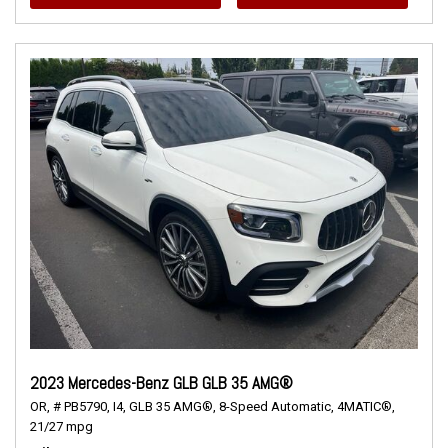
2023 Mercedes-Benz GLB GLB 35 AMG®
OR,
# PB5790,
I4,
GLB 35 AMG®,
8-Speed Automatic,
4MATIC®,
21/27 mpg