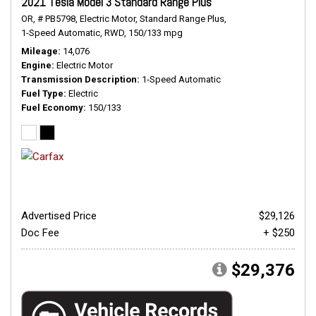
2021 Tesla Model 3 Standard Range Plus
OR,
# PB5798,
Electric Motor,
Standard Range Plus,
1-Speed Automatic,
RWD,
150/133 mpg
Mileage
14,076
Engine
Electric Motor
Transmission Description
1-Speed Automatic
Fuel Type
Electric
Fuel Economy
150/133
Advertised Price
$29,126
Doc Fee
+ $250
$29,376