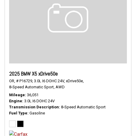
2025 BMW X5 xDrive50e
OR,
# P16729,
3.0L I6 DOHC 24V,
xDrive50e,
8-Speed Automatic Sport,
AWD
Mileage
36,051
Engine
3.0L I6 DOHC 24V
Transmission Description
8-Speed Automatic Sport
Fuel Type
Gasoline