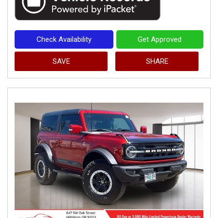
Check Availability
Get Approved
SAVE
SHARE