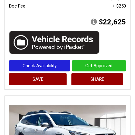
Doc Fee
+ $250
$22,625
Check Availability
Get Approved
SAVE
SHARE