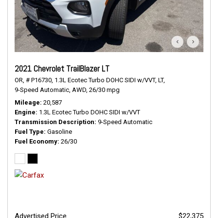
2021 Chevrolet TrailBlazer LT
OR,
# P16730,
1.3L Ecotec Turbo DOHC SIDI w/VVT,
LT,
9-Speed Automatic,
AWD,
26/30 mpg
Mileage
20,587
Engine
1.3L Ecotec Turbo DOHC SIDI w/VVT
Transmission Description
9-Speed Automatic
Fuel Type
Gasoline
Fuel Economy
26/30
Advertised Price
$22,375