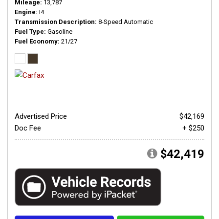
Mileage
13,787
Engine
I4
Transmission Description
8-Speed Automatic
Fuel Type
Gasoline
Fuel Economy
21/27
Advertised Price
$42,169
Doc Fee
+ $250
$42,419