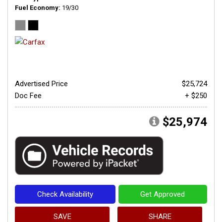
Fuel Economy
19/30
Advertised Price
$25,724
Doc Fee
+ $250
$25,974
Check Availability
Get Approved
SAVE
SHARE