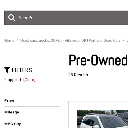
Hybrid & Electric
[15]
Home
/
Used cars, trucks, SUVs in Hillsboro, OR | Portland Used Cars
/
Pre-Owned 
FILTERS
28 Results
2 applied
[Clear]
Price
Mileage
MPG City