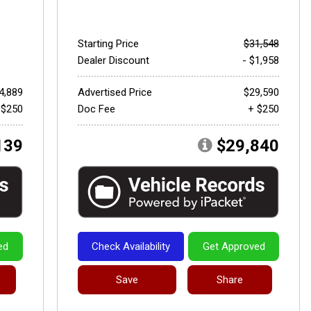
Starting Price
$31,548
Dealer Discount
- $1,958
4,889
Advertised Price
$29,590
 $250
Doc Fee
+ $250
139
$29,840
ed
Check Availability
Get Approved
Save
Share