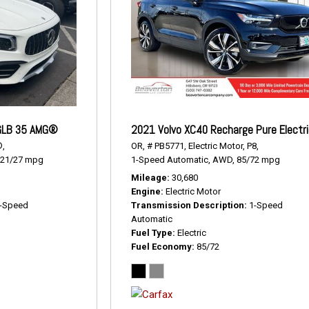
GLB 35 AMG®
2021 Volvo XC40 Recharge Pure Electr
,
OR,
# PB5771,
Electric Motor,
P8,
21/27 mpg
1-Speed Automatic,
AWD,
85/72 mpg
Mileage
30,680
Engine
Electric Motor
-Speed
Transmission Description
1-Speed
Automatic
Fuel Type
Electric
Fuel Economy
85/72