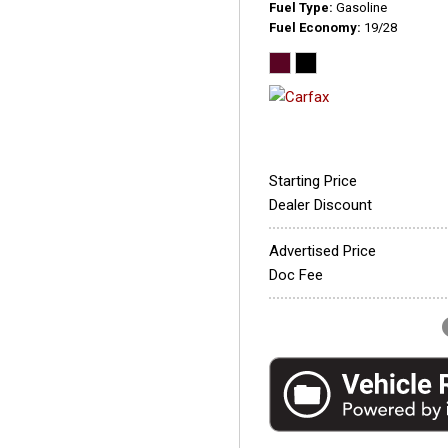
Fuel Type
Gasoline
Fuel Economy
19/28
Starting Price
Dealer Discount
Advertised Price
Doc Fee