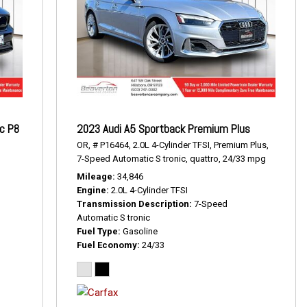
ic P8
2023 Audi A5 Sportback Premium Plus
OR,
# P16464,
2.0L 4-Cylinder TFSI,
Premium Plus,
7-Speed Automatic S tronic,
quattro,
24/33 mpg
Mileage
34,846
Engine
2.0L 4-Cylinder TFSI
Transmission Description
7-Speed
Automatic S tronic
Fuel Type
Gasoline
Fuel Economy
24/33