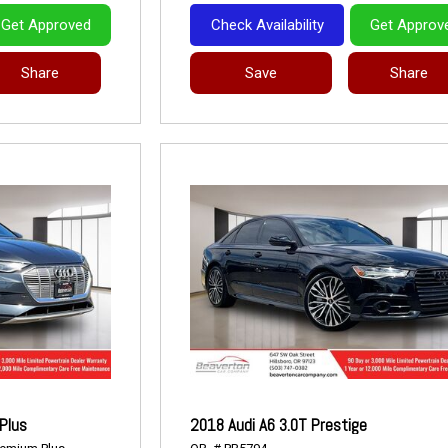
Get Approved
Check Availability
Get Approv
Share
Save
Share
Plus
2018 Audi A6 3.0T Prestige