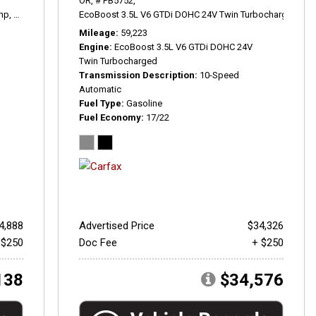
OR,
# PB5752,
hp,
3.0T Prestige,
8-Speed Automatic with Tiptronic,
EcoBoost 3.5L V6 GTDi DOHC 24V Twin Turbocharged,
quattro,
20/29 mpg
Pla
Mileage
59,223
Engine
EcoBoost 3.5L V6 GTDi DOHC 24V
Twin Turbocharged
Transmission Description
10-Speed
Automatic
Fuel Type
Gasoline
Fuel Economy
17/22
4,888
Advertised Price
$34,326
 $250
Doc Fee
+ $250
138
$34,576