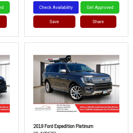
ed
Check Availability
Get Approved
Save
Share
2019 Ford Expedition Platinum