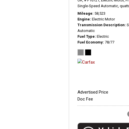
OR,
# P16721,
Electric Motor,
P
Single-Speed Automatic,
quatt
Mileage
58,523
Engine
Electric Motor
Transmission Description
S
Automatic
Fuel Type
Electric
Fuel Economy
78/77
Advertised Price
Doc Fee