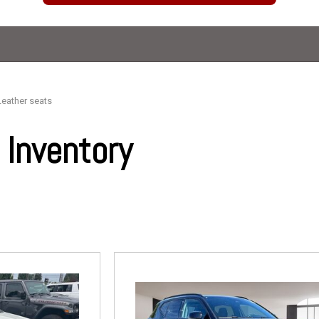
Leather seats
Inventory