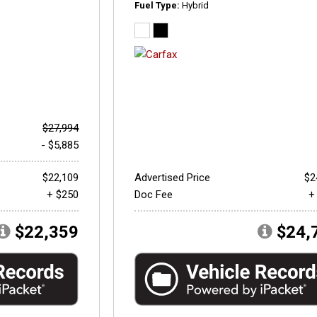
Fuel Type
Hybrid
$27,994
- $5,885
$22,109
Advertised Price
$2
+ $250
Doc Fee
+
$22,359
$24,