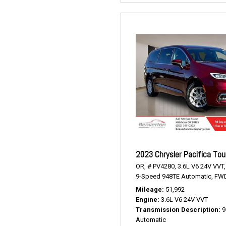
2023 Chrysler Pacifica Tou
OR,
# PV4280,
3.6L V6 24V VVT,
9-Speed 948TE Automatic,
FWD
Mileage
51,992
Engine
3.6L V6 24V VVT
Transmission Description
9
Automatic