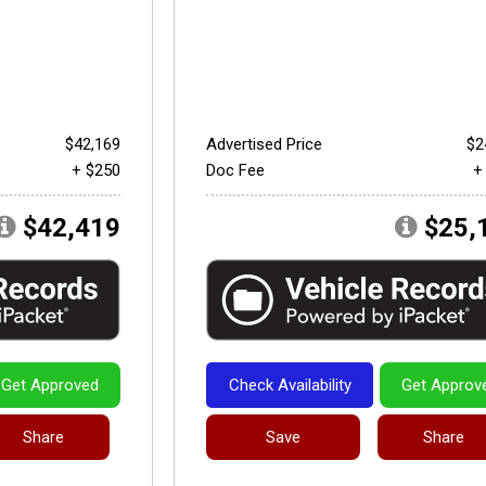
$42,169
Advertised Price
$2
+ $250
Doc Fee
+
$42,419
$25,
Get Approved
Check Availability
Get Approv
Share
Save
Share