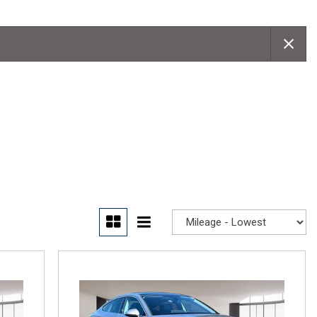
Convertible
Moonroof
Leather seats
Heated seats