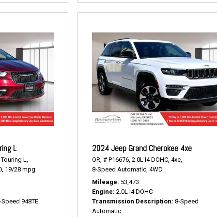
ring L
2024 Jeep Grand Cherokee 4xe
Touring L,
OR,
# P16676,
2.0L I4 DOHC,
4xe,
,
19/28 mpg
8-Speed Automatic,
4WD
Mileage
53,473
Engine
2.0L I4 DOHC
-Speed 948TE
Transmission Description
8-Speed
Automatic