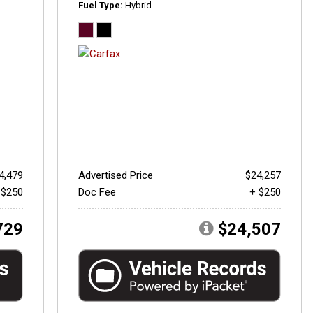
Fuel Type
Hybrid
4,479
Advertised Price
$24,257
 $250
Doc Fee
+ $250
729
$24,507