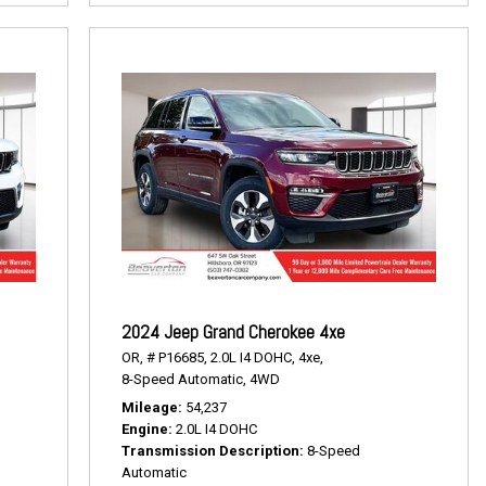
2024 Jeep Grand Cherokee 4xe
OR,
# P16685,
2.0L I4 DOHC,
4xe,
8-Speed Automatic,
4WD
Mileage
54,237
Engine
2.0L I4 DOHC
Transmission Description
8-Speed
Automatic