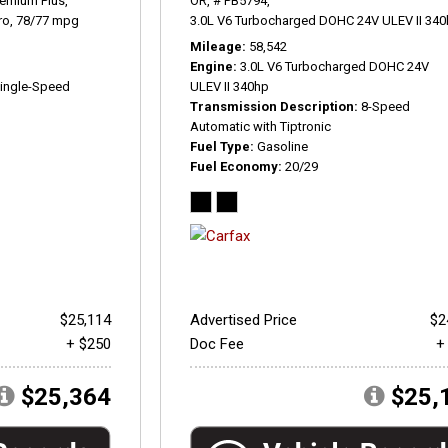
remium Plus,
OR,
# PB5794,
ro,
78/77 mpg
3.0L V6 Turbocharged DOHC 24V ULEV II 340
Mileage
58,542
Engine
3.0L V6 Turbocharged DOHC 24V
ingle-Speed
ULEV II 340hp
Transmission Description
8-Speed
Automatic with Tiptronic
Fuel Type
Gasoline
Fuel Economy
20/29
$25,114
Advertised Price
$2
+ $250
Doc Fee
+
$25,364
$25,