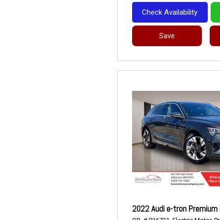
Check Availability
Save
2022 Audi e-tron Premium 