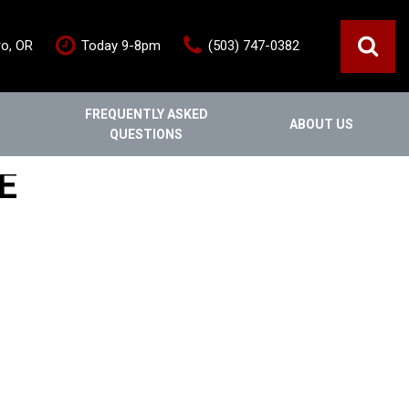
ro, OR
Today 9-8pm
(503) 747-0382
FREQUENTLY ASKED
ABOUT US
QUESTIONS
ce
Out Of State
Features
E
Our Dealership
Vehicles under $20,000
s
Staff
Vehicles under $25,000
Blog
New Arrivals
Testimonials
Fuel-efficient vehicles
Contact Us
Third-row SUVs
Inventory Acquisition FAQ's
Trucks
Careers
All-wheel drive
Home
Nearly New