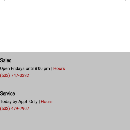
Sales
Open Fridays until 8:00 pm
|
Hours
(503) 747-0382
Service
Today by Appt. Only
|
Hours
(503) 479-7907