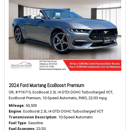
2024 Ford Mustang EcoBoost Premium
OR,
# P16715,
EcoBoost 2.3L I4 GTDi DOHC Turbocharged VCT,
EcoBoost Premium,
10-Speed Automatic,
RWD,
22/33 mpg
Mileage
60,503
Engine
EcoBoost 2.3L I4 GTDi DOHC Turbocharged VCT
Transmission Description
10-Speed Automatic
Fuel Type
Gasoline
Fuel Economy
22/33