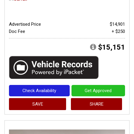
Advertised Price
$14,901
Doc Fee
+ $250
$15,151
Check Availability
Get Approved
SAVE
SHARE