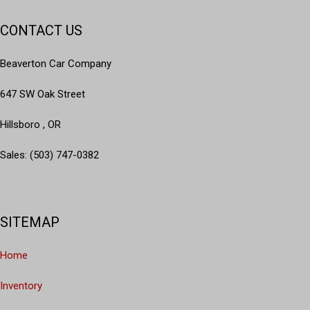
CONTACT US
Beaverton Car Company
647 SW Oak Street
Hillsboro , OR
Sales: (503) 747-0382
SITEMAP
Home
Inventory