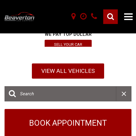
SELL YOUR VEHICLE HERE
WE PAY TOP DOLLAR
SELL YOUR CAR
VIEW ALL VEHICLES
BOOK APPOINTMENT