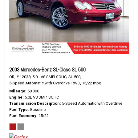
2003 Mercedes-Benz SL-Class SL 500
OR,
# 12038,
5.0L V8 SMPI SOHC,
SL 500,
5-Speed Automatic with Overdrive,
RWD,
15/22 mpg
Mileage
58,000
Engine
5.0L V8 SMPI SOHC
Transmission Description
5-Speed Automatic with Overdrive
Fuel Type
Gasoline
Fuel Economy
15/22