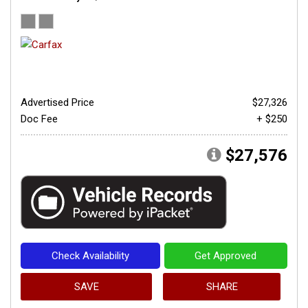
Advertised Price
$27,326
Doc Fee
+ $250
$27,576
Check Availability
Get Approved
SAVE
SHARE