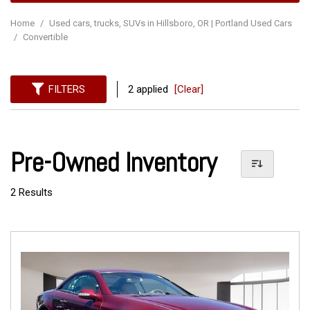
Home
/
Used cars, trucks, SUVs in Hillsboro, OR | Portland Used Cars
/
Convertible
FILTERS
2 applied
[Clear]
Pre-Owned Inventory
2 Results