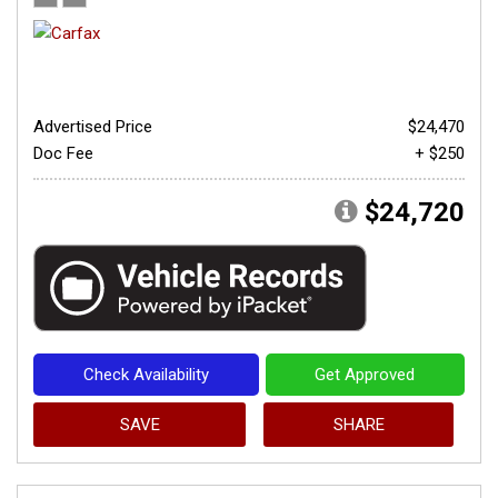
Advertised Price
$24,470
Doc Fee
+ $250
$24,720
Check Availability
Get Approved
SAVE
SHARE