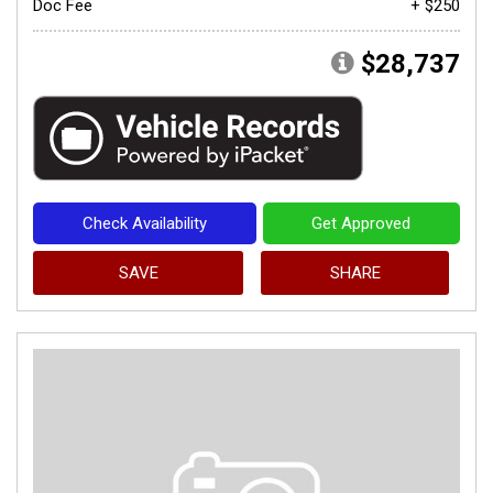
Doc Fee
+ $250
$28,737
Check Availability
Get Approved
SAVE
SHARE