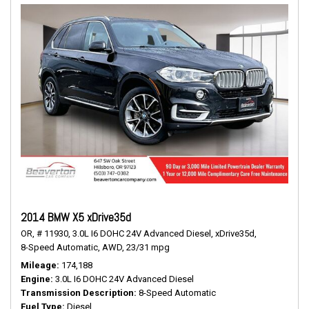
2014 BMW X5 xDrive35d
OR,
# 11930,
3.0L I6 DOHC 24V Advanced Diesel,
xDrive35d,
8-Speed Automatic,
AWD,
23/31 mpg
Mileage
174,188
Engine
3.0L I6 DOHC 24V Advanced Diesel
Transmission Description
8-Speed Automatic
Fuel Type
Diesel