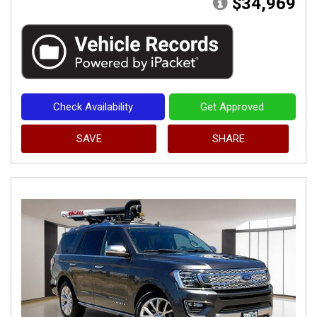
$34,969
Check Availability
Get Approved
SAVE
SHARE