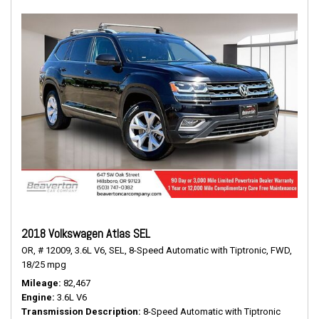
2018 Volkswagen Atlas SEL
OR,
# 12009,
3.6L V6,
SEL,
8-Speed Automatic with Tiptronic,
FWD,
18/25 mpg
Mileage
82,467
Engine
3.6L V6
Transmission Description
8-Speed Automatic with Tiptronic