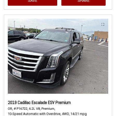
SAVE
SHARE
2019 Cadillac Escalade ESV Premium
OR,
# P16722,
6.2L V8,
Premium,
10-Speed Automatic with Overdrive,
4WD,
14/21 mpg