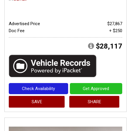
Advertised Price
$27,867
Doc Fee
+ $250
$28,117
Check Availability
Get Approved
SAVE
SHARE