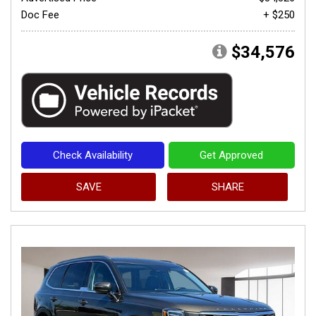
Doc Fee
+ $250
$34,576
Check Availability
Get Approved
SAVE
SHARE