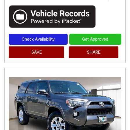
Check Availability
Get Approved
SAVE
SHARE