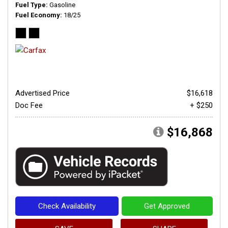
Fuel Type
Gasoline
Fuel Economy
18/25
Advertised Price
$16,618
Doc Fee
+ $250
$16,868
Check Availability
Get Approved