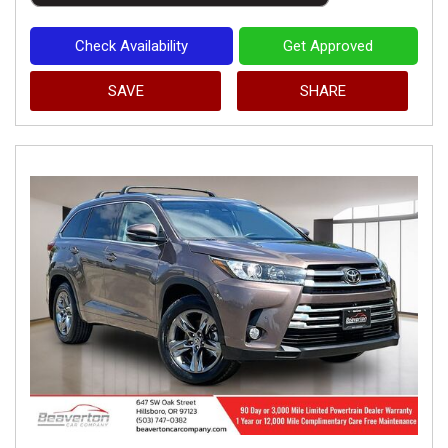
Check Availability
Get Approved
SAVE
SHARE