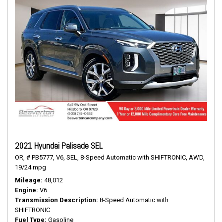
2021 Hyundai Palisade SEL
OR,
# PB5777,
V6,
SEL,
8-Speed Automatic with SHIFTRONIC,
AWD,
19/24 mpg
Mileage
48,012
Engine
V6
Transmission Description
8-Speed Automatic with
SHIFTRONIC
Fuel Type
Gasoline