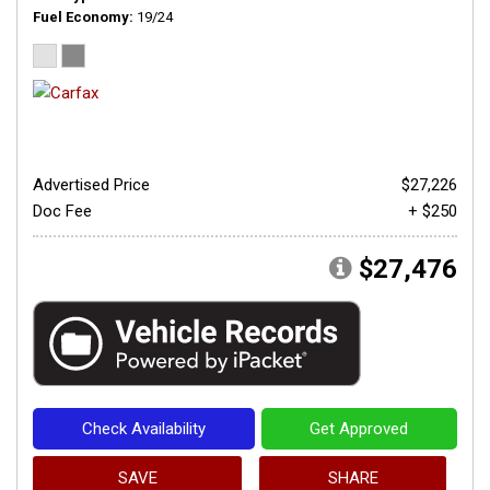
Fuel Economy
19/24
Advertised Price
$27,226
Doc Fee
+ $250
$27,476
Check Availability
Get Approved
SAVE
SHARE