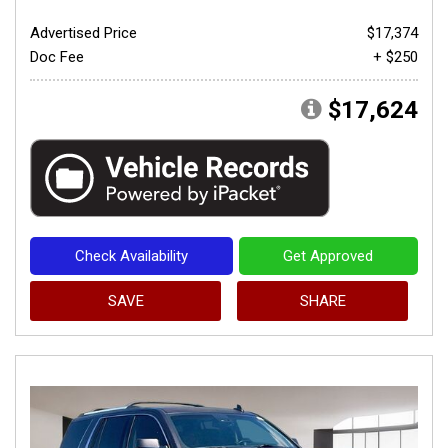
Advertised Price
$17,374
Doc Fee
+ $250
$17,624
Check Availability
Get Approved
SAVE
SHARE