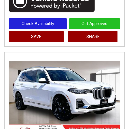
Check Availability
Get Approved
SAVE
SHARE