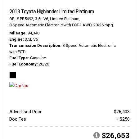
2018 Toyota Highlander Limited Platinum
OR,
# PB5692,
3.5L V6,
Limited Platinum,
8-Speed Automatic Electronic with ECT-i,
AWD,
20/26 mpg
Mileage
94,340
Engine
3.5L V6
Transmission Description
8-Speed Automatic Electronic
with ECT-i
Fuel Type
Gasoline
Fuel Economy
20/26
Advertised Price
$26,403
Doc Fee
+ $250
$26,653