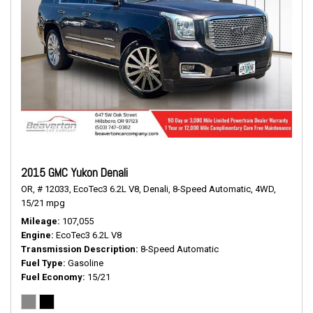
2015 GMC Yukon Denali
OR,
# 12033,
EcoTec3 6.2L V8,
Denali,
8-Speed Automatic,
4WD,
15/21 mpg
Mileage
107,055
Engine
EcoTec3 6.2L V8
Transmission Description
8-Speed Automatic
Fuel Type
Gasoline
Fuel Economy
15/21