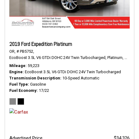
2019 Ford Expedition Platinum
OR,
# PB5752,
EcoBoost 3.5L V6 GTDi DOHC 24V Twin Turbocharged,
Platinum,
10-Spee
Mileage
59,223
Engine
EcoBoost 3.5L V6 GTDi DOHC 24V Twin Turbocharged
Transmission Description
10-Speed Automatic
Fuel Type
Gasoline
Fuel Economy
17/22
Advertised Price
$34,326