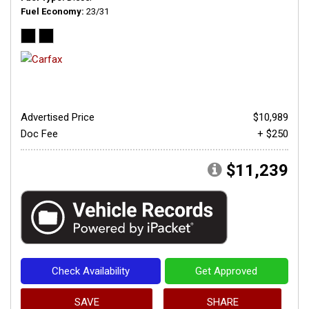
Fuel Economy
23/31
Advertised Price
$10,989
Doc Fee
+ $250
$11,239
Check Availability
Get Approved
SAVE
SHARE