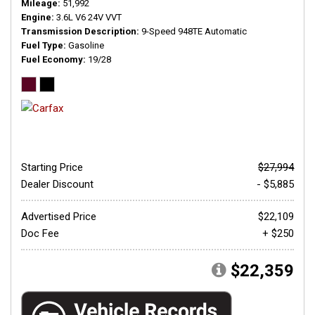
Mileage
51,992
Engine
3.6L V6 24V VVT
Transmission Description
9-Speed 948TE Automatic
Fuel Type
Gasoline
Fuel Economy
19/28
Starting Price
$27,994
Dealer Discount
- $5,885
Advertised Price
$22,109
Doc Fee
+ $250
$22,359