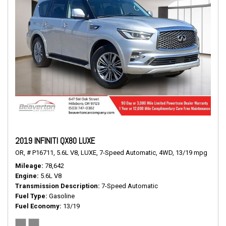
2019 INFINITI QX80 LUXE
OR,
# P16711,
5.6L V8,
LUXE,
7-Speed Automatic,
4WD,
13/19 mpg
Mileage
78,642
Engine
5.6L V8
Transmission Description
7-Speed Automatic
Fuel Type
Gasoline
Fuel Economy
13/19