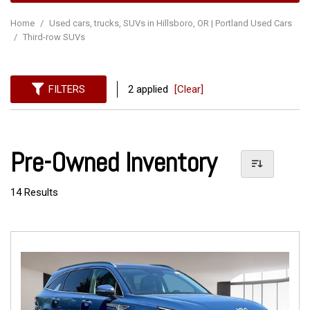
Home
/
Used cars, trucks, SUVs in Hillsboro, OR | Portland Used Cars
/
Third-row SUVs
FILTERS
2 applied
[Clear]
Pre-Owned Inventory
14 Results