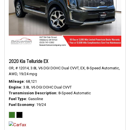
2020 Kia Telluride EX
OR,
# 12014,
3.8L V6 DGI DOHC Dual CVVT,
EX,
8-Speed Automatic,
AWD,
19/24 mpg
Mileage
68,121
Engine
3.8L V6 DGI DOHC Dual CVVT
Transmission Description
8-Speed Automatic
Fuel Type
Gasoline
Fuel Economy
19/24