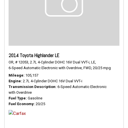
2014 Toyota Highlander LE
OR,
# 12053,
2.7L 4-Cylinder DOHC 16V Dual VVT-i,
LE,
6-Speed Automatic Electronic with Overdrive,
FWD,
20/25 mpg
Mileage
105,157
Engine
2.7L 4-Cylinder DOHC 16V Dual VVT-i
Transmission Description
6-Speed Automatic Electronic
with Overdrive
Fuel Type
Gasoline
Fuel Economy
20/25