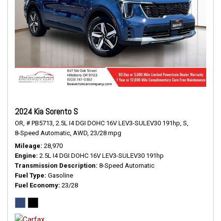
2024 Kia Sorento S
OR,
# PB5713,
2.5L I4 DGI DOHC 16V LEV3-SULEV30 191hp,
S,
8-Speed Automatic,
AWD,
23/28 mpg
Mileage
28,970
Engine
2.5L I4 DGI DOHC 16V LEV3-SULEV30 191hp
Transmission Description
8-Speed Automatic
Fuel Type
Gasoline
Fuel Economy
23/28