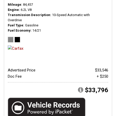
Mileage
84,457
Engine
6.2L V8
Transmission Description
10-Speed Automatic with
Overdrive
Fuel Type
Gasoline
Fuel Economy
14/21
Advertised Price
$33,546
Doc Fee
+ $250
$33,796