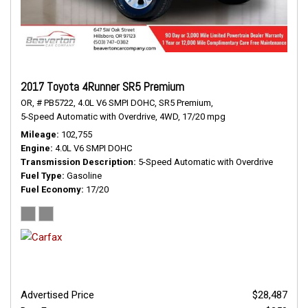
2017 Toyota 4Runner SR5 Premium
OR,
# PB5722,
4.0L V6 SMPI DOHC,
SR5 Premium,
5-Speed Automatic with Overdrive,
4WD,
17/20 mpg
Mileage
102,755
Engine
4.0L V6 SMPI DOHC
Transmission Description
5-Speed Automatic with Overdrive
Fuel Type
Gasoline
Fuel Economy
17/20
Advertised Price
$28,487