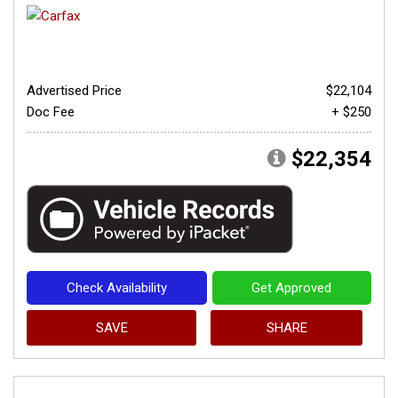
Advertised Price
$22,104
Doc Fee
+ $250
$22,354
Check Availability
Get Approved
SAVE
SHARE