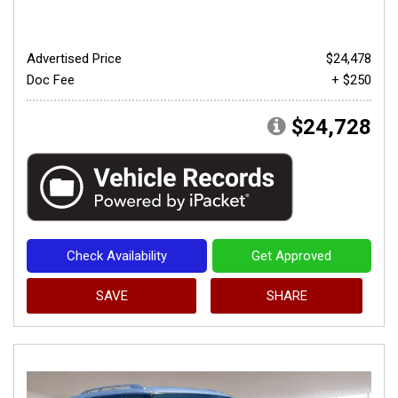
Advertised Price
$24,478
Doc Fee
+ $250
$24,728
Check Availability
Get Approved
SAVE
SHARE