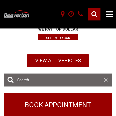
SELL YOUR VEHICLE HERE
WE PAY TOP DOLLAR
SELL YOUR CAR
VIEW ALL VEHICLES
BOOK APPOINTMENT