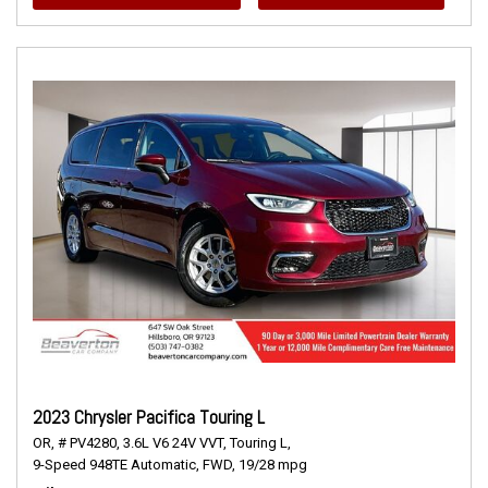
2023 Chrysler Pacifica Touring L
OR,
# PV4280,
3.6L V6 24V VVT,
Touring L,
9-Speed 948TE Automatic,
FWD,
19/28 mpg