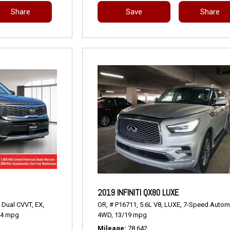
Share
Save
Share
2019 INFINITI QX80 LUXE
 Dual CVVT,
EX,
OR,
# P16711,
5.6L V8,
LUXE,
7-Speed Automa
24 mpg
4WD,
13/19 mpg
Mileage
78,642