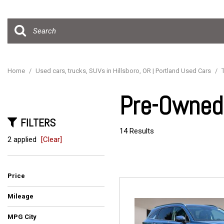
Hybrid & Electric
[15]
Home
/
Used cars, trucks, SUVs in Hillsboro, OR | Portland Used Cars
/
Pre-Owned 
FILTERS
14 Results
2 applied
[Clear]
Price
Mileage
MPG City