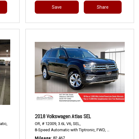
Save
Share
2018 Volkswagen Atlas SEL
tic,
OR,
# 12009,
3.6L V6,
SEL,
8-Speed Automatic with Tiptronic,
FWD,
18/25 mpg
Mileage
82,467