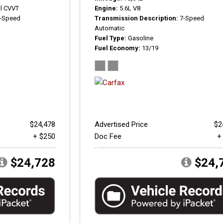
l CVVT
Engine
5.6L V8
-Speed
Transmission Description
7-Speed
Automatic
Fuel Type
Gasoline
Fuel Economy
13/19
$24,478
Advertised Price
$2
+ $250
Doc Fee
+
$24,728
$24,