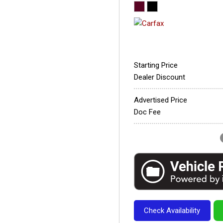
Starting Price
Dealer Discount
Advertised Price
Doc Fee
Check Availability