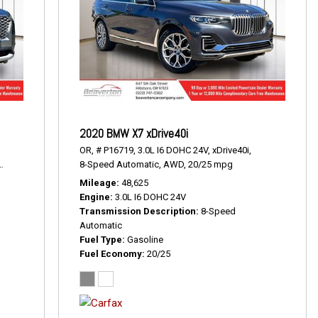
2020 BMW X7 xDrive40i
OR,
# P16719,
3.0L I6 DOHC 24V,
xDrive40i,
19/24 mpg
8-Speed Automatic,
AWD,
20/25 mpg
Mileage
48,625
Engine
3.0L I6 DOHC 24V
Transmission Description
8-Speed
Automatic
Fuel Type
Gasoline
Fuel Economy
20/25