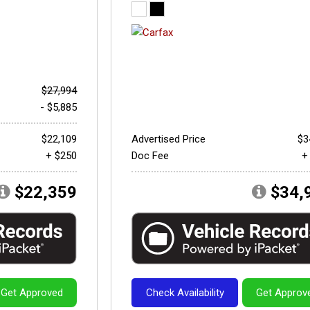
$27,994
- $5,885
$22,109
Advertised Price
$3
+ $250
Doc Fee
+
$22,359
$34,
Get Approved
Check Availability
Get Approv