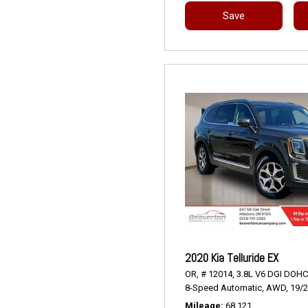
Save
2020 Kia Telluride EX
OR,
# 12014,
3.8L V6 DGI DOHC
8-Speed Automatic,
AWD,
19/
Mileage
68,121