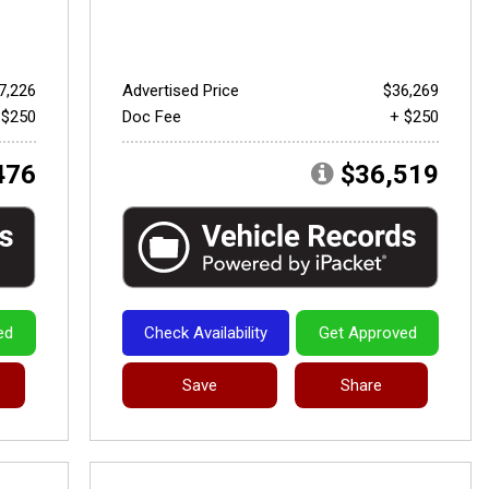
7,226
Advertised Price
$36,269
 $250
Doc Fee
+ $250
476
$36,519
ed
Check Availability
Get Approved
Save
Share