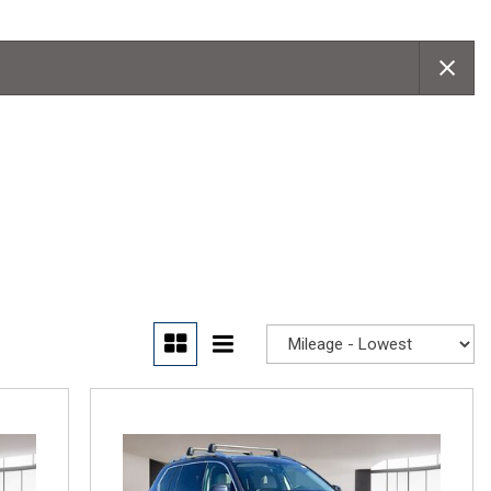
Convertible
Moonroof
Leather seats
Heated seats