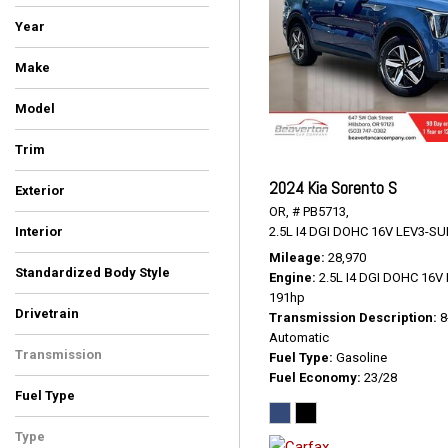
Year
Make
BMW
Cadillac
Chrysler
Ford
GMC
Hyundai
INFINITI
Kia
Toyota
Volkswagen
Model
4Runner
Atlas
Escalade ESV
Expedition
Highlander
Pacifica
Palisade
QX80
Sorento
Telluride
X5
X7
Yukon
Trim
Denali
EX
LUXE
Limited Platinum
Platinum
Premium
S
SEL
SR5 Premium
Touring L
xDrive35d
xDrive40i
2024 Kia Sorento S
Exterior
OR,
# PB5713,
Black
Blue
Burgundy
Gray
Green
Silver
Other
White
2.5L I4 DGI DOHC 16V LEV3-SU
Interior
Black
Black/Alloy/Black
Ebony
Graphite
Gray
Ivory White
Kona Brown With Jet Black
Titan Black
Mileage
28,970
Standardized Body Style
Accents
Engine
2.5L I4 DGI DOHC 16
SUV
Van/Minivan
191hp
Drivetrain
Transmission Description
8
All-Wheel Drive
Four-Wheel Drive
Front-Wheel Drive
Automatic
Transmission
Fuel Type
Gasoline
Fuel Economy
23/28
Automatic
Fuel Type
Diesel
Gasoline
Type