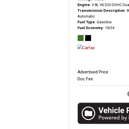
Engine
3.8L V6 DGI DOHC Dua
Transmission Description
8
Automatic
Fuel Type
Gasoline
Fuel Economy
19/24
Advertised Price
Doc Fee