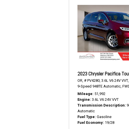
2023 Chrysler Pacifica Tou
OR,
# PV4280,
3.6L V6 24V VVT,
9-Speed 948TE Automatic,
FWD
Mileage
51,992
Engine
3.6L V6 24V VVT
Transmission Description
9
Automatic
Fuel Type
Gasoline
Fuel Economy
19/28