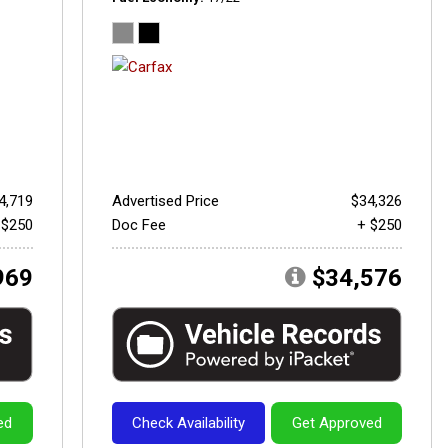
4,719
Advertised Price
$34,326
 $250
Doc Fee
+ $250
969
$34,576
ed
Check Availability
Get Approved