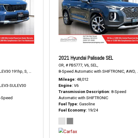
2021 Hyundai Palisade SEL
OR,
# PB5777,
V6,
SEL,
LEV30 191hp,
S,
8-Speed Automatic,
8-Speed Automatic with SHIFTRONIC,
AWD,
23/28 mpg
AWD,
Mileage
48,012
V LEV3-SULEV30
Engine
V6
Transmission Description
8-Speed
-Speed
Automatic with SHIFTRONIC
Fuel Type
Gasoline
Fuel Economy
19/24