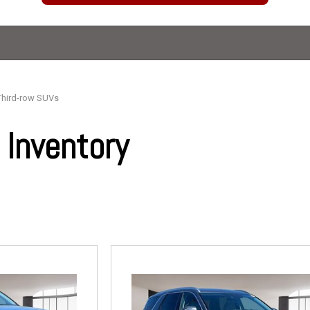
Third-row SUVs
Inventory