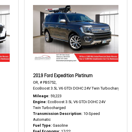
2019 Ford Expedition Platinum
OR,
# PB5752,
EcoBoost 3.5L V6 GTDi DOHC 24V Twin Turbocharged,
Pla
Mileage
59,223
Engine
EcoBoost 3.5L V6 GTDi DOHC 24V
Twin Turbocharged
Transmission Description
10-Speed
Automatic
Fuel Type
Gasoline
Fuel Economy
17/22