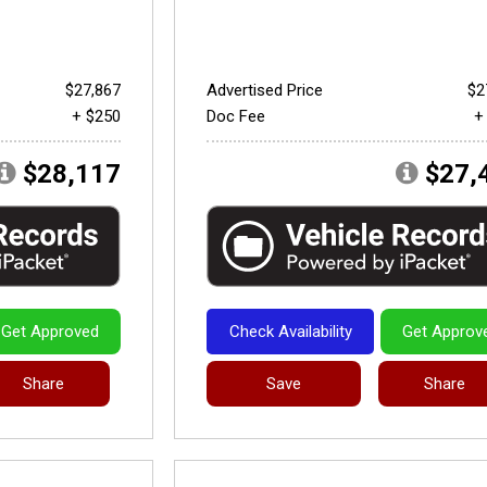
$27,867
Advertised Price
$2
+ $250
Doc Fee
+
$28,117
$27,
Get Approved
Check Availability
Get Approv
Share
Save
Share