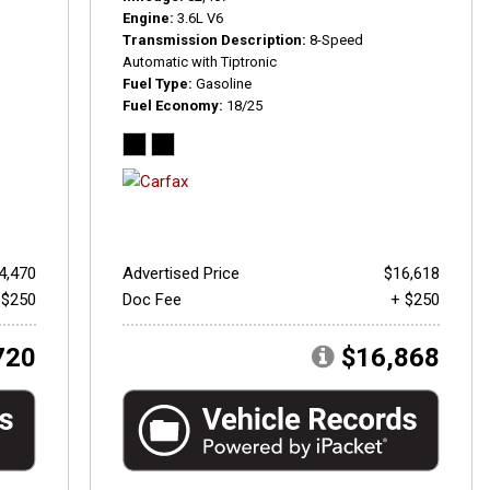
Engine
3.6L V6
Transmission Description
8-Speed
Automatic with Tiptronic
Fuel Type
Gasoline
Fuel Economy
18/25
4,470
Advertised Price
$16,618
 $250
Doc Fee
+ $250
720
$16,868