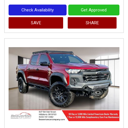
Check Availability
Get Approved
SAVE
SHARE