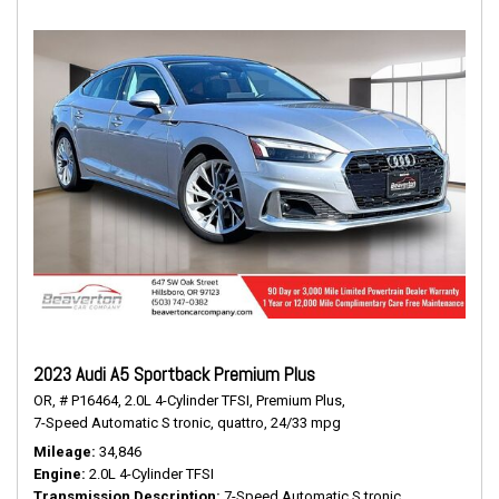
2023 Audi A5 Sportback Premium Plus
OR,
# P16464,
2.0L 4-Cylinder TFSI,
Premium Plus,
7-Speed Automatic S tronic,
quattro,
24/33 mpg
Mileage
34,846
Engine
2.0L 4-Cylinder TFSI
Transmission Description
7-Speed Automatic S tronic