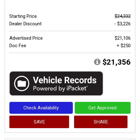
Starting Price
$24,332
Dealer Discount
- $3,226
Advertised Price
$21,106
Doc Fee
+ $250
$21,356
Check Availability
Get Approved
SAVE
SHARE