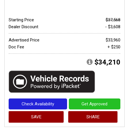
Starting Price
$37,568
Dealer Discount
- $3,608
Advertised Price
$33,960
Doc Fee
+ $250
$34,210
Check Availability
Get Approved
SAVE
SHARE