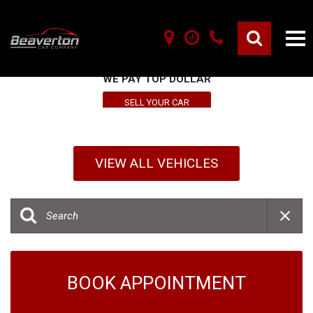
SELL YOUR VEHICLE HERE
WE PAY TOP DOLLAR
SELL YOUR CAR
VIEW ALL VEHICLES
BOOK APPOINTMENT