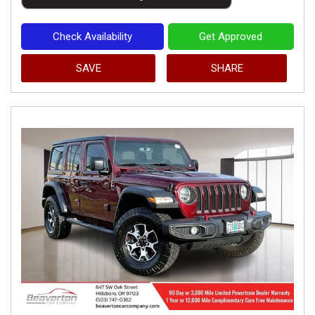
Check Availability
Get Approved
SAVE
SHARE