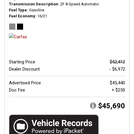
Transmission Description
ZF 8-Speed Automatic
Fuel Type
Gasoline
Fuel Economy
16/21
Starting Price
$52,412
Dealer Discount
- $6,972
Advertised Price
$45,440
Doc Fee
+ $250
$45,690