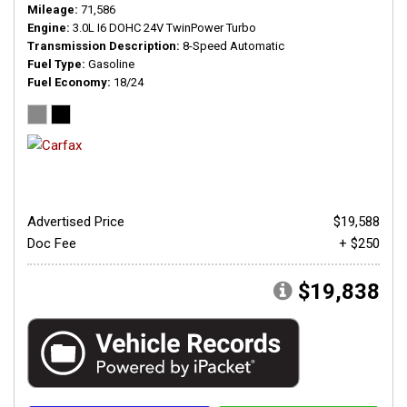
Mileage
71,586
Engine
3.0L I6 DOHC 24V TwinPower Turbo
Transmission Description
8-Speed Automatic
Fuel Type
Gasoline
Fuel Economy
18/24
Advertised Price
$19,588
Doc Fee
+ $250
$19,838