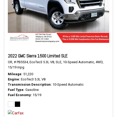
2022 GMC Sierra 1500 Limited SLE
OR,
# PB5534,
EcoTec3 5.3L V8,
SLE,
10-Speed Automatic,
4WD,
15/19 mpg
Mileage
51,220
Engine
EcoTec3 5.3L V8
Transmission Description
10-Speed Automatic
Fuel Type
Gasoline
Fuel Economy
15/19