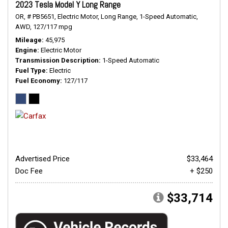
2023 Tesla Model Y Long Range
OR,
# PB5651,
Electric Motor,
Long Range,
1-Speed Automatic,
AWD,
127/117 mpg
Mileage
45,975
Engine
Electric Motor
Transmission Description
1-Speed Automatic
Fuel Type
Electric
Fuel Economy
127/117
Advertised Price
$33,464
Doc Fee
+ $250
$33,714