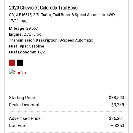
2023 Chevrolet Colorado Trail Boss
OR,
# P16515,
2.7L Turbo,
Trail Boss,
8-Speed Automatic,
4WD,
17/21 mpg
Mileage
29,557
Engine
2.7L Turbo
Transmission Description
8-Speed Automatic
Fuel Type
Gasoline
Fuel Economy
17/21
Starting Price
$38,540
Dealer Discount
- $3,239
Advertised Price
$35,301
Doc Fee
+ $250