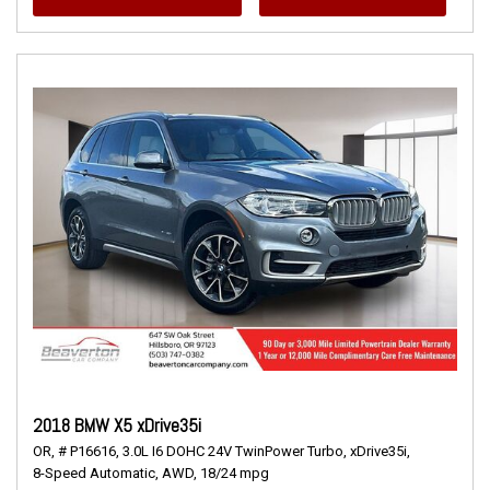
2018 BMW X5 xDrive35i
OR,
# P16616,
3.0L I6 DOHC 24V TwinPower Turbo,
xDrive35i,
8-Speed Automatic,
AWD,
18/24 mpg