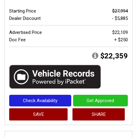
Starting Price
$27,994
Dealer Discount
- $5,885
Advertised Price
$22,109
Doc Fee
+ $250
$22,359
Check Availability
Get Approved
SAVE
SHARE