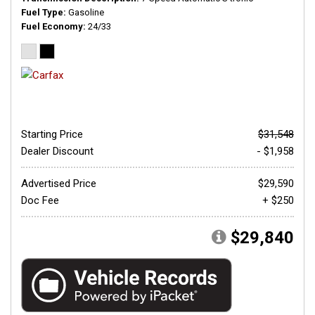
Fuel Type
Gasoline
Fuel Economy
24/33
Starting Price
$31,548
Dealer Discount
- $1,958
Advertised Price
$29,590
Doc Fee
+ $250
$29,840