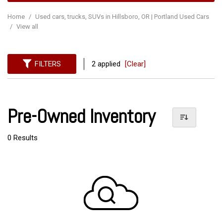
Home
/
Used cars, trucks, SUVs in Hillsboro, OR | Portland Used Cars
/
View all
FILTERS
2 applied
[Clear]
Pre-Owned Inventory
0 Results