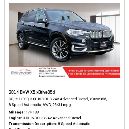
2014 BMW X5 xDrive35d
OR,
# 11930,
3.0L I6 DOHC 24V Advanced Diesel,
xDrive35d,
8-Speed Automatic,
AWD,
23/31 mpg
Mileage
174,188
Engine
3.0L I6 DOHC 24V Advanced Diesel
Transmission Description
8-Speed Automatic