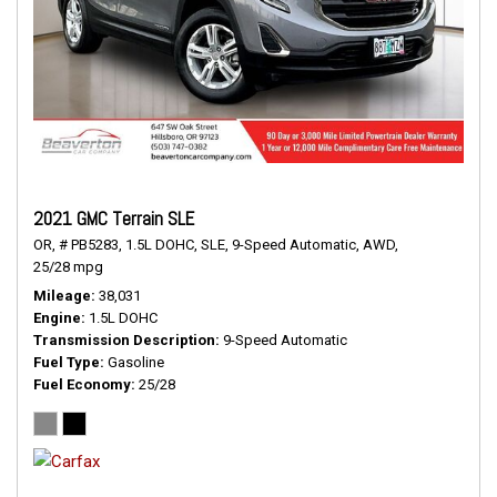
2021 GMC Terrain SLE
OR,
# PB5283,
1.5L DOHC,
SLE,
9-Speed Automatic,
AWD,
25/28 mpg
Mileage
38,031
Engine
1.5L DOHC
Transmission Description
9-Speed Automatic
Fuel Type
Gasoline
Fuel Economy
25/28