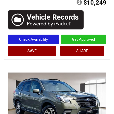
$10,249
Check Availability
Get Approved
SAVE
SHARE