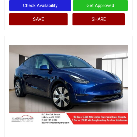
Check Availability
Get Approved
SAVE
SHARE