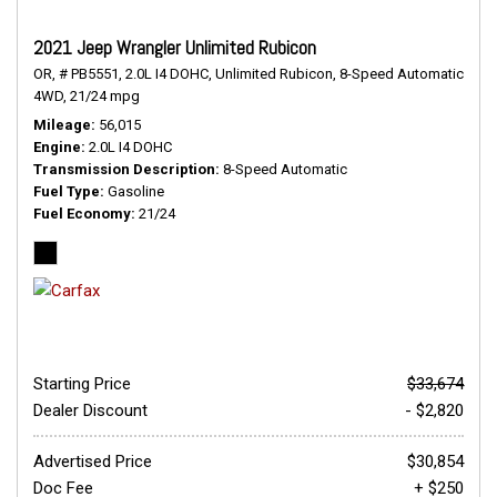
2021 Jeep Wrangler Unlimited Rubicon
OR,
# PB5551,
2.0L I4 DOHC,
Unlimited Rubicon,
8-Speed Automatic,
4WD,
21/24 mpg
Mileage
56,015
Engine
2.0L I4 DOHC
Transmission Description
8-Speed Automatic
Fuel Type
Gasoline
Fuel Economy
21/24
Starting Price
$33,674
Dealer Discount
- $2,820
Advertised Price
$30,854
Doc Fee
+ $250