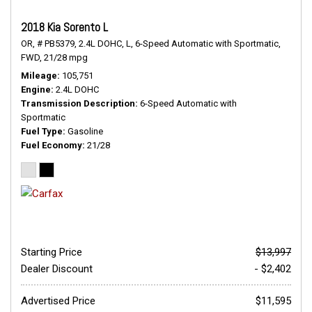
2018 Kia Sorento L
OR,
# PB5379,
2.4L DOHC,
L,
6-Speed Automatic with Sportmatic,
FWD,
21/28 mpg
Mileage
105,751
Engine
2.4L DOHC
Transmission Description
6-Speed Automatic with
Sportmatic
Fuel Type
Gasoline
Fuel Economy
21/28
Starting Price
$13,997
Dealer Discount
- $2,402
Advertised Price
$11,595