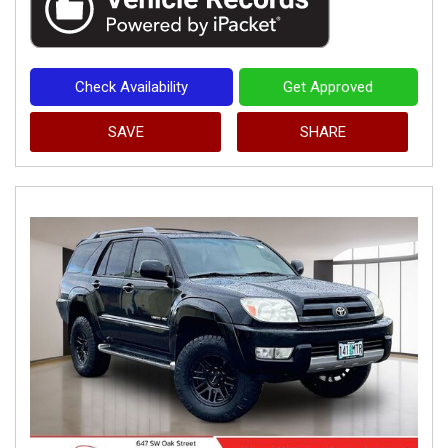
Check Availability
Get Approved
SAVE
SHARE