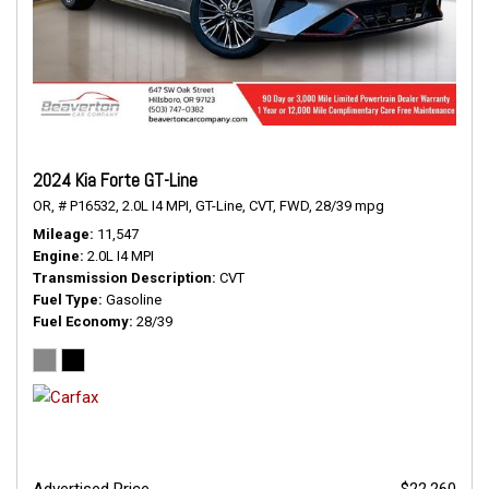
2024 Kia Forte GT-Line
OR,
# P16532,
2.0L I4 MPI,
GT-Line,
CVT,
FWD,
28/39 mpg
Mileage
11,547
Engine
2.0L I4 MPI
Transmission Description
CVT
Fuel Type
Gasoline
Fuel Economy
28/39
Advertised Price
$22,260