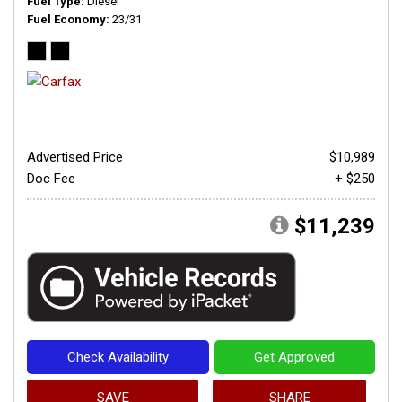
Fuel Type
Diesel
Fuel Economy
23/31
Advertised Price
$10,989
Doc Fee
+ $250
$11,239
Check Availability
Get Approved
SAVE
SHARE