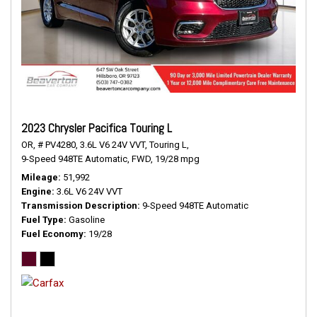
2023 Chrysler Pacifica Touring L
OR,
# PV4280,
3.6L V6 24V VVT,
Touring L,
9-Speed 948TE Automatic,
FWD,
19/28 mpg
Mileage
51,992
Engine
3.6L V6 24V VVT
Transmission Description
9-Speed 948TE Automatic
Fuel Type
Gasoline
Fuel Economy
19/28