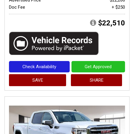
Doc Fee
+ $250
$22,510
Check Availability
Get Approved
SAVE
SHARE