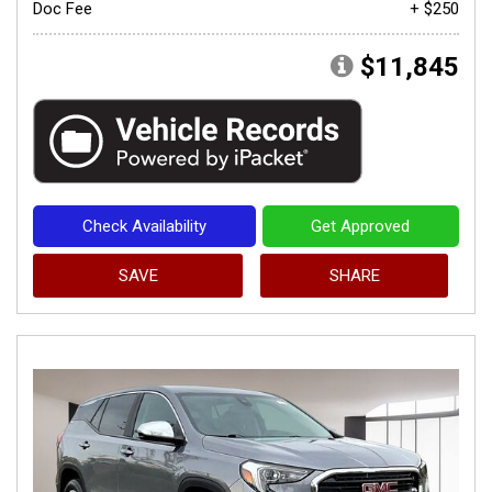
Doc Fee
+ $250
$11,845
Check Availability
Get Approved
SAVE
SHARE