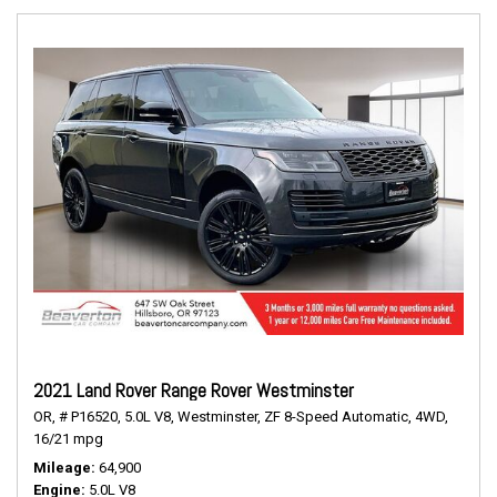
2021 Land Rover Range Rover Westminster
OR,
# P16520,
5.0L V8,
Westminster,
ZF 8-Speed Automatic,
4WD,
16/21 mpg
Mileage
64,900
Engine
5.0L V8