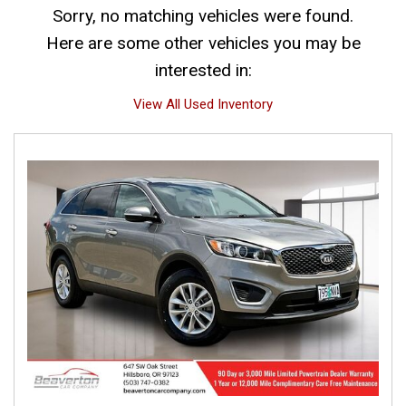
Sorry, no matching vehicles were found.
Here are some other vehicles you may be
interested in:
View All Used Inventory