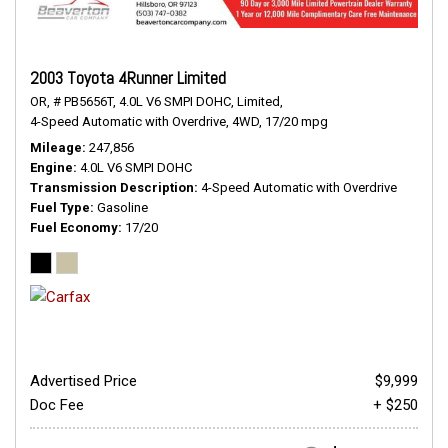
2003 Toyota 4Runner Limited
OR,
# PB5656T,
4.0L V6 SMPI DOHC,
Limited,
4-Speed Automatic with Overdrive,
4WD,
17/20 mpg
Mileage
247,856
Engine
4.0L V6 SMPI DOHC
Transmission Description
4-Speed Automatic with Overdrive
Fuel Type
Gasoline
Fuel Economy
17/20
Advertised Price
$9,999
Doc Fee
+ $250