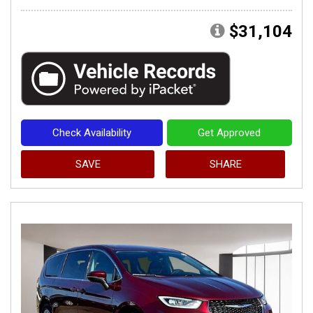
$31,104
Check Availability
Get Approved
SAVE
SHARE