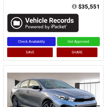
$35,551
Check Availability
Get Approved
SAVE
SHARE