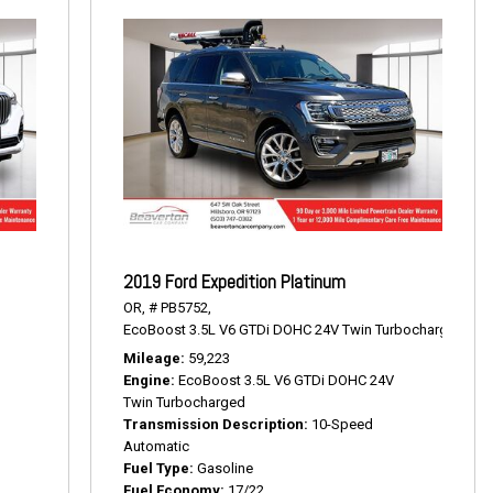
2019 Ford Expedition Platinum
OR,
# PB5752,
EcoBoost 3.5L V6 GTDi DOHC 24V Twin Turbocharged,
Pla
Mileage
59,223
Engine
EcoBoost 3.5L V6 GTDi DOHC 24V
Twin Turbocharged
Transmission Description
10-Speed
Automatic
Fuel Type
Gasoline
Fuel Economy
17/22