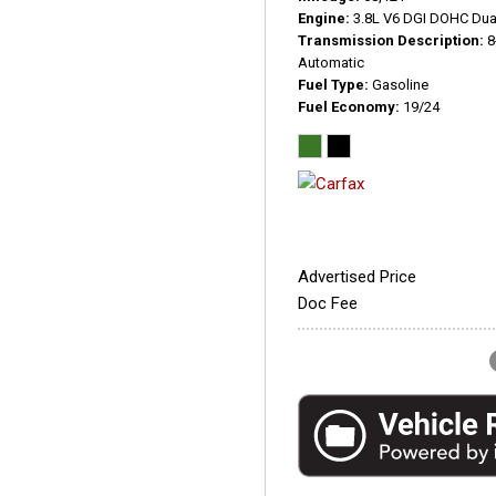
Engine
3.8L V6 DGI DOHC Dua
Transmission Description
8
Automatic
Fuel Type
Gasoline
Fuel Economy
19/24
Advertised Price
Doc Fee