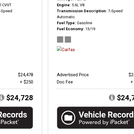
l CVVT
Engine
5.6L V8
-Speed
Transmission Description
7-Speed
Automatic
Fuel Type
Gasoline
Fuel Economy
13/19
$24,478
Advertised Price
$2
+ $250
Doc Fee
+
$24,728
$24,