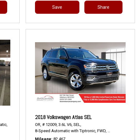
Save
Share
2018 Volkswagen Atlas SEL
tic,
OR,
# 12009,
3.6L V6,
SEL,
8-Speed Automatic with Tiptronic,
FWD,
18/25 mpg
Mileage
82,467