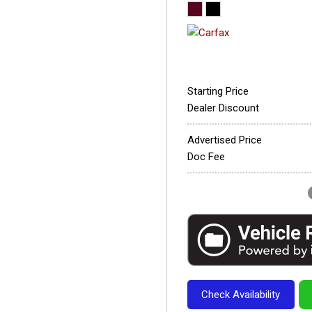
Starting Price
Dealer Discount
Advertised Price
Doc Fee
Check Availability