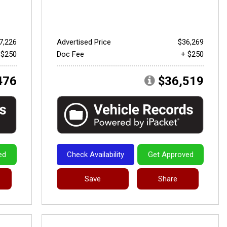
7,226
Advertised Price
$36,269
 $250
Doc Fee
+ $250
476
$36,519
ed
Check Availability
Get Approved
Save
Share