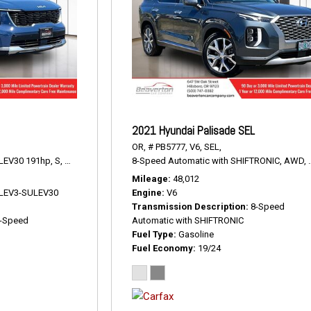
2021 Hyundai Palisade SEL
OR,
# PB5777,
V6,
SEL,
LEV30 191hp,
S,
8-Speed Automatic,
8-Speed Automatic with SHIFTRONIC,
AWD,
23/28 mpg
AWD,
Mileage
48,012
V LEV3-SULEV30
Engine
V6
Transmission Description
8-Speed
-Speed
Automatic with SHIFTRONIC
Fuel Type
Gasoline
Fuel Economy
19/24