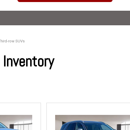
Third-row SUVs
Inventory