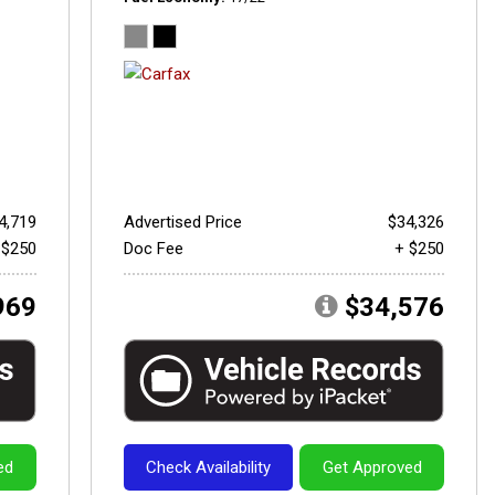
4,719
Advertised Price
$34,326
 $250
Doc Fee
+ $250
969
$34,576
ed
Check Availability
Get Approved