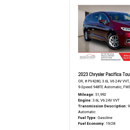
2023 Chrysler Pacifica Tou
OR,
# PV4280,
3.6L V6 24V VVT,
9-Speed 948TE Automatic,
FWD
Mileage
51,992
Engine
3.6L V6 24V VVT
Transmission Description
9
Automatic
Fuel Type
Gasoline
Fuel Economy
19/28