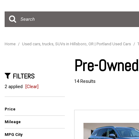
Hybrid & Electric
[15]
Home
/
Used cars, trucks, SUVs in Hillsboro, OR | Portland Used Cars
/
Pre-Owned 
FILTERS
14 Results
2 applied
[Clear]
Price
Mileage
MPG City