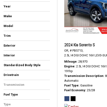
Year
Make
BMW
Cadillac
Chrysler
Ford
GMC
Hyundai
INFINITI
Kia
Toyota
Volkswagen
Model
4Runner
Atlas
Escalade ESV
Expedition
Highlander
Pacifica
Palisade
QX80
Sorento
Telluride
X5
X7
Yukon
Trim
Denali
EX
LUXE
Limited Platinum
Platinum
Premium
S
SEL
SR5 Premium
Touring L
xDrive35d
xDrive40i
2024 Kia Sorento S
Exterior
OR,
# PB5713,
Black
Blue
Burgundy
Gray
Green
Silver
Other
White
2.5L I4 DGI DOHC 16V LEV3-SU
Interior
Black
Black/Alloy/Black
Ebony
Graphite
Gray
Ivory White
Kona Brown With Jet Black
Titan Black
Mileage
28,970
Standardized Body Style
Accents
Engine
2.5L I4 DGI DOHC 16
SUV
Van/Minivan
191hp
Drivetrain
Transmission Description
8
All-Wheel Drive
Four-Wheel Drive
Front-Wheel Drive
Automatic
Transmission
Fuel Type
Gasoline
Fuel Economy
23/28
Automatic
Fuel Type
Diesel
Gasoline
Type