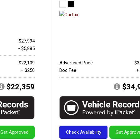
$27,994
- $5,885
$22,109
Advertised Price
$3
+ $250
Doc Fee
+
$22,359
$34,
Get Approved
Check Availability
Get Approv