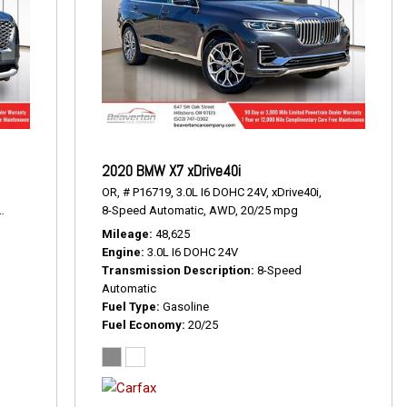
2020 BMW X7 xDrive40i
OR,
# P16719,
3.0L I6 DOHC 24V,
xDrive40i,
19/24 mpg
8-Speed Automatic,
AWD,
20/25 mpg
Mileage
48,625
Engine
3.0L I6 DOHC 24V
Transmission Description
8-Speed
Automatic
Fuel Type
Gasoline
Fuel Economy
20/25