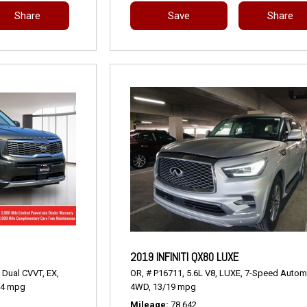
Share
Save
Share
2019 INFINITI QX80 LUXE
 Dual CVVT,
EX,
OR,
# P16711,
5.6L V8,
LUXE,
7-Speed Automa
24 mpg
4WD,
13/19 mpg
Mileage
78,642