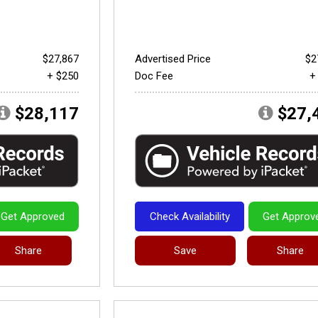
$27,867
Advertised Price
$2
+ $250
Doc Fee
+
$28,117
$27,
Get Approved
Check Availability
Get Approv
Share
Save
Share