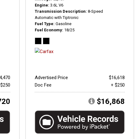
Engine
3.6L V6
Transmission Description
8-Speed
Automatic with Tiptronic
Fuel Type
Gasoline
Fuel Economy
18/25
4,470
Advertised Price
$16,618
 $250
Doc Fee
+ $250
720
$16,868