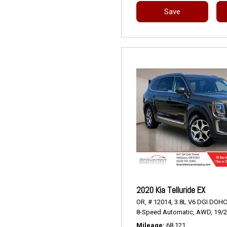
Save
2020 Kia Telluride EX
OR,
# 12014,
3.8L V6 DGI DOHC
8-Speed Automatic,
AWD,
19/
Mileage
68,121