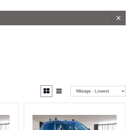
Convertible
Moonroof
Leather seats
Heated seats