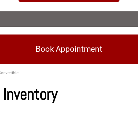
Book Appointment
Convertible
Inventory