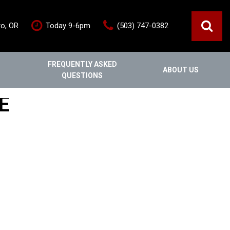
ro, OR
Today 9-6pm
(503) 747-0382
FREQUENTLY ASKED
ABOUT US
QUESTIONS
ce
Out Of State
Features
E
Our Dealership
Vehicles under $20,000
s
Staff
Vehicles under $25,000
Blog
New Arrivals
Testimonials
Fuel-efficient vehicles
Contact Us
Third-row SUVs
Inventory Acquisition FAQ's
Trucks
Careers
All-wheel drive
Home
Nearly New