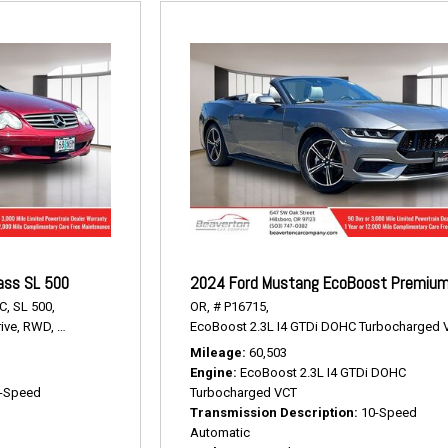
ass SL 500
2024 Ford Mustang EcoBoost Premiu
C,
SL 500,
OR,
# P16715,
ive,
RWD,
15/22 mpg
EcoBoost 2.3L I4 GTDi DOHC Turbocharged 
Mileage
60,503
Engine
EcoBoost 2.3L I4 GTDi DOHC
-Speed
Turbocharged VCT
Transmission Description
10-Speed
Automatic