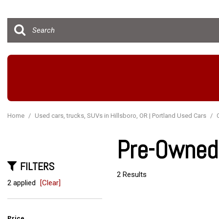
Hybrid & Electric
[15]
Home
/
Used cars, trucks, SUVs in Hillsboro, OR | Portland Used Cars
/
Pre-Owned 
FILTERS
2 Results
2 applied
[Clear]
Price