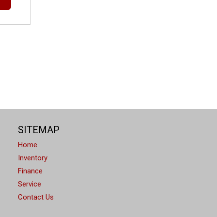
SITEMAP
Home
Inventory
Finance
Service
Contact Us