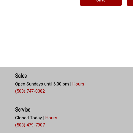
Sales
Open Sundays until 6:00 pm
|
Hours
(503) 747-0382
Service
Closed Today
|
Hours
(503) 479-7907