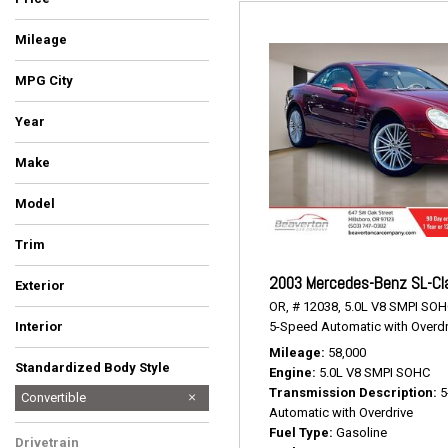
Mileage
MPG City
Year
Make
Ford
Mercedes-Benz
Model
Mustang
SL-Class
Trim
EcoBoost Premium
SL 500
2003 Mercedes-Benz SL-Cl
Exterior
OR,
# 12038,
5.0L V8 SMPI SOH
Gray
Red
5-Speed Automatic with Overdr
Interior
Space Gray
Stone
Mileage
58,000
Standardized Body Style
Engine
5.0L V8 SMPI SOHC
Transmission Description
5
Convertible
Automatic with Overdrive
Coupe
Hatchback
SUV
Sedan
Truck
Van/Minivan
Wagon
Fuel Type
Gasoline
Drivetrain