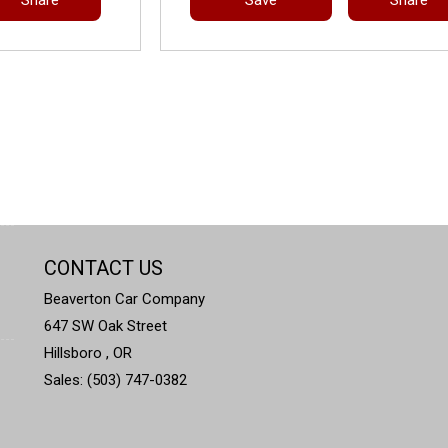
CONTACT US
Beaverton Car Company
647 SW Oak Street
Hillsboro , OR
Sales: (503) 747-0382