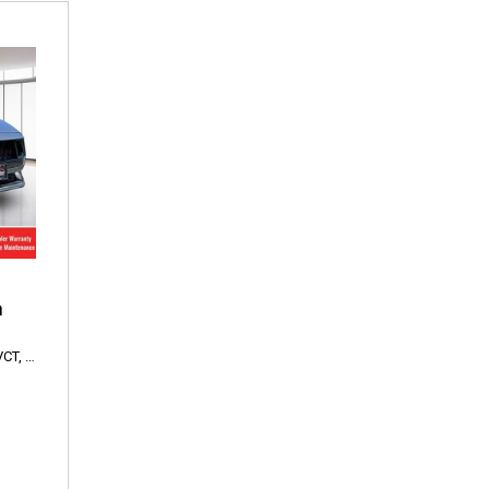
m
VCT,
EcoBoost Premium,
10-Speed Automatic,
RWD,
22/33 mpg