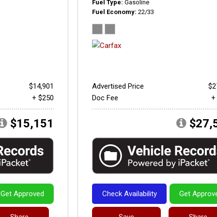
Fuel Type
Gasoline
Fuel Economy
22/33
$14,901
Advertised Price
$2
+ $250
Doc Fee
+
$15,151
$27,
Get Approved
Check Availability
Get Approv
Share
Save
Share