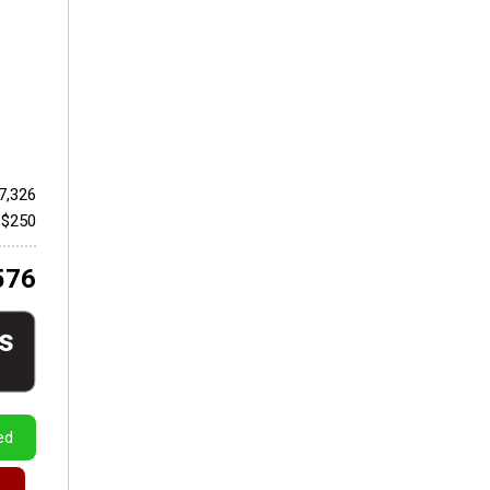
7,326
 $250
576
ed