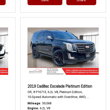
2019 Cadillac Escalade Platinum Edition
OR,
# P16713,
6.2L V8,
Platinum Edition,
10-Speed Automatic with Overdrive,
4WD,
14/21 mpg
Mileage
59,068
Engine
6.2L V8