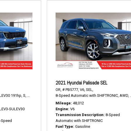
2021 Hyundai Palisade SEL
OR,
# PB5777,
V6,
SEL,
LEV30 191hp,
S,
8-Speed Automatic,
8-Speed Automatic with SHIFTRONIC,
AWD,
23/28 mpg
AWD,
Mileage
48,012
V LEV3-SULEV30
Engine
V6
Transmission Description
8-Speed
-Speed
Automatic with SHIFTRONIC
Fuel Type
Gasoline