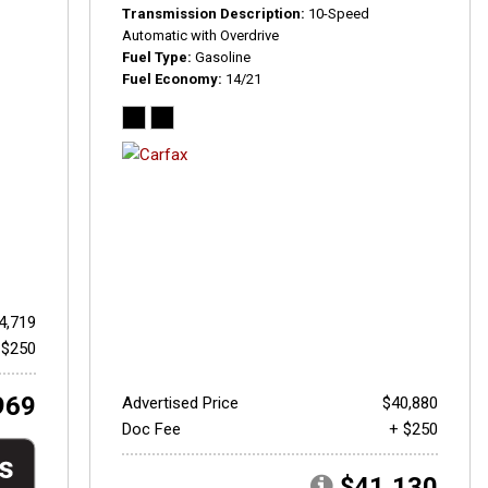
Transmission Description
10-Speed
Automatic with Overdrive
Fuel Type
Gasoline
Fuel Economy
14/21
4,719
 $250
969
Advertised Price
$40,880
Doc Fee
+ $250
$41,130