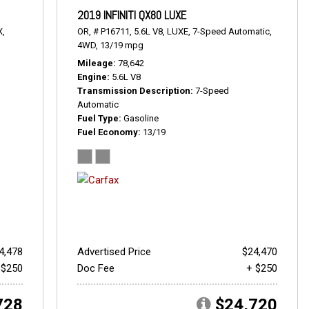
2019 INFINITI QX80 LUXE
X,
OR,
# P16711,
5.6L V8,
LUXE,
7-Speed Automatic,
4WD,
13/19 mpg
Mileage
78,642
Engine
5.6L V8
Transmission Description
7-Speed
Automatic
Fuel Type
Gasoline
Fuel Economy
13/19
4,478
Advertised Price
$24,470
 $250
Doc Fee
+ $250
728
$24,720