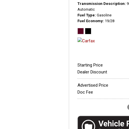
Transmission Description
9
Automatic
Fuel Type
Gasoline
Fuel Economy
19/28
Starting Price
Dealer Discount
Advertised Price
Doc Fee