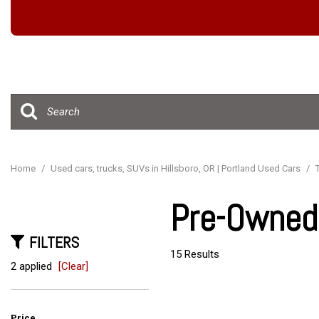
Hybrid & Electric
[15]
Home
/
Used cars, trucks, SUVs in Hillsboro, OR | Portland Used Cars
/
Pre-Owned 
FILTERS
15 Results
2 applied
[Clear]
Price