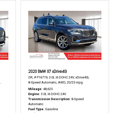
2020 BMW X7 xDrive40i
OR,
# P16719,
3.0L I6 DOHC 24V,
xDrive40i,
19/24 mpg
8-Speed Automatic,
AWD,
20/25 mpg
Mileage
48,625
Engine
3.0L I6 DOHC 24V
Transmission Description
8-Speed
Automatic
Fuel Type
Gasoline