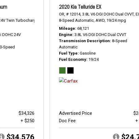
inum
2020 Kia Telluride EX
OR,
# 12014,
3.8L V6 DGI DOHC Dual CVVT,
E
4V Twin Turbocharged,
Platinum,
8-Speed Automatic,
10-Speed Automatic,
AWD,
4WD,
19/24 mpg
17/22 mpg
Mileage
68,121
Di DOHC 24V
Engine
3.8L V6 DGI DOHC Dual CVVT
Transmission Description
8-Speed
0-Speed
Automatic
Fuel Type
Gasoline
Fuel Economy
19/24
$34,326
Advertised Price
$2
+ $250
Doc Fee
+
$34,576
$24,