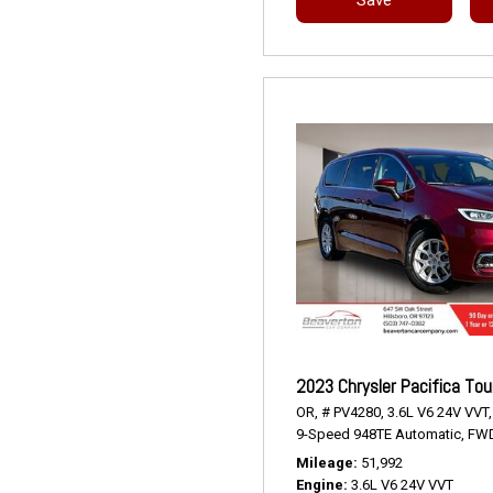
2023 Chrysler Pacifica Tou
OR,
# PV4280,
3.6L V6 24V VVT,
9-Speed 948TE Automatic,
FWD
Mileage
51,992
Engine
3.6L V6 24V VVT