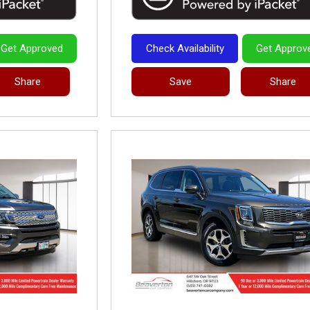
Get Approved
Check Availability
Get Approv
Share
Save
Share