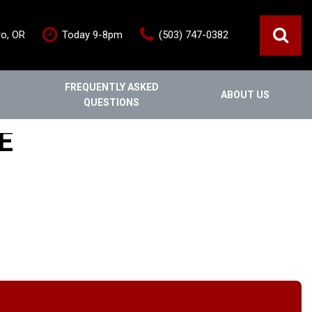
ro, OR
Today 9-8pm
(503) 747-0382
FREQUENTLY ASKED
ABOUT US
QUESTIONS
ce
Out Of State
Features
E
Our Dealership
Vehicles under $20,000
s
Staff
Vehicles under $25,000
Blog
New Arrivals
Testimonials
Fuel-efficient vehicles
Contact Us
Third-row SUVs
Inventory Acquisition FAQ's
Trucks
Careers
All-wheel drive
Home
Nearly New