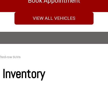
Book Appointment
VIEW ALL VEHICLES
Third-row SUVs
Inventory