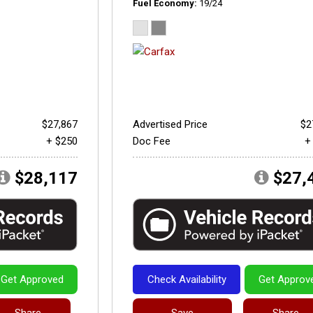
Fuel Economy
19/24
$27,867
Advertised Price
$2
+ $250
Doc Fee
+
$28,117
$27,
Get Approved
Check Availability
Get Approv
Share
Save
Share