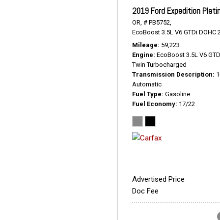
2019 Ford Expedition Plat
OR,
# PB5752,
EcoBoost 3.5L V6 GTDi DOHC 2
Mileage
59,223
Engine
EcoBoost 3.5L V6 GT
Twin Turbocharged
Transmission Description
1
Automatic
Fuel Type
Gasoline
Fuel Economy
17/22
Advertised Price
Doc Fee