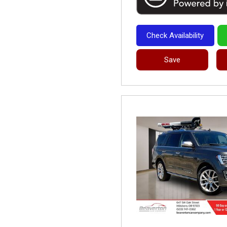
Check Availability
Save