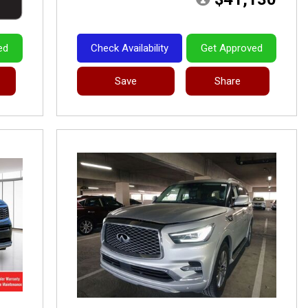
ed
Check Availability
Get Approved
Save
Share