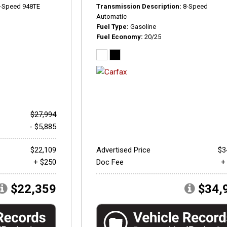
-Speed 948TE
Transmission Description
8-Speed
Automatic
Fuel Type
Gasoline
Fuel Economy
20/25
$27,994
- $5,885
$22,109
Advertised Price
$3
+ $250
Doc Fee
+
$22,359
$34,