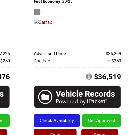
Fuel Economy
20/25
7,226
Advertised Price
$36,269
 $250
Doc Fee
+ $250
476
$36,519
ed
Check Availability
Get Approved
Save
Share